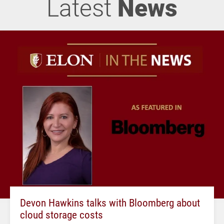
Latest
News
Devon Hawkins talks with Bloomberg about
cloud storage costs