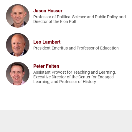
Jason Husser
Professor of Political Science and Public Policy and
Director of the Elon Poll
Leo Lambert
President Emeritus and Professor of Education
Peter Felten
Assistant Provost for Teaching and Learning,
Executive Director of the Center for Engaged
Learning, and Professor of History