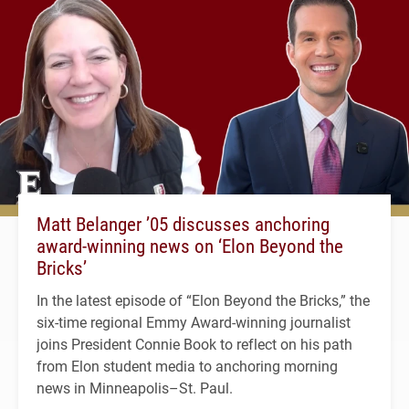
Matt Belanger ’05 discusses anchoring
award-winning news on ‘Elon Beyond the
Bricks’
In the latest episode of “Elon Beyond the Bricks,” the
six-time regional Emmy Award-winning journalist
joins President Connie Book to reflect on his path
from Elon student media to anchoring morning
news in Minneapolis–St. Paul.