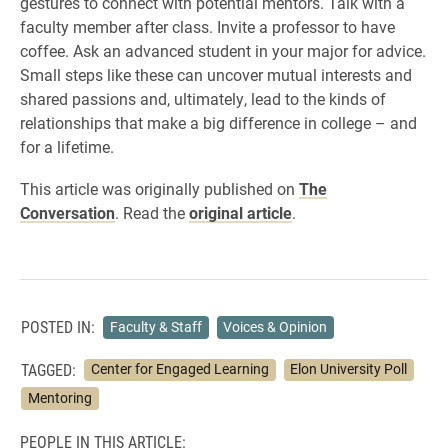
gestures to connect with potential mentors. Talk with a
faculty member after class. Invite a professor to have
coffee. Ask an advanced student in your major for advice.
Small steps like these can uncover mutual interests and
shared passions and, ultimately, lead to the kinds of
relationships that make a big difference in college – and
for a lifetime.
This article was originally published on
The
Conversation
. Read the
original article
.
POSTED IN:
Faculty & Staff
Voices & Opinion
TAGGED:
Center for Engaged Learning
Elon University Poll
Mentoring
PEOPLE IN THIS ARTICLE: