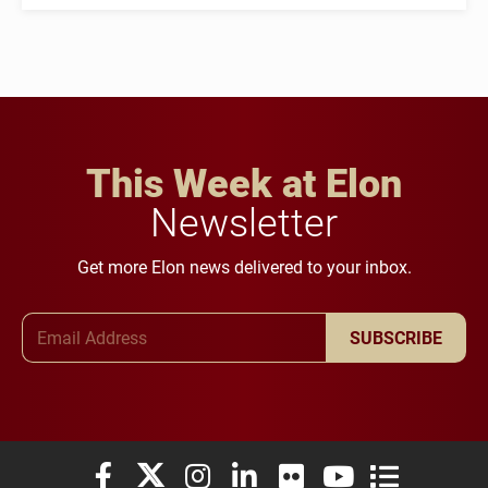
This Week at Elon
Newsletter
Get more Elon news delivered to your inbox.
Email Address
SUBSCRIBE
Elon University Facebook
Elon University X (formerly Twitter)
Elon University Instagram
Elon University LinkedIn
Elon University Flickr
Elon University You
Elon Universit