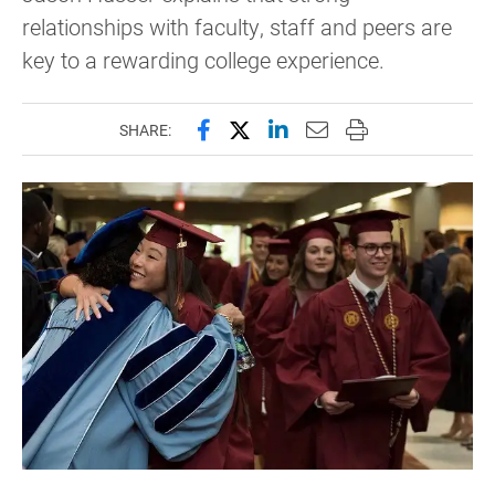
relationships with faculty, staff and peers are
key to a rewarding college experience.
Share this page on Facebook
Share this page on X (forme
Share this page on Lin
Email this page to 
Print this page
SHARE: