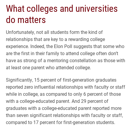
What colleges and universities
do matters
Unfortunately, not all students form the kind of
relationships that are key to a rewarding college
experience. Indeed, the Elon Poll suggests that some who
are the first in their family to attend college often don’t
have as strong of a mentoring constellation as those with
at least one parent who attended college.
Significantly, 15 percent of first-generation graduates
reported zero influential relationships with faculty or staff
while in college, as compared to only 6 percent of those
with a college-educated parent. And 29 percent of
graduates with a college-educated parent reported more
than seven significant relationships with faculty or staff,
compared to 17 percent for first-generation students.