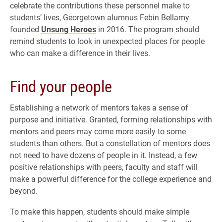
celebrate the contributions these personnel make to
students’ lives, Georgetown alumnus Febin Bellamy
founded
Unsung Heroes
in 2016. The program should
remind students to look in unexpected places for people
who can make a difference in their lives.
Find your people
Establishing a network of mentors takes a sense of
purpose and initiative. Granted, forming relationships with
mentors and peers may come more easily to some
students than others. But a constellation of mentors does
not need to have dozens of people in it. Instead, a few
positive relationships with peers, faculty and staff will
make a powerful difference for the college experience and
beyond.
To make this happen, students should make simple