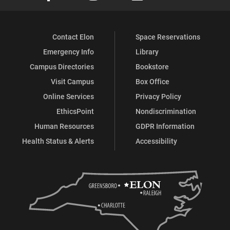
Contact Elon
Space Reservations
Emergency Info
Library
Campus Directories
Bookstore
Visit Campus
Box Office
Online Services
Privacy Policy
EthicsPoint
Nondiscrimination
Human Resources
GDPR Information
Health Status & Alerts
Accessibility