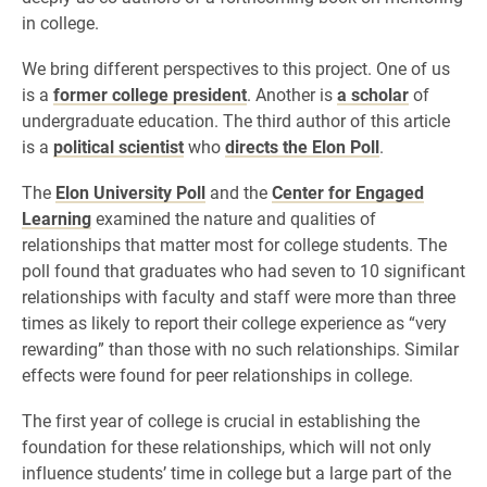
in college.
We bring different perspectives to this project. One of us
is a
former college president
. Another is
a scholar
of
undergraduate education. The third author of this article
is a
political scientist
who
directs the Elon Poll
.
The
Elon University Poll
and the
Center for Engaged
Learning
examined the nature and qualities of
relationships that matter most for college students. The
poll found that graduates who had seven to 10 significant
relationships with faculty and staff were more than three
times as likely to report their college experience as “very
rewarding” than those with no such relationships. Similar
effects were found for peer relationships in college.
The first year of college is crucial in establishing the
foundation for these relationships, which will not only
influence students’ time in college but a large part of the