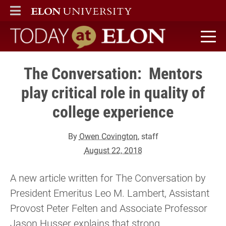
ELON
MAIN MENU
Today at Elon home
The Conversation: Mentors
play critical role in quality of
college experience
By
Owen Covington
, staff
August 22, 2018
A new article written for The Conversation by
President Emeritus Leo M. Lambert, Assistant
Provost Peter Felten and Associate Professor
Jason Husser explains that strong