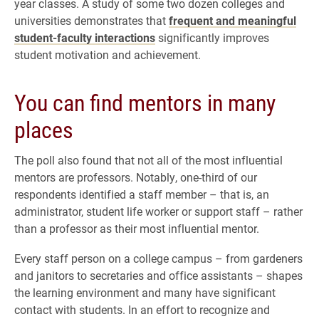
year classes. A study of some two dozen colleges and
universities demonstrates that
frequent and meaningful
student-faculty interactions
significantly improves
student motivation and achievement.
You can find mentors in many
places
The poll also found that not all of the most influential
mentors are professors. Notably, one-third of our
respondents identified a staff member – that is, an
administrator, student life worker or support staff – rather
than a professor as their most influential mentor.
Every staff person on a college campus – from gardeners
and janitors to secretaries and office assistants – shapes
the learning environment and many have significant
contact with students. In an effort to recognize and