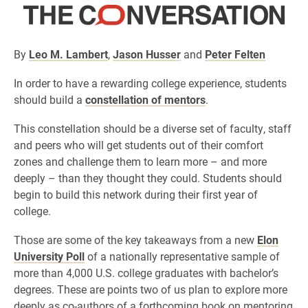
By
Leo M. Lambert
,
Jason Husser
and
Peter Felten
In order to have a rewarding college experience, students
should build a
constellation of mentors
.
This constellation should be a diverse set of faculty, staff
and peers who will get students out of their comfort
zones and challenge them to learn more – and more
deeply – than they thought they could. Students should
begin to build this network during their first year of
college.
Those are some of the key takeaways from a new
Elon
University Poll
of a nationally representative sample of
more than 4,000 U.S. college graduates with bachelor’s
degrees. These are points two of us plan to explore more
deeply as co-authors of a forthcoming book on mentoring