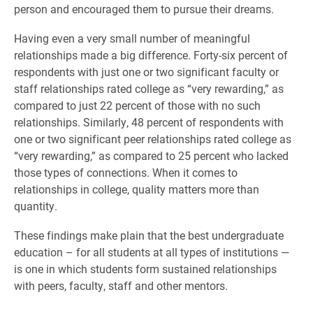
person and encouraged them to pursue their dreams.
Having even a very small number of meaningful
relationships made a big difference. Forty-six percent of
respondents with just one or two significant faculty or
staff relationships rated college as “very rewarding,” as
compared to just 22 percent of those with no such
relationships. Similarly, 48 percent of respondents with
one or two significant peer relationships rated college as
“very rewarding,” as compared to 25 percent who lacked
those types of connections. When it comes to
relationships in college, quality matters more than
quantity.
These findings make plain that the best undergraduate
education – for all students at all types of institutions —
is one in which students form sustained relationships
with peers, faculty, staff and other mentors.