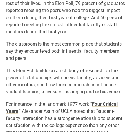
rest of their lives. In the Elon Poll, 79 percent of graduates
reported meeting the peers who had the biggest impact
on them during their first year of college. And 60 percent
reported meeting their most influential faculty or staff
mentors during that first year.
The classroom is the most common place that students
say they encountered both influential faculty members
and peers.
This Elon Poll builds on a rich body of research on the
power of relationships with peers, faculty, advisers and
other mentors, and how those relationships influence
student learning, a sense of belonging and achievement.
For instance, in the landmark 1977 work “
Four Critical
Years
,” Alexander Astin of UCLA noted that “student-
faculty interaction has a stronger relationship to student
satisfaction with the college experience than any other