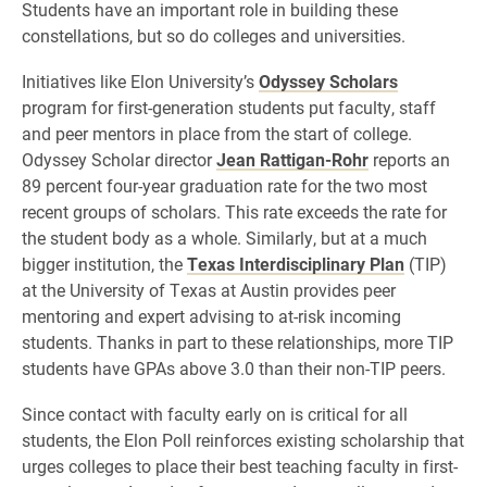
Students have an important role in building these
constellations, but so do colleges and universities.
Initiatives like Elon University’s
Odyssey Scholars
program for first-generation students put faculty, staff
and peer mentors in place from the start of college.
Odyssey Scholar director
Jean Rattigan-Rohr
reports an
89 percent four-year graduation rate for the two most
recent groups of scholars. This rate exceeds the rate for
the student body as a whole. Similarly, but at a much
bigger institution, the
Texas Interdisciplinary Plan
(TIP)
at the University of Texas at Austin provides peer
mentoring and expert advising to at-risk incoming
students. Thanks in part to these relationships, more TIP
students have GPAs above 3.0 than their non-TIP peers.
Since contact with faculty early on is critical for all
students, the Elon Poll reinforces existing scholarship that
urges colleges to place their best teaching faculty in first-