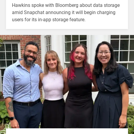
Hawkins spoke with Bloomberg about data storage
amid Snapchat announcing it will begin charging
users for its in-app storage feature.