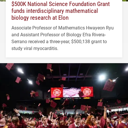
$500K National Science Foundation Grant
funds interdisciplinary mathematical
biology research at Elon
Associate Professor of Mathematics Hwayeon Ryu
and Assistant Professor of Biology Efra Rivera-
Serrano received a three-year, $500,138 grant to
study viral myocarditis.