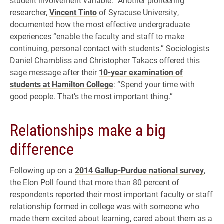
student involvement variable.” Another pioneering
researcher,
Vincent Tinto
of Syracuse University,
documented how the most effective undergraduate
experiences “enable the faculty and staff to make
continuing, personal contact with students.” Sociologists
Daniel Chambliss and Christopher Takacs offered this
sage message after their
10-year examination of
students at Hamilton College
: “Spend your time with
good people. That’s the most important thing.”
Relationships make a big
difference
Following up on a
2014 Gallup-Purdue national survey
,
the Elon Poll found that more than 80 percent of
respondents reported their most important faculty or staff
relationship formed in college was with someone who
made them excited about learning, cared about them as a