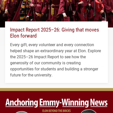
Impact Report 2025–26: Giving that moves
Elon forward
Every gift, every volunteer and every connection
helped shape an extraordinary year at Elon. Explore
the 2025–26 Impact Report to see how the
generosity of our community is creating
opportunities for students and building a stronger
future for the university.