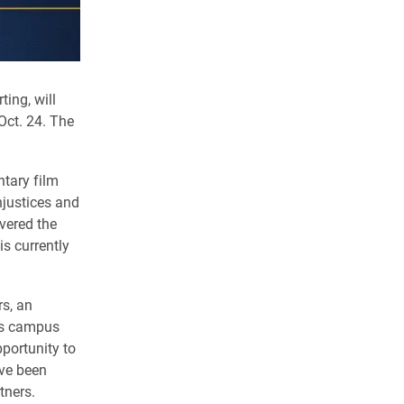
ing, will
ct. 24. The
tary film
njustices and
vered the
s currently
s, an
n’s campus
portunity to
ave been
tners.