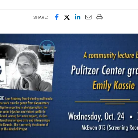
Share this page on Facebook
Share this page on X (forme
Share this page on Lin
Email this page to 
Print this page
SHARE: