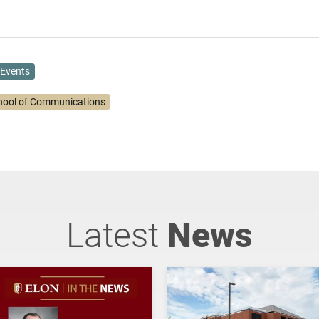
Events
hool of Communications
Latest
News