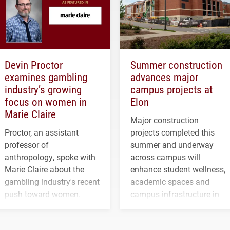
Devin Proctor
Summer construction
examines gambling
advances major
industry’s growing
campus projects at
focus on women in
Elon
Marie Claire
Major construction
Proctor, an assistant
projects completed this
professor of
summer and underway
anthropology, spoke with
across campus will
Marie Claire about the
enhance student wellness,
gambling industry's recent
academic spaces and
push toward women.
campus infrastructure in
the coming years.