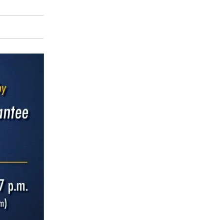
rly Twitter)
kedIn
a friend