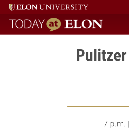
Today at Elon home
Pulitze
7 p.m.