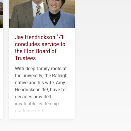
Jay Hendrickson ’71
concludes service to
the Elon Board of
Trustees
With deep family roots at
the university, the Raleigh
native and his wife, Amy
Hendrickson ’69, have for
decades provided
invaluable leadership,
guidance and
transformative support to
Elon and Phoenix