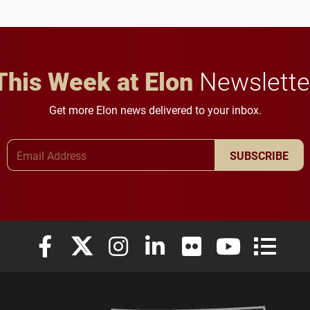
This Week at Elon
Newslette
Get more Elon news delivered to your inbox.
Email Address
SUBSCRIBE
Elon University Facebook
Elon University X (formerly Twitter)
Elon University Instagram
Elon University LinkedIn
Elon University Flickr
Elon University
Elon Uni