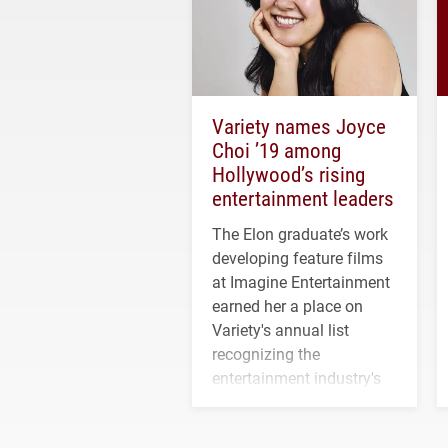
Variety names Joyce
Choi ’19 among
Hollywood’s rising
entertainment leaders
The Elon graduate’s work
developing feature films
at Imagine Entertainment
earned her a place on
Variety's annual list
recognizing the
entertainment industry's
next generation of
influential professionals.