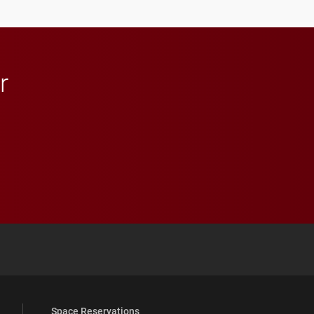
athletics.
r
 YouTube
versity Full Social Media List
Space Reservations