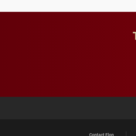
Contact Elon