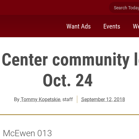
Search Today 
Want Ads
Events
We
r Center community l
Oct. 24
By
Tommy Kopetskie
, staff
September 12, 2018
 | McEwen 013