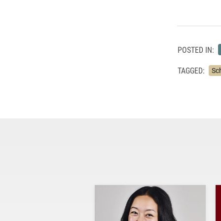
POSTED IN:
TAGGED:
Sc