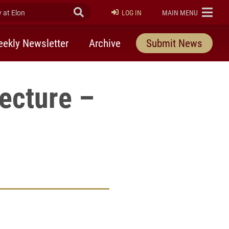
at Elon
Submit Search
ELON
LOG IN
MAIN MENU
ekly Newsletter
Archive
Submit News
ecture –