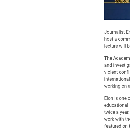
​Journalist 
host a comm
lecture will
The Academy
and investig
violent conf
internationa
working on a
Elon is one 
educational i
twice a year
work with th
featured on 