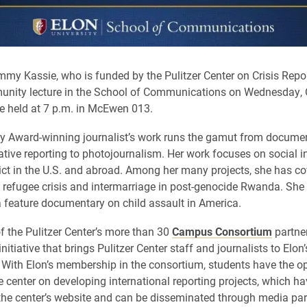
Emmy Kassie, who is funded by the Pulitzer Center on Crisis Report
unity lecture in the School of Communications on Wednesday, O
 be held at 7 p.m. in McEwen 013.
 Award-winning journalist’s work runs the gamut from documen
ative reporting to photojournalism. Her work focuses on social i
lict in the U.S. and abroad. Among her many projects, she has co
l refugee crisis and intermarriage in post-genocide Rwanda. She i
 feature documentary on child assault in America.
of the Pulitzer Center’s more than 30
Campus Consortium
partner
nitiative that brings Pulitzer Center staff and journalists to Elo
. With Elon’s membership in the consortium, students have the op
e center on developing international reporting projects, which h
the center’s website and can be disseminated through media par