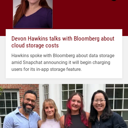
Devon Hawkins talks with Bloomberg about
cloud storage costs
Hawkins spoke with Bloomberg about data storage
amid Snapchat announcing it will begin charging
users for its in-app storage feature.