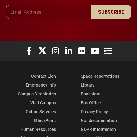
Email Address
SUBSCRIBE
Elon University Facebook
Elon University X (formerly Twitter)
Elon University Instagram
Elon University LinkedIn
Elon University Flickr
Elon University You
Elon Universit
Contact Elon
Space Reservations
Emergency Info
Library
Campus Directories
Bookstore
Visit Campus
Box Office
Online Services
Privacy Policy
EthicsPoint
Nondiscrimination
Human Resources
GDPR Information