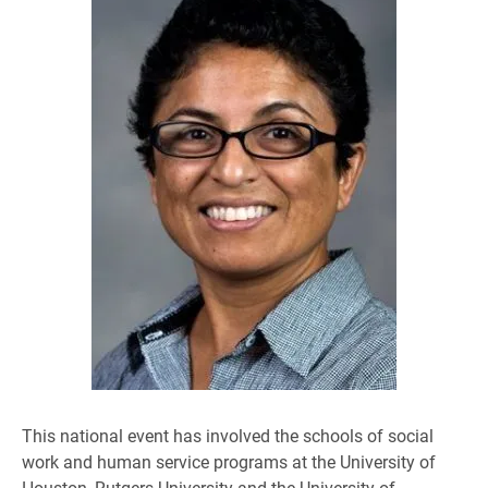
This national event has involved the schools of social
work and human service programs at the University of
Houston, Rutgers University and the University of