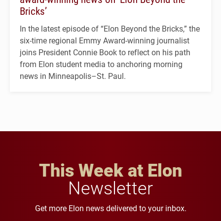
Bricks’
In the latest episode of “Elon Beyond the Bricks,” the
six-time regional Emmy Award-winning journalist
joins President Connie Book to reflect on his path
from Elon student media to anchoring morning
news in Minneapolis–St. Paul.
This Week at Elon
Newsletter
Get more Elon news delivered to your inbox.