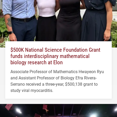
$500K National Science Foundation Grant
funds interdisciplinary mathematical
biology research at Elon
Associate Professor of Mathematics Hwayeon Ryu
and Assistant Professor of Biology Efra Rivera-
Serrano received a three-year, $500,138 grant to
study viral myocarditis.