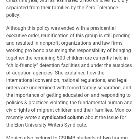
separated from their families by the Zero-Tolerance
policy.
Although this policy was ended with a presidential
executive order, reunification of this group is still pending
and resulted in nonprofit organizations and law firms
working pro bono assuming the responsibility of bringing
together the remaining 500 children are currently held in
“child-friendly” detention facilities and under the auspices
of adoption agencies. She explained how the
international convention, national regulations, and legal
orders are undermined with forced family separation, and
the importance of getting educated on and responding to
policies & practices violating the fundamental human and
civic rights of migrant children and their families. Monico
recently wrote a
syndicated column
about the issue for
the Elon University Writers Syndicate.
Monico also lectured to CSUMB students of two trauma