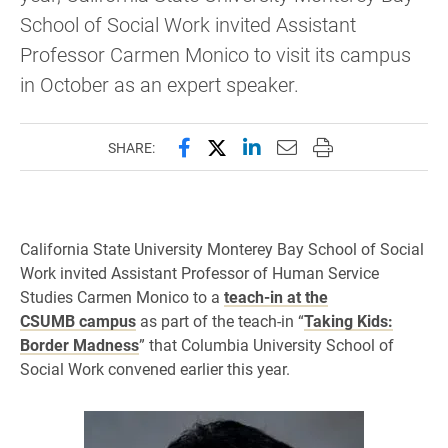
School of Social Work invited Assistant
Professor Carmen Monico to visit its campus
in October as an expert speaker.
Share this page on Facebook
Share this page on X (forme
Share this page on Lin
Email this page to 
Print this page
SHARE:
California State University Monterey Bay School of Social
Work invited Assistant Professor of Human Service
Studies Carmen Monico to a
teach-in at the
CSUMB campus
as part of the teach-in “
Taking Kids:
Border Madness
” that Columbia University School of
Social Work convened earlier this year.