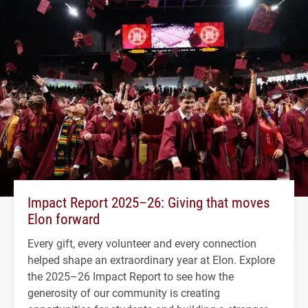
Impact Report 2025–26: Giving that moves
Elon forward
Every gift, every volunteer and every connection
helped shape an extraordinary year at Elon. Explore
the 2025–26 Impact Report to see how the
generosity of our community is creating