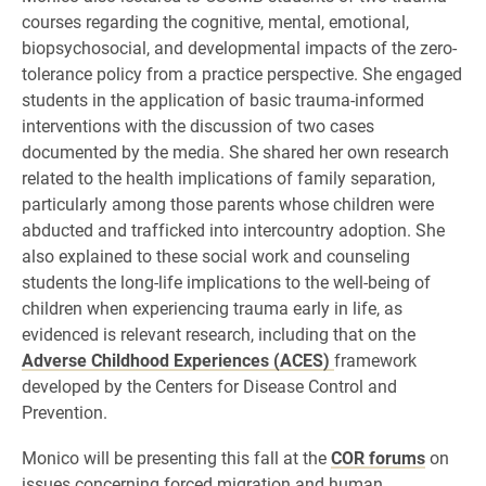
courses regarding the cognitive, mental, emotional,
biopsychosocial, and developmental impacts of the zero-
tolerance policy from a practice perspective. She engaged
students in the application of basic trauma-informed
interventions with the discussion of two cases
documented by the media. She shared her own research
related to the health implications of family separation,
particularly among those parents whose children were
abducted and trafficked into intercountry adoption. She
also explained to these social work and counseling
students the long-life implications to the well-being of
children when experiencing trauma early in life, as
evidenced is relevant research, including that on the
Adverse Childhood Experiences (ACES)
framework
developed by the Centers for Disease Control and
Prevention.
Monico will be presenting this fall at the
COR forums
on
issues concerning forced migration and human