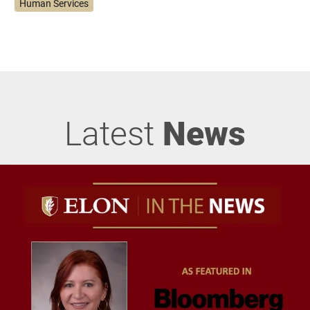
Human Services
Latest
News