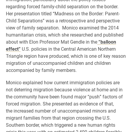
regarding forced family-child separation on the border.
Her presentation titled “Madness on the Border: Parent-
Child Separations” was a retrospective and perspective
view of family separation.
Monico
examined the 2014
humanitarian crisis, which she researched and published
about with Elon Professor Mat Gendle in the
“balloon
effect”
U.S. policies in the Central American Northern
Triangle region have produced, which is one of key reason
migration of unaccompanied children and children
accompanied by family members.
Monico explained how current immigration policies are
not deterring migration because v
iolence at home and in
the community have been found major
“push” factors of
forced migration. She presented as evidence of that,
the
increased number of unaccompanied minors and
migrant families from that region crossing the U.S.
Southern border, which triggered a new human rights
crisis this year, with an estimated 2,400 children forcibly