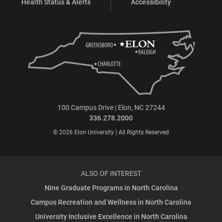
Health Status & Alerts
Accessibility
100 Campus Drive | Elon, NC 27244
336.278.2000
© 2026 Elon University | All Rights Reserved
ALSO OF INTEREST
Nine Graduate Programs in North Carolina
Campus Recreation and Wellness in North Carolina
University Inclusive Excellence in North Carolina