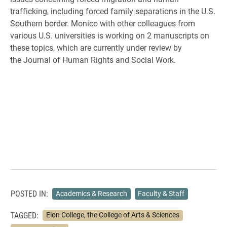
trafficking, including forced family separations in the U.S.
Southern border.
Monico with other colleagues from
various U.S. universities is working on 2 manuscripts on
these
topics, which are currently under review by
the
Journal of Human Rights and Social Work
.
POSTED IN:
Academics & Research
Faculty & Staff
TAGGED:
Elon College, the College of Arts & Sciences