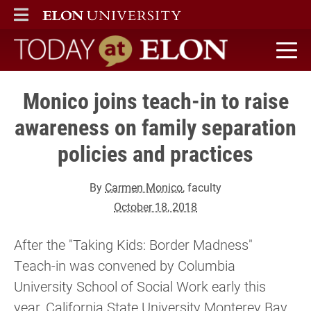
ELON
MAIN MENU
Today at Elon home
Monico joins teach-in to raise
awareness on family separation
policies and practices
By
Carmen Monico
, faculty
October 18, 2018
After the "Taking Kids: Border Madness"
Teach-in was convened by Columbia
University School of Social Work early this
year, California State University Monterey Bay