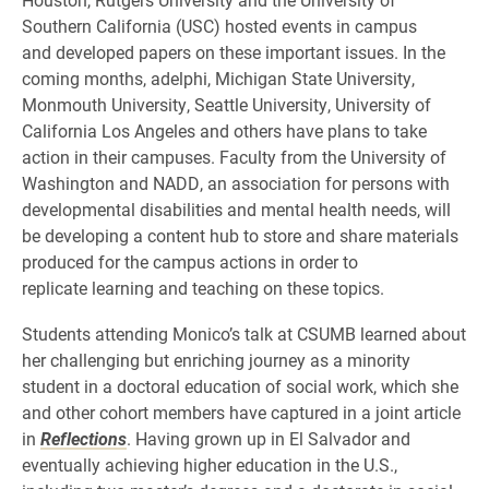
Southern California (USC) hosted events in campus
and developed papers on these important issues. In the
coming months, adelphi, Michigan State University,
Monmouth University, Seattle University, University of
California Los Angeles and others have plans to take
action in their campuses. Faculty from the University of
Washington and NADD, an association for persons with
developmental disabilities and mental health needs, will
be developing a content hub to store and share materials
produced for the campus actions in order to
replicate learning and teaching on these topics.
Students attending Monico’s talk at CSUMB learned about
her challenging but enriching journey as a minority
student in a doctoral education of social work, which she
and other cohort members have captured in a joint article
in
Reflections
. Having grown up in El Salvador and
eventually achieving higher education in the U.S.,