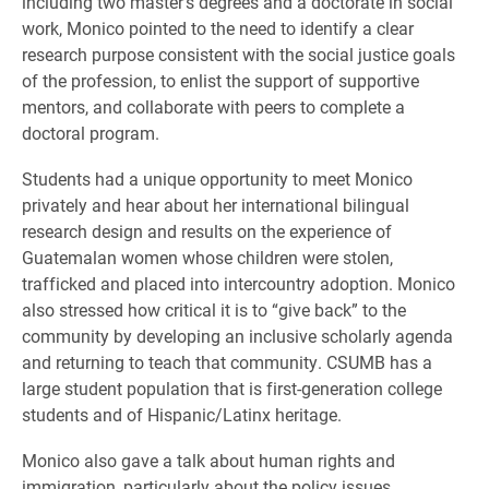
including two master’s degrees and a doctorate in social
work, Monico pointed to the need to identify a clear
research purpose consistent with the social justice goals
of the profession, to enlist the support of supportive
mentors, and collaborate with peers to complete a
doctoral program.
Students had a unique opportunity to meet Monico
privately and hear about her international bilingual
research design and results on the experience of
Guatemalan women whose children were stolen,
trafficked and placed into intercountry adoption. Monico
also stressed how critical it is to “give back” to the
community by
developing an inclusive scholarly agenda
and
returning to teach that community. CSUMB has a
large student population that is first-generation college
students and of Hispanic/Latinx heritage.
Monico also gave a talk about human rights and
immigration, particularly about the policy issues