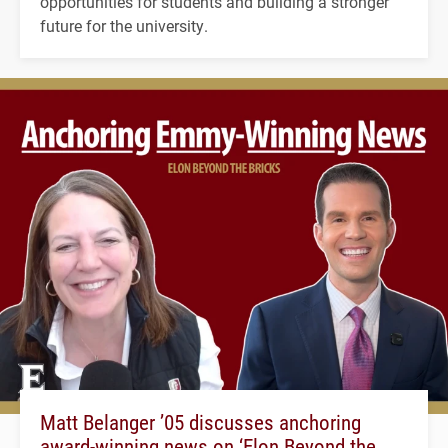
opportunities for students and building a stronger
future for the university.
Matt Belanger ’05 discusses anchoring
award-winning news on ‘Elon Beyond the