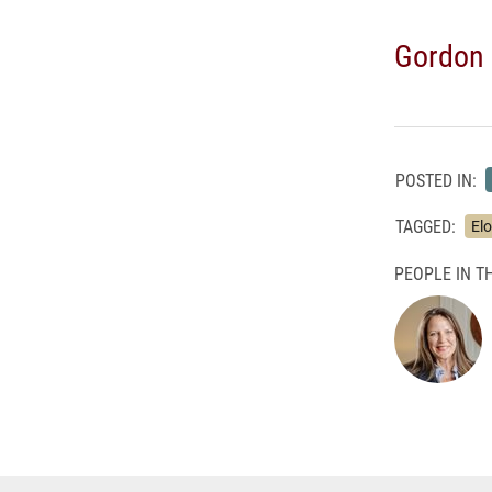
Gordon 
POSTED IN:
TAGGED:
El
PEOPLE IN TH