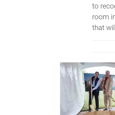
to reco
room in
that wil