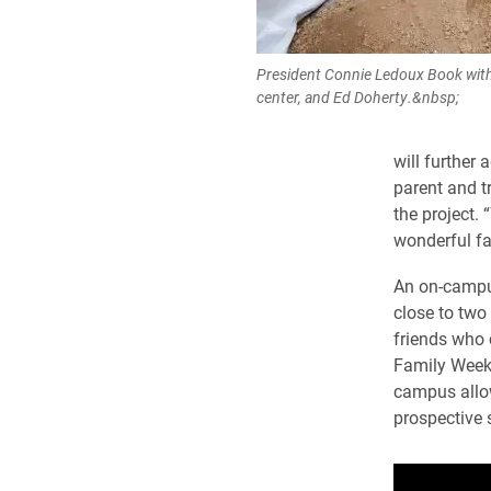
President Connie Ledoux Book with
center, and Ed Doherty.&nbsp;
will further 
parent and t
the project. 
wonderful fa
An on-campus
close to two 
friends who 
Family Week
campus allow
prospective 