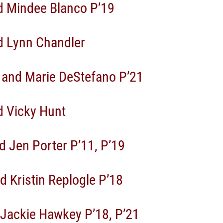
d Mindee Blanco P’19
 Lynn Chandler
 and Marie DeStefano P’21
 Vicky Hunt
d Jen Porter P’11, P’19
d Kristin Replogle P’18
 Jackie Hawkey P’18, P’21