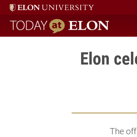
Today at Elon home
Elon cel
The off