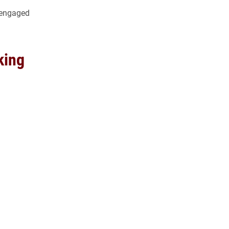
e engaged
king