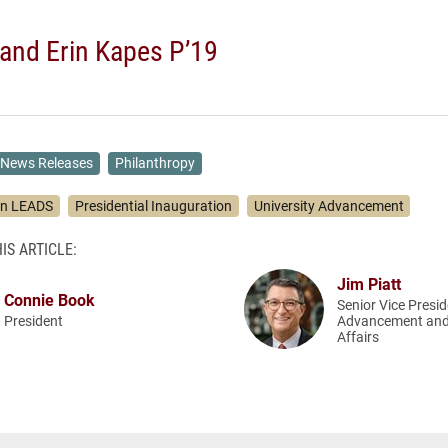
and Erin Kapes P’19
News Releases
Philanthropy
on LEADS
Presidential Inauguration
University Advancement
IS ARTICLE:
Jim Piatt
Connie Book
Senior Vice Presid
President
Advancement and
Affairs