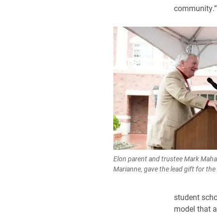
community.”
Elon parent and trustee Mark Mahaf
Marianne, gave the lead gift for th
student scho
model that a