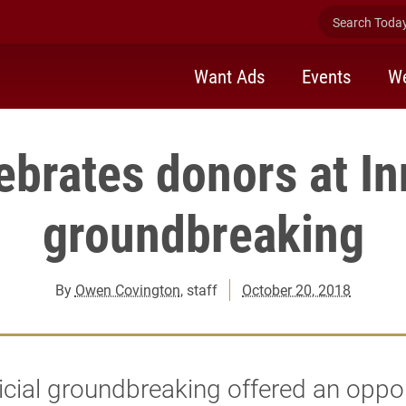
Search Today 
Want Ads
Events
We
ebrates donors at In
groundbreaking
By
Owen Covington
, staff
October 20, 2018
icial groundbreaking offered an oppo