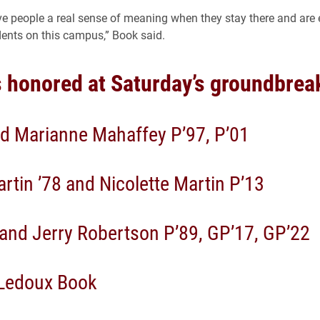
ive people a real sense of meaning when they stay there and ar
dents on this campus,” Book said.
 honored at Saturday’s groundbrea
d Marianne Mahaffey P’97, P’01
rtin ’78 and Nicolette Martin P’13
and Jerry Robertson P’89, GP’17, GP’22
Ledoux Book