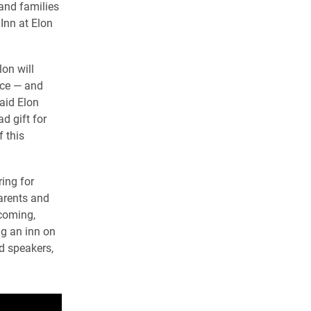
 and families
Inn at Elon
lon will
nce — and
said Elon
d gift for
f this
ing for
parents and
coming,
g an inn on
d speakers,