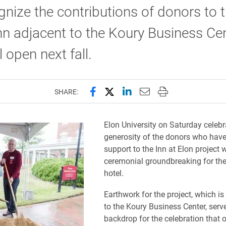
gnize the contributions of donors to 
n adjacent to the Koury Business Ce
l open next fall.
Share this page on Facebook
Share this page on X (forme
Share this page on Lin
Email this page to 
Print this page
SHARE:
Elon University on Saturday celebr
generosity of the donors who have 
support to the Inn at Elon project 
ceremonial groundbreaking for th
hotel.
Earthwork for the project, which is
to the Koury Business Center, serv
backdrop for the celebration that 