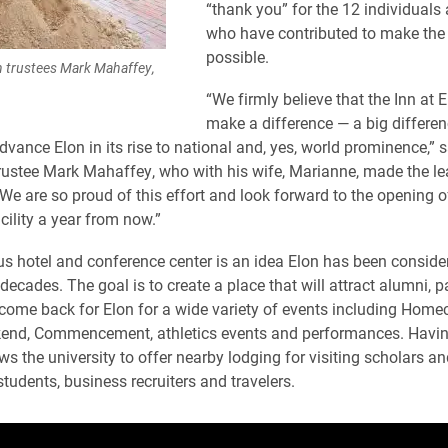
“thank you” for the 12 individuals
who have contributed to make the 
possible.
 trustees Mark Mahaffey,
“We firmly believe that the Inn at E
make a difference — a big differe
advance Elon in its rise to national and, yes, world prominence,” 
rustee Mark Mahaffey, who with his wife, Marianne, made the lea
“We are so proud of this effort and look forward to the opening o
cility a year from now.”
 hotel and conference center is an idea Elon has been consider
decades. The goal is to create a place that will attract alumni, 
come back for Elon for a wide variety of events including Home
end, Commencement, athletics events and performances. Havin
s the university to offer nearby lodging for visiting scholars an
students, business recruiters and travelers.