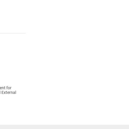
ent for
 External