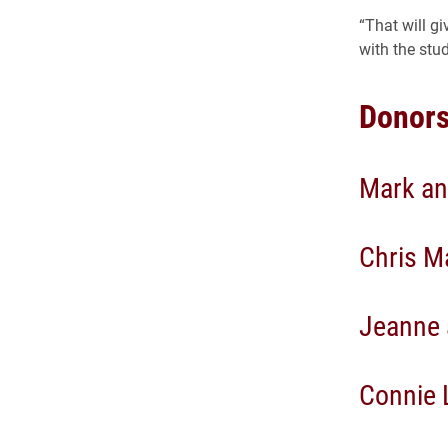
“That will g
with the stu
Donors
Mark an
Chris Ma
Jeanne 
Connie 