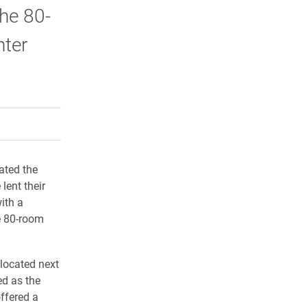
the 80-
nter
rly Twitter)
kedIn
a friend
ated the
lent their
with a
e 80-room
 located next
ed as the
offered a