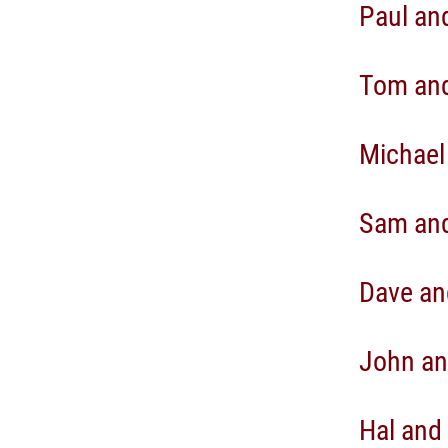
Paul an
Tom and
Michael
Sam and
Dave an
John an
Hal and