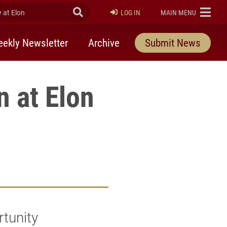
at Elon
Submit Search
ELON
LOG IN
MAIN MENU
ekly Newsletter
Archive
Submit News
n at Elon
rtunity