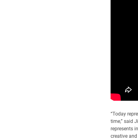
“Today repre
time,” said J
represents in
creative and 