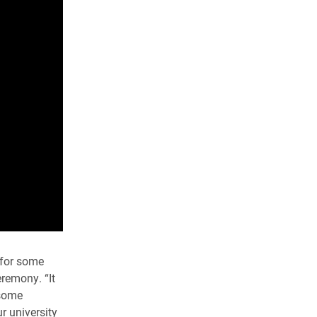
 for some
eremony. “It
 some
r university