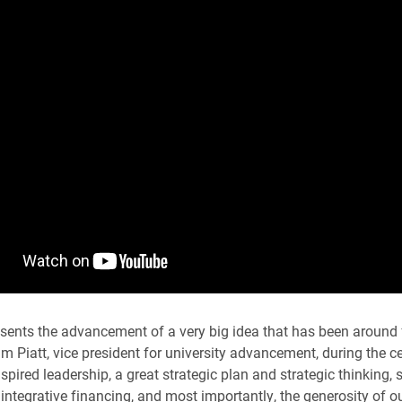
sents the advancement of a very big idea that has been around
im Piatt, vice president for university advancement, during the c
spired leadership, a great strategic plan and strategic thinking,
integrative financing, and most importantly, the generosity of ou