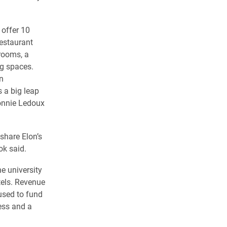
 offer 10
restaurant
rooms, a
g spaces.
n
 a big leap
Connie Ledoux
 share Elon’s
ok said.
e university
els. Revenue
used to fund
ess and a