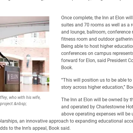
Once complete, the Inn at Elon will
suites and 70 rooms as well as a 
and lounge, ballroom, conference 
fitness room and outdoor gatherin
Being able to host higher educatio
conferences on campus represents
forward for Elon, said President 
Book.
“This will position us to be able to
story across higher education,” Bo
fey, who with his wife,
The Inn at Elon will be owned by th
e project.&nbsp;
and operated by Charlestowne Hot
above operating expenses will be 
larships, an innovative approach to expanding educational acc
dds to the Inn’s appeal, Book said.