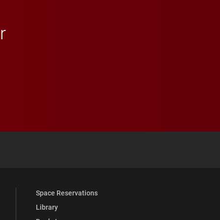
r
 YouTube
versity Full Social Media List
Space Reservations
Library