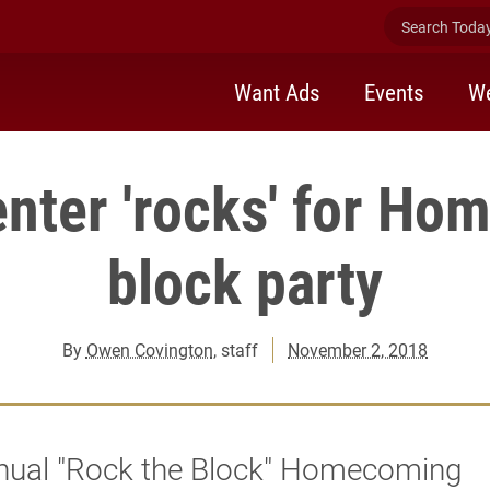
Search Today 
Want Ads
Events
We
nter 'rocks' for H
block party
By
Owen Covington
, staff
November 2, 2018
nual "Rock the Block" Homecoming