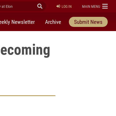
at Elon
Submit Search
ELON
LOG IN
MAIN MENU
ekly Newsletter
Archive
Submit News
omecoming