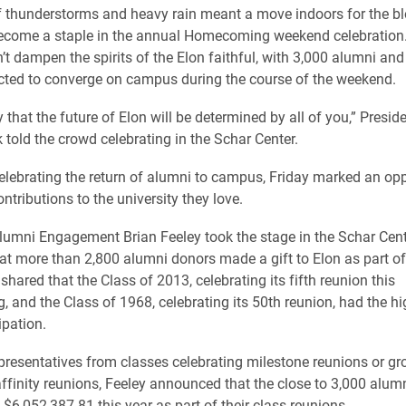
f thunderstorms and heavy rain meant a move indoors for the bl
ecome a staple in the annual Homecoming weekend celebration.
’t dampen the spirits of the Elon faithful, with 3,000 alumni and
cted to converge on campus during the course of the weekend.
 that the future of Elon will be determined by all of you,” Presid
told the crowd celebrating in the Schar Center.
elebrating the return of alumni to campus, Friday marked an opp
ontributions to the university they love.
 Alumni Engagement Brian Feeley took the stage in the Schar Cent
t more than 2,800 alumni donors made a gift to Elon as part of
 shared that the Class of 2013, celebrating its fifth reunion this
and the Class of 1968, celebrating its 50th reunion, had the hig
ipation.
presentatives from classes celebrating milestone reunions or g
affinity reunions, Feeley announced that the close to 3,000 alu
 $6,052,387.81 this year as part of their class reunions.