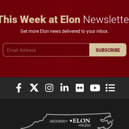
This Week at Elon
Newslette
Get more Elon news delivered to your inbox.
Email Address
SUBSCRIBE
Elon University Facebook
Elon University X (formerly Twitter)
Elon University Instagram
Elon University LinkedIn
Elon University Flickr
Elon University
Elon Uni