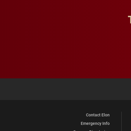
Contact Elon
Emergency Info