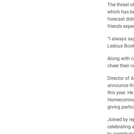
The threat o
which has b
forecast didn
friends expe
“I always say
Ledoux Book 
Along with c
cheer their c
​Director of
announce tha
this year. He
Homecoming, 
giving partic
Joined by re
celebrating 
to contribute