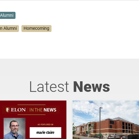
Alumni
on Alumni
Homecoming
Latest
News