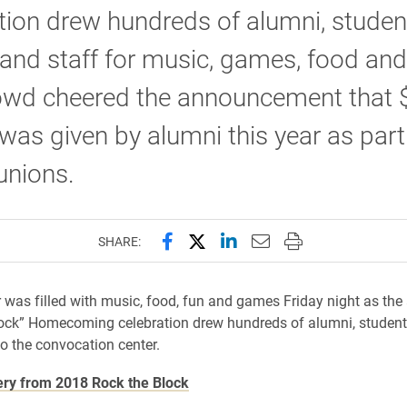
tion drew hundreds of alumni, studen
 and staff for music, games, food and
owd cheered the announcement that 
 was given by alumni this year as part
eunions.
Share this page on Facebook
Share this page on X (forme
Share this page on Lin
Email this page to 
Print this page
SHARE:
 was filled with music, food, fun and games Friday night as the
ock” Homecoming celebration drew hundreds of alumni, students
to the convocation center.
ery from 2018 Rock the Block