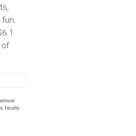
ts,
 fun.
$6.1
 of
rly Twitter)
kedIn
a friend
 annual
, faculty