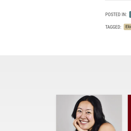
POSTED IN:
TAGGED:
El