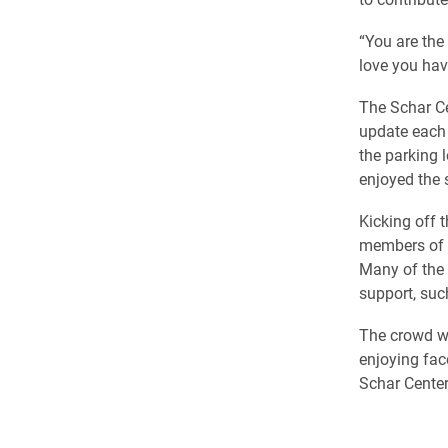
“You are the
love you hav
The Schar Ce
update each o
the parking 
enjoyed the
Kicking off 
members of 
Many of the 
support, suc
The crowd wa
enjoying fac
Schar Center