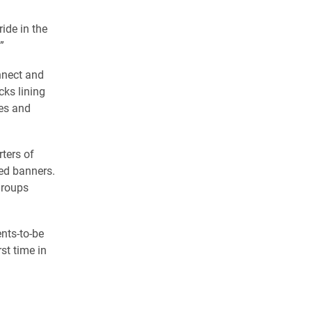
ide in the
”
nnect and
cks lining
mes and
ters of
ed banners.
groups
nts-to-be
st time in