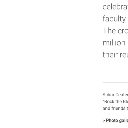
celebra
faculty
The cr
million
their r
Schar Center
“Rock the Bl
and friends 
> Photo gall