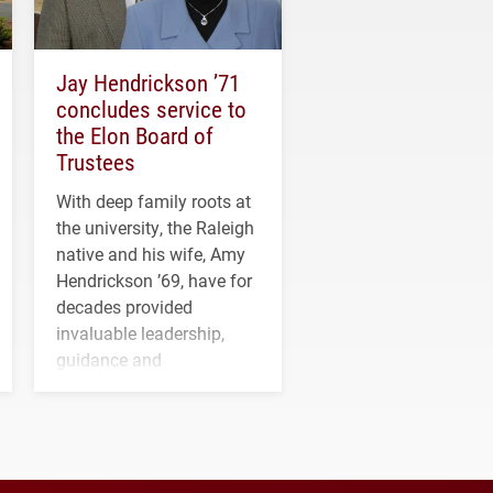
Jay Hendrickson ’71
concludes service to
the Elon Board of
Trustees
With deep family roots at
the university, the Raleigh
native and his wife, Amy
Hendrickson ’69, have for
decades provided
invaluable leadership,
guidance and
transformative support to
Elon and Phoenix
athletics.