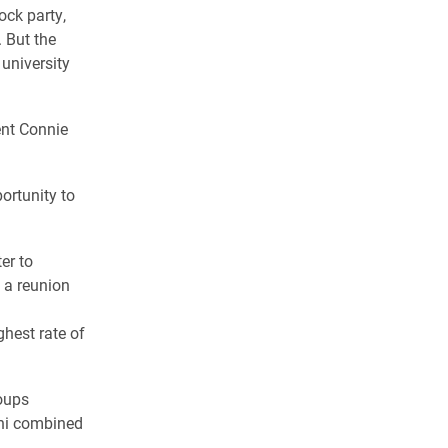
ock party,
 But the
 university
ent Connie
ortunity to
er to
 a reunion
hest rate of
roups
mni combined