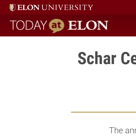
Today at Elon home
Schar Ce
The an