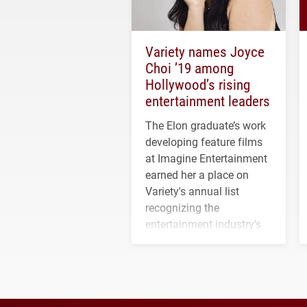
Variety names Joyce
Choi ’19 among
Hollywood’s rising
entertainment leaders
The Elon graduate’s work
developing feature films
at Imagine Entertainment
earned her a place on
Variety's annual list
recognizing the
entertainment industry's
next generation of
influential professionals.