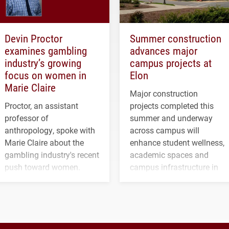
Devin Proctor
Summer construction
examines gambling
advances major
industry’s growing
campus projects at
focus on women in
Elon
Marie Claire
Major construction
Proctor, an assistant
projects completed this
professor of
summer and underway
anthropology, spoke with
across campus will
Marie Claire about the
enhance student wellness,
gambling industry's recent
academic spaces and
push toward women.
campus infrastructure in
the coming years.