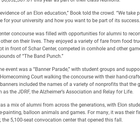
 evidence of an Elon education,” Book told the crowd. “We take pr
e for your university and how you want to be part of its success.
nter concourse was filled with opportunities for alumni to reco
ther on their lives. They enjoyed a variety of fare from food tru
lot in front of Schar Center, competed in cornhole and other ga
 sounds of “The Band Punch.”
the event was a “Banner Parade,” with student groups and suppor
Homecoming Court walking the concourse with their hand-craft
banners included the names of a variety of nonprofits that the 
h as the JDRF, the Alzheimer’s Association and Relay for Life.
s a mix of alumni from across the generations, with Elon stude
e-painting, balloon animals and games. For many, it was their fir
, the 5,100-seat convocation center that opened this fall.