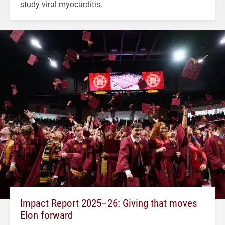
study viral myocarditis.
Impact Report 2025–26: Giving that moves
Elon forward