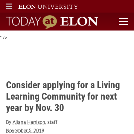
Living Learning Community (LLC)
ELON
MAIN MENU
for the 2019-20 academic year
.
Today at Elon home
" />
Consider applying for a Living
Learning Community for next
year by Nov. 30
By
Aliana Harrison
, staff
November 5, 2018