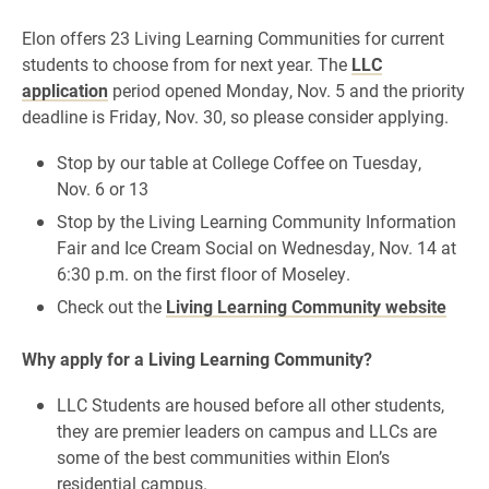
Elon offers 23 Living Learning Communities for current
students to choose from for next year.
The
LLC
application
period opened Monday, Nov. 5 and the priority
deadline is Friday, Nov. 30, so please consider applying.
Stop by our table at
College Coffee
on Tuesday,
Nov. 6
or 13
Stop by the
Living Learning Community Information
Fair and Ice Cream Social
on Wednesday, Nov. 14 at
6:30 p.m.
on the first floor of Moseley.
Check out the
Living Learning Community website
Why apply for a Living Learning Community?
LLC Students are housed before all other students,
they are premier leaders on campus and LLCs are
some of the best communities within Elon’s
residential campus.