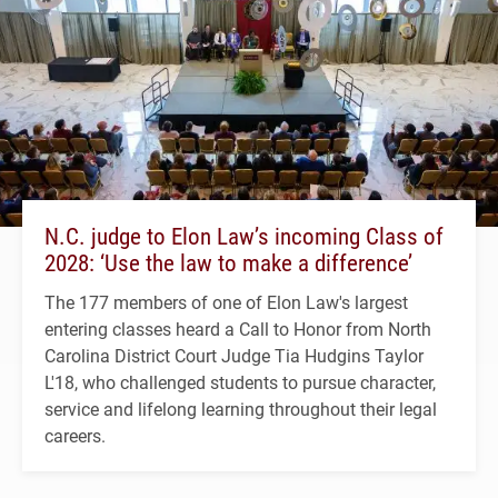
N.C. judge to Elon Law’s incoming Class of
2028: ‘Use the law to make a difference’
The 177 members of one of Elon Law's largest
entering classes heard a Call to Honor from North
Carolina District Court Judge Tia Hudgins Taylor
L'18, who challenged students to pursue character,
service and lifelong learning throughout their legal
careers.