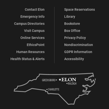
Contact Elon
Space Reservations
Emergency Info
Library
Campus Directories
Bookstore
Visit Campus
Box Office
Online Services
Privacy Policy
EthicsPoint
Nondiscrimination
Human Resources
GDPR Information
Health Status & Alerts
Accessibility