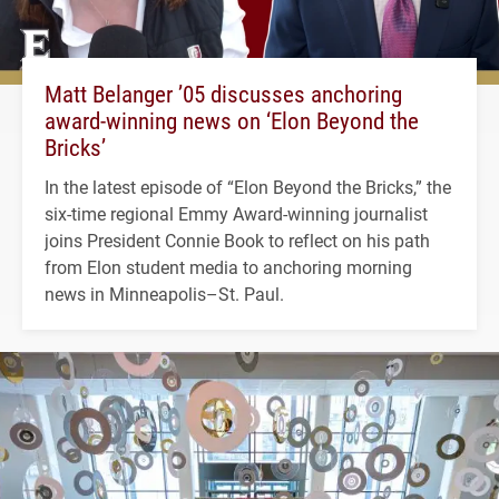
Matt Belanger ’05 discusses anchoring
award-winning news on ‘Elon Beyond the
Bricks’
In the latest episode of “Elon Beyond the Bricks,” the
six-time regional Emmy Award-winning journalist
joins President Connie Book to reflect on his path
from Elon student media to anchoring morning
news in Minneapolis–St. Paul.