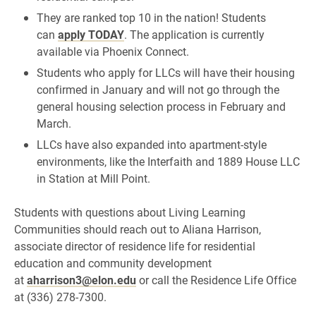
They are ranked top 10 in the nation! Students
can
apply TODAY
.
The application is currently
available via Phoenix Connect.
Students who apply for LLCs will have their housing
confirmed in January and will not go through the
general housing selection process in February and
March.
LLCs have also expanded into apartment-style
environments, like the Interfaith and 1889 House LLC
in Station at Mill Point.
Students with questions about Living Learning
Communities should reach out to Aliana Harrison,
associate director of residence life for residential
education and community development
at
aharrison3@elon.edu
or call the Residence Life Office
at (336) 278-7300.