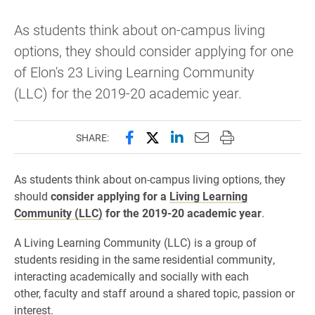
As students think about on-campus living
options, they should consider applying for one
of Elon's 23 Living Learning Community
(LLC) for the 2019-20 academic year.
Share this page on Facebook
Share this page on X (forme
Share this page on Lin
Email this page to 
Print this page
SHARE:
As students think about on-campus living options, they
should
consider applying for a
Living Learning
Community (LLC)
for the 2019-20 academic year
.
A Living Learning Community (LLC) is a group of
students residing in the same residential community,
interacting academically and socially with each
other, faculty and staff around a shared topic, passion or
interest.