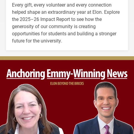
Every gift, every volunteer and every connection
helped shape an extraordinary year at Elon. Explore
the 2025–26 Impact Report to see how the
generosity of our community is creating
opportunities for students and building a stronger
future for the university.