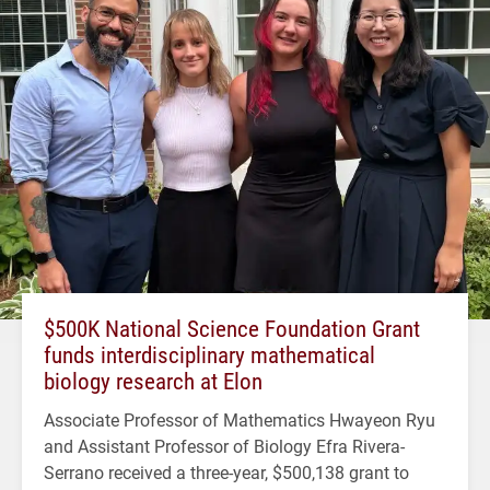
$500K National Science Foundation Grant
funds interdisciplinary mathematical
biology research at Elon
Associate Professor of Mathematics Hwayeon Ryu
and Assistant Professor of Biology Efra Rivera-
Serrano received a three-year, $500,138 grant to