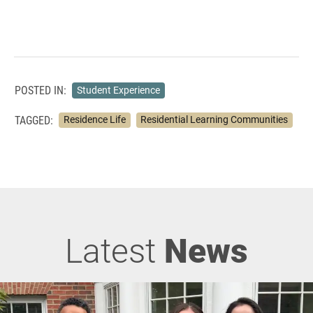
POSTED IN:
Student Experience
TAGGED:
Residence Life
Residential Learning Communities
Latest
News