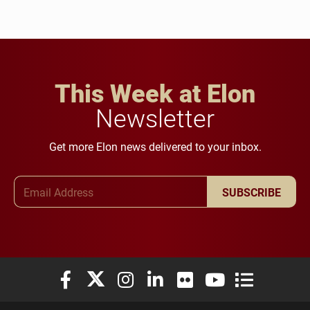
This Week at Elon
Newsletter
Get more Elon news delivered to your inbox.
Email Address
SUBSCRIBE
Elon University Facebook
Elon University X (formerly Twitter)
Elon University Instagram
Elon University LinkedIn
Elon University Flickr
Elon University You
Elon Universit