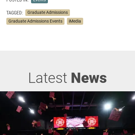
TAGGED:
Graduate Admissions
Graduate Admissions Events
iMedia
Latest
News