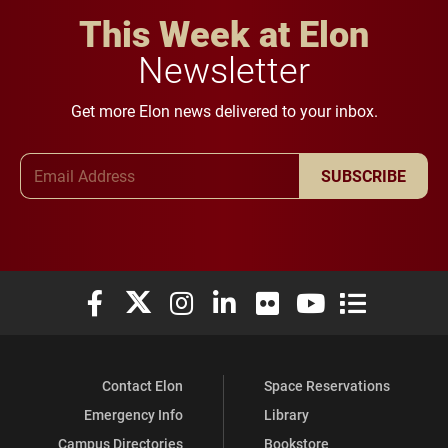
This Week at Elon
Newsletter
Get more Elon news delivered to your inbox.
Email Address
SUBSCRIBE
Elon University Facebook
Elon University X (formerly Twitter)
Elon University Instagram
Elon University LinkedIn
Elon University Flickr
Elon University You
Elon Universit
Contact Elon
Space Reservations
Emergency Info
Library
Campus Directories
Bookstore