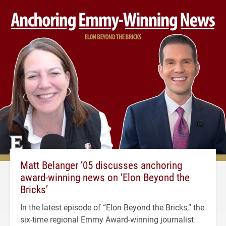
Matt Belanger ’05 discusses anchoring
award-winning news on ‘Elon Beyond the
Bricks’
In the latest episode of “Elon Beyond the Bricks,” the
six-time regional Emmy Award-winning journalist