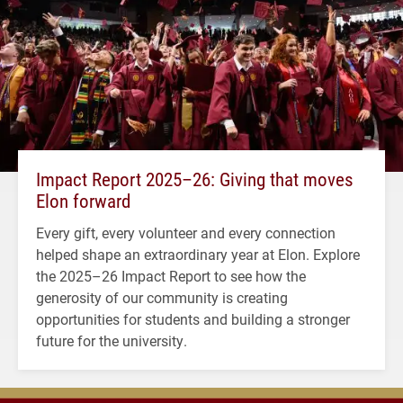
Impact Report 2025–26: Giving that moves
Elon forward
Every gift, every volunteer and every connection
helped shape an extraordinary year at Elon. Explore
the 2025–26 Impact Report to see how the
generosity of our community is creating
opportunities for students and building a stronger
future for the university.