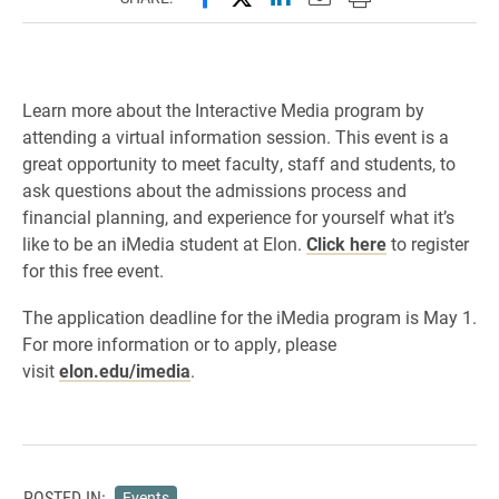
Learn more about the Interactive Media program by
attending a virtual information session. This event is a
great opportunity to meet faculty, staff and students, to
ask questions about the admissions process and
financial planning, and experience for yourself what it’s
like to be an iMedia student at Elon.
Click here
to register
for this free event.
The application deadline for the iMedia program is May 1.
For more information or to apply, please
visit
elon.edu/
imedia
.
POSTED IN:
Events