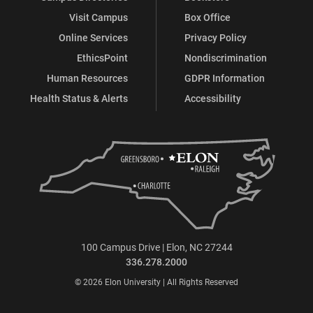
Visit Campus
Box Office
Online Services
Privacy Policy
EthicsPoint
Nondiscrimination
Human Resources
GDPR Information
Health Status & Alerts
Accessibility
100 Campus Drive | Elon, NC 27244
336.278.2000
© 2026 Elon University | All Rights Reserved