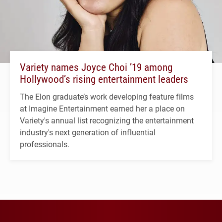
Variety names Joyce Choi ’19 among
Hollywood’s rising entertainment leaders
The Elon graduate’s work developing feature films
at Imagine Entertainment earned her a place on
Variety's annual list recognizing the entertainment
industry's next generation of influential
professionals.