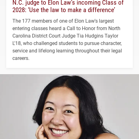
N.C. judge to Elon Law’s incoming Class of
2028: ‘Use the law to make a difference’
The 177 members of one of Elon Law's largest
entering classes heard a Call to Honor from North
Carolina District Court Judge Tia Hudgins Taylor
L'18, who challenged students to pursue character,
service and lifelong learning throughout their legal
careers.