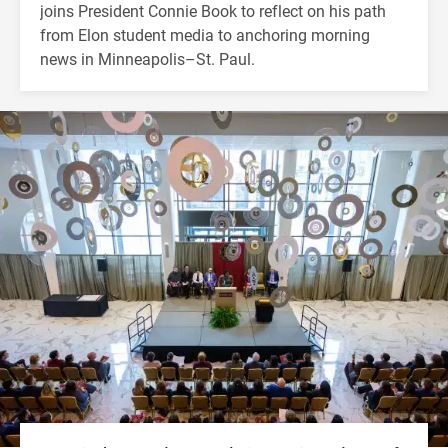
joins President Connie Book to reflect on his path
from Elon student media to anchoring morning
news in Minneapolis–St. Paul.