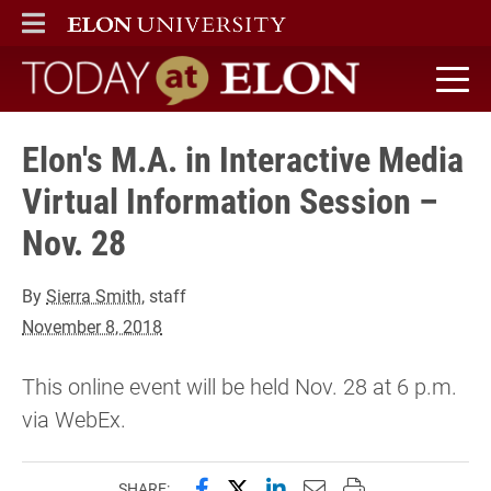
ELON
MAIN MENU
Today at Elon home
Elon's M.A. in Interactive Media
Virtual Information Session –
Nov. 28
By
Sierra Smith
, staff
November 8, 2018
This online event will be held Nov. 28 at 6 p.m.
via WebEx.
Share this page on Facebook
Share this page on X (forme
Share this page on Lin
Email this page to 
Print this page
SHARE: