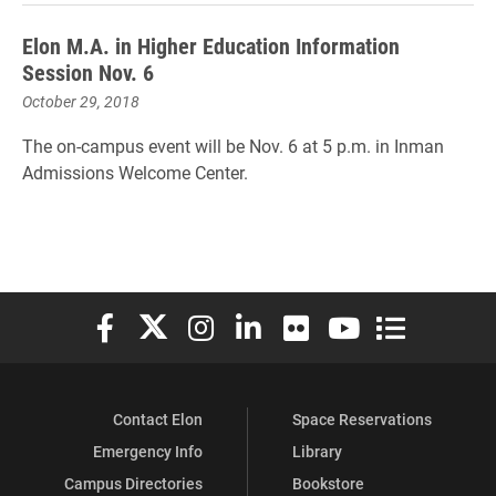
Elon M.A. in Higher Education Information
Session Nov. 6
October 29, 2018
The on-campus event will be Nov. 6 at 5 p.m. in Inman
Admissions Welcome Center.
Elon University Facebook
Elon University X (formerly Twitter)
Elon University Instagram
Elon University LinkedIn
Elon University Flickr
Elon University You
Elon Universit
Contact Elon
Space Reservations
Emergency Info
Library
Campus Directories
Bookstore