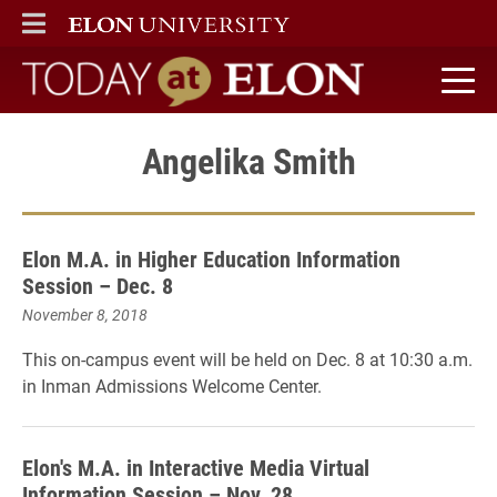
ELON
MAIN MENU
Today at Elon home
Angelika Smith
Elon M.A. in Higher Education Information
Session – Dec. 8
November 8, 2018
This on-campus event will be held on Dec. 8 at 10:30 a.m.
in Inman Admissions Welcome Center.
Elon's M.A. in Interactive Media Virtual
Information Session – Nov. 28