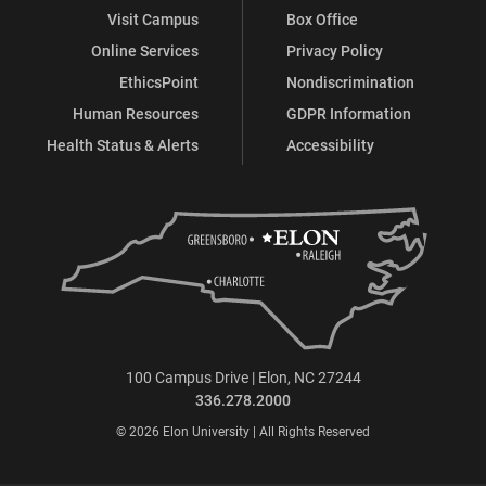
Visit Campus
Box Office
Online Services
Privacy Policy
EthicsPoint
Nondiscrimination
Human Resources
GDPR Information
Health Status & Alerts
Accessibility
100 Campus Drive | Elon, NC 27244
336.278.2000
© 2026 Elon University | All Rights Reserved