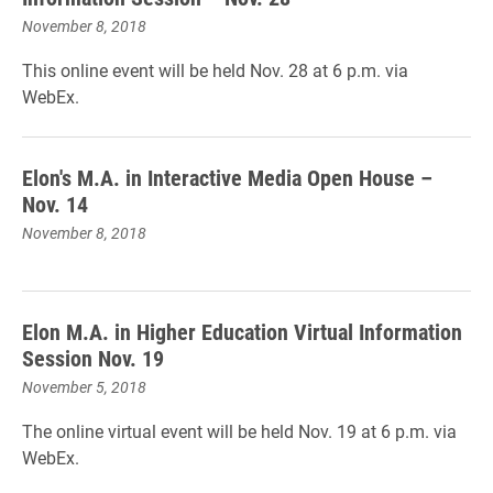
November 8, 2018
This online event will be held Nov. 28 at 6 p.m. via
WebEx.
Elon's M.A. in Interactive Media Open House –
Nov. 14
November 8, 2018
Elon M.A. in Higher Education Virtual Information
Session Nov. 19
November 5, 2018
The online virtual event will be held Nov. 19 at 6 p.m. via
WebEx.