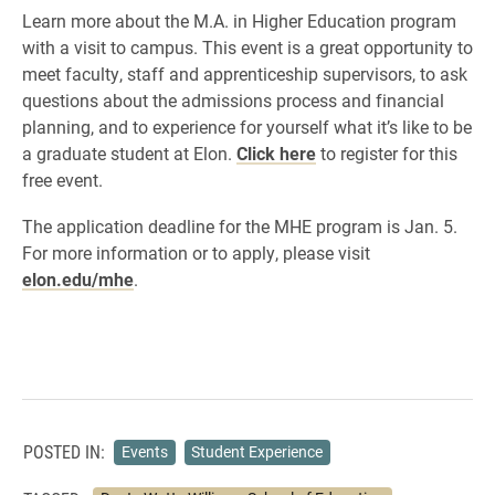
Learn more about the M.A. in Higher Education program
with a visit to campus. This event is a great opportunity to
meet faculty, staff and apprenticeship supervisors, to ask
questions about the admissions process and financial
planning, and to experience for yourself what it’s like to be
a graduate student at Elon.
Click here
to register for this
free event.
​The application deadline for the MHE program is Jan. 5.
For more information or to apply, please visit
elon.edu/mhe
.
POSTED IN:
Events
Student Experience