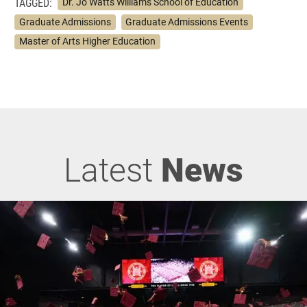
TAGGED:
Dr. Jo Watts Williams School of Education
Graduate Admissions
Graduate Admissions Events
Master of Arts Higher Education
Latest
News