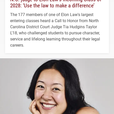
2028: ‘Use the law to make a difference’
The 177 members of one of Elon Law's largest
entering classes heard a Call to Honor from North
Carolina District Court Judge Tia Hudgins Taylor
L'18, who challenged students to pursue character,
service and lifelong learning throughout their legal
careers.