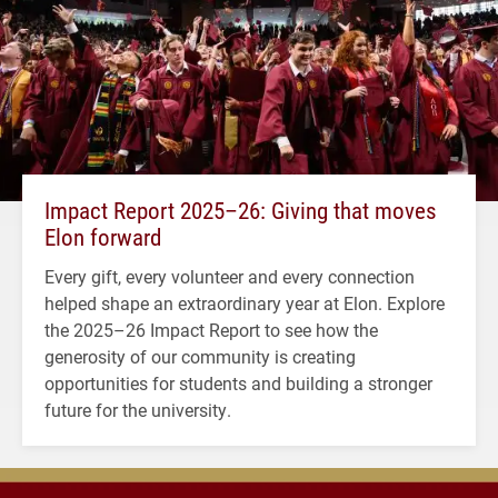
Impact Report 2025–26: Giving that moves
Elon forward
Every gift, every volunteer and every connection
helped shape an extraordinary year at Elon. Explore
the 2025–26 Impact Report to see how the
generosity of our community is creating
opportunities for students and building a stronger
future for the university.