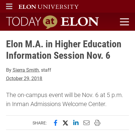
ELON
MAIN MENU
Today at Elon home
Elon M.A. in Higher Education
Information Session Nov. 6
By
Sierra Smith
, staff
October 29, 2018
The on-campus event will be Nov. 6 at 5 p.m.
in Inman Admissions Welcome Center.
Share this page on Facebook
Share this page on X (forme
Share this page on Lin
Email this page to 
Print this page
SHARE: