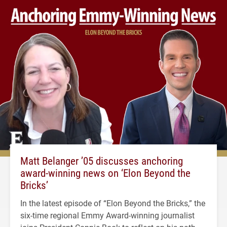
Matt Belanger ’05 discusses anchoring
award-winning news on ‘Elon Beyond the
Bricks’
In the latest episode of “Elon Beyond the Bricks,” the
six-time regional Emmy Award-winning journalist