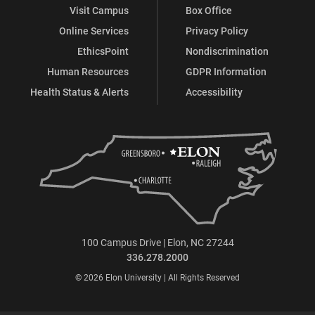
Visit Campus
Box Office
Online Services
Privacy Policy
EthicsPoint
Nondiscrimination
Human Resources
GDPR Information
Health Status & Alerts
Accessibility
100 Campus Drive | Elon, NC 27244
336.278.2000
© 2026 Elon University | All Rights Reserved