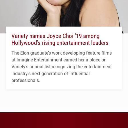
Variety names Joyce Choi ’19 among
Hollywood’s rising entertainment leaders
The Elon graduate’s work developing feature films
at Imagine Entertainment earned her a place on
Variety's annual list recognizing the entertainment
industry's next generation of influential
professionals.