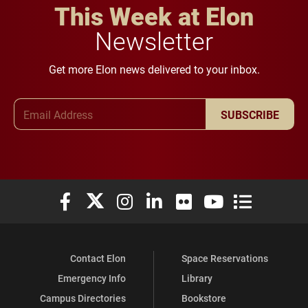
This Week at Elon
Newsletter
Get more Elon news delivered to your inbox.
Email Address
SUBSCRIBE
Elon University Facebook
Elon University X (formerly Twitter)
Elon University Instagram
Elon University LinkedIn
Elon University Flickr
Elon University You
Elon Universit
Contact Elon
Space Reservations
Emergency Info
Library
Campus Directories
Bookstore