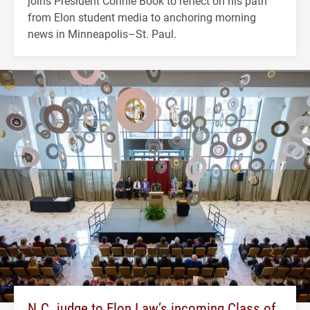
joins President Connie Book to reflect on his path
from Elon student media to anchoring morning
news in Minneapolis–St. Paul.
N.C. judge to Elon Law’s incoming Class of