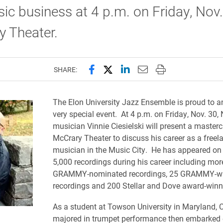
ic business at 4 p.m. on Friday, Nov.
y Theater.
Share this page on Facebook
Share this page on X (forme
Share this page on Lin
Email this page to 
Print this page
SHARE:
The Elon University Jazz Ensemble is proud to 
very special event. At 4 p.m. on Friday, Nov. 30, 
musician Vinnie Ciesielski will present a masterc
McCrary Theater to discuss his career as a freel
musician in the Music City. He has appeared on
5,000 recordings during his career including mor
GRAMMY-nominated recordings, 25 GRAMMY-w
recordings and 200 Stellar and Dove award-win
As a student at Towson University in Maryland, C
majored in trumpet performance then embarked 