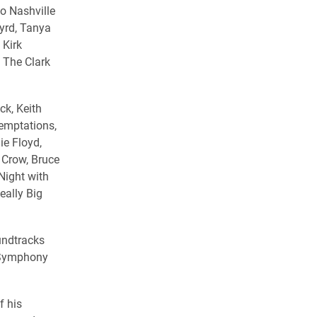
o Nashville
Byrd, Tanya
 Kirk
 The Clark
ck, Keith
Temptations,
ie Floyd,
 Crow, Bruce
Night with
eally Big
undtracks
 Symphony
f his