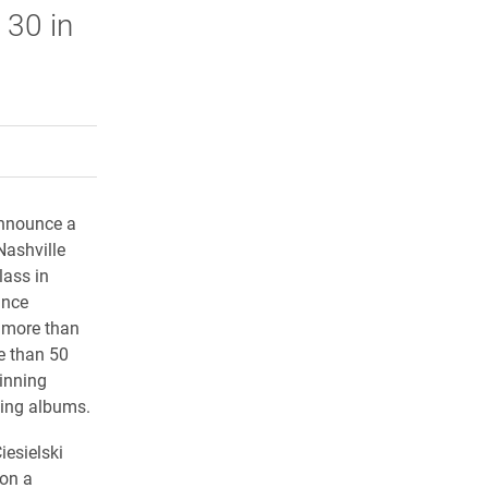
 30 in
rly Twitter)
kedIn
a friend
announce a
Nashville
lass in
ance
 more than
e than 50
inning
ning albums.
iesielski
on a