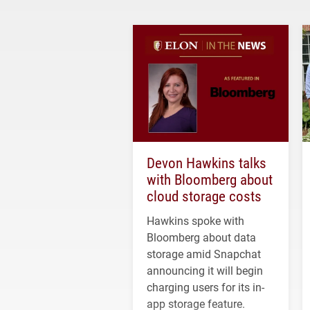
Devon Hawkins talks
with Bloomberg about
cloud storage costs
Hawkins spoke with
Bloomberg about data
storage amid Snapchat
announcing it will begin
charging users for its in-
app storage feature.