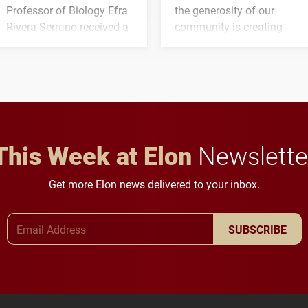
Professor of Biology Efra
the generosity of our
Rivera-Serrano received a
community is creating
three-year, $500,138 grant
opportunities for students
to study viral myocarditis.
and building a stronger
future for the university.
This Week at Elon
Newslette
Get more Elon news delivered to your inbox.
Email Address
SUBSCRIBE