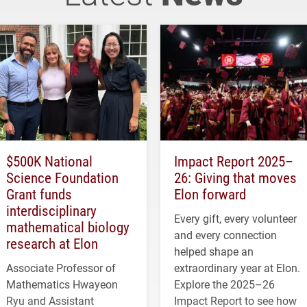
$500K National
Impact Report 2025–
Science Foundation
26: Giving that moves
Grant funds
Elon forward
interdisciplinary
Every gift, every volunteer
mathematical biology
and every connection
research at Elon
helped shape an
Associate Professor of
extraordinary year at Elon.
Mathematics Hwayeon
Explore the 2025–26
Ryu and Assistant
Impact Report to see how