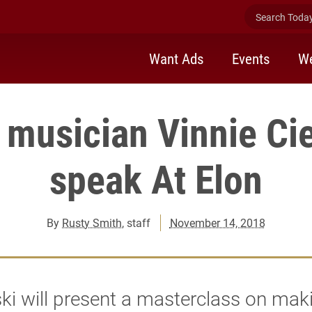
Search Today 
Want Ads
Events
We
 musician Vinnie Cie
speak At Elon
By
Rusty Smith
, staff
November 14, 2018
ski will present a masterclass on maki