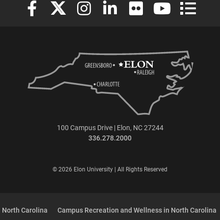
Elon University Facebook
Elon University X (formerly Twitter)
Elon University Instagram
Elon University LinkedIn
Elon University Flickr
Elon University
Elon Uni
100 Campus Drive | Elon, NC 27244
336.278.2000
© 2026 Elon University | All Rights Reserved
 North Carolina
Campus Recreation and Wellness in North Carolina