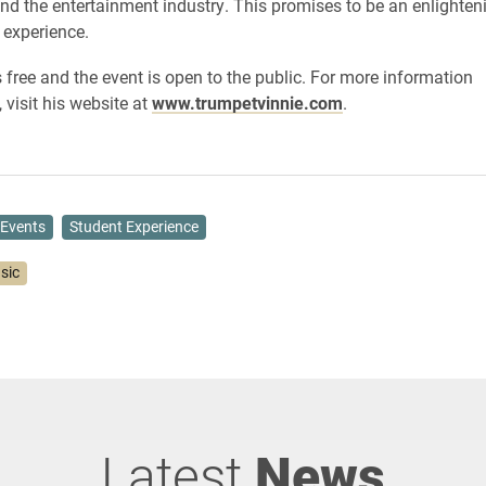
nd the entertainment industry. This promises to be an enlighten
l experience.
 free and the event is open to the public. For more information
, visit his website at
www.trumpetvinnie.com
.
Events
Student Experience
sic
Latest
News