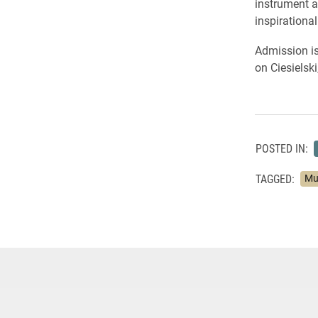
instrument a
inspirationa
Admission is
on Ciesielski
POSTED IN:
TAGGED:
Mu