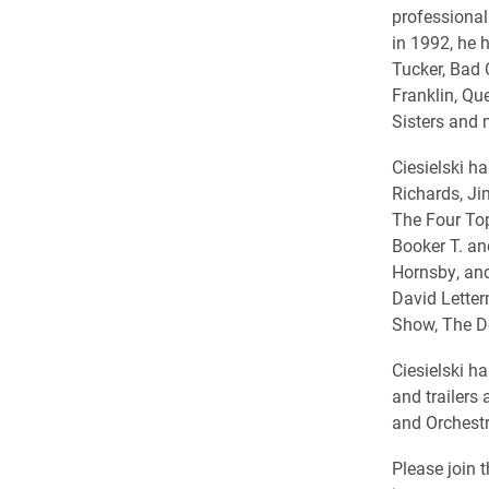
professional
in 1992, he h
Tucker, Bad 
Franklin, Qu
Sisters and
Ciesielski ha
Richards, Ji
The Four Top
Booker T. an
Hornsby, an
David Letterm
Show, The D
Ciesielski h
and trailer
and Orchest
Please join 