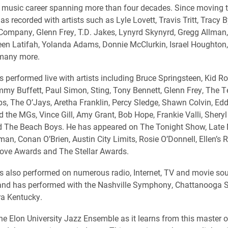
 music career spanning more than four decades. Since moving t
as recorded with artists such as Lyle Lovett, Travis Tritt, Tracy 
Company, Glenn Frey, T.D. Jakes, Lynyrd Skynyrd, Gregg Allman,
een Latifah, Yolanda Adams, Donnie McClurkin, Israel Houghton,
 many more.
s performed live with artists including Bruce Springsteen, Kid Ro
mmy Buffett, Paul Simon, Sting, Tony Bennett, Glenn Frey, The 
s, The O’Jays, Aretha Franklin, Percy Sledge, Shawn Colvin, Edd
d the MGs, Vince Gill, Amy Grant, Bob Hope, Frankie Valli, Sheryl
d The Beach Boys. He has appeared on The Tonight Show, Late 
an, Conan O’Brien, Austin City Limits, Rosie O’Donnell, Ellen’s R
ove Awards and The Stellar Awards.
as also performed on numerous radio, Internet, TV and movie so
s and has performed with the Nashville Symphony, Chattanooga
ra Kentucky.
the Elon University Jazz Ensemble as it learns from this master o