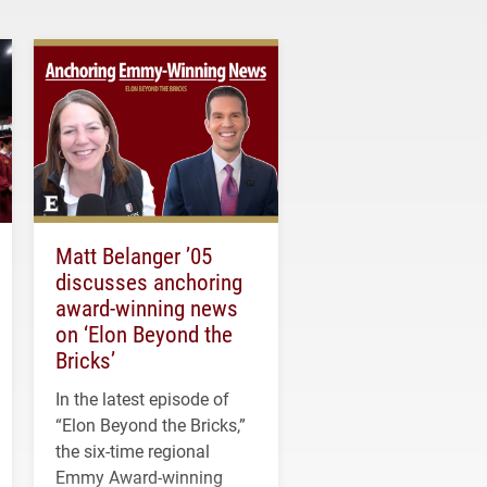
Matt Belanger ’05
discusses anchoring
award-winning news
on ‘Elon Beyond the
Bricks’
In the latest episode of
“Elon Beyond the Bricks,”
the six-time regional
Emmy Award-winning