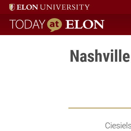
Today at Elon home
Nashville
Ciesiel