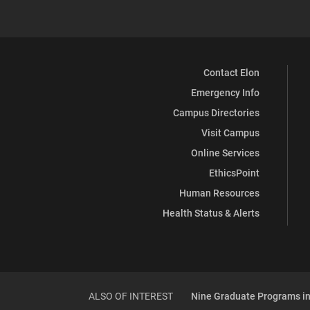
Contact Elon
Emergency Info
Campus Directories
Visit Campus
Online Services
EthicsPoint
Human Resources
Health Status & Alerts
ALSO OF INTEREST
Nine Graduate Programs in