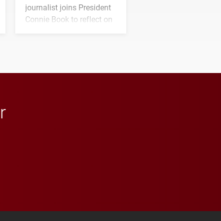
journalist joins President
Connie Book to reflect on
his path from Elon
student media to
anchoring morning news
in Minneapolis–St. Paul.
r