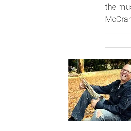
the mus
McCrar