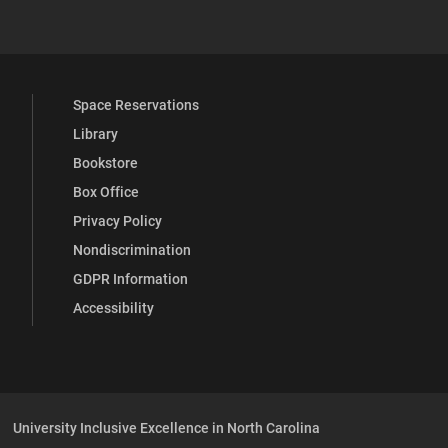
 YouTube
versity Full Social Media List
Space Reservations
Library
Bookstore
Box Office
Privacy Policy
Nondiscrimination
GDPR Information
Accessibility
University Inclusive Excellence in North Carolina