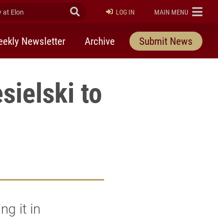
at Elon
Submit Search
ELON
LOG IN
MAIN MENU
ekly Newsletter
Archive
Submit News
sielski to
ng it in