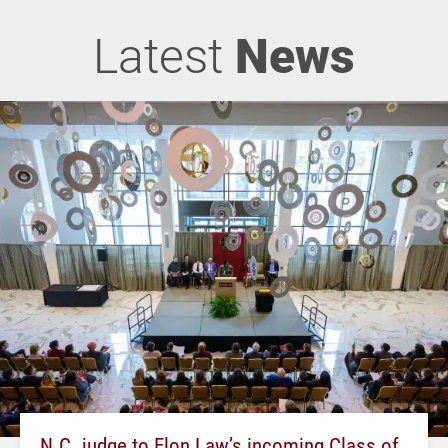
Latest
News
N.C. judge to Elon Law’s incoming Class of