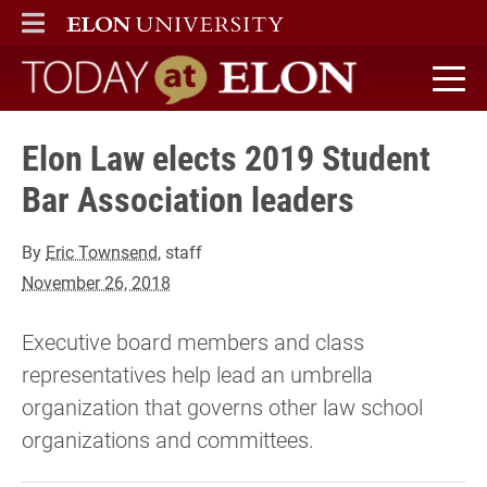
ELON
MAIN MENU
Today at Elon home
Elon Law elects 2019 Student
Bar Association leaders
By
Eric Townsend
, staff
November 26, 2018
Executive board members and class
representatives help lead an umbrella
organization that governs other law school
organizations and committees.