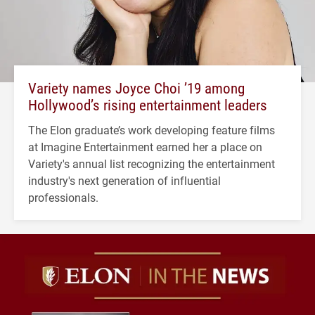
Variety names Joyce Choi ’19 among
Hollywood’s rising entertainment leaders
The Elon graduate’s work developing feature films
at Imagine Entertainment earned her a place on
Variety's annual list recognizing the entertainment
industry's next generation of influential
professionals.