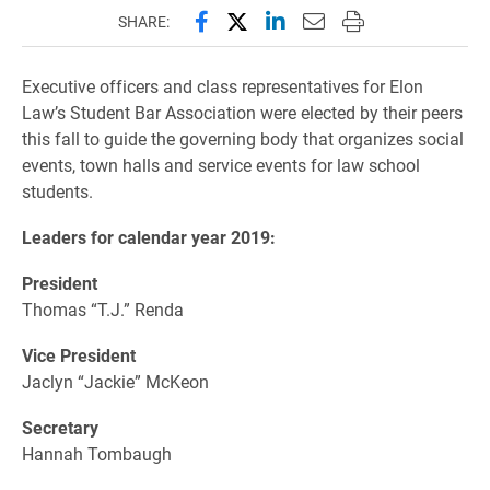
Share this page on Facebook
Share this page on X (forme
Share this page on Lin
Email this page to 
Print this page
SHARE:
Executive officers and class representatives for Elon
Law’s Student Bar Association were elected by their peers
this fall to guide the governing body that o
rganizes social
events, town halls and service events for law school
students.
Leaders for calendar year 2019:
President
Thomas “T.J.” Renda
Vice President
Jaclyn “Jackie” McKeon
Secretary
Hannah Tombaugh