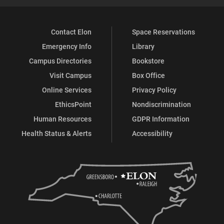
Contact Elon
Space Reservations
Emergency Info
Library
Campus Directories
Bookstore
Visit Campus
Box Office
Online Services
Privacy Policy
EthicsPoint
Nondiscrimination
Human Resources
GDPR Information
Health Status & Alerts
Accessibility