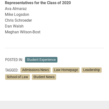
Representatives for the Class of 2020
Ava Almaraz
Mike Logsdon
Chris Schroeder
Dan Walsh
Meghan Wilson-Bost
POSTED IN:
Student Experience
TAGGED:
Admissions News
Law Homepage
Leadership
School of Law
Student News