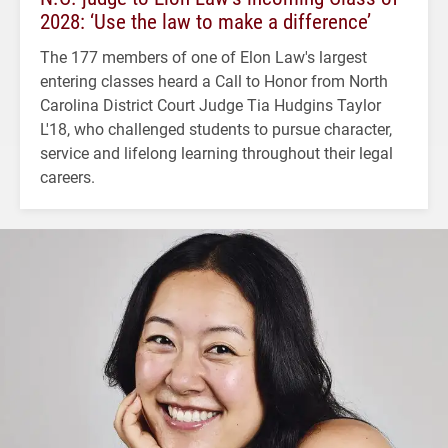
2028: ‘Use the law to make a difference’
The 177 members of one of Elon Law's largest
entering classes heard a Call to Honor from North
Carolina District Court Judge Tia Hudgins Taylor
L'18, who challenged students to pursue character,
service and lifelong learning throughout their legal
careers.