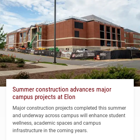
Summer construction advances major
campus projects at Elon
Major construction projects completed this summer
and underway across campus will enhance student
wellness, academic spaces and campus
infrastructure in the coming years.