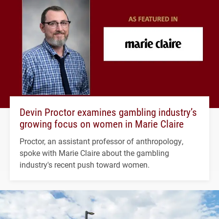
Devin Proctor examines gambling industry’s
growing focus on women in Marie Claire
Proctor, an assistant professor of anthropology,
spoke with Marie Claire about the gambling
industry's recent push toward women.