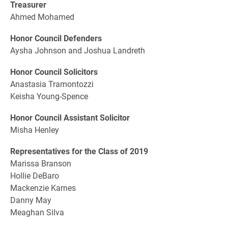
Treasurer
Ahmed Mohamed
Honor Council Defenders
Aysha Johnson and Joshua Landreth
Honor Council Solicitors
Anastasia Tramontozzi
Keisha Young-Spence
Honor Council Assistant Solicitor
Misha Henley
Representatives for the Class of 2019
Marissa Branson
Hollie DeBaro
Mackenzie Karnes
Danny May
Meaghan Silva