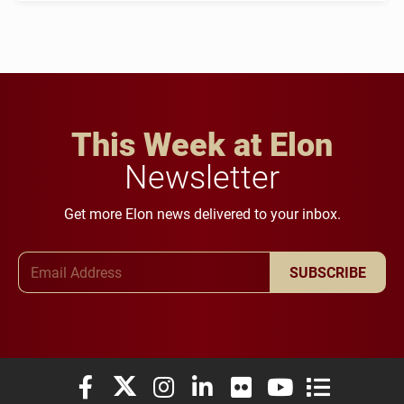
This Week at Elon
Newsletter
Get more Elon news delivered to your inbox.
Email Address
SUBSCRIBE
Elon University Facebook
Elon University X (formerly Twitter)
Elon University Instagram
Elon University LinkedIn
Elon University Flickr
Elon University You
Elon Universit