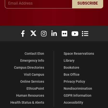
SUBSCRIBE
Elon University Facebook
Elon University X (formerly Twitter)
Elon University Instagram
Elon University LinkedIn
Elon University Flickr
Elon University You
Elon Universit
Contact Elon
Space Reservations
Emergency Info
Library
Campus Directories
Bookstore
Visit Campus
Box Office
Online Services
Privacy Policy
EthicsPoint
Nondiscrimination
Human Resources
GDPR Information
Health Status & Alerts
Accessibility