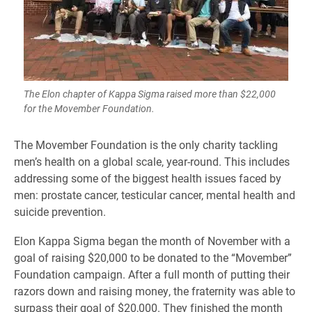
The Elon chapter of Kappa Sigma raised more than $22,000
for the Movember Foundation.
​The Movember Foundation is the only charity tackling
men’s health on a global scale, year-round. This includes
addressing some of the biggest health issues faced by
men: prostate cancer, testicular cancer, mental health and
suicide prevention.
Elon Kappa Sigma began the month of November with a
goal of raising $20,000 to be donated to the “Movember”
Foundation campaign. After a full month of putting their
razors down and raising money, the fraternity was able to
surpass their goal of $20,000. They finished the month