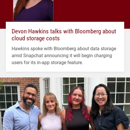
Devon Hawkins talks with Bloomberg about
cloud storage costs
Hawkins spoke with Bloomberg about data storage
amid Snapchat announcing it will begin charging
users for its in-app storage feature.