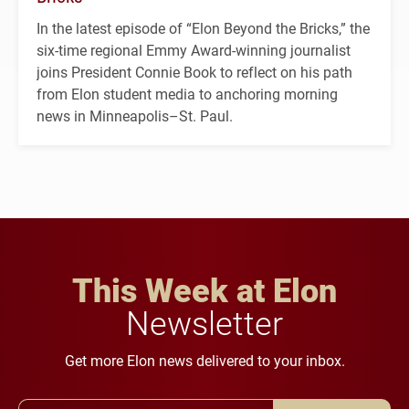
In the latest episode of “Elon Beyond the Bricks,” the
six-time regional Emmy Award-winning journalist
joins President Connie Book to reflect on his path
from Elon student media to anchoring morning
news in Minneapolis–St. Paul.
This Week at Elon
Newsletter
Get more Elon news delivered to your inbox.
Email Address