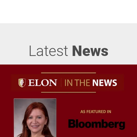
Latest
News