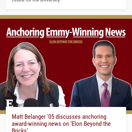
Matt Belanger ’05 discusses anchoring
award-winning news on ‘Elon Beyond the
Bricks’