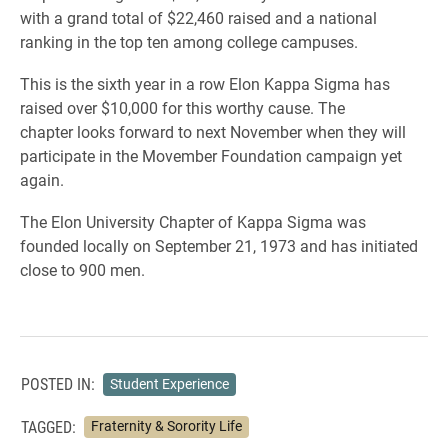
with a grand total of $22,460 raised and a national
ranking in the top ten among college campuses.
This is the sixth year in a row Elon Kappa Sigma has
raised over $10,000 for this worthy cause. The
chapter looks forward to next November when they will
participate in the Movember Foundation campaign yet
again.
The Elon University Chapter of Kappa Sigma was
founded locally on September 21, 1973 and has initiated
close to 900 men.
POSTED IN:
Student Experience
TAGGED:
Fraternity & Sorority Life