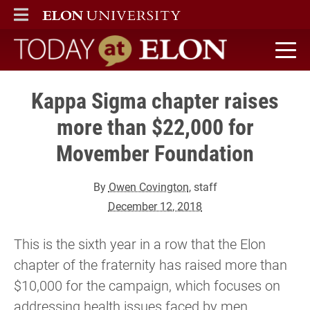
ELON
MAIN MENU
Today at Elon home
Kappa Sigma chapter raises
more than $22,000 for
Movember Foundation
By
Owen Covington
, staff
December 12, 2018
This is the sixth year in a row that the Elon
chapter of the fraternity has raised more than
$10,000 for the campaign, which focuses on
addressing health issues faced by men.