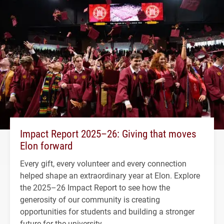
Impact Report 2025–26: Giving that moves
Elon forward
Every gift, every volunteer and every connection
helped shape an extraordinary year at Elon. Explore
the 2025–26 Impact Report to see how the
generosity of our community is creating
opportunities for students and building a stronger
future for the university.