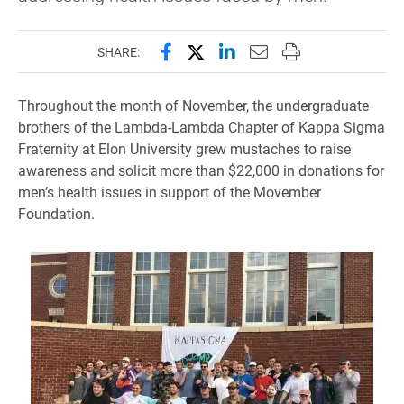
Share this page on Facebook
Share this page on X (forme
Share this page on Lin
Email this page to 
Print this page
SHARE:
Throughout the month of November, the undergraduate
brothers of the Lambda-Lambda Chapter of Kappa Sigma
Fraternity at Elon University grew mustaches to raise
awareness and solicit more than $22,000 in donations for
men’s health issues in support of the Movember
Foundation.