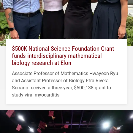
$500K National Science Foundation Grant
funds interdisciplinary mathematical
biology research at Elon
Associate Professor of Mathematics Hwayeon Ryu
and Assistant Professor of Biology Efra Rivera-
Serrano received a three-year, $500,138 grant to
study viral myocarditis.