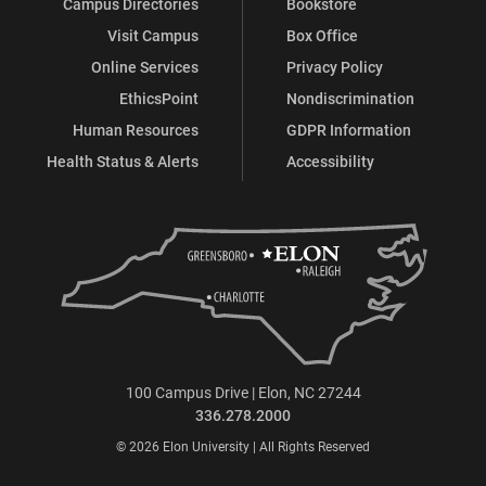
Campus Directories
Bookstore
Visit Campus
Box Office
Online Services
Privacy Policy
EthicsPoint
Nondiscrimination
Human Resources
GDPR Information
Health Status & Alerts
Accessibility
100 Campus Drive | Elon, NC 27244
336.278.2000
© 2026 Elon University | All Rights Reserved