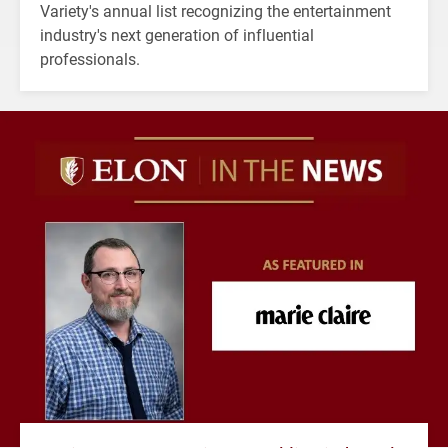
Variety's annual list recognizing the entertainment
industry's next generation of influential
professionals.