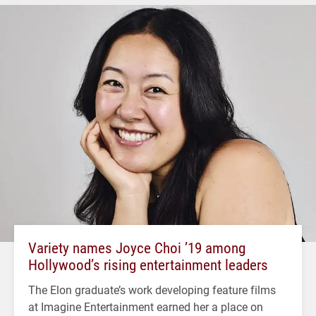
Variety names Joyce Choi ’19 among
Hollywood’s rising entertainment leaders
The Elon graduate’s work developing feature films
at Imagine Entertainment earned her a place on