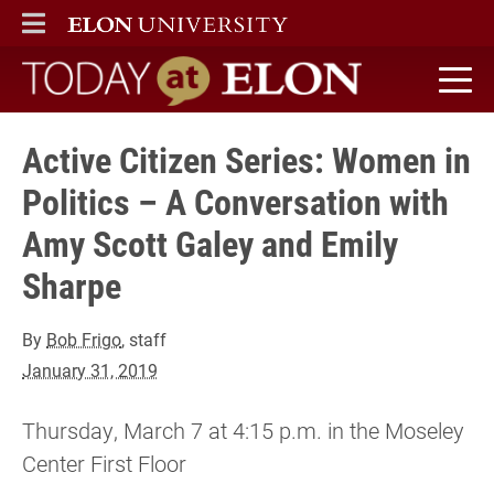
ELON
MAIN MENU
Today at Elon home
Active Citizen Series: Women in
Politics – A Conversation with
Amy Scott Galey and Emily
Sharpe
By
Bob Frigo
, staff
January 31, 2019
Thursday, March 7 at 4:15 p.m. in the Moseley
Center First Floor