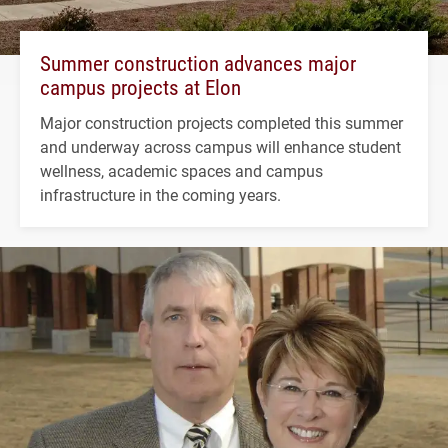
Summer construction advances major
campus projects at Elon
Major construction projects completed this summer
and underway across campus will enhance student
wellness, academic spaces and campus
infrastructure in the coming years.