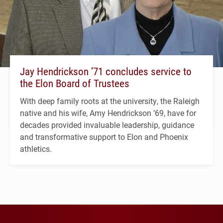
Jay Hendrickson ’71 concludes service to
the Elon Board of Trustees
With deep family roots at the university, the Raleigh
native and his wife, Amy Hendrickson ’69, have for
decades provided invaluable leadership, guidance
and transformative support to Elon and Phoenix
athletics.