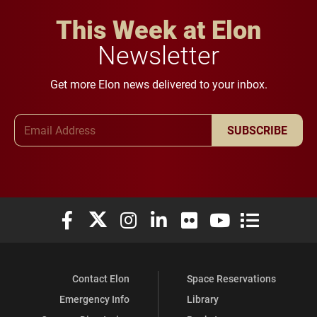
This Week at Elon
Newsletter
Get more Elon news delivered to your inbox.
Email Address
SUBSCRIBE
Elon University Facebook
Elon University X (formerly Twitter)
Elon University Instagram
Elon University LinkedIn
Elon University Flickr
Elon University You
Elon Universit
Contact Elon
Space Reservations
Emergency Info
Library