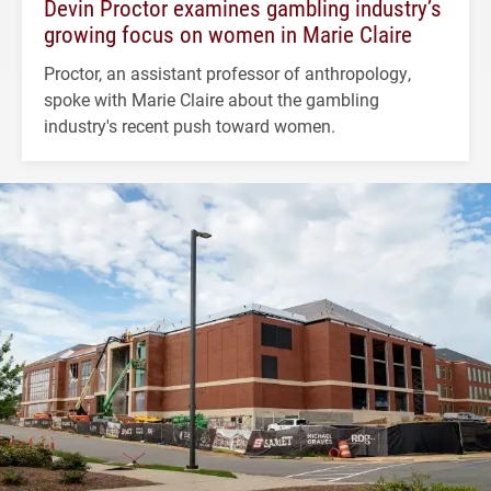
Devin Proctor examines gambling industry’s
growing focus on women in Marie Claire
Proctor, an assistant professor of anthropology,
spoke with Marie Claire about the gambling
industry's recent push toward women.