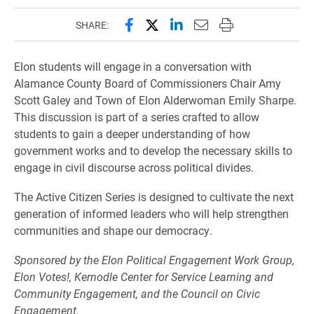
Share this page on Facebook
Share this page on X (forme
Share this page on Lin
Email this page to 
Print this page
SHARE:
Elon students will engage in a conversation with
Alamance County Board of Commissioners Chair Amy
Scott Galey and Town of Elon Alderwoman Emily Sharpe.
This discussion is part of a series crafted to allow
students to gain a deeper understanding of how
government works and to develop the necessary skills to
engage in civil discourse across political divides.
The Active Citizen Series is designed to cultivate the next
generation of informed leaders who will help strengthen
communities and shape our democracy.
Sponsored by the Elon Political Engagement Work Group,
Elon Votes!, Kernodle Center for Service Learning and
Community Engagement, and the Council on Civic
Engagement.