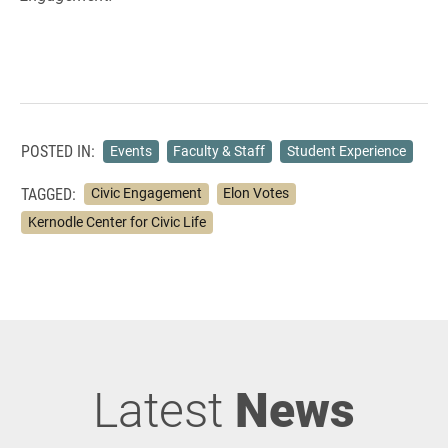
POSTED IN:
Events
Faculty & Staff
Student Experience
TAGGED:
Civic Engagement
Elon Votes
Kernodle Center for Civic Life
Latest
News