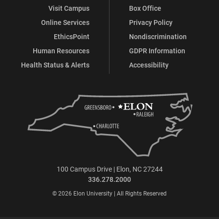
Visit Campus
Box Office
Online Services
Privacy Policy
EthicsPoint
Nondiscrimination
Human Resources
GDPR Information
Health Status & Alerts
Accessibility
100 Campus Drive | Elon, NC 27244
336.278.2000
© 2026 Elon University | All Rights Reserved