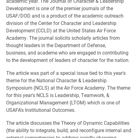
academic year. The Journal of Character & Leadership
Development is one of the premier journals of the
USAF/DOD and is a product of the academic outreach
division of the Center for Character and Leadership
Development (CCLD) at the United States Air Force
Academy. The journal solicits scholarly articles from
thought leaders in the Department of Defense,
business, and academe who are engaged in contributing
to the development of leaders of character for the nation.
The article was part of a special issue tied to this year's
theme for the National Character & Leadership
Symposium (NCLS) at the Air Force Academy. The theme
for this year's NCLS is Leadership, Teamwork, &
Organizational Management (LTOM) which is one of
USAFA's Institutional Outcomes.
The article discusses the Theory of Dynamic Capabilities
(the ability to integrate, build, and reconfigure internal and
external competencies to address rapidly changing