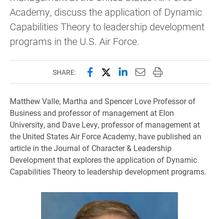
Academy, discuss the application of Dynamic
Capabilities Theory to leadership development
programs in the U.S. Air Force.
Share this page on Facebook
Share this page on X (forme
Share this page on Lin
Email this page to 
Print this page
SHARE:
Matthew Valle, Martha and Spencer Love Professor of
Business and professor of management at Elon
University, and Dave Levy, professor of management at
the United States Air Force Academy, have published an
article in the Journal of Character & Leadership
Development that explores the application of Dynamic
Capabilities Theory to leadership development programs.