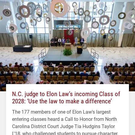
N.C. judge to Elon Law’s incoming Class of
2028: ‘Use the law to make a difference’
The 177 members of one of Elon Law's largest
entering classes heard a Call to Honor from North
Carolina District Court Judge Tia Hudgins Taylor
L'18, who challenged students to pursue character,