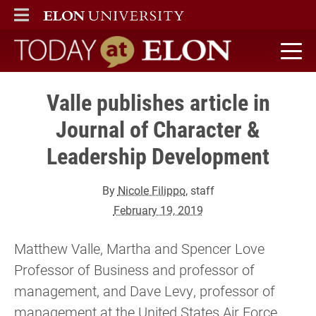
ELON
MAIN MENU
Today at Elon home
Valle publishes article in
Journal of Character &
Leadership Development
By
Nicole Filippo
, staff
February 19, 2019
Matthew Valle, Martha and Spencer Love
Professor of Business and professor of
management, and Dave Levy, professor of
management at the United States Air Force