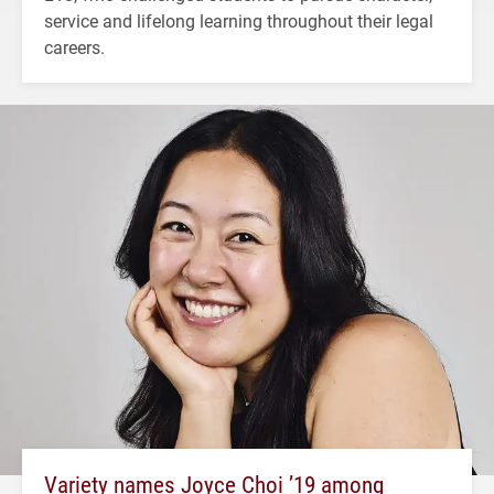
service and lifelong learning throughout their legal
careers.
Variety names Joyce Choi ’19 among