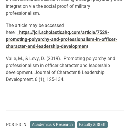
integration via the social proof of military
professionalism.
The article may be accessed
here:
https://jcli.scholasticahq.com/article/7529-
promoting-polyarchy-and-professionalism-in-officer-
character-and-leadership-developmen
t
Valle, M., & Levy, D. (2019). Promoting polyarchy and
professionalism in officer character and leadership
development. Journal of Character & Leadership
Development,
6 (1), 125-134.
POSTED IN:
Academics & Research
Faculty & Staff