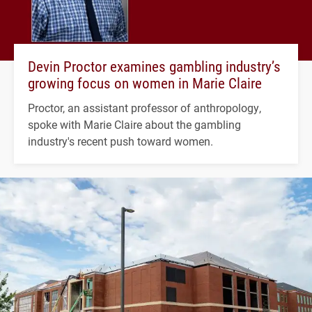
Devin Proctor examines gambling industry’s
growing focus on women in Marie Claire
Proctor, an assistant professor of anthropology,
spoke with Marie Claire about the gambling
industry's recent push toward women.