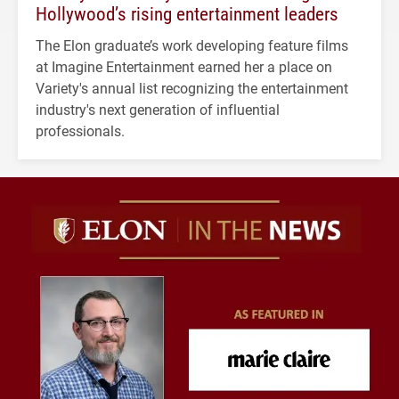
Hollywood’s rising entertainment leaders
The Elon graduate’s work developing feature films
at Imagine Entertainment earned her a place on
Variety's annual list recognizing the entertainment
industry's next generation of influential
professionals.