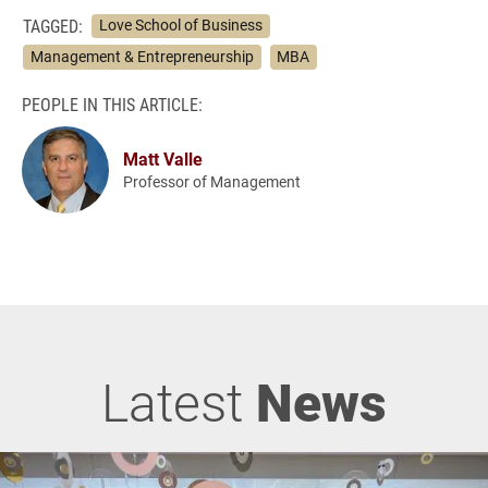
TAGGED:
Love School of Business
Management & Entrepreneurship
MBA
PEOPLE IN THIS ARTICLE:
Matt Valle
Professor of Management
Latest
News