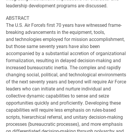
leadership development programs are discussed.
ABSTRACT
The U.S. Air Force’s first 70 years have witnessed frame-
breaking advancements in the equipment, tools,
and technologies employed for mission accomplishment,
but those same seventy years have also been
accompanied by a substantial accretion of organizational
formalization, resulting in delayed decision-making and
increased bureaucratic inertia. The complex and rapidly
changing social, political, and technological environments
of the next seventy years and beyond will require Air Force
leaders who can initiate and nurture individual and
collective dynamic capabilities to sense and seize
opportunities quickly and proficiently. Developing these
capabilities will require less emphasis on rules-based
scripts, hierarchical referral, and unitary decision-making
processes (bureaucratic processes), and more emphasis
on differentiated decision-making through polyarchy and