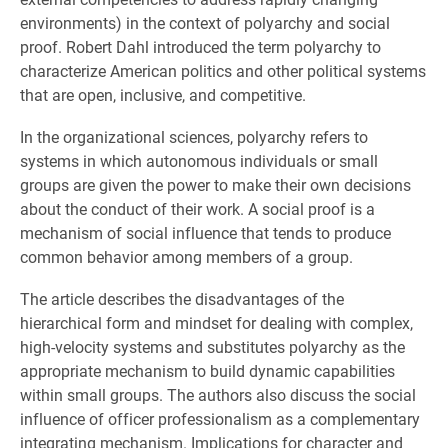
environments) in the context of polyarchy and social
proof. Robert Dahl introduced the term polyarchy to
characterize American politics and other political systems
that are open, inclusive, and competitive.
In the organizational sciences, polyarchy refers to
systems in which autonomous individuals or small
groups are given the power to make their own decisions
about the conduct of their work. A social proof is a
mechanism of social influence that tends to produce
common behavior among members of a group.
The article describes the disadvantages of the
hierarchical form and mindset for dealing with complex,
high-velocity systems and substitutes polyarchy as the
appropriate mechanism to build dynamic capabilities
within small groups. The authors also discuss the social
influence of officer professionalism as a complementary
integrating mechanism. Implications for character and