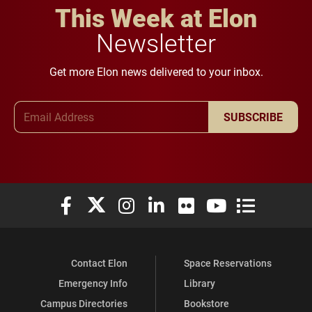
This Week at Elon
Newsletter
Get more Elon news delivered to your inbox.
Email Address
SUBSCRIBE
Elon University Facebook
Elon University X (formerly Twitter)
Elon University Instagram
Elon University LinkedIn
Elon University Flickr
Elon University You
Elon Universit
Contact Elon
Space Reservations
Emergency Info
Library
Campus Directories
Bookstore