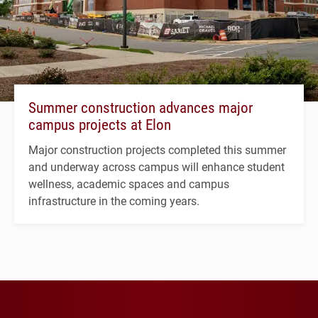
Summer construction advances major
campus projects at Elon
Major construction projects completed this summer
and underway across campus will enhance student
wellness, academic spaces and campus
infrastructure in the coming years.