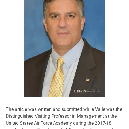
The article was written and submitted while Valle was the
Distinguished Visiting Professor in Management at the
United States Air Force Academy during the 2017-18