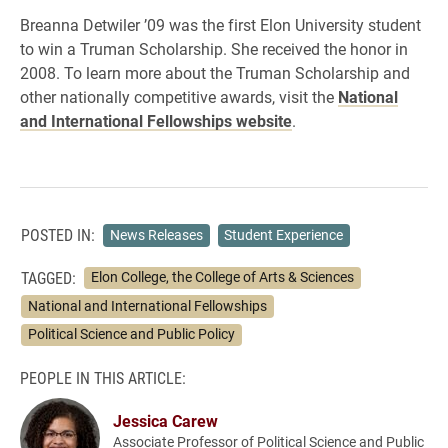
Breanna Detwiler ’09 was the first Elon University student
to win a Truman Scholarship. She received the honor in
2008. To learn more about the Truman Scholarship and
other nationally competitive awards, visit the
National
and International Fellowships website
.
POSTED IN:
News Releases
Student Experience
TAGGED:
Elon College, the College of Arts & Sciences
National and International Fellowships
Political Science and Public Policy
PEOPLE IN THIS ARTICLE:
Jessica Carew
Associate Professor of Political Science and Public