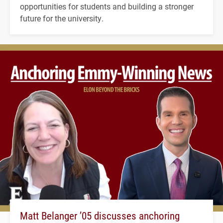
opportunities for students and building a stronger
future for the university.
Matt Belanger ’05 discusses anchoring