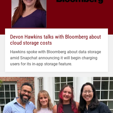
Devon Hawkins talks with Bloomberg about
cloud storage costs
Hawkins spoke with Bloomberg about data storage
amid Snapchat announcing it will begin charging
users for its in-app storage feature.