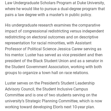
Law Undergraduate Scholars Program at Duke University,
where he would like to pursue a dual-degree program that
pairs a law degree with a master’s in public policy.
His undergraduate research examines the comparative
impact of congressional redistricting versus independent
redistricting on electoral outcomes and on descriptive
representation for racial minorities, with Assistant
Professor of Political Science Jessica Carew serving as
his mentor. Luster has served as vice president and then
president of the Black Student Union and as a senator in
the Student Government Association, working with both
groups to organize a town hall on race relations.
Luster serves on the President’s Student Leadership
Advisory Council, the Student Inclusive Campus
Committee and is one of two students serving on the
university’s Strategic Planning Committee, which is now
working toward developing Elon’s next 10-year plan.