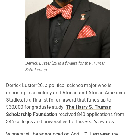
Derrick Luster '20 is a finalist for the Truman
Scholarship.
Derrick Luster ’20, a political science major who is
minoring in sociology and African and African American
Studies, is a finalist for an award that funds up to
$30,000 for graduate study.
The Harry S. Truman
Scholarship Foundation
received 840 applications from
346 colleges and universities for this year’s awards.
Winners will be announced on April 17.
Last year
, the