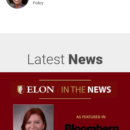
Policy
Latest
News