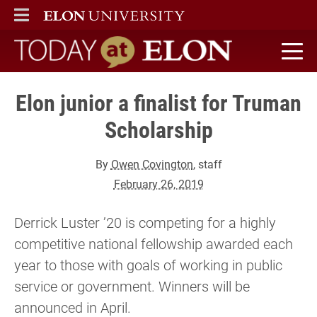
ELON
MAIN MENU
Today at Elon home
Elon junior a finalist for Truman
Scholarship
By
Owen Covington
, staff
February 26, 2019
Derrick Luster ’20 is competing for a highly
competitive national fellowship awarded each
year to those with goals of working in public
service or government. Winners will be
announced in April.