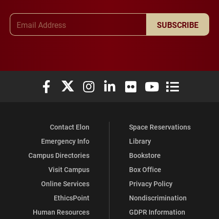
Email Address
SUBSCRIBE
Elon University Facebook
Elon University X (formerly Twitter)
Elon University Instagram
Elon University LinkedIn
Elon University Flickr
Elon University You
Elon Universit
Contact Elon
Space Reservations
Emergency Info
Library
Campus Directories
Bookstore
Visit Campus
Box Office
Online Services
Privacy Policy
EthicsPoint
Nondiscrimination
Human Resources
GDPR Information