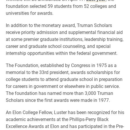
foundation selected 59 students from 52 colleges and
universities for awards.
In addition to the monetary award, Truman Scholars
receive priority admission and supplemental financial aid
at some premier graduate institutions, leadership training,
career and graduate school counseling, and special
internship opportunities within the federal government.
The Foundation, established by Congress in 1975 as a
memorial to the 33rd president, awards scholarships for
college students to attend graduate school in preparation
for careers in government or elsewhere in public service.
The foundation has named more than 3,000 Truman
Scholars since the first awards were made in 1977.
An Elon College Fellow, Luster has been recognized for his
academic achievements at the Phillips-Perry Black
Excellence Awards at Elon and has participated in the Pre-