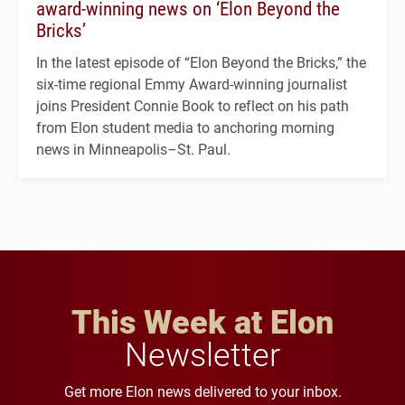
award-winning news on ‘Elon Beyond the
Bricks’
In the latest episode of “Elon Beyond the Bricks,” the
six-time regional Emmy Award-winning journalist
joins President Connie Book to reflect on his path
from Elon student media to anchoring morning
news in Minneapolis–St. Paul.
This Week at Elon
Newsletter
Get more Elon news delivered to your inbox.