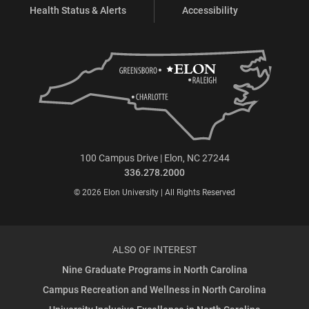
Health Status & Alerts
Accessibility
100 Campus Drive | Elon, NC 27244
336.278.2000
© 2026 Elon University | All Rights Reserved
ALSO OF INTEREST
Nine Graduate Programs in North Carolina
Campus Recreation and Wellness in North Carolina