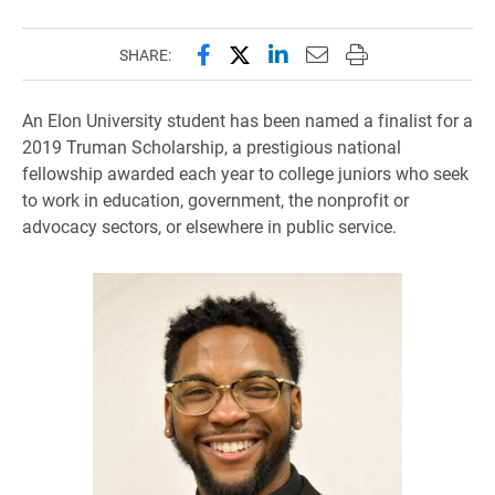
Share this page on Facebook
Share this page on X (forme
Share this page on Lin
Email this page to 
Print this page
SHARE:
An Elon University student has been named a finalist for a
2019 Truman Scholarship, a prestigious national
fellowship awarded each year to college juniors who seek
to work in education, government, the nonprofit or
advocacy sectors, or elsewhere in public service.