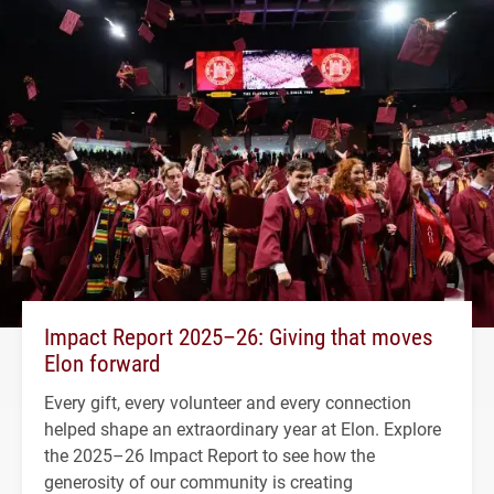
Impact Report 2025–26: Giving that moves
Elon forward
Every gift, every volunteer and every connection
helped shape an extraordinary year at Elon. Explore
the 2025–26 Impact Report to see how the
generosity of our community is creating