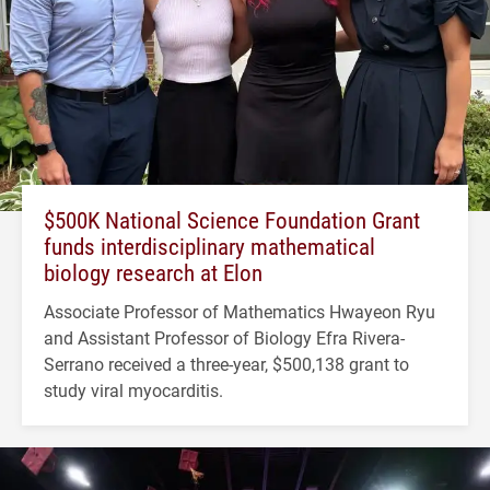
$500K National Science Foundation Grant
funds interdisciplinary mathematical
biology research at Elon
Associate Professor of Mathematics Hwayeon Ryu
and Assistant Professor of Biology Efra Rivera-
Serrano received a three-year, $500,138 grant to
study viral myocarditis.