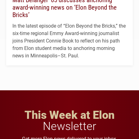
award-winning news on ‘Elon Beyond the
Bricks’
In the latest episode of “Elon Beyond the Bricks,” the
six-time regional Emmy Award-winning journalist
joins President Connie Book to reflect on his path
from Elon student media to anchoring morning
news in Minneapolis–St. Paul.
This Week at Elon
Newsletter
Get more Elon news delivered to your inbox.