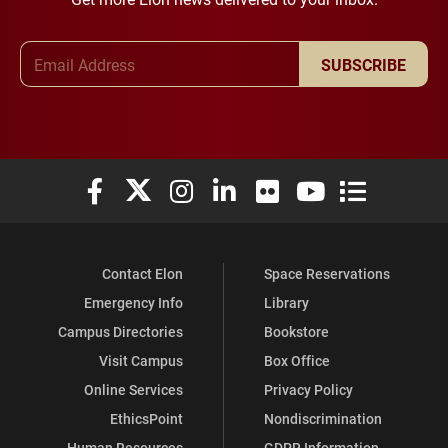
Email Address
SUBSCRIBE
Elon University Facebook
Elon University X (formerly Twitter)
Elon University Instagram
Elon University LinkedIn
Elon University Flickr
Elon University You
Elon Universit
Contact Elon
Space Reservations
Emergency Info
Library
Campus Directories
Bookstore
Visit Campus
Box Office
Online Services
Privacy Policy
EthicsPoint
Nondiscrimination
Human Resources
GDPR Information