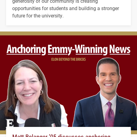
generosity of our community is creating
opportunities for students and building a stronger
future for the university.
Matt Belanger ’05 discusses anchoring