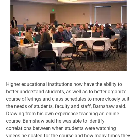
Higher educational institutions now have the ability to
better understand students, as well as to better organize
course offerings and class schedules to more closely suit
the needs of students, faculty and staff, Barnshaw said.
Drawing from his own experience teaching an online
course, Barnshaw said he was able to identify
correlations between when students were watching
videos he posted for the course and how many times they