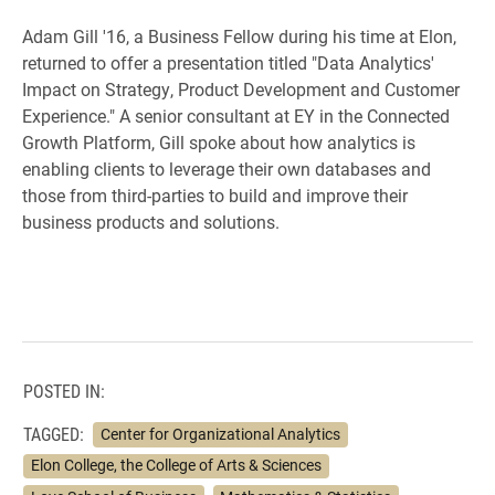
Adam Gill '16, a Business Fellow during his time at Elon,
returned to offer a presentation titled "Data Analytics'
Impact on Strategy, Product Development and Customer
Experience." A senior consultant at EY in the Connected
Growth Platform, Gill spoke about how analytics is
enabling clients to leverage their own databases and
those from third-parties to build and improve their
business products and solutions.
POSTED IN:
TAGGED:
Center for Organizational Analytics
Elon College, the College of Arts & Sciences