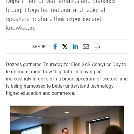
Department of Mathematics and Statistics
brought together national and regional
speakers to share their expertise and
knowledge.
Share this page on Facebook
Share this page on X (forme
Share this page on Lin
Email this page to 
Print this page
SHARE:
Dozens gathered Thursday for Elon SAS Analytics Day to
learn more about how "big data" in playing an
increasingly large role in a broad spectrum of sectors, and
is being harnessed to better understand technology,
higher education and commerce.