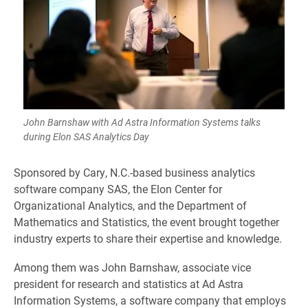
John Barnshaw with Ad Astra Information Systems talks
during Elon SAS Analytics Day
Sponsored by Cary, N.C.-based business analytics
software company SAS, the Elon Center for
Organizational Analytics, and the Department of
Mathematics and Statistics, the event brought together
industry experts to share their expertise and knowledge.
Among them was John Barnshaw, associate vice
president for research and statistics at Ad Astra
Information Systems, a software company that employs