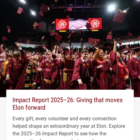
Impact Report 2025–26: Giving that moves
Elon forward
Every gift, every volunteer and every connection
helped shape an extraordinary year at Elon. Explore
the 2025–26 Impact Report to see how the