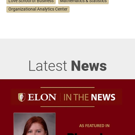
Love School of Business
Mathematics & Statistics
Organizational Analytics Center
Latest
News