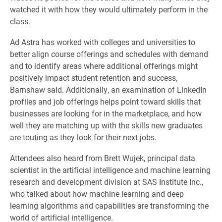
watched it with how they would ultimately perform in the
class.
Ad Astra has worked with colleges and universities to
better align course offerings and schedules with demand
and to identify areas where additional offerings might
positively impact student retention and success,
Barnshaw said. Additionally, an examination of LinkedIn
profiles and job offerings helps point toward skills that
businesses are looking for in the marketplace, and how
well they are matching up with the skills new graduates
are touting as they look for their next jobs.
Attendees also heard from Brett Wujek, principal data
scientist in the artificial intelligence and machine learning
research and development division at SAS Institute Inc.,
who talked about how machine learning and deep
learning algorithms and capabilities are transforming the
world of artificial intelligence.