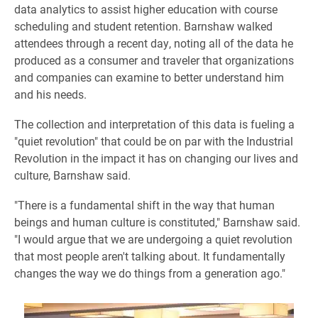
data analytics to assist higher education with course
scheduling and student retention. Barnshaw walked
attendees through a recent day, noting all of the data he
produced as a consumer and traveler that organizations
and companies can examine to better understand him
and his needs.
The collection and interpretation of this data is fueling a
"quiet revolution" that could be on par with the Industrial
Revolution in the impact it has on changing our lives and
culture, Barnshaw said.
"There is a fundamental shift in the way that human
beings and human culture is constituted," Barnshaw said.
"I would argue that we are undergoing a quiet revolution
that most people aren't talking about. It fundamentally
changes the way we do things from a generation ago."