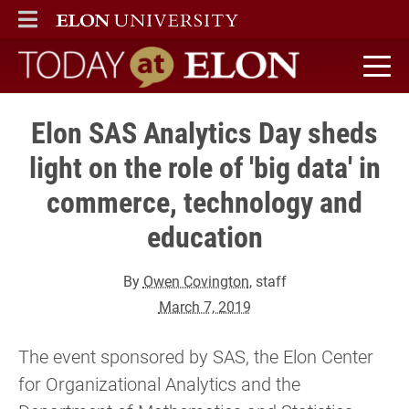
ELON
MAIN MENU
Today at Elon home
Elon SAS Analytics Day sheds
light on the role of 'big data' in
commerce, technology and
education
By
Owen Covington
, staff
March 7, 2019
The event sponsored by SAS, the Elon Center
for Organizational Analytics and the