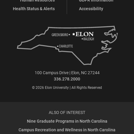
Health Status & Alerts
Accessibility
100 Campus Drive | Elon, NC 27244
336.278.2000
© 2026 Elon University | All Rights Reserved
ALSO OF INTEREST
Nine Graduate Programs in North Carolina
Campus Recreation and Wellness in North Carolina