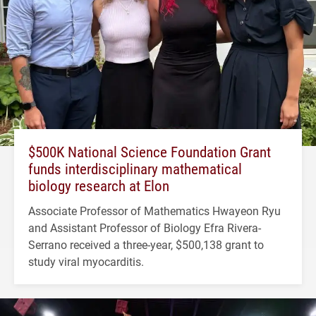
$500K National Science Foundation Grant
funds interdisciplinary mathematical
biology research at Elon
Associate Professor of Mathematics Hwayeon Ryu
and Assistant Professor of Biology Efra Rivera-
Serrano received a three-year, $500,138 grant to
study viral myocarditis.