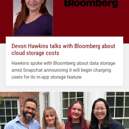
Devon Hawkins talks with Bloomberg about
cloud storage costs
Hawkins spoke with Bloomberg about data storage
amid Snapchat announcing it will begin charging
users for its in-app storage feature.