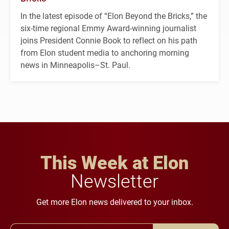
In the latest episode of “Elon Beyond the Bricks,” the
six-time regional Emmy Award-winning journalist
joins President Connie Book to reflect on his path
from Elon student media to anchoring morning
news in Minneapolis–St. Paul.
This Week at Elon
Newsletter
Get more Elon news delivered to your inbox.
Email Address