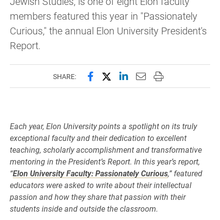
Jewish Studies, is one of eight Elon faculty
members featured this year in "Passionately
Curious," the annual Elon University President's
Report.
Share this page on Facebook
Share this page on X (forme
Share this page on Lin
Email this page to 
Print this page
SHARE:
Each year, Elon University points a spotlight on its truly
exceptional faculty and their dedication to excellent
teaching, scholarly accomplishment and transformative
mentoring in the President’s Report. In this year’s report,
“
Elon University Faculty: Passionately Curious
,” featured
educators were asked to write about their intellectual
passion and how they share that passion with their
students inside and outside the classroom.