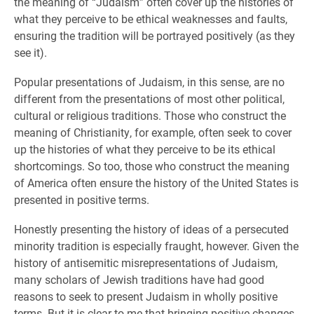
the meaning of “Judaism” often cover up the histories of
what they perceive to be ethical weaknesses and faults,
ensuring the tradition will be portrayed positively (as they
see it).
Popular presentations of Judaism, in this sense, are no
different from the presentations of most other political,
cultural or religious traditions. Those who construct the
meaning of Christianity, for example, often seek to cover
up the histories of what they perceive to be its ethical
shortcomings. So too, those who construct the meaning
of America often ensure the history of the United States is
presented in positive terms.
Honestly presenting the history of ideas of a persecuted
minority tradition is especially fraught, however. Given the
history of antisemitic misrepresentations of Judaism,
many scholars of Jewish traditions have had good
reasons to seek to present Judaism in wholly positive
terms. But it is clear to me that bringing positive changes