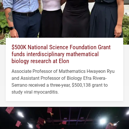
$500K National Science Foundation Grant
funds interdisciplinary mathematical
biology research at Elon
Associate Professor of Mathematics Hwayeon Ryu
and Assistant Professor of Biology Efra Rivera-
Serrano received a three-year, $500,138 grant to
study viral myocarditis.