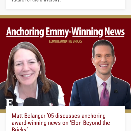
Matt Belanger ’05 discusses anchoring
award-winning news on ‘Elon Beyond the
Bricks’