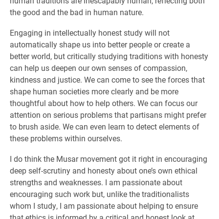
human traditions are inescapably human, reflecting both
the good and the bad in human nature.
Engaging in intellectually honest study will not
automatically shape us into better people or create a
better world, but critically studying traditions with honesty
can help us deepen our own senses of compassion,
kindness and justice. We can come to see the forces that
shape human societies more clearly and be more
thoughtful about how to help others. We can focus our
attention on serious problems that partisans might prefer
to brush aside. We can even learn to detect elements of
these problems within ourselves.
I do think the Musar movement got it right in encouraging
deep self-scrutiny and honesty about one’s own ethical
strengths and weaknesses. I am passionate about
encouraging such work but, unlike the traditionalists
whom I study, I am passionate about helping to ensure
that ethics is informed by a critical and honest look at