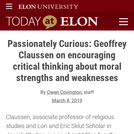
ELON
MAIN MENU
Today at Elon home
Passionately Curious: Geoffrey
Claussen on encouraging
critical thinking about moral
strengths and weaknesses
By
Owen Covington
, staff
March 8, 2019
Claussen, associate professor of religious
studies and Lori and Eric Sklut Scholar in