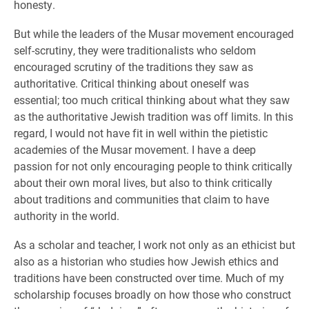
honesty.
But while the leaders of the Musar movement encouraged
self-scrutiny, they were traditionalists who seldom
encouraged scrutiny of the traditions they saw as
authoritative. Critical thinking about oneself was
essential; too much critical thinking about what they saw
as the authoritative Jewish tradition was off limits. In this
regard, I would not have fit in well within the pietistic
academies of the Musar movement. I have a deep
passion for not only encouraging people to think critically
about their own moral lives, but also to think critically
about traditions and communities that claim to have
authority in the world.
As a scholar and teacher, I work not only as an ethicist but
also as a historian who studies how Jewish ethics and
traditions have been constructed over time. Much of my
scholarship focuses broadly on how those who construct