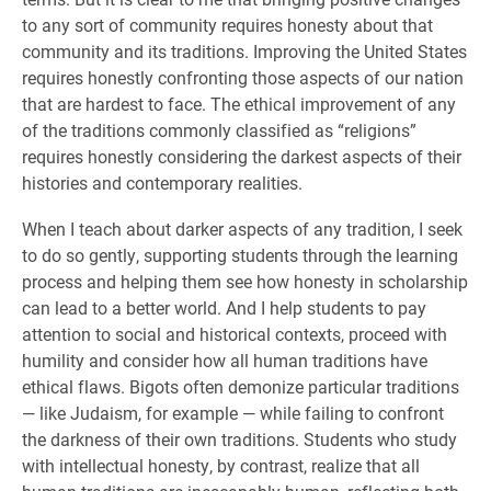
to any sort of community requires honesty about that
community and its traditions. Improving the United States
requires honestly confronting those aspects of our nation
that are hardest to face. The ethical improvement of any
of the traditions commonly classified as “religions”
requires honestly considering the darkest aspects of their
histories and contemporary realities.
When I teach about darker aspects of any tradition, I seek
to do so gently, supporting students through the learning
process and helping them see how honesty in scholarship
can lead to a better world. And I help students to pay
attention to social and historical contexts, proceed with
humility and consider how all human traditions have
ethical flaws. Bigots often demonize particular traditions
— like Judaism, for example — while failing to confront
the darkness of their own traditions. Students who study
with intellectual honesty, by contrast, realize that all