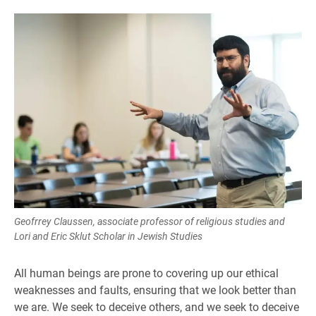
Geofrrey Claussen, associate professor of religious studies and
Lori and Eric Sklut Scholar in Jewish Studies
All human beings are prone to covering up our ethical
weaknesses and faults, ensuring that we look better than
we are. We seek to deceive others, and we seek to deceive