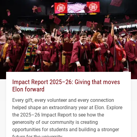
Impact Report 2025–26: Giving that moves
Elon forward
Every gift, every volunteer and every connection
helped shape an extraordinary year at Elon. Explore
the 2025–26 Impact Report to see how the
generosity of our community is creating
opportunities for students and building a stronger
future for the university.