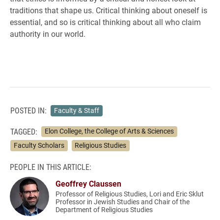
traditions that shape us. Critical thinking about oneself is
essential, and so is critical thinking about all who claim
authority in our world.
POSTED IN:
Faculty & Staff
TAGGED:
Elon College, the College of Arts & Sciences
Faculty Scholars
Religious Studies
PEOPLE IN THIS ARTICLE:
Geoffrey Claussen
Professor of Religious Studies, Lori and Eric Sklut
Professor in Jewish Studies and Chair of the
Department of Religious Studies