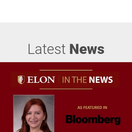
Latest
News