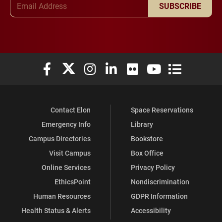
SUBSCRIBE
Elon University Facebook
Elon University X (formerly Twitter)
Elon University Instagram
Elon University LinkedIn
Elon University Flickr
Elon University You
Elon Universit
Contact Elon
Space Reservations
Emergency Info
Library
Campus Directories
Bookstore
Visit Campus
Box Office
Online Services
Privacy Policy
EthicsPoint
Nondiscrimination
Human Resources
GDPR Information
Health Status & Alerts
Accessibility