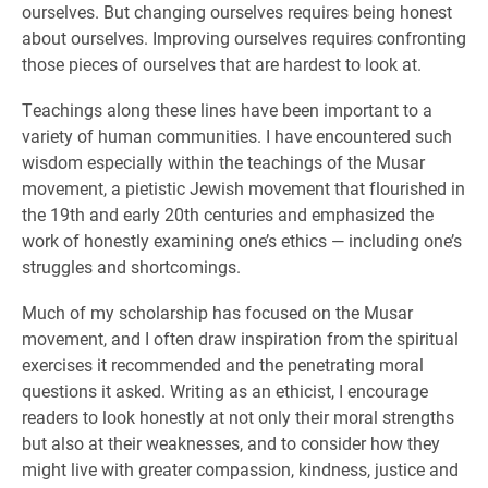
ourselves. But changing ourselves requires being honest
about ourselves. Improving ourselves requires confronting
those pieces of ourselves that are hardest to look at.
Teachings along these lines have been important to a
variety of human communities. I have encountered such
wisdom especially within the teachings of the Musar
movement, a pietistic Jewish movement that flourished in
the 19th and early 20th centuries and emphasized the
work of honestly examining one’s ethics — including one’s
struggles and shortcomings.
Much of my scholarship has focused on the Musar
movement, and I often draw inspiration from the spiritual
exercises it recommended and the penetrating moral
questions it asked. Writing as an ethicist, I encourage
readers to look honestly at not only their moral strengths
but also at their weaknesses, and to consider how they
might live with greater compassion, kindness, justice and