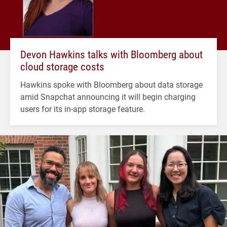
Devon Hawkins talks with Bloomberg about
cloud storage costs
Hawkins spoke with Bloomberg about data storage
amid Snapchat announcing it will begin charging
users for its in-app storage feature.