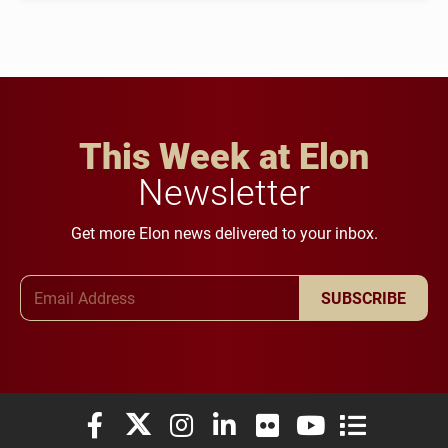
This Week at Elon
Newsletter
Get more Elon news delivered to your inbox.
Email Address
SUBSCRIBE
Elon University Facebook
Elon University X (formerly Twitter)
Elon University Instagram
Elon University LinkedIn
Elon University Flickr
Elon University You
Elon Universit