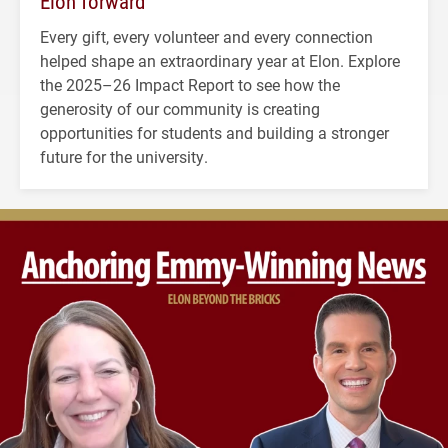
Elon forward
Every gift, every volunteer and every connection
helped shape an extraordinary year at Elon. Explore
the 2025–26 Impact Report to see how the
generosity of our community is creating
opportunities for students and building a stronger
future for the university.