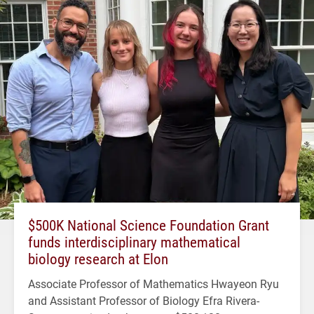
$500K National Science Foundation Grant
funds interdisciplinary mathematical
biology research at Elon
Associate Professor of Mathematics Hwayeon Ryu
and Assistant Professor of Biology Efra Rivera-