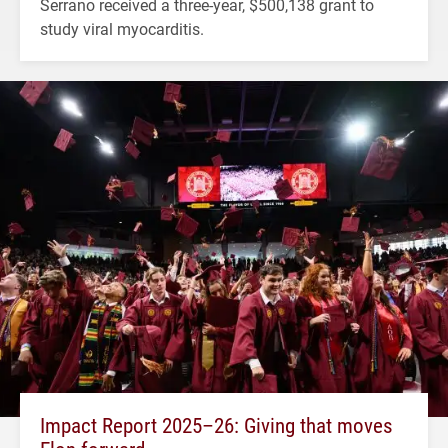
Serrano received a three-year, $500,138 grant to
study viral myocarditis.
Impact Report 2025–26: Giving that moves