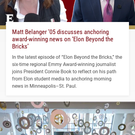
Matt Belanger ’05 discusses anchoring
award-winning news on ‘Elon Beyond the
Bricks’
In the latest episode of “Elon Beyond the Bricks,” the
six-time regional Emmy Award-winning journalist
joins President Connie Book to reflect on his path
from Elon student media to anchoring morning
news in Minneapolis–St. Paul.