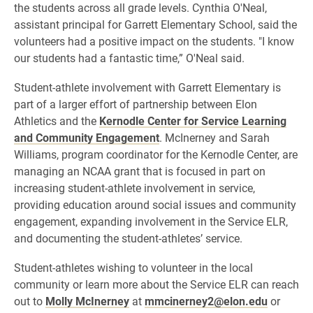
the students across all grade levels. Cynthia O'Neal,
assistant principal for Garrett Elementary School, said the
volunteers had a positive impact on the students. "
I know
our students had a fantastic time,” O'Neal said.
Student-athlete involvement with Garrett Elementary is
part of a larger effort of
partnership between Elon
Athletics and the
Kernodle Center for Service Learning
and Community Engagement
. McInerney and Sarah
Williams, program coordinator for the Kernodle Center, are
managing an NCAA grant that is focused in part on
increasing student-athlete involvement in service,
providing education around social issues and community
engagement, expanding involvement in the Service ELR,
and documenting the student-athletes’ service.
Student-athletes wishing to volunteer in the local
community or learn more about the Service ELR can reach
out to
Molly McInerney
at
mmcinerney2@elon.edu
or