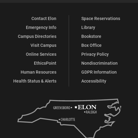
Contact Elon
Space Reservations
Emergency Info
Library
Campus Directories
Bookstore
Visit Campus
Box Office
Online Services
Privacy Policy
EthicsPoint
Nondiscrimination
Human Resources
GDPR Information
Health Status & Alerts
Accessibility