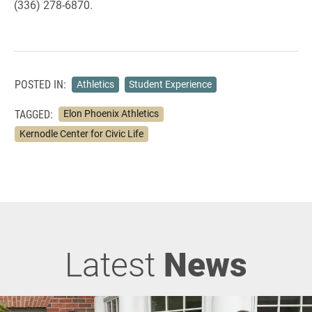
(336) 278-6870.
POSTED IN:
Athletics
Student Experience
TAGGED:
Elon Phoenix Athletics
Kernodle Center for Civic Life
Latest
News