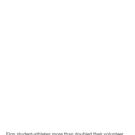
Elon student-athletes more than doubled their volunteer