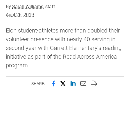
By
Sarah Williams
, staff
April 26, 2019
Elon student-athletes more than doubled their
volunteer presence with nearly 40 serving in
second year with Garrett Elementary’s reading
initiative as part of the Read Across America
program.
Share this page on Facebook
Share this page on X (forme
Share this page on Lin
Email this page to 
Print this page
SHARE: