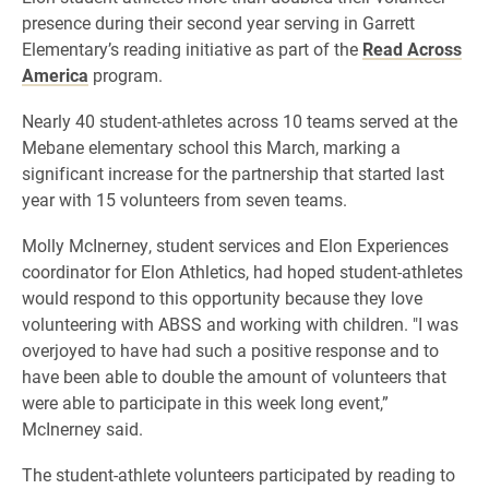
presence during their second year serving in Garrett
Elementary’s reading initiative as part of the
Read Across
America
program.
Nearly 40 student-athletes across 10 teams served at the
Mebane elementary school this March, marking a
significant increase for the partnership that started last
year with 15 volunteers from seven teams.
Molly McInerney, student services and Elon Experiences
coordinator for Elon Athletics, had hoped student-athletes
would respond to this opportunity because they love
volunteering with ABSS and working with children. "I was
overjoyed to have had such a positive response and to
have been able to double the amount of volunteers that
were able to participate in this week long event,”
McInerney said.
The student-athlete
volunteers participated by reading to