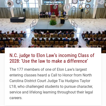
N.C. judge to Elon Law’s incoming Class of
2028: ‘Use the law to make a difference’
The 177 members of one of Elon Law's largest
entering classes heard a Call to Honor from North
Carolina District Court Judge Tia Hudgins Taylor
L'18, who challenged students to pursue character,
service and lifelong learning throughout their legal
careers.