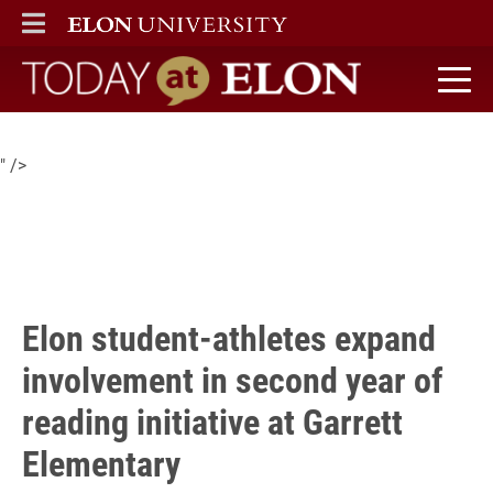
Elon student-athletes more than doubled their volunteer
ELON
MAIN MENU
presence with nearly 40 serving in second year with Garrett
Elementary’s reading initiative as part of the Read Across
America program.
Today at Elon home
" />
Elon student-athletes expand
involvement in second year of
reading initiative at Garrett
Elementary