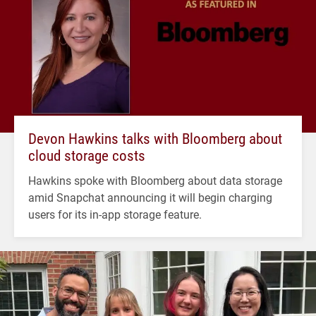
Devon Hawkins talks with Bloomberg about
cloud storage costs
Hawkins spoke with Bloomberg about data storage
amid Snapchat announcing it will begin charging
users for its in-app storage feature.