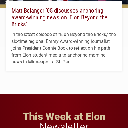
Matt Belanger ’05 discusses anchoring
award-winning news on ‘Elon Beyond the
Bricks’
In the latest episode of “Elon Beyond the Bricks,” the
six-time regional Emmy Award-winning journalist
joins President Connie Book to reflect on his path
from Elon student media to anchoring morning
news in Minneapolis–St. Paul.
This Week at Elon
Newsletter