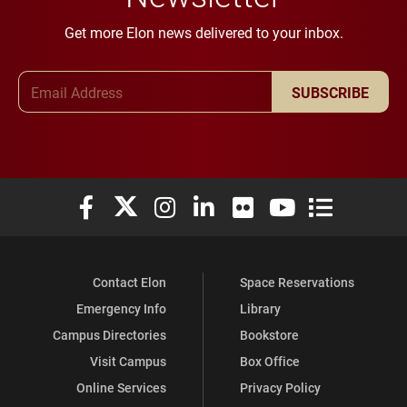
Get more Elon news delivered to your inbox.
Email Address
SUBSCRIBE
Elon University Facebook
Elon University X (formerly Twitter)
Elon University Instagram
Elon University LinkedIn
Elon University Flickr
Elon University You
Elon Universit
Contact Elon
Space Reservations
Emergency Info
Library
Campus Directories
Bookstore
Visit Campus
Box Office
Online Services
Privacy Policy