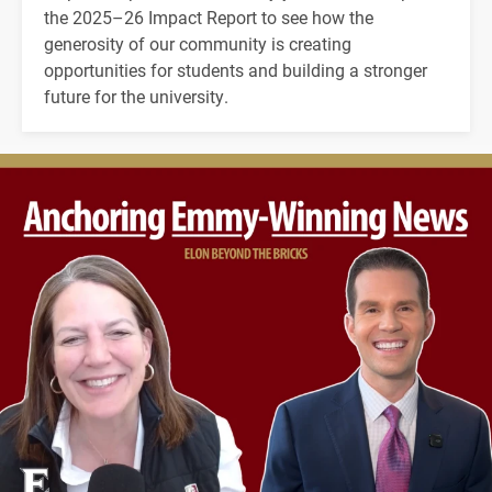
the 2025–26 Impact Report to see how the
generosity of our community is creating
opportunities for students and building a stronger
future for the university.