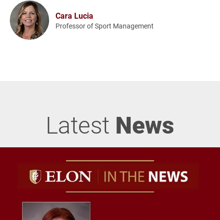
Cara Lucia
Professor of Sport Management
Latest
News