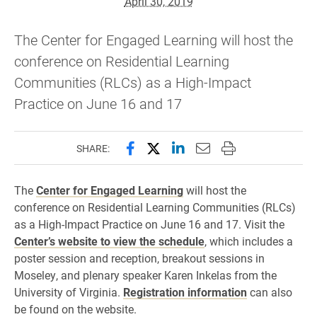
April 30, 2019
The Center for Engaged Learning will host the
conference on Residential Learning
Communities (RLCs) as a High-Impact
Practice on June 16 and 17
Share this page on Facebook
Share this page on X (forme
Share this page on Lin
Email this page to 
Print this page
SHARE:
The
Center for Engaged Learning
will host the
conference on Residential Learning Communities (RLCs)
as a High-Impact Practice on June 16 and 17. Visit the
Center’s website to view the schedule
, which includes a
poster session and reception, breakout sessions in
Moseley, and plenary speaker Karen Inkelas from the
University of Virginia.
Registration information
can also
be found on the website.