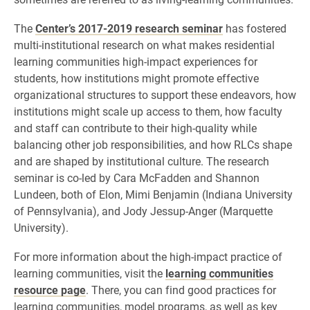
The
Center’s 2017-2019 research seminar
has fostered
multi-institutional research on what makes residential
learning communities high-impact experiences for
students, how institutions might promote effective
organizational structures to support these endeavors, how
institutions might scale up access to them, how faculty
and staff can contribute to their high-quality while
balancing other job responsibilities, and how RLCs shape
and are shaped by institutional culture. The research
seminar is co-led by Cara McFadden and Shannon
Lundeen, both of Elon, Mimi Benjamin (Indiana University
of Pennsylvania), and Jody Jessup-Anger (Marquette
University).
For more information about the high-impact practice of
learning communities, visit the
learning communities
resource page
. There, you can find good practices for
learning communities, model programs, as well as key