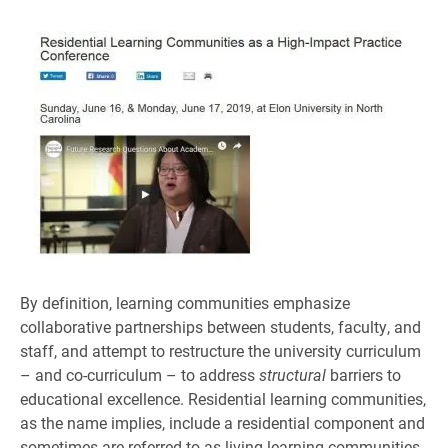
By definition, learning communities emphasize
collaborative partnerships between students, faculty, and
staff, and attempt to restructure the university curriculum
– and co-curriculum – to address
structural
barriers to
educational excellence. Residential learning communities,
as the name implies, include a residential component and
sometimes are referred to as living-learning communities.