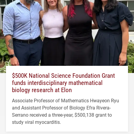
$500K National Science Foundation Grant
funds interdisciplinary mathematical
biology research at Elon
Associate Professor of Mathematics Hwayeon Ryu
and Assistant Professor of Biology Efra Rivera-
Serrano received a three-year, $500,138 grant to
study viral myocarditis.