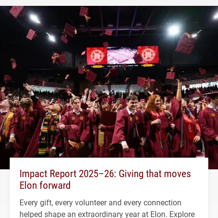
Impact Report 2025–26: Giving that moves
Elon forward
Every gift, every volunteer and every connection
helped shape an extraordinary year at Elon. Explore