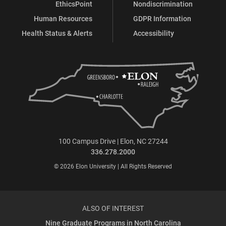
EthicsPoint
Nondiscrimination
Human Resources
GDPR Information
Health Status & Alerts
Accessibility
100 Campus Drive | Elon, NC 27244
336.278.2000
© 2026 Elon University | All Rights Reserved
ALSO OF INTEREST
Nine Graduate Programs in North Carolina