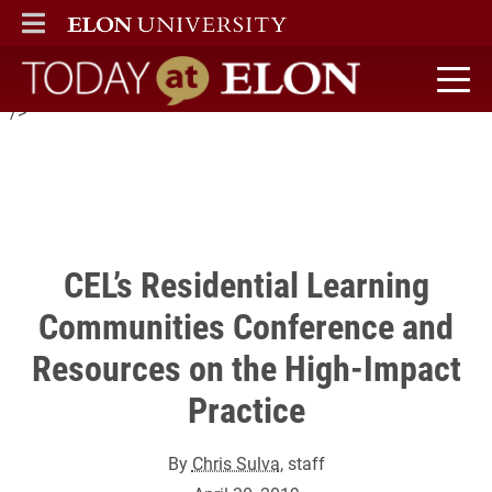
Center for Engaged Learning
ELON
MAIN MENU
will host the conference on Residential Learning Communities
(RLCs) as a High-Impact Practice on June 16 and 17
Today at Elon home
" />
CEL’s Residential Learning
Communities Conference and
Resources on the High-Impact
Practice
By
Chris Sulva
, staff