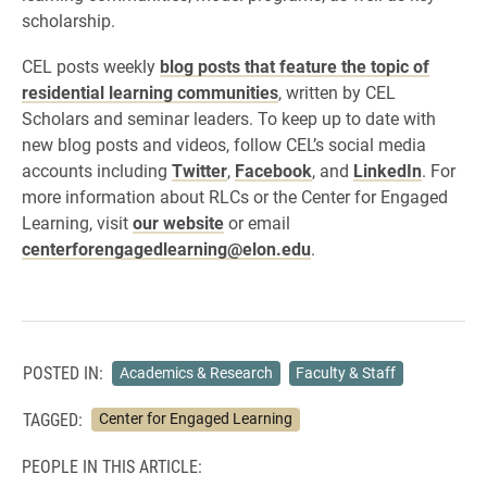
scholarship.
CEL posts weekly
blog posts that feature the topic of
residential learning communities
, written by CEL
Scholars and seminar leaders. To keep up to date with
new blog posts and videos, follow CEL’s social media
accounts including
Twitter
,
Facebook
, and
LinkedIn
. For
more information about RLCs or the Center for Engaged
Learning, visit
our website
or email
centerforengagedlearning@elon.edu
.
POSTED IN:
Academics & Research
Faculty & Staff
TAGGED:
Center for Engaged Learning
PEOPLE IN THIS ARTICLE: