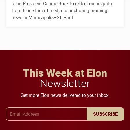
joins President Connie Book to reflect on his path
from Elon student media to anchoring morning
news in Minneapolis–St. Paul.
This Week at Elon
Newsletter
Get more Elon news delivered to your inbox.
Email Address
SUBSCRIBE