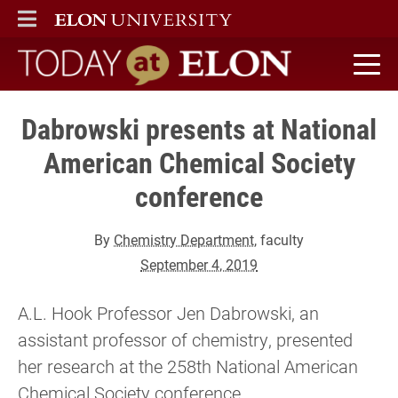
ELON
MAIN MENU
Today at Elon home
Dabrowski presents at National
American Chemical Society
conference
By
Chemistry Department
, faculty
September 4, 2019
A.L. Hook Professor Jen Dabrowski, an
assistant professor of chemistry, presented
her research at the 258th National American
Chemical Society conference.