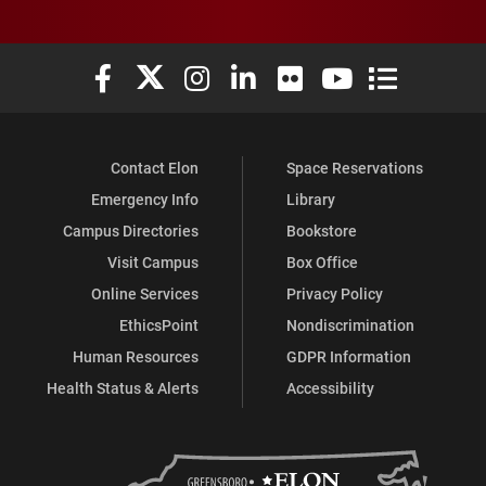
Elon University Facebook
Elon University X (formerly Twitter)
Elon University Instagram
Elon University LinkedIn
Elon University Flickr
Elon University You
Elon Universit
Contact Elon
Space Reservations
Emergency Info
Library
Campus Directories
Bookstore
Visit Campus
Box Office
Online Services
Privacy Policy
EthicsPoint
Nondiscrimination
Human Resources
GDPR Information
Health Status & Alerts
Accessibility