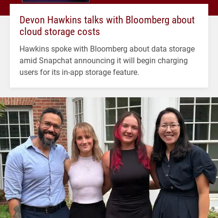
Devon Hawkins talks with Bloomberg about
cloud storage costs
Hawkins spoke with Bloomberg about data storage
amid Snapchat announcing it will begin charging
users for its in-app storage feature.