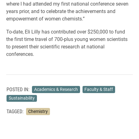
where I had attended my first national conference seven
years prior, and to celebrate the achievements and
empowerment of women chemists.”
To-date, Eli Lilly has contributed over $250,000 to fund
the first time travel of 700-plus young women scientists
to present their scientific research at national
conferences.
POSTED IN:
Academics & Research
Faculty & Staff
Sustainability
TAGGED:
Chemistry