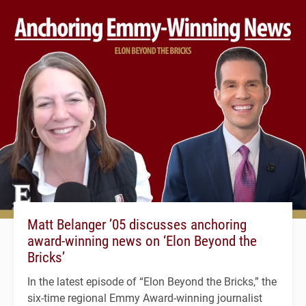
Matt Belanger ’05 discusses anchoring
award-winning news on ‘Elon Beyond the
Bricks’
In the latest episode of “Elon Beyond the Bricks,” the
six-time regional Emmy Award-winning journalist