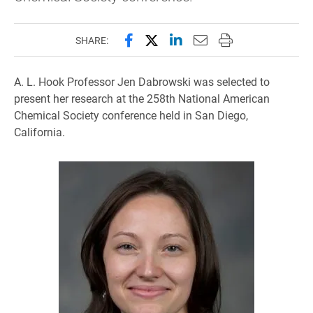
Share this page on Facebook
Share this page on X (forme
Share this page on Lin
Email this page to 
Print this page
SHARE:
A. L. Hook Professor Jen Dabrowski was selected to
present her research at the 258th National American
Chemical Society conference held in San Diego,
California.