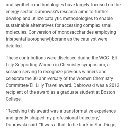
and synthetic methodologies have largely focused on the
energy sector. Dabrowski’s research aims to further
develop and utilize catalytic methodologies to enable
sustainable alternatives for accessing complex small
molecules. Conversion of monosaccharides employing
tris(pentafluorophenyl)borane as the catalyst were
detailed.
These contributions were disclosed during the WCC–Eli
Lilly Supporting Women in Chemistry symposium, a
session serving to recognize previous winners and
celebrate the 30 anniversary of the Women Chemistry
Committee/Eli Lilly Travel award. Dabrowski was a 2012
recipient of the award as a graduate student at Boston
College.
“Receiving this award was a transformative experience
and greatly shaped my professional trajectory,”
Dabrowski said. “It was a thrill to be back in San Diego,