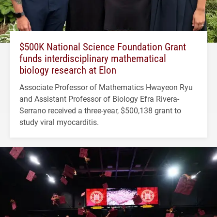
$500K National Science Foundation Grant
funds interdisciplinary mathematical
biology research at Elon
Associate Professor of Mathematics Hwayeon Ryu
and Assistant Professor of Biology Efra Rivera-
Serrano received a three-year, $500,138 grant to
study viral myocarditis.