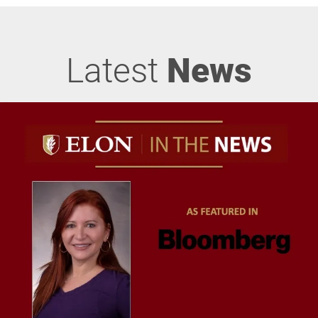
Latest
News