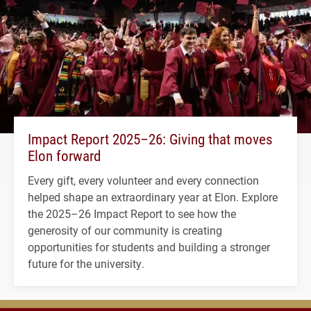
Impact Report 2025–26: Giving that moves
Elon forward
Every gift, every volunteer and every connection
helped shape an extraordinary year at Elon. Explore
the 2025–26 Impact Report to see how the
generosity of our community is creating
opportunities for students and building a stronger
future for the university.