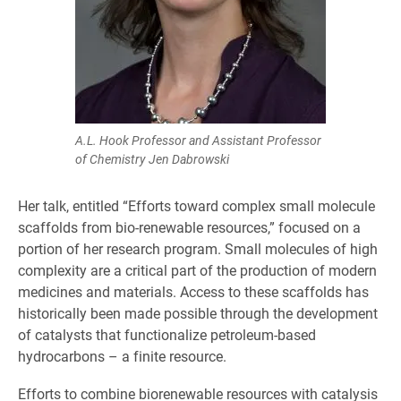
A.L. Hook Professor and Assistant Professor
of Chemistry Jen Dabrowski
Her talk, entitled “Efforts toward complex small molecule
scaffolds from bio-renewable resources,” focused on a
portion of her research program. Small molecules of high
complexity are a critical part of the production of modern
medicines and materials. Access to these scaffolds has
historically been made possible through the development
of catalysts that functionalize petroleum-based
hydrocarbons – a finite resource.
Efforts to combine biorenewable resources with catalysis