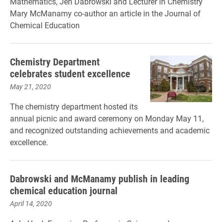
Mathematics, Jen Dabrowski and Lecturer in Chemistry
Mary McManamy co-author an article in the Journal of
Chemical Education
Chemistry Department
celebrates student excellence
May 21, 2020
The chemistry department hosted its
annual picnic and award ceremony on Monday May 11,
and recognized outstanding achievements and academic
excellence.
Dabrowski and McManamy publish in leading
chemical education journal
April 14, 2020