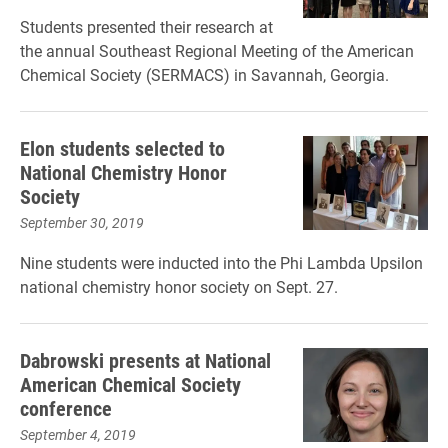
Students presented their research at
the annual Southeast Regional Meeting of the American
Chemical Society (SERMACS) in Savannah, Georgia.
Elon students selected to
National Chemistry Honor
Society
September 30, 2019
Nine students were inducted into the Phi Lambda Upsilon
national chemistry honor society on Sept. 27.
Dabrowski presents at National
American Chemical Society
conference
September 4, 2019