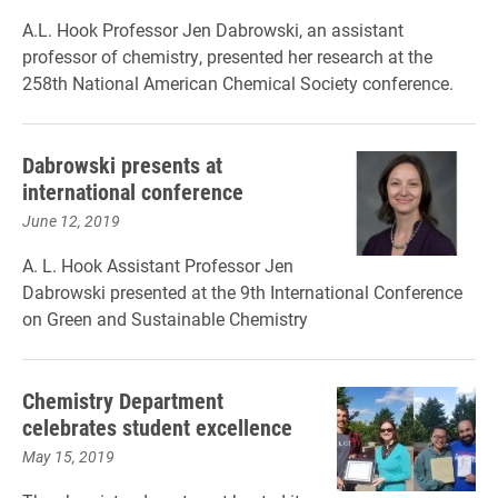
A.L. Hook Professor Jen Dabrowski, an assistant
professor of chemistry, presented her research at the
258th National American Chemical Society conference.
Dabrowski presents at
international conference
June 12, 2019
A. L. Hook Assistant Professor Jen
Dabrowski presented at the 9th International Conference
on Green and Sustainable Chemistry
Chemistry Department
celebrates student excellence
May 15, 2019