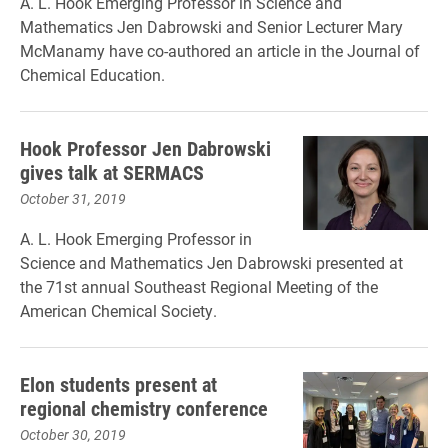
A. L. Hook Emerging Professor in Science and
Mathematics Jen Dabrowski and Senior Lecturer Mary
McManamy have co-authored an article in the Journal of
Chemical Education.
Hook Professor Jen Dabrowski
gives talk at SERMACS
October 31, 2019
A. L. Hook Emerging Professor in
Science and Mathematics Jen Dabrowski presented at
the 71st annual Southeast Regional Meeting of the
American Chemical Society.
Elon students present at
regional chemistry conference
October 30, 2019