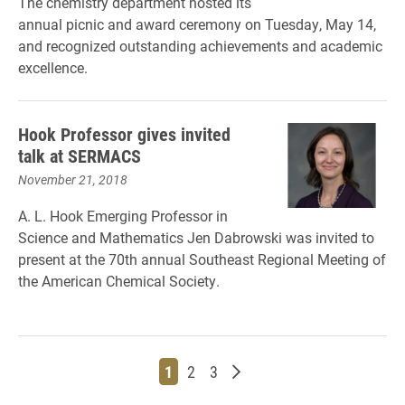
The chemistry department hosted its
annual picnic and award ceremony on Tuesday, May 14,
and recognized outstanding achievements and academic
excellence.
Hook Professor gives invited
talk at SERMACS
November 21, 2018
A. L. Hook Emerging Professor in
Science and Mathematics Jen Dabrowski was invited to
present at the 70th annual Southeast Regional Meeting of
the American Chemical Society.
Page
Page
Page
Older posts
1
2
3