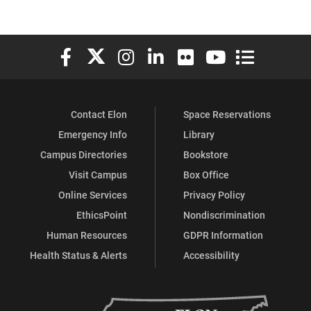
Elon University Facebook
Elon University X (formerly Twitter)
Elon University Instagram
Elon University LinkedIn
Elon University Flickr
Elon University You
Elon Universit
Contact Elon
Space Reservations
Emergency Info
Library
Campus Directories
Bookstore
Visit Campus
Box Office
Online Services
Privacy Policy
EthicsPoint
Nondiscrimination
Human Resources
GDPR Information
Health Status & Alerts
Accessibility