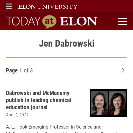
ELON
MAIN MENU
Today at Elon home
Jen Dabrowski
Page 1
of 3
Old
Dabrowski and McManamy
publish in leading chemical
education journal
April 2, 2021
A. L. Hook Emerging Professor in Science and