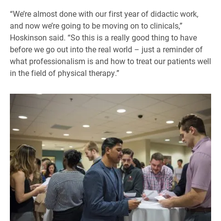
“We’re almost done with our first year of didactic work,
and now we’re going to be moving on to clinicals,”
Hoskinson said. “So this is a really good thing to have
before we go out into the real world – just a reminder of
what professionalism is and how to treat our patients well
in the field of physical therapy.”