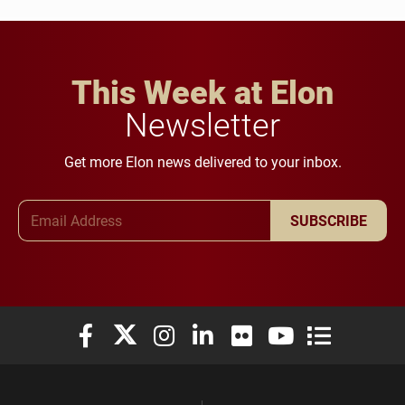
This Week at Elon
Newsletter
Get more Elon news delivered to your inbox.
Email Address
SUBSCRIBE
Elon University Facebook
Elon University X (formerly Twitter)
Elon University Instagram
Elon University LinkedIn
Elon University Flickr
Elon University You
Elon Universit