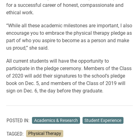
for a successful career of honest, compassionate and
ethical work.
“While all these academic milestones are important, I also
encourage you to embrace the physical therapy pledge as
part of who you aspire to become as a person and make
us proud,” she said.
All current students will have the opportunity to
participate in the pledge ceremony. Members of the Class
of 2020 will add their signatures to the school’s pledge
book on Dec. 5, and members of the Class of 2019 will
sign on Dec. 6, the day before they graduate.
POSTED IN:
Academics & Research
Student Experience
TAGGED:
Physical Therapy