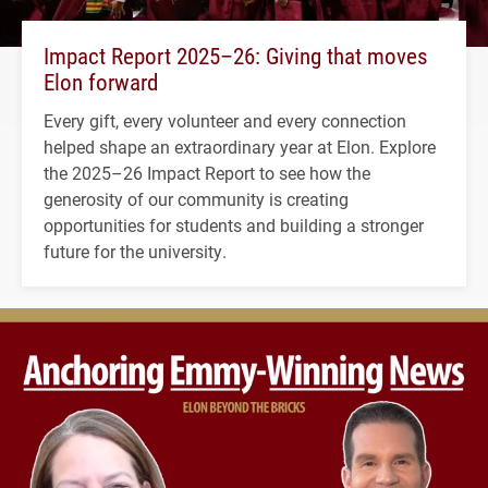
Impact Report 2025–26: Giving that moves
Elon forward
Every gift, every volunteer and every connection
helped shape an extraordinary year at Elon. Explore
the 2025–26 Impact Report to see how the
generosity of our community is creating
opportunities for students and building a stronger
future for the university.