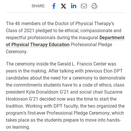
Share this page on Facebook
Share this page on X (forme
Share this page on Lin
Email this page to 
Print this page
SHARE:
The 46 members of the Doctor of Physical Therapy’s
Class of 2021 pledged to be ethical, compassionate and
respectful professionals during the inaugural
Department
of Physical Therapy Education
Professional Pledge
Ceremony.
The ceremony inside the Gerald L. Francis Center was
years in the making. After talking with previous Elon DPT
candidates about the need for a ceremony to demonstrate
the commitments students have to a code of ethics, class
president Kyle Donaldson G’21 and social chair Suzanne
Hoskinson G’21 decided now was the time to start the
tradition. Working with DPT faculty, the two organized the
program’s first-ever Professional Pledge Ceremony, which
takes place as the students prepare to move into hands-
on learning.