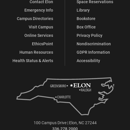
Contact Elon
Space Reservations
Emergency Info
Library
Campus Directories
Bookstore
Visit Campus
Box Office
Online Services
Privacy Policy
EthicsPoint
Nondiscrimination
Human Resources
GDPR Information
Health Status & Alerts
Accessibility
100 Campus Drive | Elon, NC 27244
336.278.2000