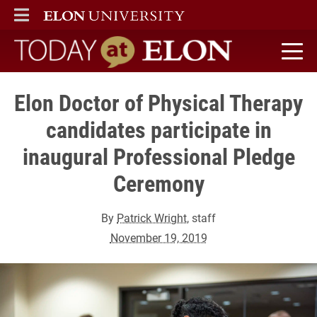
ELON
MAIN MENU
Today at Elon home
Elon Doctor of Physical Therapy
candidates participate in
inaugural Professional Pledge
Ceremony
By
Patrick Wright
, staff
November 19, 2019