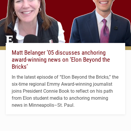
Matt Belanger ’05 discusses anchoring
award-winning news on ‘Elon Beyond the
Bricks’
In the latest episode of “Elon Beyond the Bricks,” the
six-time regional Emmy Award-winning journalist
joins President Connie Book to reflect on his path
from Elon student media to anchoring morning
news in Minneapolis–St. Paul.