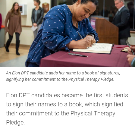
An Elon DPT candidate adds her name to a book of signatures,
signifying her commitment to the Physical Therapy Pledge.
Elon DPT candidates became the first students
to sign their names to a book, which signified
their commitment to the Physical Therapy
Pledge.