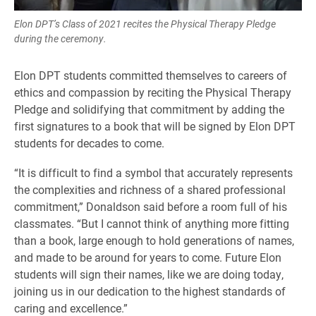
Elon DPT’s Class of 2021 recites the Physical Therapy Pledge
during the ceremony.
Elon DPT students committed themselves to careers of
ethics and compassion by reciting the Physical Therapy
Pledge and solidifying that commitment by adding the
first signatures to a book that will be signed by Elon DPT
students for decades to come.
“It is difficult to find a symbol that accurately represents
the complexities and richness of a shared professional
commitment,” Donaldson said before a room full of his
classmates. “But I cannot think of anything more fitting
than a book, large enough to hold generations of names,
and made to be around for years to come. Future Elon
students will sign their names, like we are doing today,
joining us in our dedication to the highest standards of
caring and excellence.”