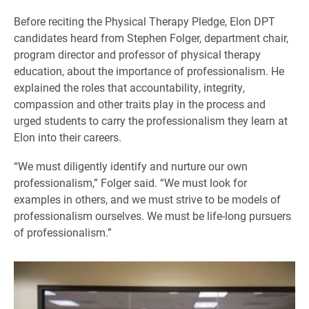
Before reciting the Physical Therapy Pledge, Elon DPT
candidates heard from Stephen Folger, department chair,
program director and professor of physical therapy
education, about the importance of professionalism. He
explained the roles that accountability, integrity,
compassion and other traits play in the process and
urged students to carry the professionalism they learn at
Elon into their careers.
“We must diligently identify and nurture our own
professionalism,” Folger said. “We must look for
examples in others, and we must strive to be models of
professionalism ourselves. We must be life-long pursuers
of professionalism.”