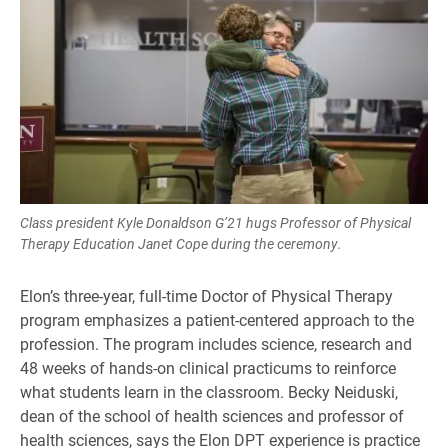
Class president Kyle Donaldson G’21 hugs Professor of Physical
Therapy Education Janet Cope during the ceremony.
Elon’s three-year, full-time Doctor of Physical Therapy
program emphasizes a patient-centered approach to the
profession. The program includes science, research and
48 weeks of hands-on clinical practicums to reinforce
what students learn in the classroom. Becky Neiduski,
dean of the school of health sciences and professor of
health sciences, says the Elon DPT experience is practice