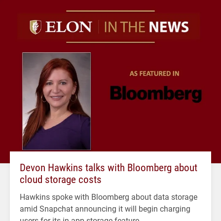
Devon Hawkins talks with Bloomberg about
cloud storage costs
Hawkins spoke with Bloomberg about data storage
amid Snapchat announcing it will begin charging
users for its in-app storage feature.