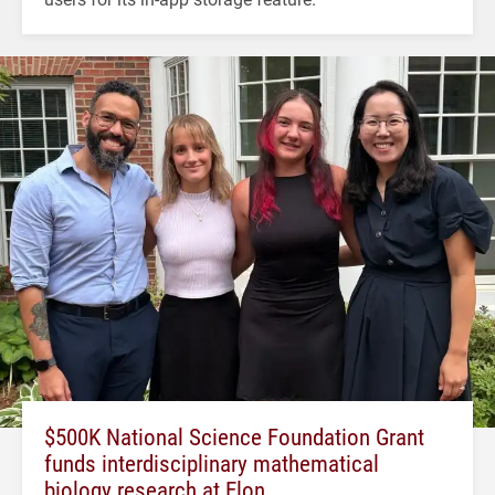
$500K National Science Foundation Grant
funds interdisciplinary mathematical
biology research at Elon