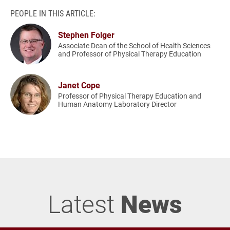
PEOPLE IN THIS ARTICLE:
Stephen Folger
Associate Dean of the School of Health Sciences
and Professor of Physical Therapy Education
Janet Cope
Professor of Physical Therapy Education and
Human Anatomy Laboratory Director
Latest
News