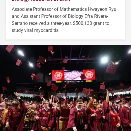
Associate Professor of Mathematics Hwayeon Ryu
and Assistant Professor of Biology Efra Rivera-
Serrano received a three-year, $500,138 grant to
study viral myocarditis.