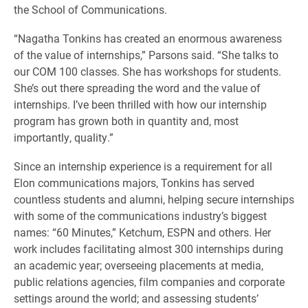
the School of Communications.
“Nagatha Tonkins has created an enormous awareness
of the value of internships,” Parsons said. “She talks to
our COM 100 classes. She has workshops for students.
She’s out there spreading the word and the value of
internships. I’ve been thrilled with how our internship
program has grown both in quantity and, most
importantly, quality.”
Since an internship experience is a requirement for all
Elon communications majors, Tonkins has served
countless students and alumni, helping secure internships
with some of the communications industry’s biggest
names: “60 Minutes,” Ketchum, ESPN and others. Her
work includes facilitating almost 300 internships during
an academic year; overseeing placements at media,
public relations agencies, film companies and corporate
settings around the world; and assessing students’