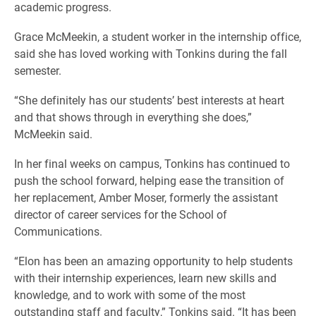
academic progress.
Grace McMeekin, a student worker in the internship office,
said she has loved working with Tonkins during the fall
semester.
“She definitely has our students’ best interests at heart
and that shows through in everything she does,”
McMeekin said.
In her final weeks on campus, Tonkins has continued to
push the school forward, helping ease the transition of
her replacement, Amber Moser, formerly the assistant
director of career services for the School of
Communications.
“Elon has been an amazing opportunity to help students
with their internship experiences, learn new skills and
knowledge, and to work with some of the most
outstanding staff and faculty,” Tonkins said. “It has been