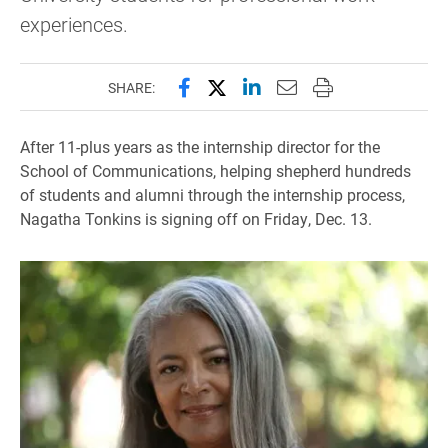
experiences.
Share this page on Facebook
Share this page on X (forme
Share this page on Lin
Email this page to 
Print this page
SHARE:
After 11-plus years as the internship director for the
School of Communications, helping shepherd hundreds
of students and alumni through the internship process,
Nagatha Tonkins is signing off on Friday, Dec. 13.