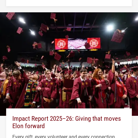
Impact Report 2025–26: Giving that moves
Elon forward
Every gift, every volunteer and every connection