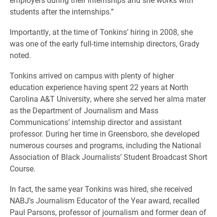
students after the internships.”
Importantly, at the time of Tonkins’ hiring in 2008, she
was one of the early full-time internship directors, Grady
noted.
Tonkins arrived on campus with plenty of higher
education experience having spent 22 years at North
Carolina A&T University, where she served her alma mater
as the Department of Journalism and Mass
Communications’ internship director and assistant
professor. During her time in Greensboro, she developed
numerous courses and programs, including the National
Association of Black Journalists’ Student Broadcast Short
Course.
In fact, the same year Tonkins was hired, she received
NABJ’s Journalism Educator of the Year award, recalled
Paul Parsons, professor of journalism and former dean of