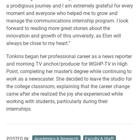
a prodigious journey and I am extremely grateful for every
moment and everyone who helped me to grow and
manage the communications internship program. I look
forward to reading more great stories about the
innovation and growth of this university, as Elon will
always be close to my heart.”
Tonkins began her professional career as a news reporter
and morning TV anchor/producer for WGHP-TV in High
Point, completing her master’s degree while continuing to
work as a newscaster. She decided to leave the studio for
the college classroom, explaining that the career change
came after she realized the joy she experienced while
working with students, particularly during their
internships.
POSTED IN:
Academics & Research
Faculty & Staff