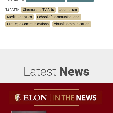
TAGGED:
Cinema and TV Arts
Journalism
Media Analytics
School of Communications
Strategic Communications
Visual Communication
Latest
News