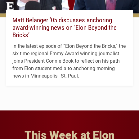
Matt Belanger ’05 discusses anchoring
award-winning news on ‘Elon Beyond the
Bricks’
In the latest episode of “Elon Beyond the Bricks,” the
six-time regional Emmy Award-winning journalist
joins President Connie Book to reflect on his path
from Elon student media to anchoring morning
news in Minneapolis–St. Paul.
This Week at Elon