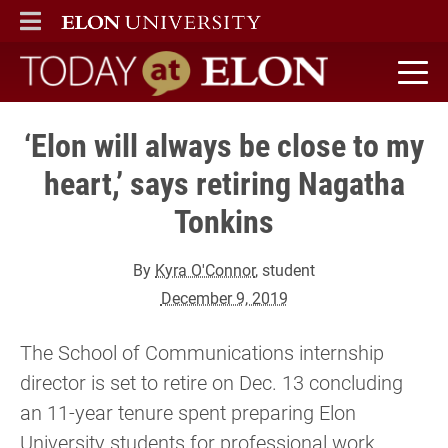
ELON
MAIN MENU
Today at Elon home
‘Elon will always be close to my
heart,’ says retiring Nagatha
Tonkins
By
Kyra O'Connor
, student
December 9, 2019
The School of Communications internship
director is set to retire on Dec. 13 concluding
an 11-year tenure spent preparing Elon
University students for professional work