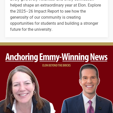
helped shape an extraordinary year at Elon. Explore
the 2025–26 Impact Report to see how the
generosity of our community is creating
opportunities for students and building a stronger
future for the university.