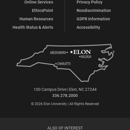
Online Services
Privacy Policy
EthicsPoint
Nondiscrimination
Human Resources
GDPR Information
Health Status & Alerts
Accessibility
100 Campus Drive | Elon, NC 27244
336.278.2000
© 2026 Elon University | All Rights Reserved
ALSO OF INTEREST