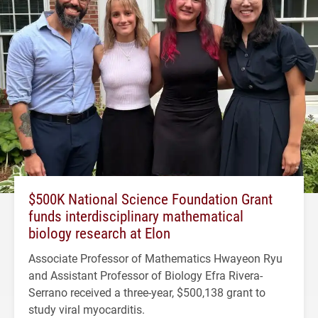
$500K National Science Foundation Grant
funds interdisciplinary mathematical
biology research at Elon
Associate Professor of Mathematics Hwayeon Ryu
and Assistant Professor of Biology Efra Rivera-
Serrano received a three-year, $500,138 grant to
study viral myocarditis.