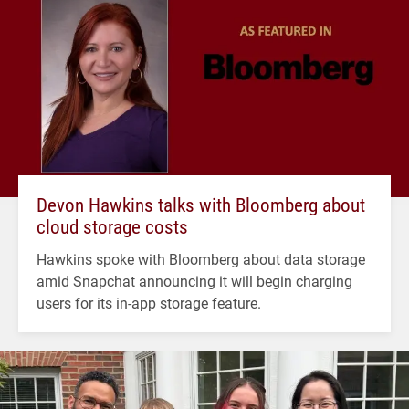
Devon Hawkins talks with Bloomberg about
cloud storage costs
Hawkins spoke with Bloomberg about data storage
amid Snapchat announcing it will begin charging
users for its in-app storage feature.