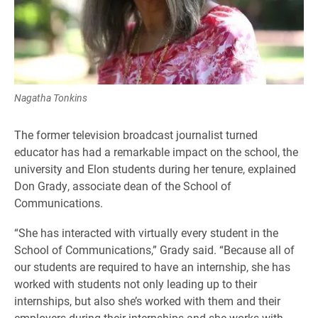
Nagatha Tonkins
The former television broadcast journalist turned
educator has had a remarkable impact on the school, the
university and Elon students during her tenure, explained
Don Grady, associate dean of the School of
Communications.
“She has interacted with virtually every student in the
School of Communications,” Grady said. “Because all of
our students are required to have an internship, she has
worked with students not only leading up to their
internships, but also she’s worked with them and their
employers during their internships and she works with