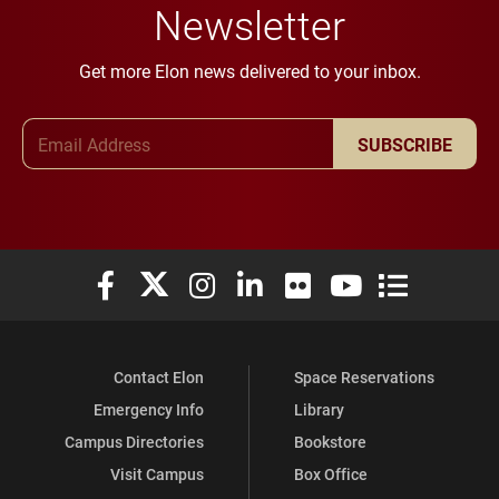
Newsletter
Get more Elon news delivered to your inbox.
Email Address
SUBSCRIBE
Elon University Facebook
Elon University X (formerly Twitter)
Elon University Instagram
Elon University LinkedIn
Elon University Flickr
Elon University You
Elon Universit
Contact Elon
Space Reservations
Emergency Info
Library
Campus Directories
Bookstore
Visit Campus
Box Office