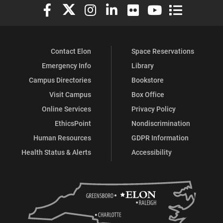
Elon University Facebook
Elon University X (formerly Twitter)
Elon University Instagram
Elon University LinkedIn
Elon University Flickr
Elon University You
Elon Universit
Contact Elon
Space Reservations
Emergency Info
Library
Campus Directories
Bookstore
Visit Campus
Box Office
Online Services
Privacy Policy
EthicsPoint
Nondiscrimination
Human Resources
GDPR Information
Health Status & Alerts
Accessibility