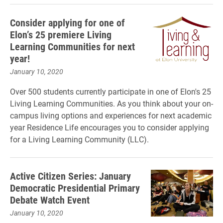
Consider applying for one of
Elon’s 25 premiere Living
Learning Communities for next
year!
January 10, 2020
Over 500 students currently participate in one of Elon's 25
Living Learning Communities. As you think about your on-
campus living options and experiences for next academic
year Residence Life encourages you to consider applying
for a Living Learning Community (LLC).
Active Citizen Series: January
Democratic Presidential Primary
Debate Watch Event
January 10, 2020