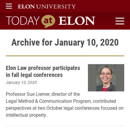
ELON
MAIN MENU
Today at Elon home
Archive for January 10, 2020
Elon Law professor participates
in fall legal conferences
January 10, 2020
Professor Sue Liemer, director of the
Legal Method & Communication Program, contributed
perspectives at two October legal conferences focused on
intellectual property.