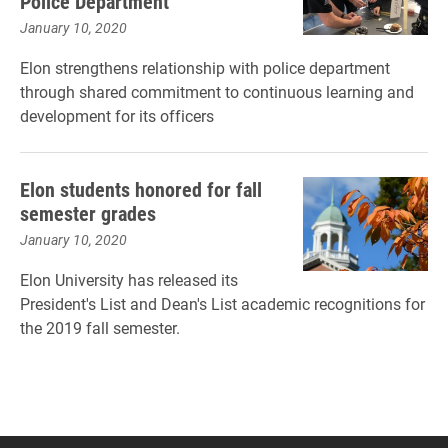
Police Department
January 10, 2020
Elon strengthens relationship with police department
through shared commitment to continuous learning and
development for its officers
Elon students honored for fall
semester grades
January 10, 2020
Elon University has released its
President's List and Dean's List academic recognitions for
the 2019 fall semester.