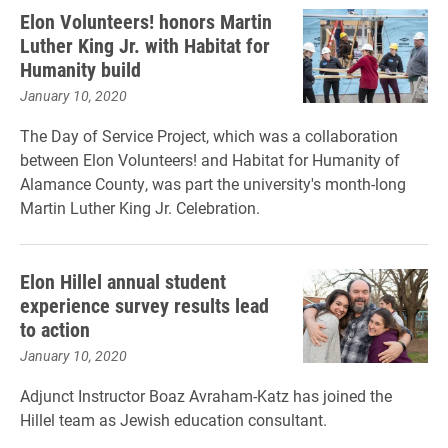
Elon Volunteers! honors Martin
Luther King Jr. with Habitat for
Humanity build
January 10, 2020
The Day of Service Project, which was a collaboration
between Elon Volunteers! and Habitat for Humanity of
Alamance County, was part the university's month-long
Martin Luther King Jr. Celebration.
Elon Hillel annual student
experience survey results lead
to action
January 10, 2020
Adjunct Instructor Boaz Avraham-Katz has joined the
Hillel team as Jewish education consultant.