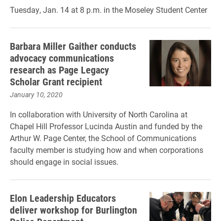
Tuesday, Jan. 14 at 8 p.m. in the Moseley Student Center
Barbara Miller Gaither conducts
advocacy communications
research as Page Legacy
Scholar Grant recipient
January 10, 2020
In collaboration with University of North Carolina at
Chapel Hill Professor Lucinda Austin and funded by the
Arthur W. Page Center, the School of Communications
faculty member is studying how and when corporations
should engage in social issues.
Elon Leadership Educators
deliver workshop for Burlington