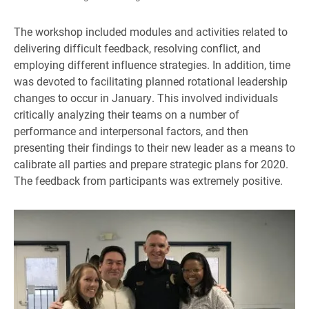
The workshop included modules and activities related to
delivering difficult feedback, resolving conflict, and
employing different influence strategies. In addition, time
was devoted to facilitating planned rotational leadership
changes to occur in January. This involved individuals
critically analyzing their teams on a number of
performance and interpersonal factors, and then
presenting their findings to their new leader as a means to
calibrate all parties and prepare strategic plans for 2020.
The feedback from participants was extremely positive.