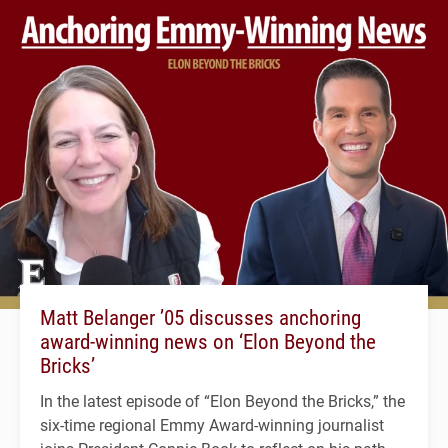
Matt Belanger ’05 discusses anchoring
award-winning news on ‘Elon Beyond the
Bricks’
In the latest episode of “Elon Beyond the Bricks,” the
six-time regional Emmy Award-winning journalist