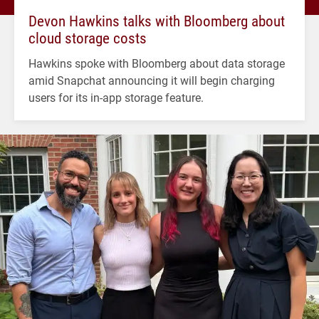
Devon Hawkins talks with Bloomberg about
cloud storage costs
Hawkins spoke with Bloomberg about data storage
amid Snapchat announcing it will begin charging
users for its in-app storage feature.