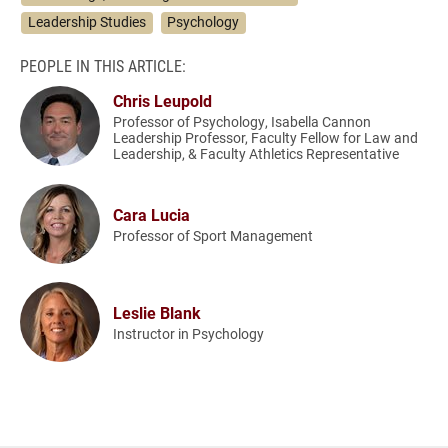
Leadership Studies
Psychology
PEOPLE IN THIS ARTICLE:
Chris Leupold
Professor of Psychology, Isabella Cannon
Leadership Professor, Faculty Fellow for Law and
Leadership, & Faculty Athletics Representative
Cara Lucia
Professor of Sport Management
Leslie Blank
Instructor in Psychology