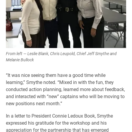
From left — Leslie Blank, Chris Leupold, Chief Jeff Smythe and
Melanie Bullock
“It was nice seeing them have a good time while
learning,” Smythe noted. “Mixed in with the fun, they
conducted action planning, learned more about feedback,
and interacted with “new” captains who will be moving to
new positions next month.”
In a letter to President Connie Ledoux Book, Smythe
expressed his gratitude for the workshop and his
appreciation for the partnership that has emerged