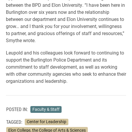
between the BPD and Elon University. “I have been here in
Burlington over six years now and the relationship
between our department and Elon University continues to
grow… and I thank you for your involvement, willingness
to partner, and gracious offerings of staff and resources,”
Smythe wrote.
Leupold and his colleagues look forward to continuing to
support the Burlington Police Department and its
commitment to staff development, as well as working
with other community agencies who seek to enhance their
organizations and leadership.
POSTED IN:
Faculty & Staff
TAGGED:
Center for Leadership
Elon College, the College of Arts & Sciences