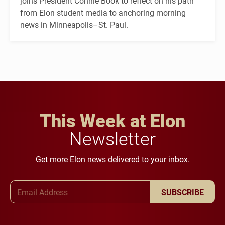
joins President Connie Book to reflect on his path
from Elon student media to anchoring morning
news in Minneapolis–St. Paul.
This Week at Elon
Newsletter
Get more Elon news delivered to your inbox.
Email Address
SUBSCRIBE