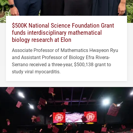
$500K National Science Foundation Grant
funds interdisciplinary mathematical
biology research at Elon
Associate Professor of Mathematics Hwayeon Ryu
and Assistant Professor of Biology Efra Rivera-
Serrano received a three-year, $500,138 grant to
study viral myocarditis.