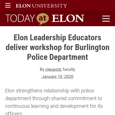
ELON
MAIN MENU
Today at Elon home
Elon Leadership Educators
deliver workshop for Burlington
Police Department
By
cleupold
, faculty
January 10, 2020
Elon strengthens relationship with police
department through shared commitment to
continuous learning and development for its
officers