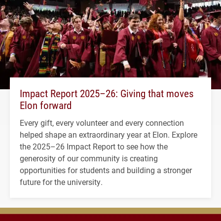
Impact Report 2025–26: Giving that moves
Elon forward
Every gift, every volunteer and every connection
helped shape an extraordinary year at Elon. Explore
the 2025–26 Impact Report to see how the
generosity of our community is creating
opportunities for students and building a stronger
future for the university.