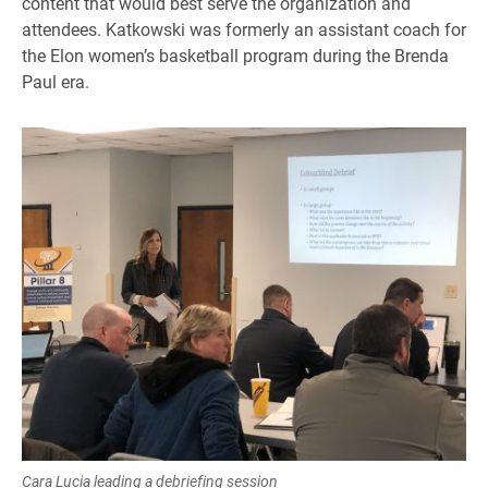
content that would best serve the organization and
attendees. Katkowski was formerly an assistant coach for
the Elon women’s basketball program during the Brenda
Paul era.
Cara Lucia leading a debriefing session