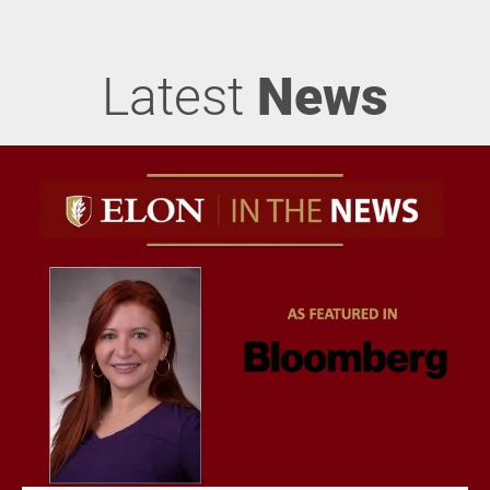
Latest
News