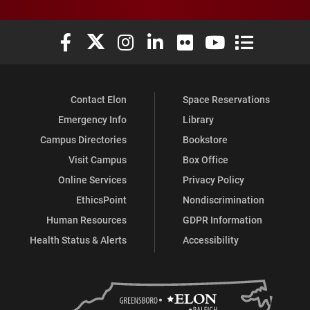
Elon University Facebook
Elon University X (formerly Twitter)
Elon University Instagram
Elon University LinkedIn
Elon University Flickr
Elon University You
Elon Universit
Contact Elon
Space Reservations
Emergency Info
Library
Campus Directories
Bookstore
Visit Campus
Box Office
Online Services
Privacy Policy
EthicsPoint
Nondiscrimination
Human Resources
GDPR Information
Health Status & Alerts
Accessibility