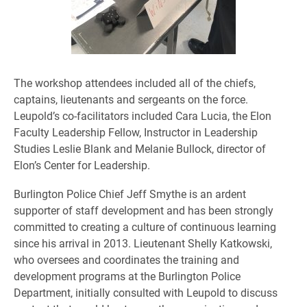
The workshop attendees included all of the chiefs,
captains, lieutenants and sergeants on the force.
Leupold’s co-facilitators included Cara Lucia, the Elon
Faculty Leadership Fellow, Instructor in Leadership
Studies Leslie Blank and Melanie Bullock, director of
Elon’s Center for Leadership.
Burlington Police Chief Jeff Smythe is an ardent
supporter of staff development and has been strongly
committed to creating a culture of continuous learning
since his arrival in 2013. Lieutenant Shelly Katkowski,
who oversees and coordinates the training and
development programs at the Burlington Police
Department, initially consulted with Leupold to discuss