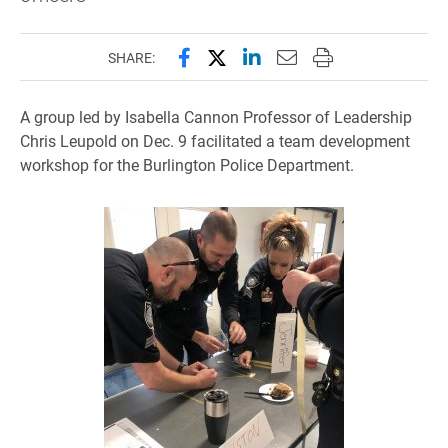
Share this page on Facebook
Share this page on X (forme
Share this page on Lin
Email this page to 
Print this page
SHARE:
A group led by Isabella Cannon Professor of Leadership
Chris Leupold on Dec. 9 facilitated a team development
workshop for the Burlington Police Department.