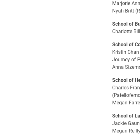
Marjorie Ann
Nyah Britt (
School of B
Charlotte Bil
School of C
Kristin Chan
Journey of 
Anna Sizemor
School of H
Charles Fran
(Patellofem
Megan Farrel
School of L
Jackie Gaunt
Megan Reilly