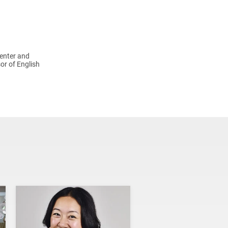
Center and
or of English