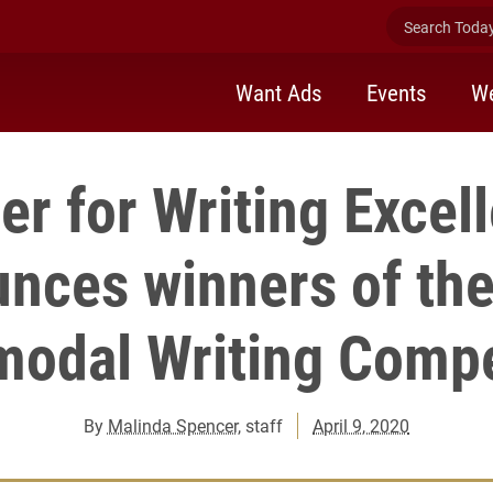
Search Today 
Want Ads
Events
We
er for Writing Excel
nces winners of th
modal Writing Compe
By
Malinda Spencer
, staff
April 9, 2020