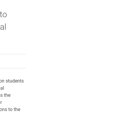
to
al
rly Twitter)
kedIn
a friend
lon students
al
s the
r
ons to the