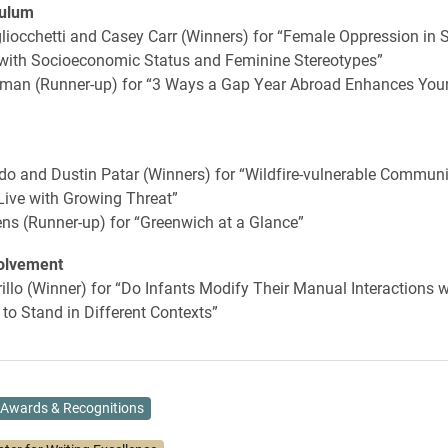
culum
liocchetti and Casey Carr (Winners) for “Female Oppression in S
 with Socioeconomic Status and Feminine Stereotypes”
an (Runner-up) for “3 Ways a Gap Year Abroad Enhances Your
o and Dustin Patar (Winners) for “Wildfire-vulnerable Communi
Live with Growing Threat”
ns (Runner-up) for “Greenwich at a Glance”
olvement
illo (Winner) for “Do Infants Modify Their Manual Interactions w
to Stand in Different Contexts”
Awards & Recognitions