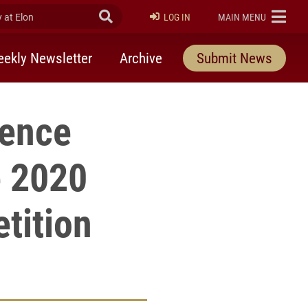
at Elon
Submit Search
ELON
LOG IN
MAIN MENU
ekly Newsletter
Archive
Submit News
lence
e 2020
tition