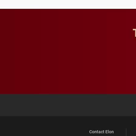
Contact Elon