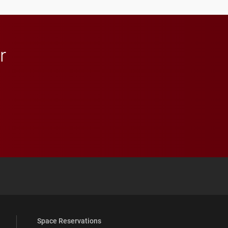
r
 YouTube
versity Full Social Media List
Space Reservations