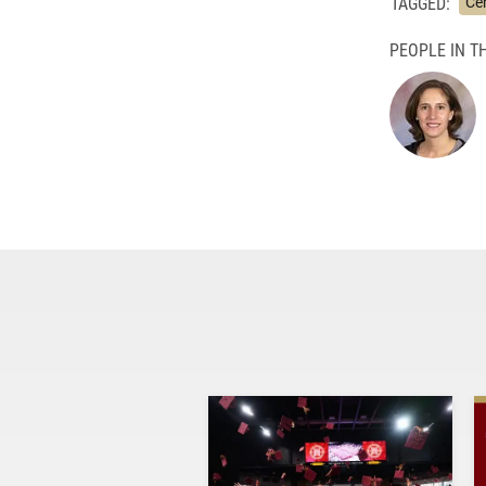
TAGGED:
Cen
PEOPLE IN TH