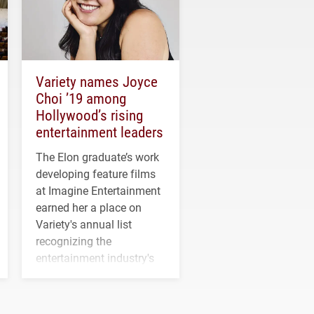
Variety names Joyce
Choi ’19 among
Hollywood’s rising
entertainment leaders
The Elon graduate’s work
developing feature films
at Imagine Entertainment
earned her a place on
Variety's annual list
recognizing the
entertainment industry's
next generation of
influential professionals.