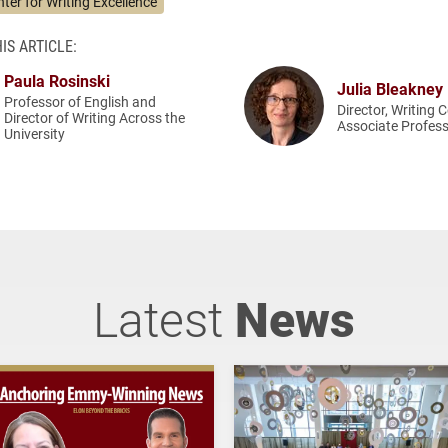
ter for Writing Excellence
IS ARTICLE:
Paula Rosinski
Julia Bleakney
Professor of English and
Director, Writing 
Director of Writing Across the
Associate Profess
University
Latest
News