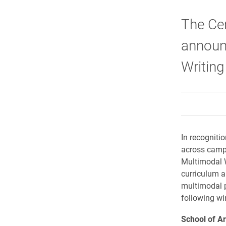
The Cen
announ
Writin
In recogniti
across campu
Multimodal W
curriculum an
multimodal p
following wi
School of A