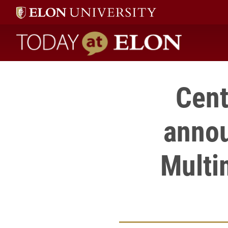
Today at Elon home
Cent
annou
Multi