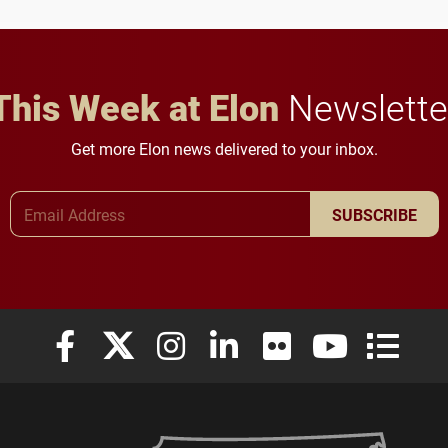
in Minneapolis–St. Paul.
throughout their legal
careers.
This Week at Elon
Newslette
Get more Elon news delivered to your inbox.
Email Address
SUBSCRIBE
Elon University Facebook
Elon University X (formerly Twitter)
Elon University Instagram
Elon University LinkedIn
Elon University Flickr
Elon University
Elon Uni