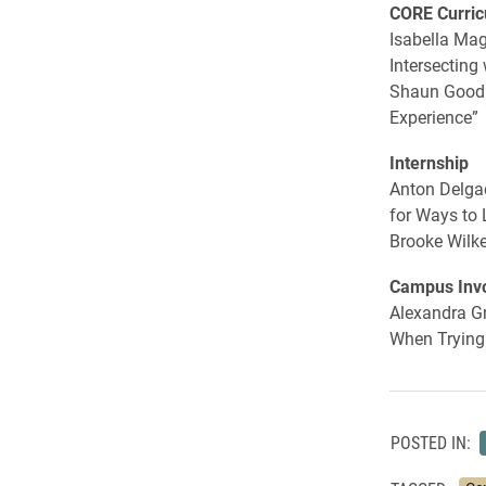
CORE Curri
Isabella Mag
Intersecting
Shaun Goodm
Experience”
Internship
Anton Delgad
for Ways to 
Brooke Wilke
Campus Inv
Alexandra Gr
When Trying 
POSTED IN: