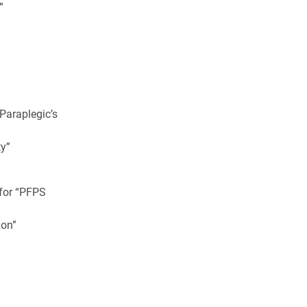
”
 Paraplegic’s
y”
 for “PFPS
ion”