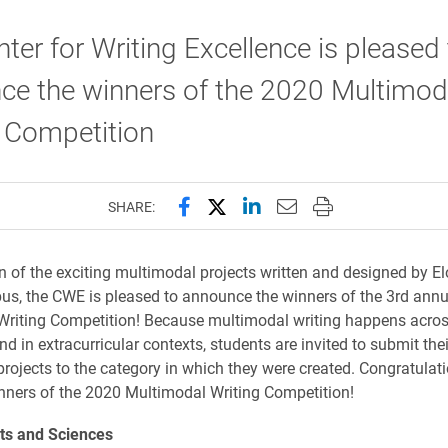
ter for Writing Excellence is pleased 
ce the winners of the 2020 Multimod
g Competition
Share this page on Facebook
Share this page on X (forme
Share this page on Lin
Email this page to 
Print this page
SHARE:
on of the exciting multimodal projects written and designed by E
s, the CWE is pleased to announce the winners of the 3rd annu
riting Competition! Because multimodal writing happens acros
d in extracurricular contexts, students are invited to submit thei
rojects to the category in which they were created. Congratulati
nners of the 2020 Multimodal Writing Competition!
rts and Sciences