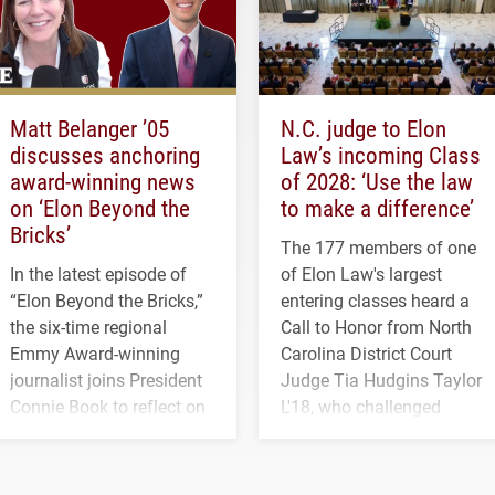
Matt Belanger ’05
N.C. judge to Elon
discusses anchoring
Law’s incoming Class
award-winning news
of 2028: ‘Use the law
on ‘Elon Beyond the
to make a difference’
Bricks’
The 177 members of one
In the latest episode of
of Elon Law's largest
“Elon Beyond the Bricks,”
entering classes heard a
the six-time regional
Call to Honor from North
Emmy Award-winning
Carolina District Court
journalist joins President
Judge Tia Hudgins Taylor
Connie Book to reflect on
L'18, who challenged
his path from Elon
students to pursue
student media to
character, service and
anchoring morning news
lifelong learning