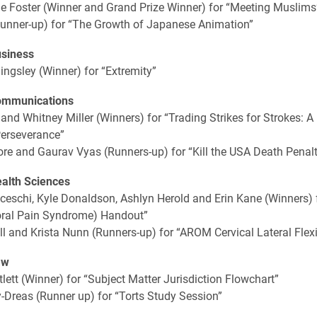
e Foster (Winner and Grand Prize Winner) for “Meeting Muslims
Runner-up) for “The Growth of Japanese Animation”
usiness
lingsley (Winner) for “Extremity”
ommunications
 and Whitney Miller (Winners) for “Trading Strikes for Strokes: A
Perseverance”
e and Gaurav Vyas (Runners-up) for “Kill the USA Death Penalt
ealth Sciences
ceschi, Kyle Donaldson, Ashlyn Herold and Erin Kane (Winners)
oral Pain Syndrome) Handout”
l and Krista Nunn (Runners-up) for “AROM Cervical Lateral Flex
aw
lett (Winner) for “Subject Matter Jurisdiction Flowchart”
-Dreas (Runner up) for “Torts Study Session”