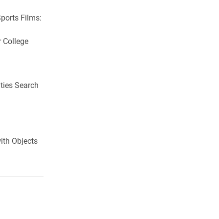
ports Films:
 College
ties Search
ith Objects