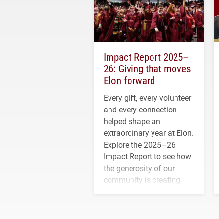
Impact Report 2025–
26: Giving that moves
Elon forward
Every gift, every volunteer
and every connection
helped shape an
extraordinary year at Elon.
Explore the 2025–26
Impact Report to see how
the generosity of our
community is creating
opportunities for students
and building a stronger
future for the university.