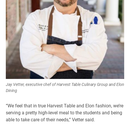
Jay Vetter, executive chef of Harvest Table Culinary Group and Elon
Dining
“We feel that in true Harvest Table and Elon fashion, we’re
serving a pretty high-level meal to the students and being
able to take care of their needs,” Vetter said.