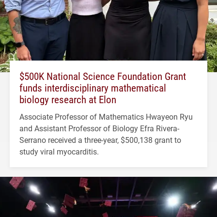
$500K National Science Foundation Grant
funds interdisciplinary mathematical
biology research at Elon
Associate Professor of Mathematics Hwayeon Ryu
and Assistant Professor of Biology Efra Rivera-
Serrano received a three-year, $500,138 grant to
study viral myocarditis.