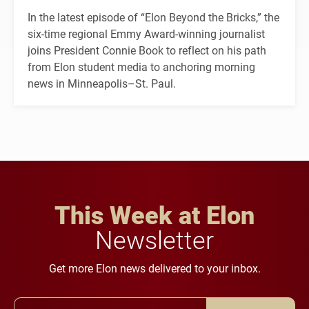
In the latest episode of “Elon Beyond the Bricks,” the
six-time regional Emmy Award-winning journalist
joins President Connie Book to reflect on his path
from Elon student media to anchoring morning
news in Minneapolis–St. Paul.
This Week at Elon
Newsletter
Get more Elon news delivered to your inbox.
Email Address