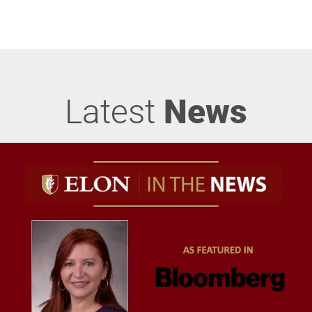
Latest
News