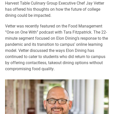
Harvest Table Culinary Group Executive Chef Jay Vetter
has offered his thoughts on how the future of college
dining could be impacted.
Vetter was recently featured on the Food Management
“One on One With” podcast with Tara Fitzpatrick. The 22-
minute segment focused on Elon Dining’s response to the
pandemic and its transition to campus’ online learning
model. Vetter discussed the ways Elon Dining has
continued to cater to students who did return to campus
by offering contactless, takeout dining options without
compromising food quality.