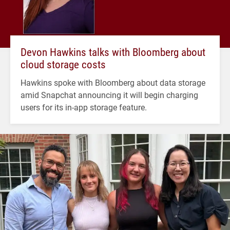
Devon Hawkins talks with Bloomberg about
cloud storage costs
Hawkins spoke with Bloomberg about data storage
amid Snapchat announcing it will begin charging
users for its in-app storage feature.