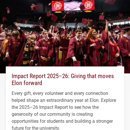
Impact Report 2025–26: Giving that moves
Elon forward
Every gift, every volunteer and every connection
helped shape an extraordinary year at Elon. Explore
the 2025–26 Impact Report to see how the
generosity of our community is creating
opportunities for students and building a stronger
future for the university.