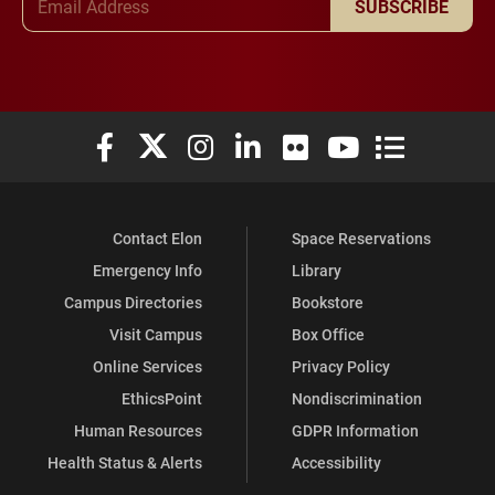
SUBSCRIBE
Elon University Facebook
Elon University X (formerly Twitter)
Elon University Instagram
Elon University LinkedIn
Elon University Flickr
Elon University You
Elon Universit
Contact Elon
Space Reservations
Emergency Info
Library
Campus Directories
Bookstore
Visit Campus
Box Office
Online Services
Privacy Policy
EthicsPoint
Nondiscrimination
Human Resources
GDPR Information
Health Status & Alerts
Accessibility