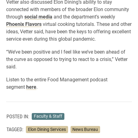
Vetter also discussed Elon Dining’s ability to stay
connected with members of the broader Elon community
through
social media
and the department’s weekly
Phoenix Flavors
virtual cooking tutorials. These and other
ideas, Vetter said, have been the keys to offering excellent
service even during this global pandemic.
“We’ve been positive and I feel like we’ve been ahead of
the curve as opposed to trying to react to a crisis,” Vetter
said.
Listen to the entire Food Management podcast
segment
here
.
POSTED IN:
Faculty & Staff
TAGGED:
Elon Dining Services
News Bureau