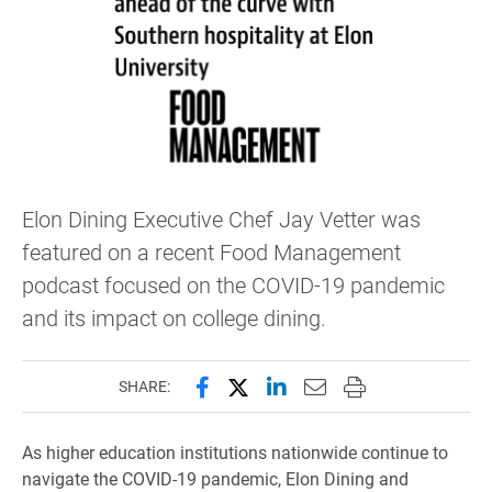
Elon Dining Executive Chef Jay Vetter was
featured on a recent Food Management
podcast focused on the COVID-19 pandemic
and its impact on college dining.
Share this page on Facebook
Share this page on X (forme
Share this page on Lin
Email this page to 
Print this page
SHARE:
As higher education institutions nationwide continue to
navigate the COVID-19 pandemic, Elon Dining and