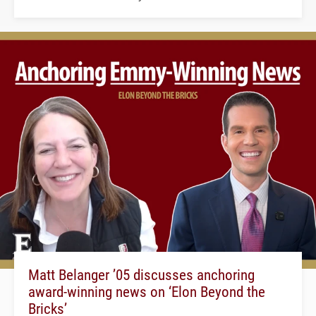
Matt Belanger ’05 discusses anchoring
award-winning news on ‘Elon Beyond the
Bricks’