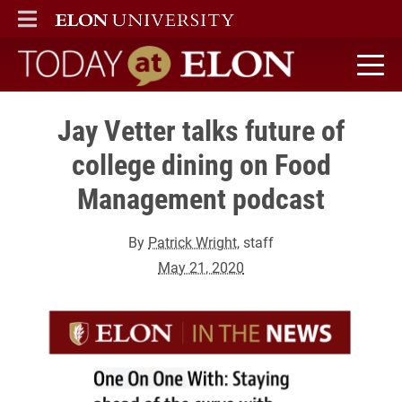
ELON
MAIN MENU
Today at Elon home
Jay Vetter talks future of
college dining on Food
Management podcast
By
Patrick Wright
, staff
May 21, 2020