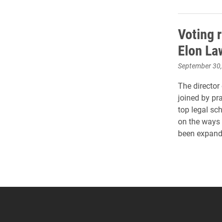
Voting r
Elon L
September 30
The director
joined by pr
top legal sch
on the ways 
been expande