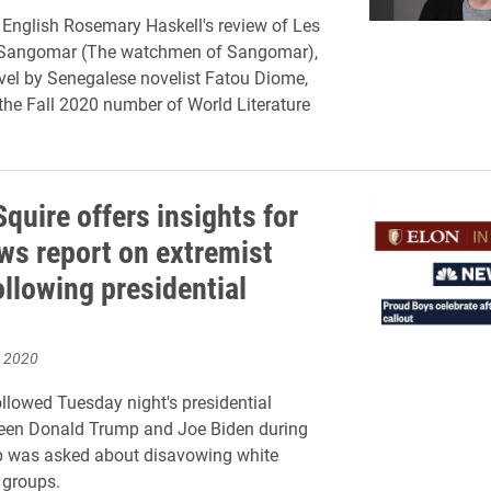
 English Rosemary Haskell's review of Les
e Sangomar (The watchmen of Sangomar),
ovel by Senegalese novelist Fatou Diome,
the Fall 2020 number of World Literature
quire offers insights for
s report on extremist
ollowing presidential
, 2020
ollowed Tuesday night's presidential
een Donald Trump and Joe Biden during
 was asked about disavowing white
 groups.