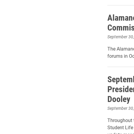
Alamanc
Commis
September 30
The Alamanc
forums in Oc
Septemb
Preside
Dooley
September 30
Throughout t
Student Life