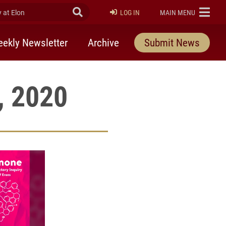
at Elon
Submit Search
ELON
LOG IN
MAIN MENU
ekly Newsletter
Archive
Submit News
, 2020