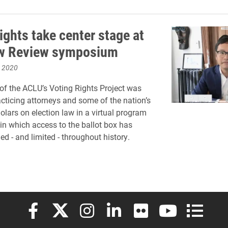
ights take center stage at
aw Review symposium
, 2020
 of the ACLU’s Voting Rights Project was
acticing attorneys and some of the nation’s
olars on election law in a virtual program
in which access to the ballot box has
d - and limited - throughout history.
Elon University Facebook
Elon University X (formerly Twitter)
Elon University Instagram
Elon University LinkedIn
Elon University Flickr
Elon University
Elon Uni