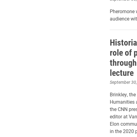
Pheromone wi
audience with
Histori
role of 
through
lecture
September 30
Brinkley, th
Humanities a
the CNN pres
editor at Van
Elon communi
in the 2020 p