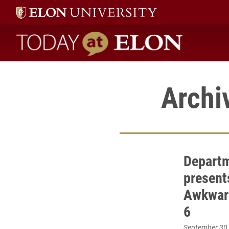
Today at Elon home
Archi
Departm
present
Awkward
6
September 30