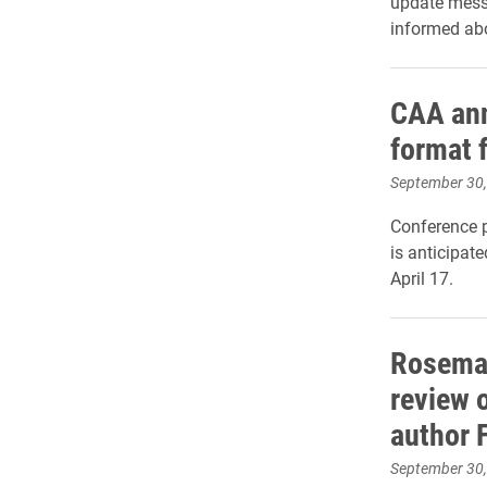
update mess
informed abo
CAA an
format f
September 30
Conference p
is anticipat
April 17.
Rosemar
review 
author 
September 30