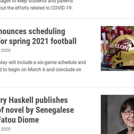
ages to keep students and parents
ut the efforts related to COVID-19.
nounces scheduling
or spring 2021 football
, 2020
lay will include a six-game schedule and
ed to begin on March 6 and conclude on
y Haskell publishes
of novel by Senegalese
Fatou Diome
, 2020