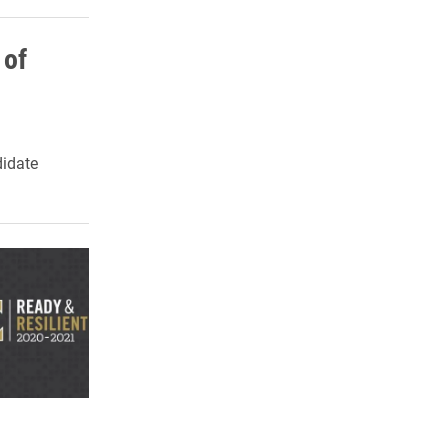
 of
idate