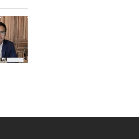
 YouTube
versity Full Social Media List