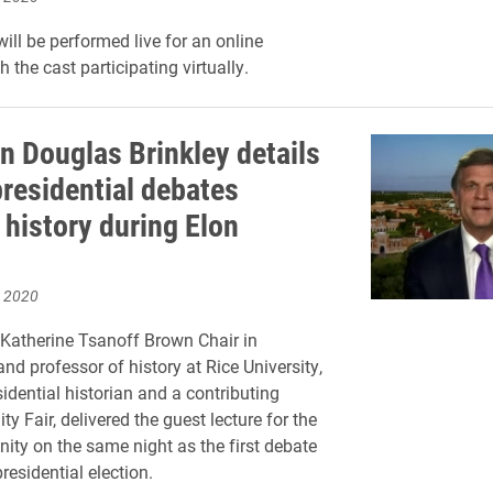
ll be performed live for an online
 the cast participating virtually.
an Douglas Brinkley details
presidential debates
 history during Elon
, 2020
e Katherine Tsanoff Brown Chair in
nd professor of history at Rice University,
idential historian and a contributing
ity Fair, delivered the guest lecture for the
ty on the same night as the first debate
residential election.