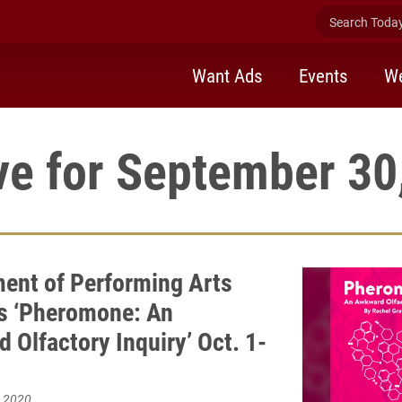
Search Today 
Want Ads
Events
We
ve for September 30
ent of Performing Arts
s ‘Pheromone: An
 Olfactory Inquiry’ Oct. 1-
, 2020