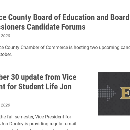
e County Board of Education and Board
sioners Candidate Forums
, 2020
e County Chamber of Commerce is hosting two upcoming cand
tober.
er 30 update from Vice
nt for Student Life Jon
, 2020
he fall semester, Vice President for
 Jon Dooley is providing regular email