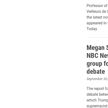
Professor of
Veilleurs d
the latest n
appeared in 
Today.
Megan S
NBC New
group f
debate
September 30
The report f
debate betw
which Trump
supremacist