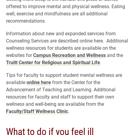
offered to improve mental and physical wellness. Eating
well, exercise and mindfulness are all additional
recommendations.
Information about new and expanded services from
Counseling Services are described online here. Additional
wellness resources for students are available on the
websites for
Campus Recreation and Wellness
and the
Truitt Center for Religious and Spiritual Life
.
Tips for faculty to support student mental wellness are
available
online here
from the Center for the
Advancement of Teaching and Learning. Additional
resources for faculty and staff to support their own
wellness and well-being are available from the
Faculty/Staff Wellness Clinic
.
What to do if you feel ill