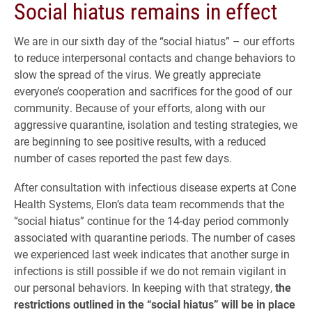
Social hiatus remains in effect
We are in our sixth day of the “social hiatus” – our efforts
to reduce interpersonal contacts and change behaviors to
slow the spread of the virus. We greatly appreciate
everyone’s cooperation and sacrifices for the good of our
community. Because of your efforts, along with our
aggressive quarantine, isolation and testing strategies, we
are beginning to see positive results, with a reduced
number of cases reported the past few days.
After consultation with infectious disease experts at Cone
Health Systems, Elon’s data team recommends that the
“social hiatus” continue for the 14-day period commonly
associated with quarantine periods. The number of cases
we experienced last week indicates that another surge in
infections is still possible if we do not remain vigilant in
our personal behaviors. In keeping with that strategy,
the
restrictions outlined in the “social hiatus” will be in place