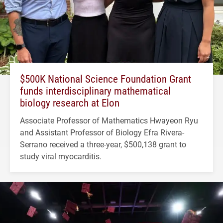
$500K National Science Foundation Grant
funds interdisciplinary mathematical
biology research at Elon
Associate Professor of Mathematics Hwayeon Ryu
and Assistant Professor of Biology Efra Rivera-
Serrano received a three-year, $500,138 grant to
study viral myocarditis.