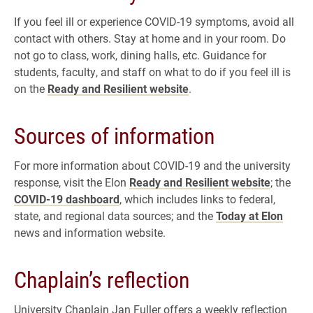
If you feel ill or experience COVID-19 symptoms, avoid all
contact with others. Stay at home and in your room. Do
not go to class, work, dining halls, etc. Guidance for
students, faculty, and staff on what to do if you feel ill is
on the
Ready and Resilient website
.
Sources of information
For more information about COVID-19 and the university
response, visit the Elon
Ready and Resilient website
; the
COVID-19 dashboard
, which includes links to federal,
state, and regional data sources; and the
Today at Elon
news and information website.
Chaplain’s reflection
University Chaplain Jan Fuller offers a weekly reflection