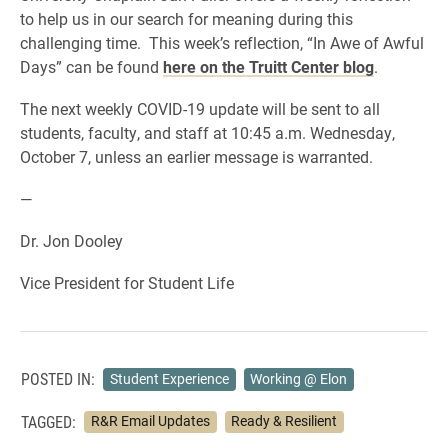
to help us in our search for meaning during this
challenging time. This week’s reflection, “In Awe of Awful
Days” can be found
here on the Truitt Center blog
.
The next weekly COVID-19 update will be sent to all
students, faculty, and staff at 10:45 a.m. Wednesday,
October 7, unless an earlier message is warranted.
—
Dr. Jon Dooley
Vice President for Student Life
POSTED IN:
Student Experience
Working @ Elon
TAGGED:
R&R Email Updates
Ready & Resilient