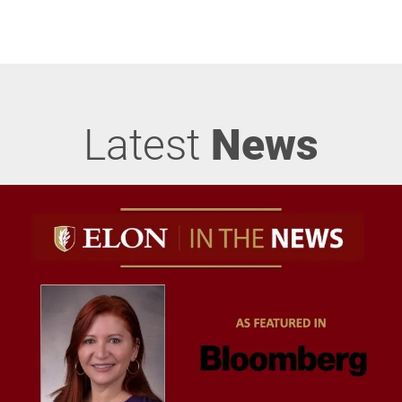
Latest
News