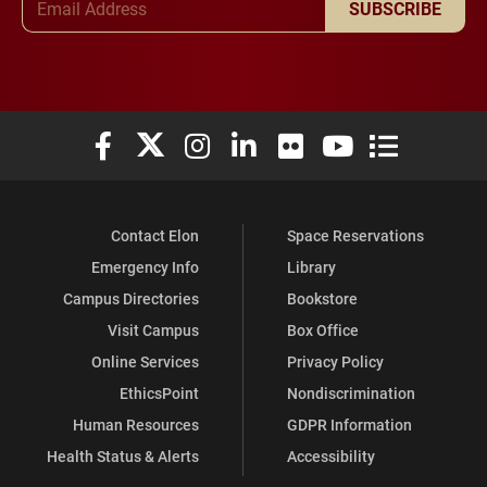
SUBSCRIBE
Elon University Facebook
Elon University X (formerly Twitter)
Elon University Instagram
Elon University LinkedIn
Elon University Flickr
Elon University You
Elon Universit
Contact Elon
Space Reservations
Emergency Info
Library
Campus Directories
Bookstore
Visit Campus
Box Office
Online Services
Privacy Policy
EthicsPoint
Nondiscrimination
Human Resources
GDPR Information
Health Status & Alerts
Accessibility