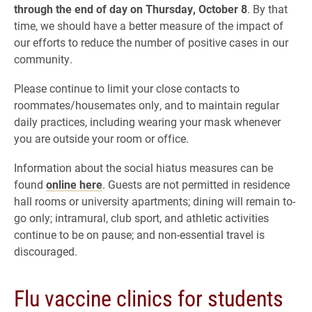
through the end of day on Thursday, October 8
. By that
time, we should have a better measure of the impact of
our efforts to reduce the number of positive cases in our
community.
Please continue to limit your close contacts to
roommates/housemates only, and to maintain regular
daily practices, including wearing your mask whenever
you are outside your room or office.
Information about the social hiatus measures can be
found
online here
. Guests are not permitted in residence
hall rooms or university apartments; dining will remain to-
go only; intramural, club sport, and athletic activities
continue to be on pause; and non-essential travel is
discouraged.
Flu vaccine clinics for students