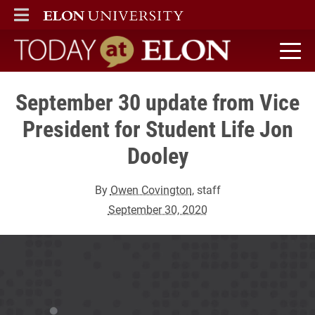
ELON
MAIN MENU
Today at Elon home
September 30 update from Vice
President for Student Life Jon
Dooley
By
Owen Covington
, staff
September 30, 2020