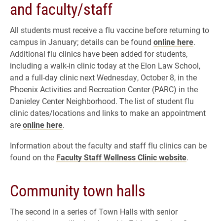
and faculty/staff
All students must receive a flu vaccine before returning to
campus in January; details can be found
online here
.
Additional flu clinics have been added for students,
including a walk-in clinic today at the Elon Law School,
and a full-day clinic next Wednesday, October 8, in the
Phoenix Activities and Recreation Center (PARC) in the
Danieley Center Neighborhood. The list of student flu
clinic dates/locations and links to make an appointment
are
online here
.
Information about the faculty and staff flu clinics can be
found on the
Faculty Staff Wellness Clinic website
.
Community town halls
The second in a series of Town Halls with senior