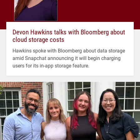
Devon Hawkins talks with Bloomberg about
cloud storage costs
Hawkins spoke with Bloomberg about data storage
amid Snapchat announcing it will begin charging
users for its in-app storage feature.