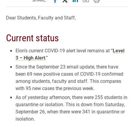
Dear Students, Faculty and Staff,
Current status
Elon’s current COVID-19 alert level remains at “
Level
3 – High Alert
.”
Since the September 23 email update, there have
been 69 new positive cases of COVID-19 confirmed
among students, faculty and staff. This compares
with 95 new cases the previous week.
As of yesterday afternoon, there were 255 students in
quarantine or isolation. This is down from Saturday,
September 26, when there were 341 in quarantine or
isolation.