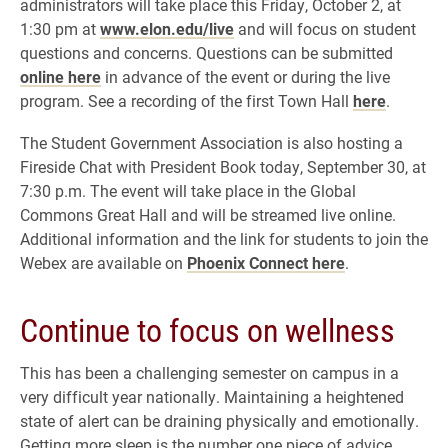
administrators will take place this Friday, October 2, at
1:30 pm at
www.elon.edu/live
and will focus on student
questions and concerns. Questions can be submitted
online here
in advance of the event or during the live
program. See a recording of the first Town Hall
here
.
The Student Government Association is also hosting a
Fireside Chat with President Book today, September 30, at
7:30 p.m. The event will take place in the Global
Commons Great Hall and will be streamed live online.
Additional information and the link for students to join the
Webex are available on
Phoenix Connect here
.
Continue to focus on wellness
This has been a challenging semester on campus in a
very difficult year nationally. Maintaining a heightened
state of alert can be draining physically and emotionally.
Getting more sleep is the number one piece of advice