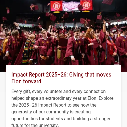
Impact Report 2025–26: Giving that moves
Elon forward
Every gift, every volunteer and every connection
helped shape an extraordinary year at Elon. Explore
the 2025–26 Impact Report to see how the
generosity of our community is creating
opportunities for students and building a stronger
future for the university.