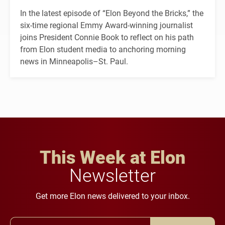
In the latest episode of “Elon Beyond the Bricks,” the
six-time regional Emmy Award-winning journalist
joins President Connie Book to reflect on his path
from Elon student media to anchoring morning
news in Minneapolis–St. Paul.
This Week at Elon
Newsletter
Get more Elon news delivered to your inbox.
Email Address