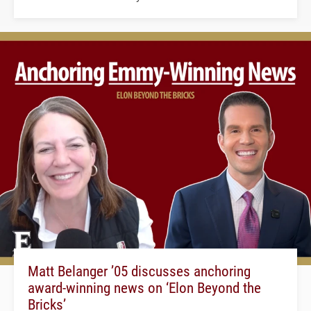
Matt Belanger ’05 discusses anchoring
award-winning news on ‘Elon Beyond the
Bricks’