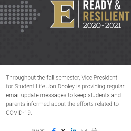
Throughout the fall semester, Vice President
for Student Life Jon Dooley is providing regular
email update messages to keep students and
parents informed about the efforts related to
COVID-19.
Share this page on Facebook
Share this page on X (forme
Share this page on Lin
Email this page to 
Print this page
SHARE: