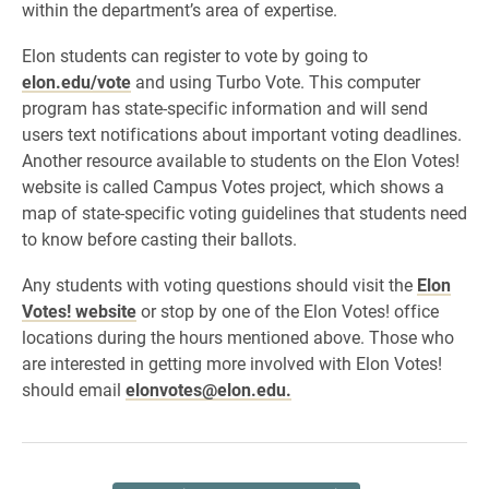
within the department’s area of expertise.
Elon students can register to vote by going to
elon.edu/vote
and using Turbo Vote. This computer
program has state-specific information and will send
users text notifications about important voting deadlines.
Another resource available to students on the Elon Votes!
website is called Campus Votes project, which shows a
map of state-specific voting guidelines that students need
to know before casting their ballots.
Any students with voting questions should visit the
Elon
Votes! website
or stop by one of the Elon Votes! office
locations during the hours mentioned above. Those who
are interested in getting more involved with Elon Votes!
should email
elonvotes@elon.edu.