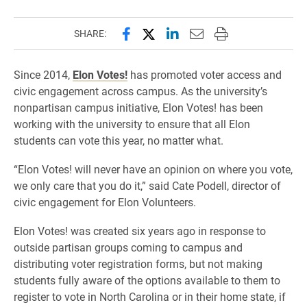
Share this page on Facebook
Share this page on X (forme
Share this page on Lin
Email this page to 
Print this page
SHARE:
Since 2014,
Elon Votes!
has promoted voter access and
civic engagement across campus. As the university’s
nonpartisan campus initiative, Elon Votes! has been
working with the university to ensure that all Elon
students can vote this year, no matter what.
“Elon Votes! will never have an opinion on where you vote,
we only care that you do it,” said Cate Podell, director of
civic engagement for Elon Volunteers.
Elon Votes! was created six years ago in response to
outside partisan groups coming to campus and
distributing voter registration forms, but not making
students fully aware of the options available to them to
register to vote in North Carolina or in their home state, if