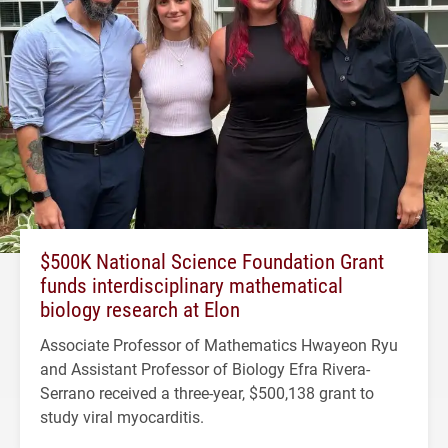
$500K National Science Foundation Grant
funds interdisciplinary mathematical
biology research at Elon
Associate Professor of Mathematics Hwayeon Ryu
and Assistant Professor of Biology Efra Rivera-
Serrano received a three-year, $500,138 grant to
study viral myocarditis.