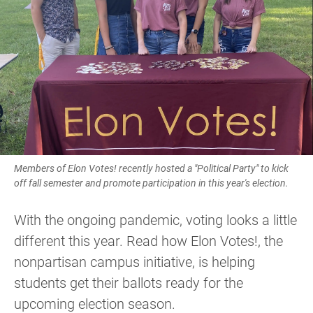
Members of Elon Votes! recently hosted a "Political Party" to kick
off fall semester and promote participation in this year's election.
With the ongoing pandemic, voting looks a little
different this year. Read how Elon Votes!, the
nonpartisan campus initiative, is helping
students get their ballots ready for the
upcoming election season.