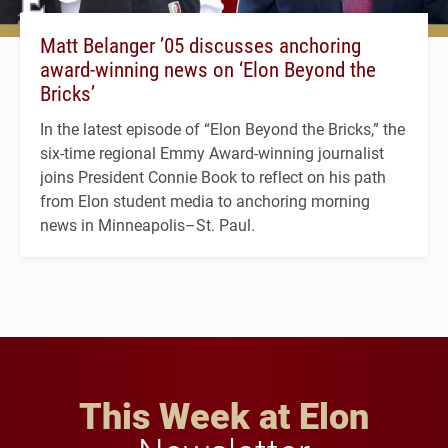
Matt Belanger ’05 discusses anchoring
award-winning news on ‘Elon Beyond the
Bricks’
In the latest episode of “Elon Beyond the Bricks,” the
six-time regional Emmy Award-winning journalist
joins President Connie Book to reflect on his path
from Elon student media to anchoring morning
news in Minneapolis–St. Paul.
This Week at Elon