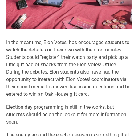
In the meantime, Elon Votes! has encouraged students to
watch the debates on their own with their roommates.
Students could “register” their watch party and pick up a
little gift bag of snacks from the Elon Votes! Office.
During the debates, Elon students also have had the
opportunity to interact with Elon Votes! coordinators via
their social media to answer discussion questions and be
entered to win an Oak House gift card.
Election day programming is still in the works, but
students should be on the lookout for more information
soon.
The energy around the election season is something that