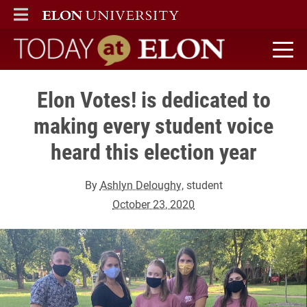
ELON
MAIN MENU
Today at Elon home
Elon Votes! is dedicated to
making every student voice
heard this election year
By
Ashlyn Deloughy
, student
October 23, 2020