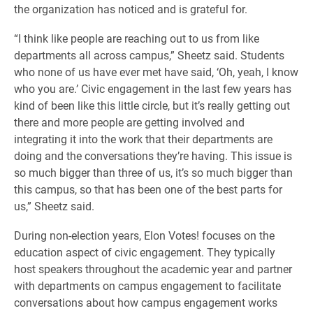
the organization has noticed and is grateful for.
“I think like people are reaching out to us from like
departments all across campus,” Sheetz said. Students
who none of us have ever met have said, ‘Oh, yeah, I know
who you are.’ Civic engagement in the last few years has
kind of been like this little circle, but it’s really getting out
there and more people are getting involved and
integrating it into the work that their departments are
doing and the conversations they’re having. This issue is
so much bigger than three of us, it’s so much bigger than
this campus, so that has been one of the best parts for
us,” Sheetz said.
During non-election years, Elon Votes! focuses on the
education aspect of civic engagement. They typically
host speakers throughout the academic year and partner
with departments on campus engagement to facilitate
conversations about how campus engagement works