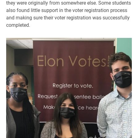
they were originally from somewhere else. Some students
also found little support in the voter registration process
and making sure their voter registration was successfully
completed.