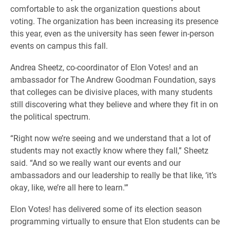
comfortable to ask the organization questions about
voting. The organization has been increasing its presence
this year, even as the university has seen fewer in-person
events on campus this fall.
Andrea Sheetz, co-coordinator of Elon Votes! and an
ambassador for The Andrew Goodman Foundation, says
that colleges can be divisive places, with many students
still discovering what they believe and where they fit in on
the political spectrum.
“Right now we’re seeing and we understand that a lot of
students may not exactly know where they fall,” Sheetz
said. “And so we really want our events and our
ambassadors and our leadership to really be that like, ‘it’s
okay, like, we’re all here to learn.'”
Elon Votes! has delivered some of its election season
programming virtually to ensure that Elon students can be