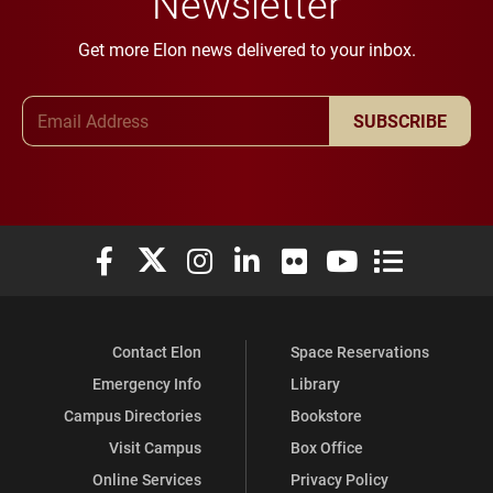
Newsletter
Get more Elon news delivered to your inbox.
Email Address
SUBSCRIBE
Elon University Facebook
Elon University X (formerly Twitter)
Elon University Instagram
Elon University LinkedIn
Elon University Flickr
Elon University You
Elon Universit
Contact Elon
Space Reservations
Emergency Info
Library
Campus Directories
Bookstore
Visit Campus
Box Office
Online Services
Privacy Policy