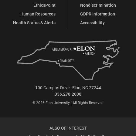
EthicsPoint
Nondiscrimination
Human Resources
GDPR Information
Health Status & Alerts
Accessibility
100 Campus Drive | Elon, NC 27244
336.278.2000
© 2026 Elon University | All Rights Reserved
ALSO OF INTEREST