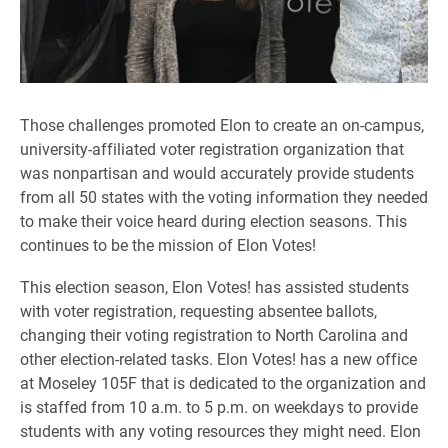
Those challenges promoted Elon to create an on-campus,
university-affiliated voter registration organization that
was nonpartisan and would accurately provide students
from all 50 states with the voting information they needed
to make their voice heard during election seasons. This
continues to be the mission of Elon Votes!
This election season, Elon Votes! has assisted students
with voter registration, requesting absentee ballots,
changing their voting registration to North Carolina and
other election-related tasks. Elon Votes! has a new office
at Moseley 105F that is dedicated to the organization and
is staffed from 10 a.m. to 5 p.m. on weekdays to provide
students with any voting resources they might need. Elon