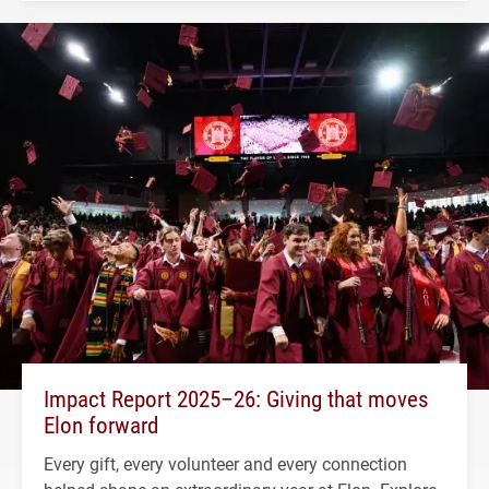
Impact Report 2025–26: Giving that moves
Elon forward
Every gift, every volunteer and every connection