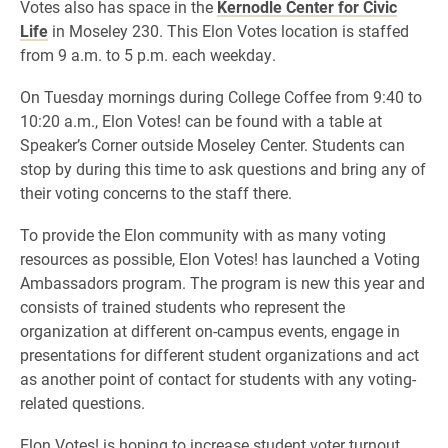
Votes also has space in the
Kernodle Center for Civic
Life
in Moseley 230. This Elon Votes location is staffed
from 9 a.m. to 5 p.m. each weekday.
On Tuesday mornings during College Coffee from 9:40 to
10:20 a.m., Elon Votes! can be found with a table at
Speaker’s Corner outside Moseley Center. Students can
stop by during this time to ask questions and bring any of
their voting concerns to the staff there.
To provide the Elon community with as many voting
resources as possible, Elon Votes! has launched a Voting
Ambassadors program. The program is new this year and
consists of trained students who represent the
organization at different on-campus events, engage in
presentations for different student organizations and act
as another point of contact for students with any voting-
related questions.
Elon Votes! is hoping to increase student voter turnout