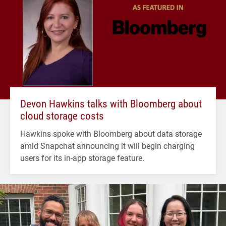
Devon Hawkins talks with Bloomberg about
cloud storage costs
Hawkins spoke with Bloomberg about data storage
amid Snapchat announcing it will begin charging
users for its in-app storage feature.