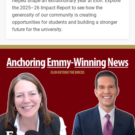
helped shape an extraordinary year at Elon. Explore
the 2025–26 Impact Report to see how the
generosity of our community is creating
opportunities for students and building a stronger
future for the university.