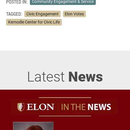
POSTED IN:
Community Engagement & Service
TAGGED:
Civic Engagement
Elon Votes
Kernodle Center for Civic Life
Latest
News