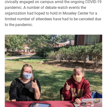
civically engaged on campus amid the ongoing COVID-19
pandemic. A number of debate watch events the
organization had hoped to hold in Moseley Center for a
limited number of attendees have had to be canceled due
to the pandemic.