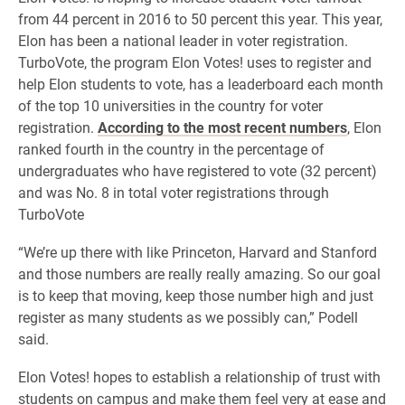
from 44 percent in 2016 to 50 percent this year. This year,
Elon has been a national leader in voter registration.
TurboVote, the program Elon Votes! uses to register and
help Elon students to vote, has a leaderboard each month
of the top 10 universities in the country for voter
registration.
According to the most recent numbers
, Elon
ranked fourth in the country in the percentage of
undergraduates who have registered to vote (32 percent)
and was No. 8 in total voter registrations through
TurboVote
“We’re up there with like Princeton, Harvard and Stanford
and those numbers are really really amazing. So our goal
is to keep that moving, keep those number high and just
register as many students as we possibly can,” Podell
said.
Elon Votes! hopes to establish a relationship of trust with
students on campus and make them feel very at ease and