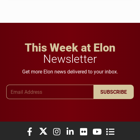
This Week at Elon
Newsletter
Get more Elon news delivered to your inbox.
Email Address
SUBSCRIBE
Elon University Facebook
Elon University X (formerly Twitter)
Elon University Instagram
Elon University LinkedIn
Elon University Flickr
Elon University You
Elon Universit