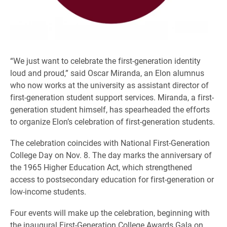
“We just want to celebrate the first-generation identity
loud and proud,” said Oscar Miranda, an Elon alumnus
who now works at the university as assistant director of
first-generation student support services. Miranda, a first-
generation student himself, has spearheaded the efforts
to organize Elon’s celebration of first-generation students.
The celebration coincides with National First-Generation
College Day on Nov. 8. The day marks the anniversary of
the 1965 Higher Education Act, which strengthened
access to postsecondary education for first-generation or
low-income students.
Four events will make up the celebration, beginning with
the inaugural First-Generation College Awards Gala on