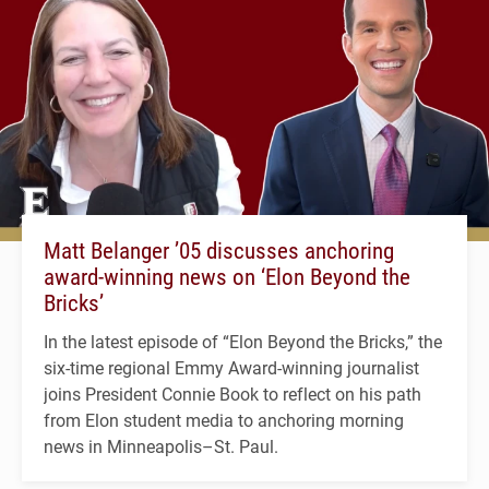
Matt Belanger ’05 discusses anchoring
award-winning news on ‘Elon Beyond the
Bricks’
In the latest episode of “Elon Beyond the Bricks,” the
six-time regional Emmy Award-winning journalist
joins President Connie Book to reflect on his path
from Elon student media to anchoring morning
news in Minneapolis–St. Paul.