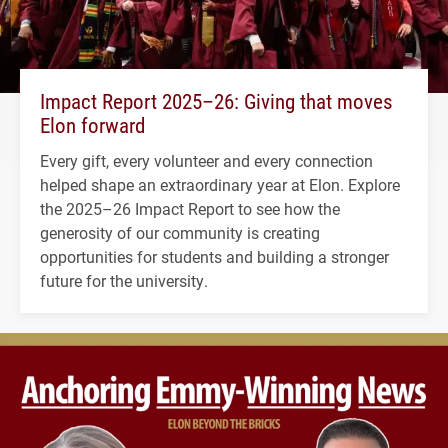
Impact Report 2025–26: Giving that moves
Elon forward
Every gift, every volunteer and every connection
helped shape an extraordinary year at Elon. Explore
the 2025–26 Impact Report to see how the
generosity of our community is creating
opportunities for students and building a stronger
future for the university.