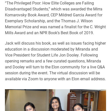
“The Privileged Poor: How Elite Colleges are Failing
Disadvantaged Students,” which was awarded the Mirra
Komarovsky Book Award, CEP Mildred Garcia Award for
Exemplary Scholarship, and the Thomas J. Wilson
Memorial Prize and was named a finalist for the C. Wright
Mills Award and an NPR Book’s Best Book of 2019.
Jack will discuss his book, as well as issues facing higher
education in a discussion moderated by Miranda and
Vice President for Student Life Jon Dooley. Following
opening remarks and a few curated questions, Miranda
and Dooley will turn to the Elon community for a live Q&A
session during the event. The virtual discussion will be
available via Zoom to anyone with an Elon email address.