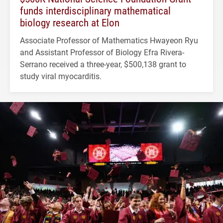
funds interdisciplinary mathematical
biology research at Elon
Associate Professor of Mathematics Hwayeon Ryu
and Assistant Professor of Biology Efra Rivera-
Serrano received a three-year, $500,138 grant to
study viral myocarditis.