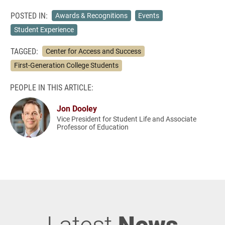
POSTED IN:
Awards & Recognitions
Events
Student Experience
TAGGED:
Center for Access and Success
First-Generation College Students
PEOPLE IN THIS ARTICLE:
Jon Dooley
Vice President for Student Life and Associate
Professor of Education
Latest
News