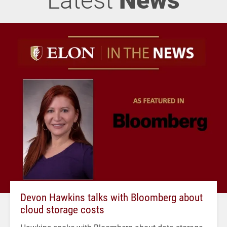
Devon Hawkins talks with Bloomberg about
cloud storage costs