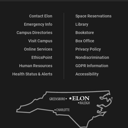
Contact Elon
Space Reservations
Emergency Info
Library
Campus Directories
Bookstore
Visit Campus
Box Office
Online Services
Privacy Policy
EthicsPoint
Nondiscrimination
Human Resources
GDPR Information
Health Status & Alerts
Accessibility