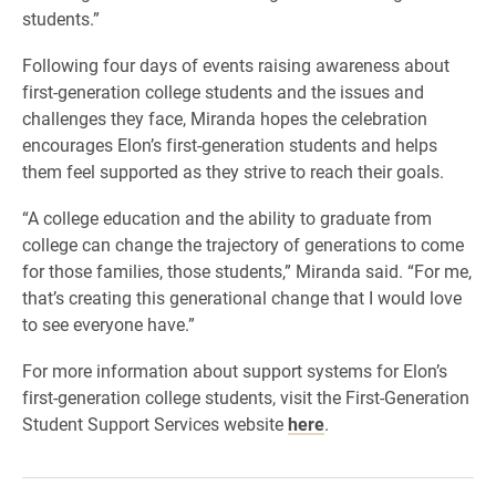
students.”
Following four days of events raising awareness about
first-generation college students and the issues and
challenges they face, Miranda hopes the celebration
encourages Elon’s first-generation students and helps
them feel supported as they strive to reach their goals.
“A college education and the ability to graduate from
college can change the trajectory of generations to come
for those families, those students,” Miranda said. “For me,
that’s creating this generational change that I would love
to see everyone have.”
For more information about support systems for Elon’s
first-generation college students, visit the First-Generation
Student Support Services website
here
.