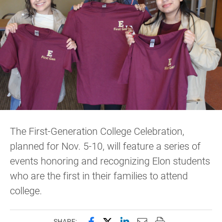
The First-Generation College Celebration,
planned for Nov. 5-10, will feature a series of
events honoring and recognizing Elon students
who are the first in their families to attend
college.
Share this page on Facebook
Share this page on X (forme
Share this page on Lin
Email this page to 
Print this page
SHARE: