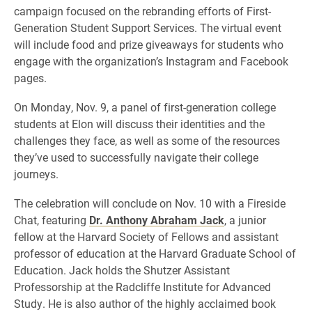
campaign focused on the rebranding efforts of First-
Generation Student Support Services. The virtual event
will include food and prize giveaways for students who
engage with the organization’s Instagram and Facebook
pages.
On Monday, Nov. 9, a panel of first-generation college
students at Elon will discuss their identities and the
challenges they face, as well as some of the resources
they’ve used to successfully navigate their college
journeys.
The celebration will conclude on Nov. 10 with a Fireside
Chat, featuring
Dr. Anthony Abraham Jack
, a junior
fellow at the Harvard Society of Fellows and assistant
professor of education at the Harvard Graduate School of
Education. Jack holds the Shutzer Assistant
Professorship at the Radcliffe Institute for Advanced
Study. He is also author of the highly acclaimed book