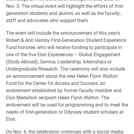
Nov. 5. The virtual event will highlight the efforts of first-
generation students and alumni, as well as the faculty,
staff and advocates who support them.
The event will include the announcement of this year’s
Robert & Ann Hamby First-Generation Student Experience
Fund honoree, who will receive funding to participate in
one of the five Elon Experiences – Global Engagement
(Study Abroad), Service, Leadership, Internships or
Undergraduate Research. The ceremony will also include
an announcement about the new Helen Flynn Walton
Fund for the Center for Access and Success, an
endowment established by former faculty member and
Elon Medallion recipient Helen Flynn Walton. The
endowment will be used for programming and to meet the
needs of first-generation or Odyssey student scholars at
Elon.
On Nov. 6, the celebration continues with a social media