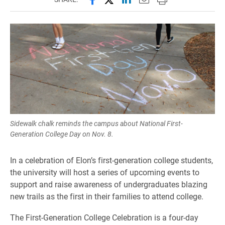
Sidewalk chalk reminds the campus about National First-
Generation College Day on Nov. 8.
In a celebration of Elon’s first-generation college students,
the university will host a series of upcoming events to
support and raise awareness of undergraduates blazing
new trails as the first in their families to attend college.
The First-Generation College Celebration is a four-day