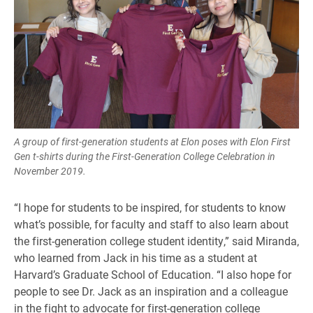
A group of first-generation students at Elon poses with Elon First
Gen t-shirts during the First-Generation College Celebration in
November 2019.
“I hope for students to be inspired, for students to know
what’s possible, for faculty and staff to also learn about
the first-generation college student identity,” said Miranda,
who learned from Jack in his time as a student at
Harvard’s Graduate School of Education. “I also hope for
people to see Dr. Jack as an inspiration and a colleague
in the fight to advocate for first-generation college