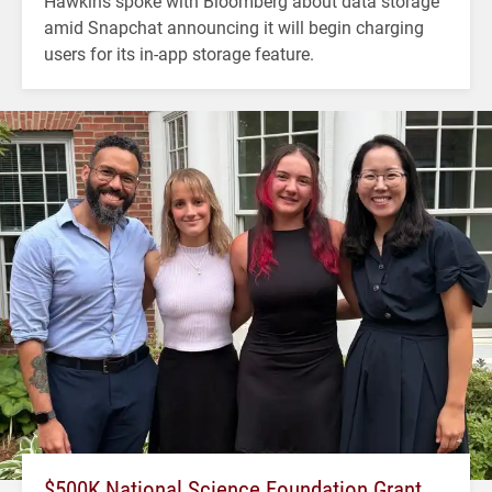
Hawkins spoke with Bloomberg about data storage
amid Snapchat announcing it will begin charging
users for its in-app storage feature.
$500K National Science Foundation Grant