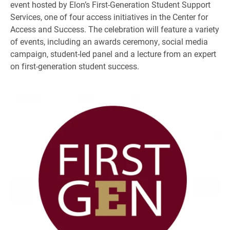
event hosted by Elon’s First-Generation Student Support
Services, one of four access initiatives in the Center for
Access and Success. The celebration will feature a variety
of events, including an awards ceremony, social media
campaign, student-led panel and a lecture from an expert
on first-generation student success.