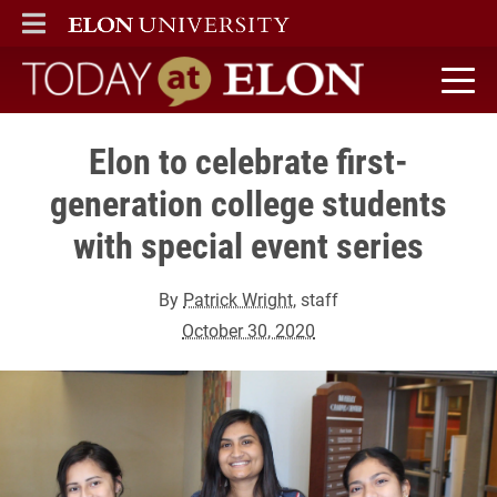
ELON
MAIN MENU
Today at Elon home
Elon to celebrate first-
generation college students
with special event series
By
Patrick Wright
, staff
October 30, 2020