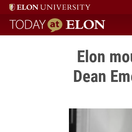
Today at Elon home
Elon mo
Dean Eme