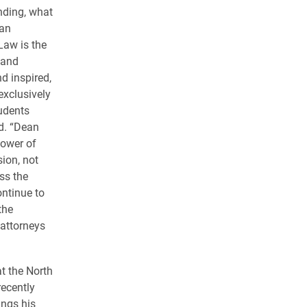
nding, what
ean
Law is the
 and
d inspired,
exclusively
udents
d. “Dean
ower of
sion, not
ss the
ntinue to
the
attorneys
hat the North
recently
ings his