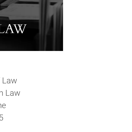
f Law
on Law
he
5