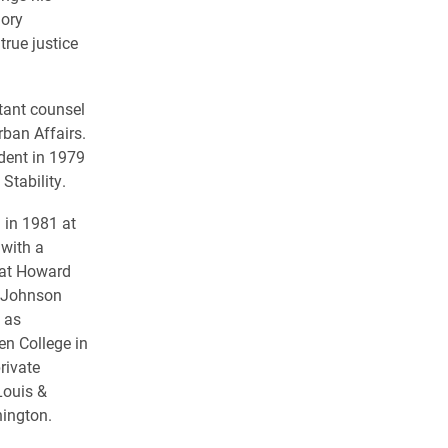
mory
true justice
tant counsel
ban Affairs.
dent in 1979
Stability.
 in 1981 at
with a
at Howard
. Johnson
 as
n College in
rivate
Louis &
ington.