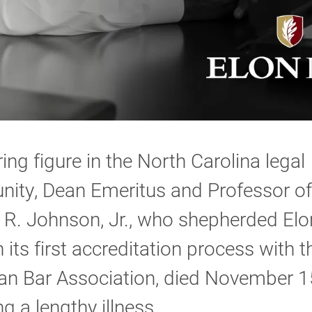
ing figure in the North Carolina legal
ity, Dean Emeritus and Professor o
 R. Johnson, Jr., who shepherded El
 its first accreditation process with t
an Bar Association, died November 1
ng a lengthy illness.