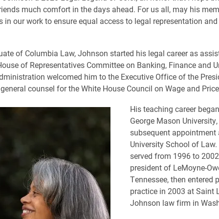
riends much comfort in the days ahead. For us all, may his me
 in our work to ensure equal access to legal representation and 
ate of Columbia Law, Johnson started his legal career as assis
 House of Representatives Committee on Banking, Finance and Ur
dministration welcomed him to the Executive Office of the Presi
 general counsel for the White House Council on Wage and Price 
His teaching career began
George Mason University, 
subsequent appointment 
University School of Law
served from 1996 to 2002
president of LeMoyne-Owe
Tennessee, then entered p
practice in 2003 at Saint 
Johnson law firm in Wash