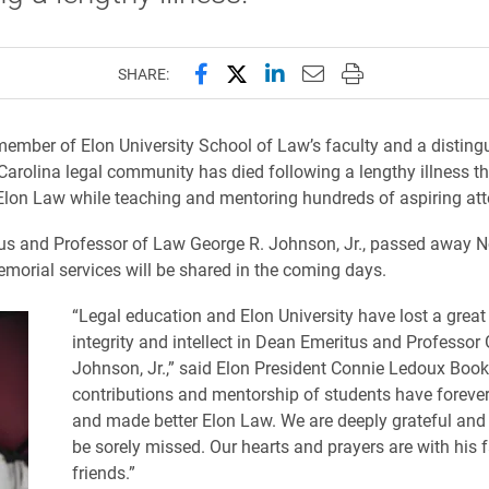
Share this page on Facebook
Share this page on X (forme
Share this page on Lin
Email this page to 
Print this page
SHARE:
ember of Elon University School of Law’s faculty and a disting
 Carolina legal community has died following a lengthy illness t
 Elon Law while teaching and mentoring hundreds of aspiring att
us and Professor of Law George R. Johnson, Jr., passed away 
emorial services will be shared in the coming days.
“Legal education and Elon University have lost a great
integrity and intellect in Dean Emeritus and Professor
Johnson, Jr.,” said Elon President Connie Ledoux Boo
contributions and mentorship of students have foreve
and made better Elon Law. We are deeply grateful and 
be sorely missed. Our hearts and prayers are with his 
friends.”