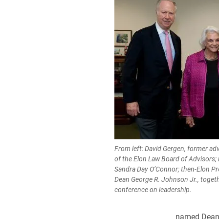
From left: David Gergen, former adv
of the Elon Law Board of Advisors;
Sandra Day O’Connor; then-Elon Pr
Dean George R. Johnson Jr., togethe
conference on leadership.
named Dean J