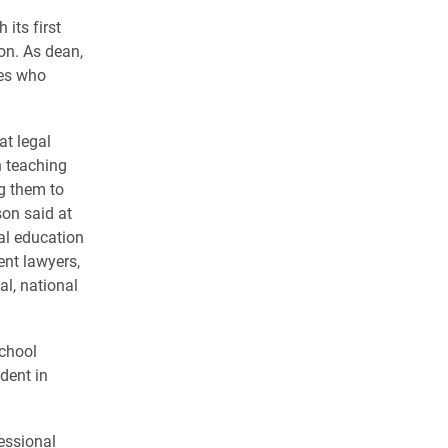
its first
on. As dean,
ves who
at legal
n teaching
ng them to
son said at
gal education
ent lawyers,
al, national
chool
dent in
essional