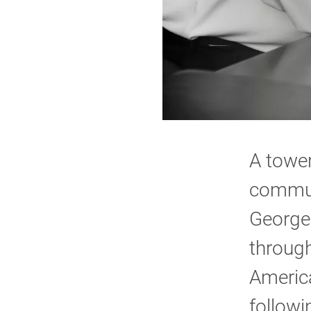
A tower
commun
George
through
Americ
followi