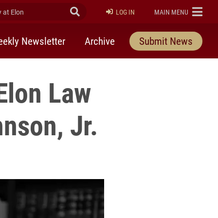
at Elon
Submit Search
ELON
LOG IN
MAIN MENU
ekly Newsletter
Archive
Submit News
Elon Law
nson, Jr.