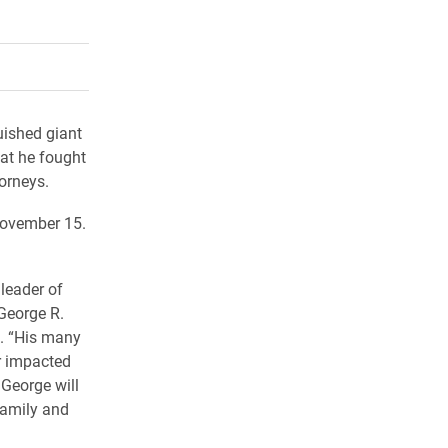
rly Twitter)
kedIn
a friend
uished giant
hat he fought
orneys.
November 15.
 leader of
 George R.
k. “His many
r impacted
George will
family and