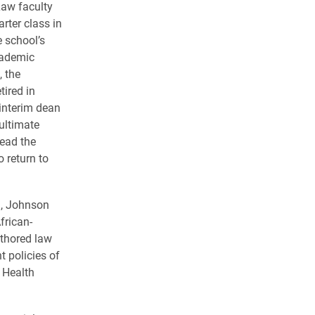
Law faculty
rter class in
 school’s
cademic
, the
tired in
interim dean
ultimate
lead the
o return to
g, Johnson
frican-
thored law
 policies of
 Health