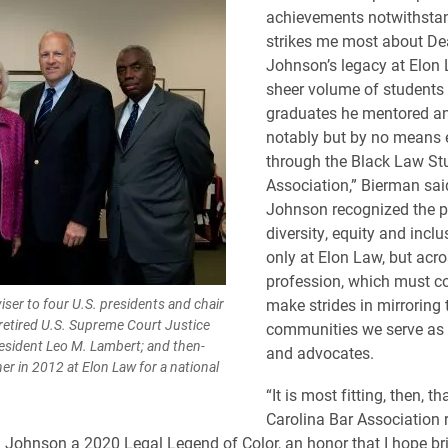
achievements notwithsta
strikes me most about D
Johnson’s legacy at Elon 
sheer volume of students
graduates he mentored an
notably but by no means 
through the Black Law St
Association,” Bierman sai
Johnson recognized the p
diversity, equity and inclu
only at Elon Law, but acro
profession, which must co
iser to four U.S. presidents and chair
make strides in mirroring 
 retired U.S. Supreme Court Justice
communities we serve as 
esident Leo M. Lambert; and then-
and advocates.
r in 2012 at Elon Law for a national
“It is most fitting, then, t
Carolina Bar Association 
ohnson a 2020 Legal Legend of Color, an honor that I hope br