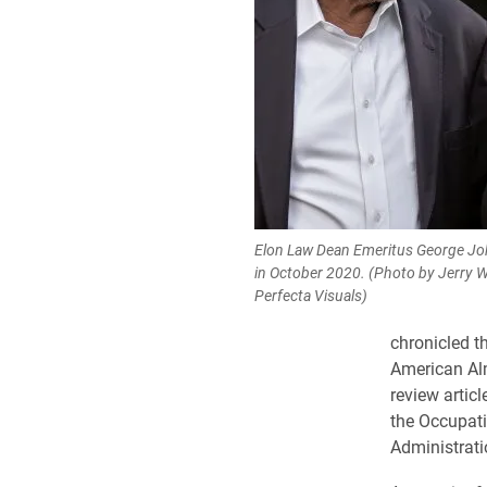
Elon Law Dean Emeritus George John
in October 2020. (Photo by Jerry 
Perfecta Visuals)
chronicled t
American Al
review artic
the Occupati
Administrati