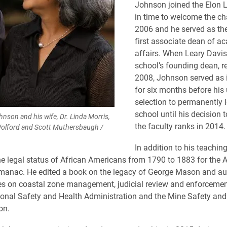
Johnson joined the Elon 
in time to welcome the cha
2006 and he served as the
first associate dean of a
affairs. When Leary Davis
school’s founding dean, re
2008, Johnson served as 
for six months before his 
selection to permanently 
school until his decision t
son and his wife, Dr. Linda Morris,
the faculty ranks in 2014.
Wolford and Scott Muthersbaugh /
In addition to his teachin
he legal status of African Americans from 1790 to 1883 for the A
manac. He edited a book on the legacy of George Mason and au
les on coastal zone management, judicial review and enforcement
onal Safety and Health Administration and the Mine Safety and
on.