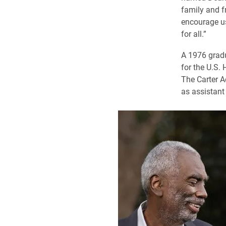
family and f
encourage us
for all.”
A 1976 gradu
for the U.S.
The Carter A
as assistant