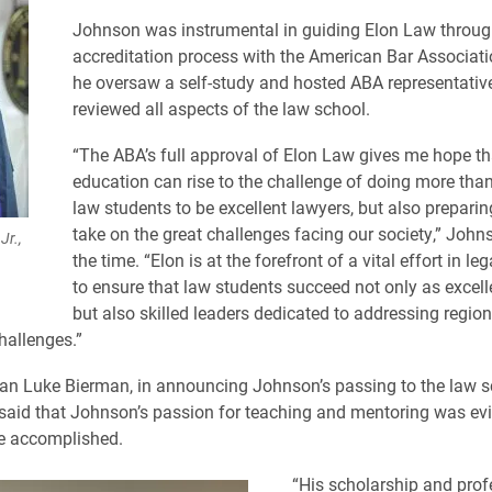
Johnson was instrumental in guiding Elon Law through 
accreditation process with the American Bar Associati
he oversaw a self-study and hosted ABA representati
reviewed all aspects of the law school.
“The ABA’s full approval of Elon Law gives me hope th
education can rise to the challenge of doing more tha
law students to be excellent lawyers, but also prepari
take on the great challenges facing our society,” John
Jr.,
the time. “Elon is at the forefront of a vital effort in le
to ensure that law students succeed not only as excell
but also skilled leaders dedicated to addressing region
hallenges.”
an Luke Bierman, in announcing Johnson’s passing to the law s
aid that Johnson’s passion for teaching and mentoring was evi
he accomplished.
“His scholarship and prof