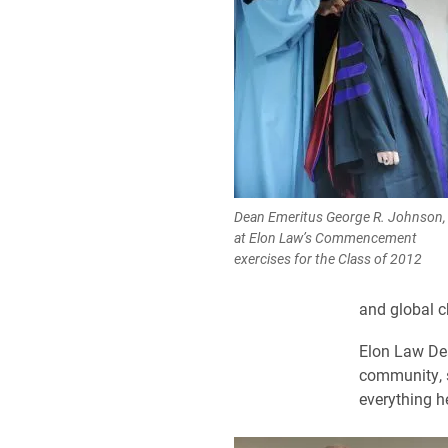
Dean Emeritus George R. Johnson, 
at Elon Law’s Commencement
exercises for the Class of 2012
and global c
Elon Law De
community, s
everything 