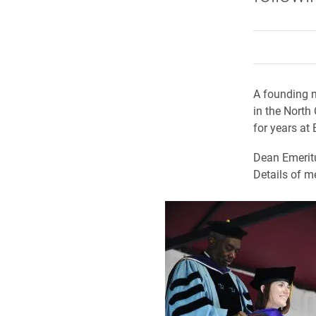
A founding m
in the North
for years at
Dean Emerit
Details of m