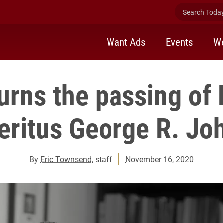
Search Today 
Want Ads
Events
We
urns the passing of 
ritus George R. Joh
By
Eric Townsend
, staff
November 16, 2020