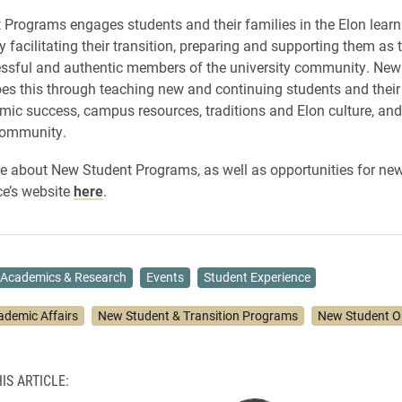
Programs engages students and their families in the Elon learn
y facilitating their transition, preparing and supporting them a
essful and authentic members of the university community. New
s this through teaching new and continuing students and their
ic success, campus resources, traditions and Elon culture, and
community.
e about New Student Programs, as well as opportunities for new
ice’s website
here
.
Academics & Research
Events
Student Experience
ademic Affairs
New Student & Transition Programs
New Student Or
IS ARTICLE: