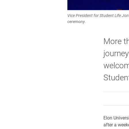
Vice President for Student Life Jo
ceremony.
More t
journe
welcom
Studen
Elon Univers
after a week