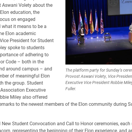
 Aswani Volety about the
 Elon education, the
 focus on engaged
d what it means to be a
he Elon academic
ice President for Student
ley spoke to students
portance of adhering to
or Code – both in the
nd around campus – and
The platform party for Sunday’s cerem
mber of meaningful Elon
Provost Aswani Volety, Vice Presiden
ith the group. Student
Executive Vice President Robbie Mile
Fuller.
Association Executive
bbie Miley also offered
emarks to the newest members of the Elon community during S
ll New Student Convocation and Call to Honor ceremonies, each 
acorn, representing the beginning of their Elon experience, and a