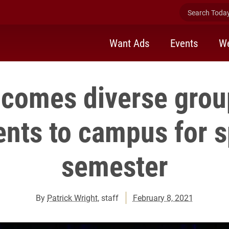
Search Today 
Want Ads
Events
We
lcomes diverse grou
ents to campus for s
semester
By
Patrick Wright
, staff
February 8, 2021