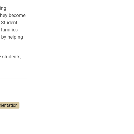
ing
s they become
 Student
 families
 by helping
 students,
ientation