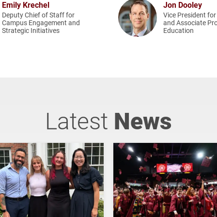
Emily Krechel
Jon Dooley
Deputy Chief of Staff for
Vice President for
Campus Engagement and
and Associate Pro
Strategic Initiatives
Education
Latest
News