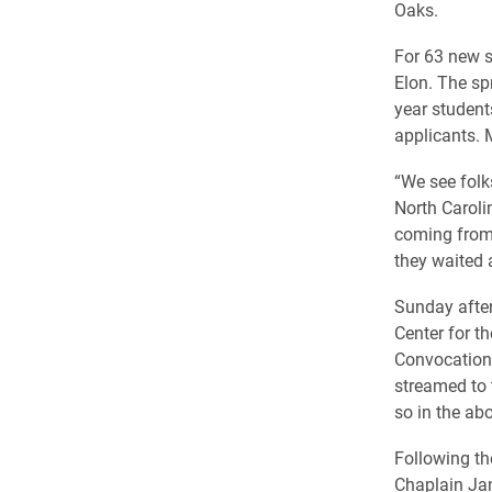
Oaks.
For 63 new s
Elon. The sp
year students
applicants. 
“We see folk
North Caroli
coming from 
they waited a
Sunday after
Center for t
Convocation 
streamed to 
so in the ab
Following th
Chaplain Jan