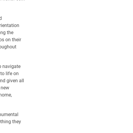
d
rientation
ng the
ps on their
roughout
o navigate
o life on
nd given all
r new
 home,
onumental
thing they