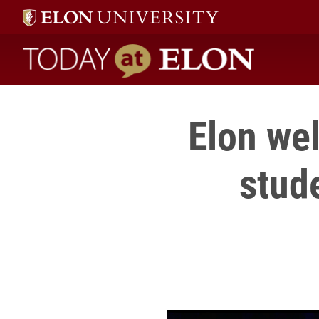
Today at Elon home
Elon we
stud