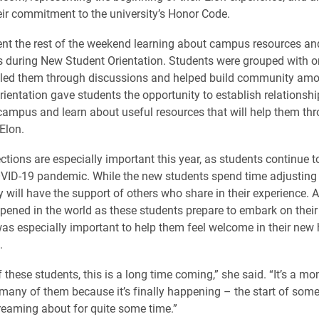
heir commitment to the university’s Honor Code.
nt the rest of the weekend learning about campus resources an
s during New Student Orientation. Students were grouped with o
 led them through discussions and helped build community amo
rientation gave students the opportunity to establish relationshi
 campus and learn about useful resources that will help them th
 Elon.
tions are especially important this year, as students continue t
COVID-19 pandemic. While the new students spend time adjusting t
 will have the support of others who share in their experience. A
pened in the world as these students prepare to embark on thei
 was especially important to help them feel welcome in their new
.
 these students, this is a long time coming,” she said. “It’s a m
any of them because it’s finally happening – the start of some
eaming about for quite some time.”