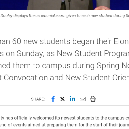
n Dooley displays the ceremonial acorn given to each new student during
han 60 new students began their Elon
ys on Sunday, as New Student Progr
ed them to campus during Spring 
t Convocation and New Student Orien
Share this page on Facebook
Share this page on X (forme
Share this page on Lin
Email this page to 
Print this page
SHARE:
ity has officially welcomed its newest students to the campus
end of events aimed at preparing them for the start of their jour