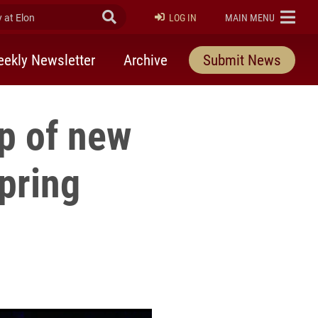
at Elon
Submit Search
ELON
LOG IN
MAIN MENU
ekly Newsletter
Archive
Submit News
p of new
pring