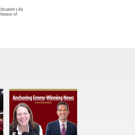
 Student Life
fessor of