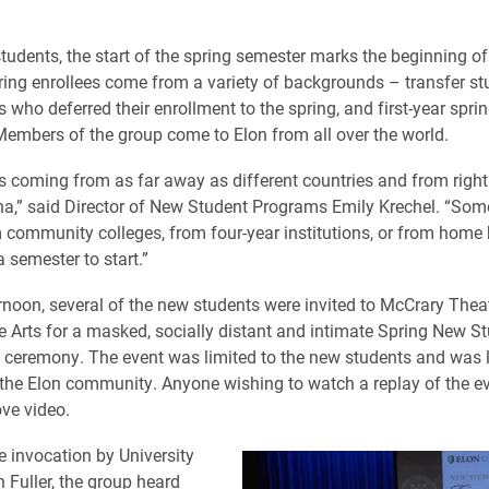
tudents, the start of the spring semester marks the beginning of 
ring enrollees come from a variety of backgrounds – transfer stud
 who deferred their enrollment to the spring, and first-year spri
Members of the group come to Elon from all over the world.
s coming from as far away as different countries and from right
na,” said Director of New Student Programs Emily Krechel. “Som
community colleges, from four-year institutions, or from home
 semester to start.”
noon, several of the new students were invited to McCrary Theat
he Arts for a masked, socially distant and intimate Spring New S
ceremony. The event was limited to the new students and was l
the Elon community. Anyone wishing to watch a replay of the e
ove video.
e invocation by University
 Fuller, the group heard