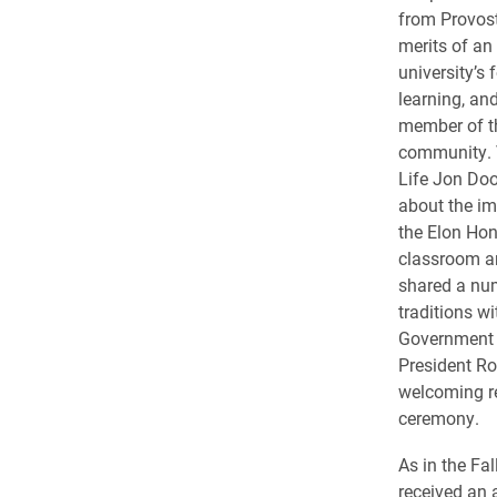
from Provost
merits of an
university’s
learning, an
member of t
community. V
Life Jon Doo
about the im
the Elon Hon
classroom a
shared a nu
traditions w
Government 
President Ro
welcoming r
ceremony.
As in the Fa
received an 