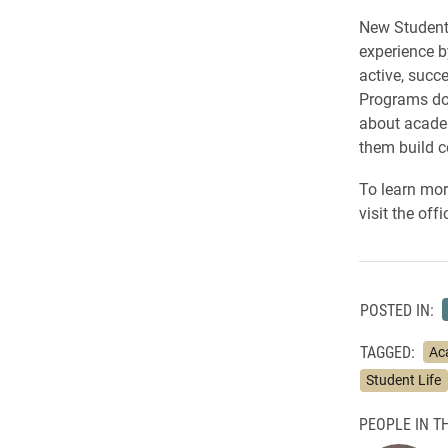
New Student 
experience b
active, succ
Programs doe
about academ
them build 
To learn mor
visit the off
POSTED IN:
TAGGED:
Ac
Student Life
PEOPLE IN TH