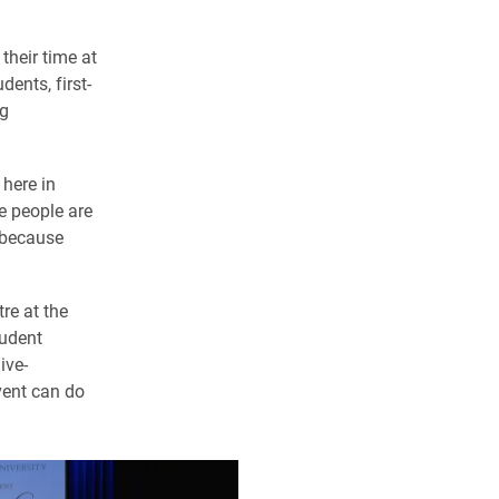
their time at
ents, first-
ng
 here in
e people are
 because
re at the
tudent
ive-
vent can do