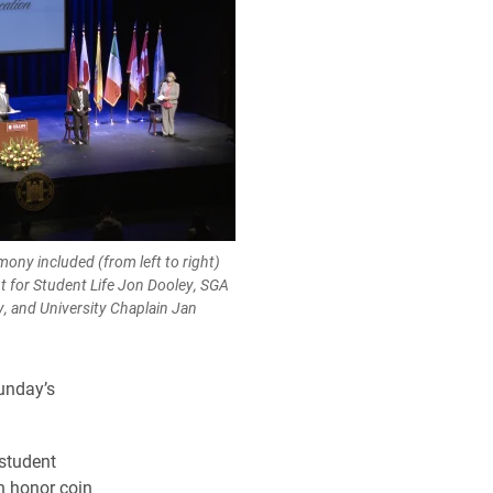
ony included (from left to right)
t for Student Life Jon Dooley, SGA
y, and University Chaplain Jan
unday’s
student
n honor coin