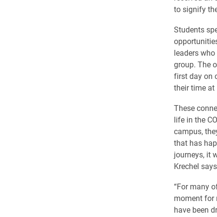
to signify t
Students spe
opportunitie
leaders who
group. The o
first day on
their time at
These connec
life in the 
campus, they
that has hap
journeys, it
Krechel says
“For many of
moment for m
have been dr