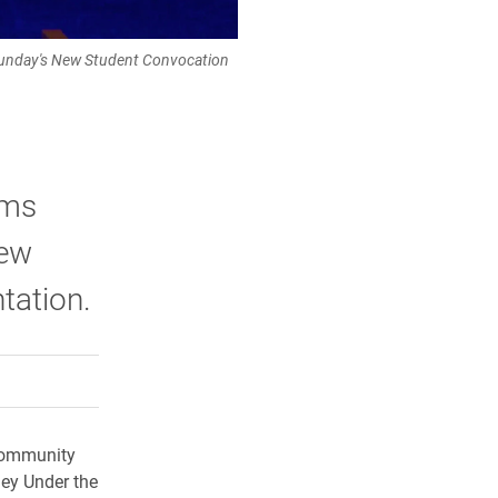
 Sunday's New Student Convocation
ams
New
tation.
rly Twitter)
kedIn
a friend
 community
ney Under the