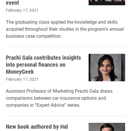
event
February 17, 2021
The graduating class applied the knowledge and skills
acquired throughout their studies in the program’s annual
business case competition.
Prachi Gala contributes insights
into personal finances on
MoneyGeek
February 17, 2021
Assistant Professor of Marketing Prachi Gala draws
comparisons between car insurance options and
companies in “Expert Advice” series.
New book authored by Hal