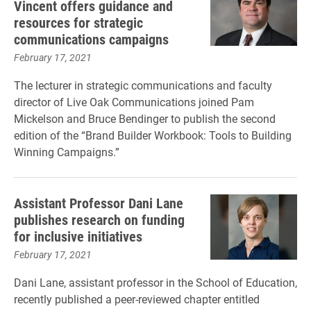
Vincent offers guidance and
resources for strategic
communications campaigns
February 17, 2021
The lecturer in strategic communications and faculty
director of Live Oak Communications joined Pam
Mickelson and Bruce Bendinger to publish the second
edition of the “Brand Builder Workbook: Tools to Building
Winning Campaigns.”
Assistant Professor Dani Lane
publishes research on funding
for inclusive initiatives
February 17, 2021
Dani Lane, assistant professor in the School of Education,
recently published a peer-reviewed chapter entitled