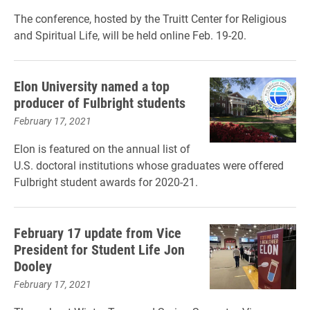
The conference, hosted by the Truitt Center for Religious
and Spiritual Life, will be held online Feb. 19-20.
Elon University named a top
producer of Fulbright students
February 17, 2021
Elon is featured on the annual list of
U.S. doctoral institutions whose graduates were offered
Fulbright student awards for 2020-21.
February 17 update from Vice
President for Student Life Jon
Dooley
February 17, 2021