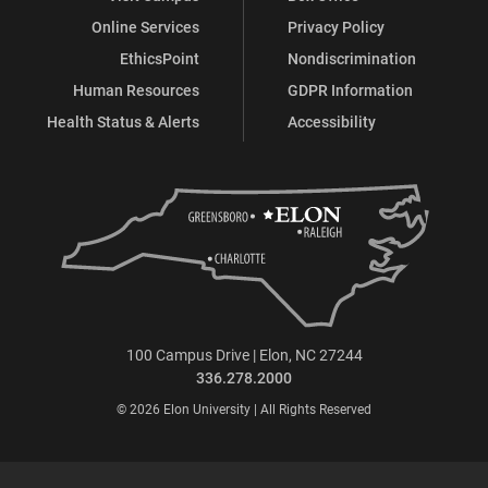
Online Services
Privacy Policy
EthicsPoint
Nondiscrimination
Human Resources
GDPR Information
Health Status & Alerts
Accessibility
100 Campus Drive | Elon, NC 27244
336.278.2000
© 2026 Elon University | All Rights Reserved