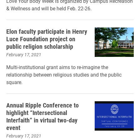
Love Your Body Week is organized by Campus Recreation
& Wellness and will be held Feb. 22-26.
Elon faculty participate in Henry
Luce Foundation project on
public religion scholarship
February 17, 2021
Multi-institutional grant aims to re-imagine the
relationship between religious studies and the public
square.
Annual Ripple Conference to
highlight “Intersectional
Interfaith” in virtual two-day
event
February 17, 2021