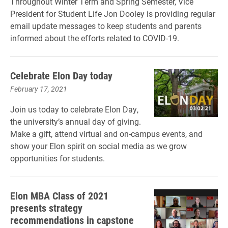
Throughout Winter Term and Spring Semester, Vice
President for Student Life Jon Dooley is providing regular
email update messages to keep students and parents
informed about the efforts related to COVID-19.
Celebrate Elon Day today
February 17, 2021
Join us today to celebrate Elon Day,
the university’s annual day of giving.
Make a gift, attend virtual and on-campus events, and
show your Elon spirit on social media as we grow
opportunities for students.
Elon MBA Class of 2021
presents strategy
recommendations in capstone