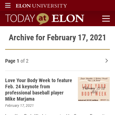
ELON
MAIN MENU
Today at Elon home
Archive for February 17, 2021
Page 1
of 2
Old
Love Your Body Week to feature
Feb. 24 keynote from
professional baseball player
Mike Marjama
February 17, 2021