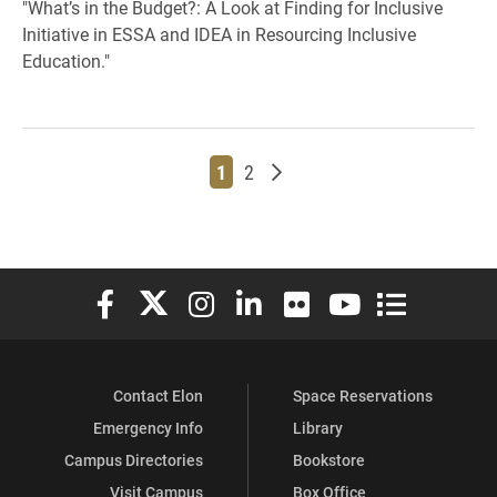
"What’s in the Budget?: A Look at Finding for Inclusive
Initiative in ESSA and IDEA in Resourcing Inclusive
Education."
Page
Page
Older posts
1
2
Elon University Facebook
Elon University X (formerly Twitter)
Elon University Instagram
Elon University LinkedIn
Elon University Flickr
Elon University You
Elon Universit
Contact Elon
Space Reservations
Emergency Info
Library
Campus Directories
Bookstore
Visit Campus
Box Office