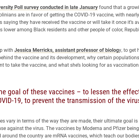
ersity Poll survey conducted in late January
found that a grow
olinians are in favor of getting the COVID-19 vaccine, with nearl
s saying they have received the vaccine or will take it once it’s a
s lower among Black residents and other people of color, Repub
p with
Jessica Merricks, assistant professor of biolog
y, to get 
behind the vaccine and its development, why certain population
nt to take the vaccine, and what she’s looking for as vaccination
he goal of these vaccines – to lessen the effect
VID-19, to prevent the transmission of the viru
es vary in terms of the way they are made, their ultimate goal is 
nse against the virus. The vaccines by Moderna and Pfizer being
 around the country are mRNA vaccines, which teach our bodies