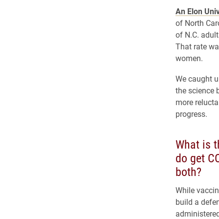
An Elon Univ
of North Car
of N.C. adult
That rate wa
women.
We caught u
the science 
more relucta
progress.
What is t
do get CO
both?
While vaccin
build a defe
administered