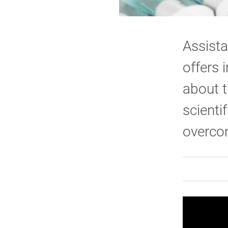
Assista
offers 
about t
scienti
overco