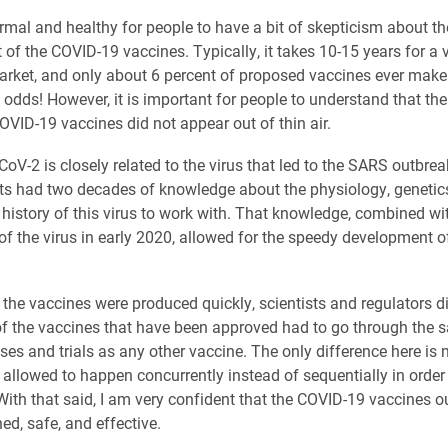
normal and healthy for people to have a bit of skepticism about th
of the COVID-19 vaccines. Typically, it takes 10-15 years for a 
arket, and only about 6 percent of proposed vaccines ever make 
t odds! However, it is important for people to understand that th
OVID-19 vaccines did not appear out of thin air.
oV-2 is closely related to the virus that led to the SARS outbrea
sts had two decades of knowledge about the physiology, genetic
 history of this virus to work with. That knowledge, combined wi
f the virus in early 2020, allowed for the speedy development o
the vaccines were produced quickly, scientists and regulators di
 of the vaccines that have been approved had to go through the
ses and trials as any other vaccine. The only difference here is
allowed to happen concurrently instead of sequentially in order
With that said, I am very confident that the COVID-19 vaccines ou
ed, safe, and effective.