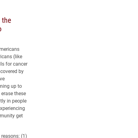
 the
o
Americans
cans (like
ls for cancer
s covered by
ive
ining up to
n erase these
tly in people
experiencing
mmunity get
 reasons: (1)