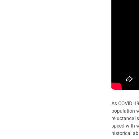
As COVID-19 
population w
reluctance i
speed with w
historical a