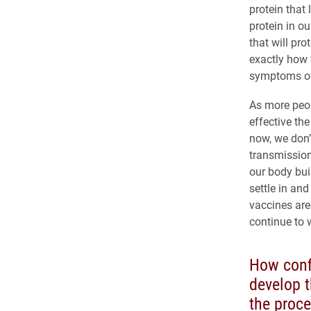
protein that
protein in ou
that will pro
exactly how 
symptoms of 
As more peop
effective the
now, we don’
transmission
our body bui
settle in an
vaccines are
continue to 
How confi
develop 
the proc