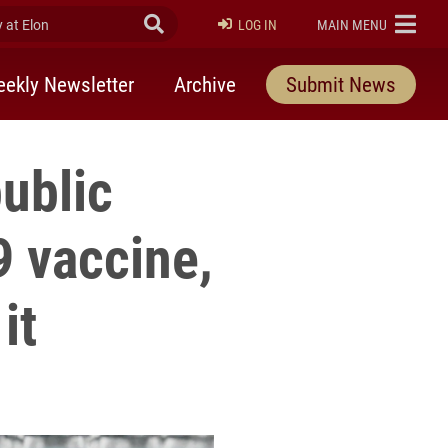
at Elon
Submit Search
ELON
LOG IN
MAIN MENU
ekly Newsletter
Archive
Submit News
public
9 vaccine,
it