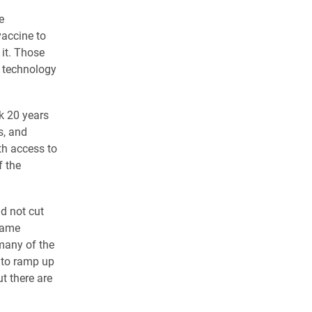
e
vaccine to
it. Those
e technology
k 20 years
s, and
th access to
f the
d not cut
 same
 many of the
 to ramp up
t there are