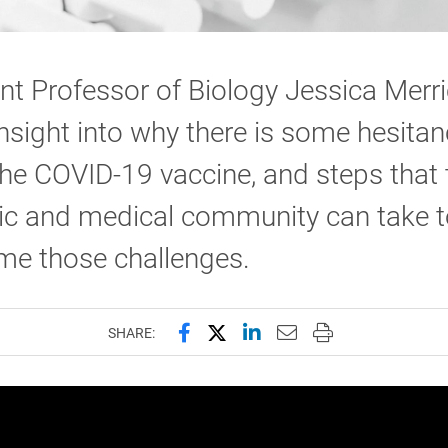
nt Professor of Biology Jessica Merr
insight into why there is some hesitan
he COVID-19 vaccine, and steps that 
fic and medical community can take t
me those challenges.
Share this page on Facebook
Share this page on X (forme
Share this page on Lin
Email this page to 
Print this page
SHARE: