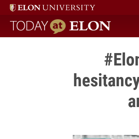
Today at Elon home
#Elon
hesitancy
a