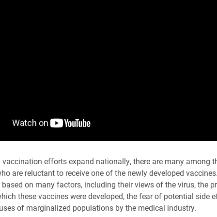
vaccination efforts expand nationally, there are many among t
ho are reluctant to receive one of the newly developed vaccines
s based on many factors, including their views of the virus, the 
hich these vaccines were developed, the fear of potential side e
buses of marginalized populations by the medical industry.