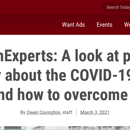
Search Today 
Want Ads
Events
We
Experts: A look at 
 about the COVID-1
nd how to overcome 
By
Owen Covington
, staff
March 3, 2021