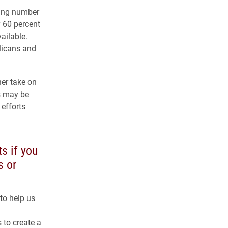
ing number
y 60 percent
vailable.
licans and
her take on
s may be
 efforts
s if you
s or
to help us
 to create a