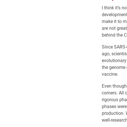
I think it’s 
development 
make it to m
are not grea
behind the C
Since SARS-C
ago, scienti
evolutionary
the genome o
vaccine.
Even though 
corners. All
rigorous pha
phases were 
production. 
well-research