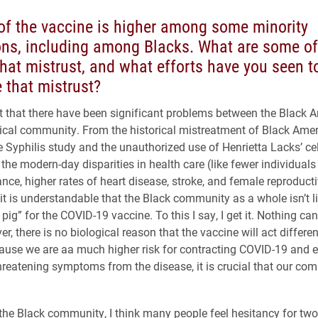
of the vaccine is higher among some minority
ons, including among Blacks. What are some of
that mistrust, and what efforts have you seen t
 that mistrust?
ret that there have been significant problems between the Black 
cal community. From the historical mistreatment of Black Ameri
 Syphilis study and the unauthorized use of Henrietta Lacks’ cel
 the modern-day disparities in health care (like fewer individual
ance, higher rates of heart disease, stroke, and female reproduct
 it is understandable that the Black community as a whole isn’t l
pig” for the COVID-19 vaccine. To this I say, I get it. Nothing ca
r, there is no biological reason that the vaccine will act differen
cause we are aa much higher risk for contracting COVID-19 and 
-threatening symptoms from the disease, it is crucial that our co
the Black community, I think many people feel hesitancy for two