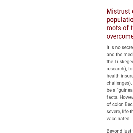
Mistrust 
populati
roots of 
overcome
It is no sec
and the medi
the Tuskegee
research), to
health insur
challenges),
be a “guinea 
facts. Howeve
of color. Be
severe, life
vaccinated.
Beyond just 