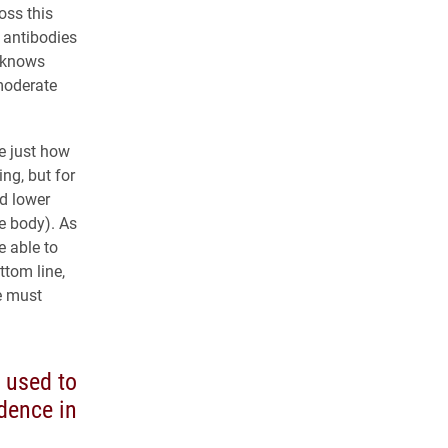
oss this
g antibodies
y knows
/moderate
e just how
ing, but for
ld lower
he body). As
e able to
ttom line,
e must
 used to
dence in