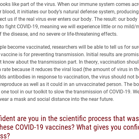
 looks like part of the virus. When our immune system comes acr
r blood, it initiates our body’s natural defense system, producin
tect us if the real virus ever enters our body. The result: our bod
to fight COVID-19, meaning we will experience little or no mild
the disease, and no severe or life-threatening effects.
le become vaccinated, researchers will be able to tell us for sur
 vaccine is for preventing transmission. Initial results are promis
t know about the transmission part. In theory, vaccination shou
 rate because it reduces the viral load (the amount of virus in t
lds antibodies in response to vaccination, the virus should not b
d reproduce as well as it could in an unvaccinated person. The bo
 one tool in our toolkit to slow the transmission of COVID-19. W
wear a mask and social distance into the near future.
dent are you in the scientific process that was
these COVID-19 vaccines? What gives you confi
ess?