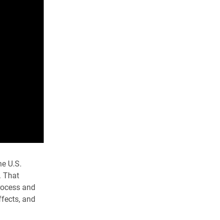
he U.S.
. That
process and
ffects, and