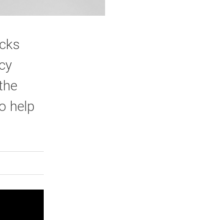
icks
cy
the
o help
rly Twitter)
kedIn
a friend