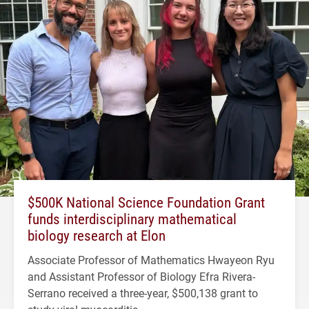
$500K National Science Foundation Grant
funds interdisciplinary mathematical
biology research at Elon
Associate Professor of Mathematics Hwayeon Ryu
and Assistant Professor of Biology Efra Rivera-
Serrano received a three-year, $500,138 grant to