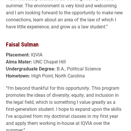
summer. The environment is very kind and welcoming
and I am looking forward to the opportunity to make new
connections, learn about an area of the law of which I
have little experience, and grow as a law student.”
Faisal Sulman
Placement:
IQVIA
Alma Mater:
UNC Chapel Hill
Undergraduate Degree:
B.A., Political Science
Hometown:
High Point, North Carolina
“I’m beyond thankful for this opportunity. This program
promotes the ideas of diversity, equity, and inclusion in
the legal field, which is something I value greatly as a
first-generation student. I hope to expand upon the skills
I’ve acquired from my doctrinal classes in my first year
and apply them working in-house at IQVIA over the
summer.”