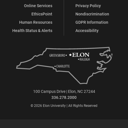
Online Services
Privacy Policy
EthicsPoint
Nondiscrimination
Human Resources
GDPR Information
Health Status & Alerts
Accessibility
100 Campus Drive | Elon, NC 27244
336.278.2000
© 2026 Elon University | All Rights Reserved