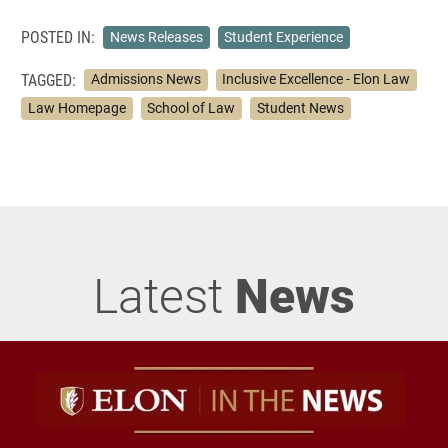
POSTED IN:
News Releases
Student Experience
TAGGED:
Admissions News
Inclusive Excellence - Elon Law
Law Homepage
School of Law
Student News
Latest
News