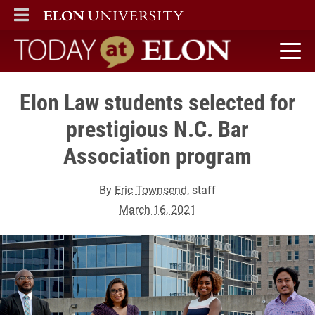
ELON
MAIN MENU
Today at Elon home
Elon Law students selected for
prestigious N.C. Bar
Association program
By
Eric Townsend
, staff
March 16, 2021