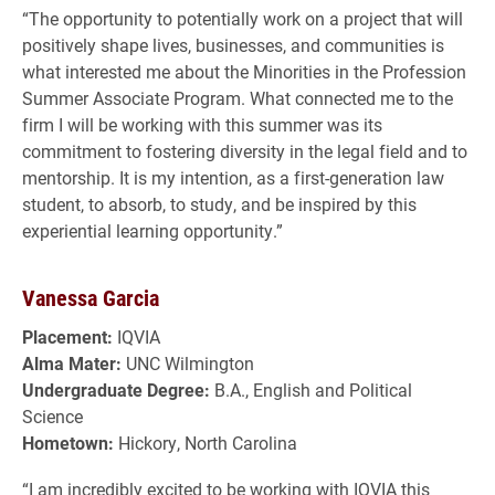
“The opportunity to potentially work on a project that will
positively shape lives, businesses, and communities is
what interested me about the Minorities in the Profession
Summer Associate Program. What connected me to the
firm I will be working with this summer was its
commitment to fostering diversity in the legal field and to
mentorship. It is my intention, as a first-generation law
student, to absorb, to study, and be inspired by this
experiential learning opportunity.”
Vanessa Garcia
Placement:
IQVIA
Alma Mater:
UNC Wilmington
Undergraduate Degree:
B.A., English and Political
Science
Hometown:
Hickory, North Carolina
“I am incredibly excited to be working with IQVIA this