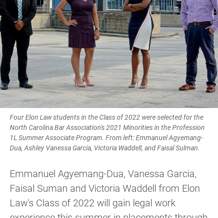
Four Elon Law students in the Class of 2022 were selected for the
North Carolina Bar Association's 2021 Minorities in the Profession
1L Summer Associate Program. From left: Emmanuel Agyemang-
Dua, Ashley Vanessa Garcia, Victoria Waddell, and Faisal Sulman.
Emmanuel Agyemang-Dua, Vanessa Garcia,
Faisal Suman and Victoria Waddell from Elon
Law's Class of 2022 will gain legal work
experience this summer in placements through