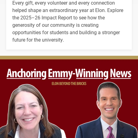
Every gift, every volunteer and every connection
helped shape an extraordinary year at Elon. Explore
the 2025–26 Impact Report to see how the
generosity of our community is creating
opportunities for students and building a stronger
future for the university.