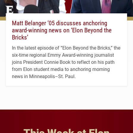
Matt Belanger ’05 discusses anchoring
award-winning news on ‘Elon Beyond the
Bricks’
In the latest episode of “Elon Beyond the Bricks,” the
six-time regional Emmy Award-winning journalist
joins President Connie Book to reflect on his path
from Elon student media to anchoring morning
news in Minneapolis–St. Paul.
This Week at Elon