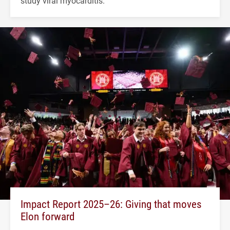
study viral myocarditis.
Impact Report 2025–26: Giving that moves
Elon forward