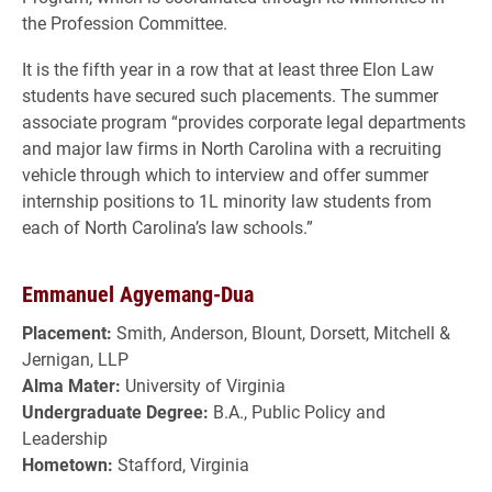
the Profession Committee.
It is the fifth year in a row that at least three Elon Law
students have secured such placements. The summer
associate program “provides corporate legal departments
and major law firms in North Carolina with a recruiting
vehicle through which to interview and offer summer
internship positions to 1L minority law students from
each of North Carolina’s law schools.”
Emmanuel Agyemang-Dua
Placement:
Smith, Anderson, Blount, Dorsett, Mitchell &
Jernigan, LLP
Alma Mater:
University of Virginia
Undergraduate Degree:
B.A., Public Policy and
Leadership
Hometown:
Stafford, Virginia