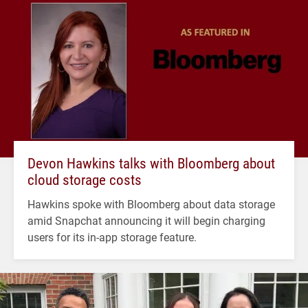
Devon Hawkins talks with Bloomberg about
cloud storage costs
Hawkins spoke with Bloomberg about data storage
amid Snapchat announcing it will begin charging
users for its in-app storage feature.