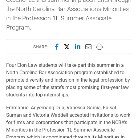
the North Carolina Bar Association's Minorities
in the Profession 1L Summer Associate
Program.
Share this page on Facebook
Share this page on X (forme
Share this page on Lin
Email this page to 
Print this page
SHARE:
Four Elon Law students will take part this summer in a
North Carolina Bar Association program established to
promote diversity and inclusion in the legal profession by
placing some of the state’s most promising first-year law
students into top internships.
Emmanuel Agyemang-Dua, Vanessa Garcia, Faisal
Suman and Victoria Waddell accepted invitations to work
for firms and corporations that participate in the NCBA’s
Minorities in the Profession 1L Summer Associate
Program, which is coordinated through its Minorities in