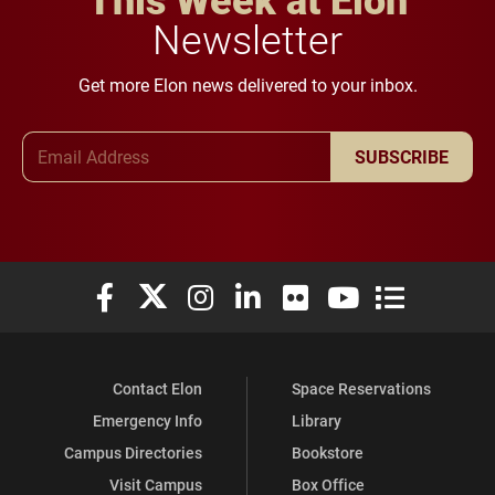
Newsletter
Get more Elon news delivered to your inbox.
Email Address
SUBSCRIBE
Elon University Facebook
Elon University X (formerly Twitter)
Elon University Instagram
Elon University LinkedIn
Elon University Flickr
Elon University You
Elon Universit
Contact Elon
Space Reservations
Emergency Info
Library
Campus Directories
Bookstore
Visit Campus
Box Office