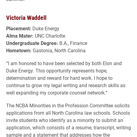
Victoria Waddell
Placement:
Duke Energy
Alma Mater:
UNC Charlotte
Undergraduate Degree:
B.A., Finance
Hometown:
Gastonia, North Carolina
“I am honored to have been selected by both Elon and
Duke Energy. This opportunity represents hope,
determination and reward for hard work. I hope to
continue to grow my legal writing and research skills as
well expanding my corporate counsel network.”
The NCBA Minorities in the Profession Committee solicits
applications from all North Carolina law schools. Schools
invite students who identify as a minority to submit an
application, which consists of a resume, transcript, writing
sample and a statement that addresses how the