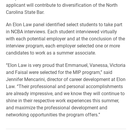
applicant will contribute to diversification of the North
Carolina State Bar.
An Elon Law panel identified select students to take part
in NCBA interviews. Each student interviewed virtually
with each potential employer and at the conclusion of the
interview program, each employer selected one or more
candidates to work as a summer associate.
“Elon Law is very proud that Emmanuel, Vanessa, Victoria
and Faisal were selected for the MIP program,” said
Jennifer Mencarini, director of career development at Elon
Law. “Their professional and personal accomplishments
are already impressive, and we know they will continue to
shine in their respective work experiences this summer,
and maximize the professional development and
networking opportunities the program offers.”