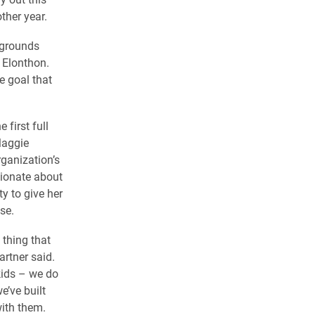
ther year.
kgrounds
 Elonthon.
e goal that
 first full
Maggie
rganization’s
sionate about
ty to give her
se.
 thing that
artner said.
kids – we do
’ve built
with them.