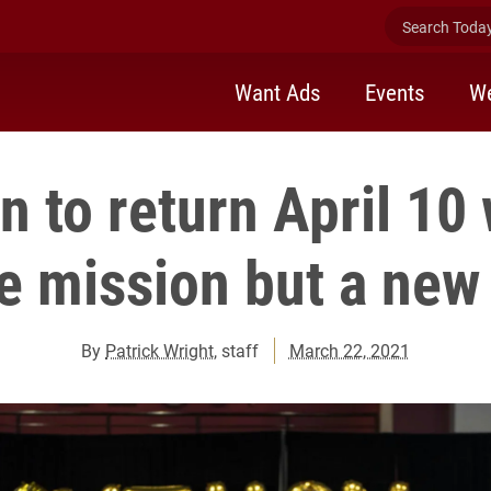
Search Today 
Want Ads
Events
We
n to return April 10 
 mission but a new
By
Patrick Wright
, staff
March 22, 2021