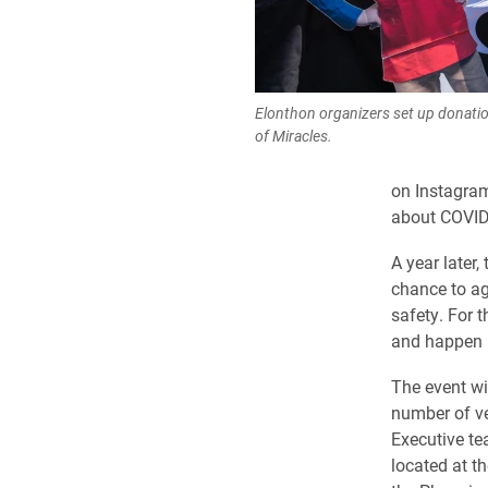
Elonthon organizers set up donati
of Miracles.
on Instagram
about COVID
A year later
chance to ag
safety. For t
and happen i
The event wil
number of v
Executive t
located at t