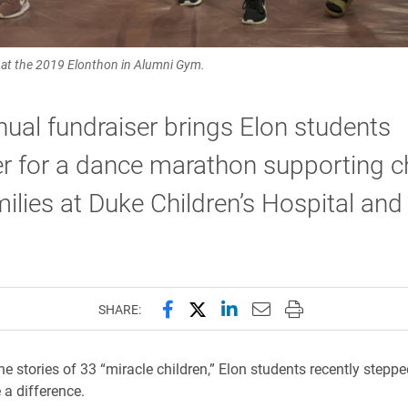
e at the 2019 Elonthon in Alumni Gym.
ual fundraiser brings Elon students
r for a dance marathon supporting c
ilies at Duke Children’s Hospital and
Share this page on Facebook
Share this page on X (forme
Share this page on Lin
Email this page to 
Print this page
SHARE:
he stories of 33 “miracle children,” Elon students recently steppe
a difference.