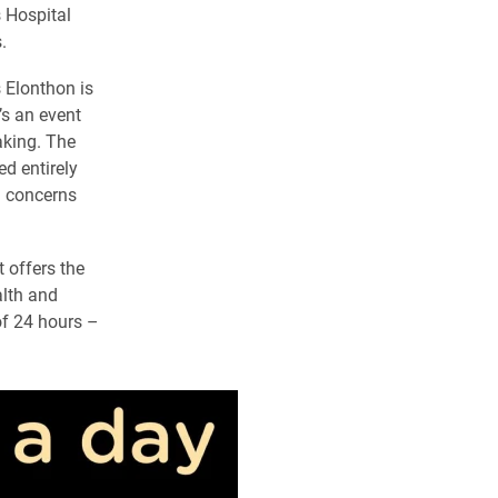
s Hospital
.
s Elonthon is
’s an event
aking. The
d entirely
g concerns
 offers the
alth and
 of 24 hours –