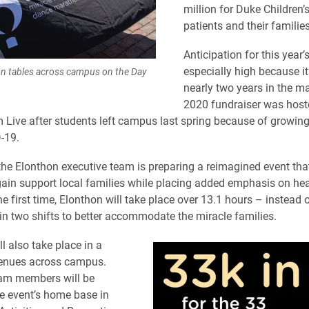
million for Duke Children’
patients and their families
Anticipation for this year’
especially high because it
on tables across campus on the Day
nearly two years in the m
2020 fundraiser was hoste
 Live after students left campus last spring because of growin
-19.
, the Elonthon executive team is preparing a reimagined event that
ain support local families while placing added emphasis on he
he first time, Elonthon will take place over 13.1 hours – instead
n two shifts to better accommodate the miracle families.
l also take place in a
enues across campus.
eam members will be
he event’s home base in