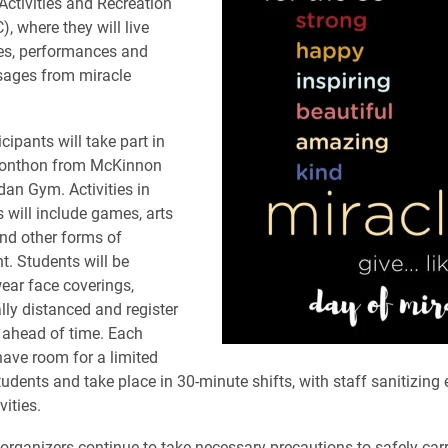
Activities and Recreation
, where they will live
s, performances and
sages from miracle
cipants will take part in
Elonthon from McKinnon
dan Gym. Activities in
 will include games, arts
and other forms of
t. Students will be
wear face coverings,
lly distanced and register
s ahead of time. Each
 have room for a limited
udents and take place in 30-minute shifts, with staff sanitizing
ities.
organizers continue to take necessary precautions to safely carr