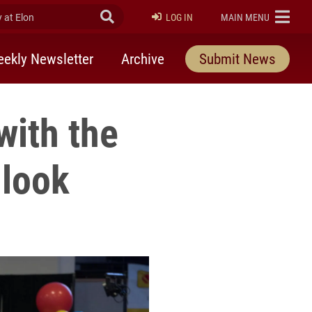
at Elon
Submit Search
ELON
LOG IN
MAIN MENU
ekly Newsletter
Archive
Submit News
with the
 look