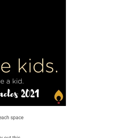
 each space
y out this