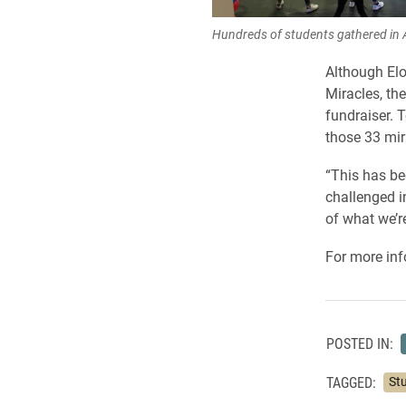
Hundreds of students gathered in 
Although Elo
Miracles, the
fundraiser. T
those 33 mir
“This has be
challenged i
of what we’r
For more inf
POSTED IN:
TAGGED:
St