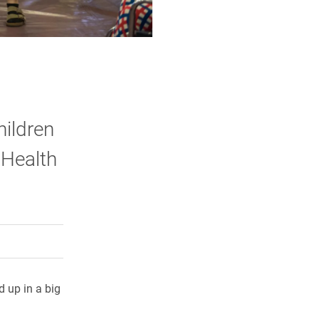
hildren
 Health
rly Twitter)
kedIn
a friend
d up in a big