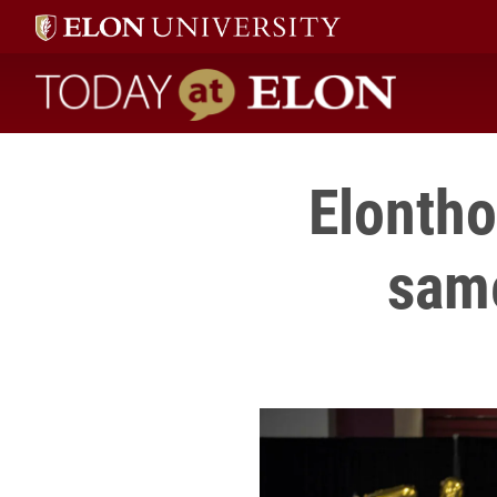
Today at Elon home
Elontho
same