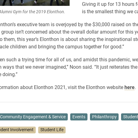
Giving it up for 13 hours f
is the smallest thing we c
Alumni Gym for the 2019 Elonthon.
nthon’s executive team is overjoyed by the $30,000 raised on th
 group isn’t concerned about the overall dollar amount for this y
o them, this year’s Elonthon is about sharing the inspirational st
acle children and bringing the campus together for good.”
en such a trying time for all of us, and amidst this pandemic, we
n ways that we never imagined,” Noon said. “It just reiterates th
e doing.”
ormation about Elonthon 2021, visit the Elonthon website
here
.
Community Engagement & Service
Events
Philanthropy
Student
udent Involvement
Student Life