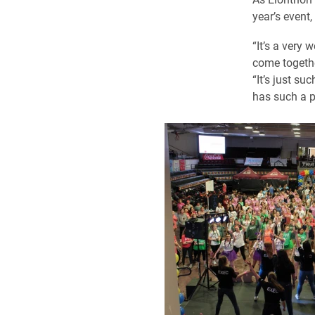
year’s event
“It’s a very
come togethe
“It’s just s
has such a p