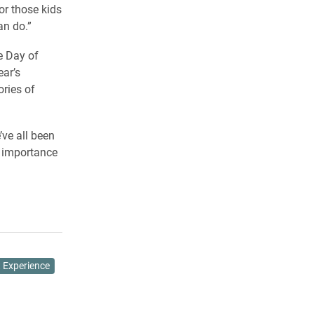
or those kids
an do.”
e Day of
ear’s
ories of
’ve all been
e importance
 Experience