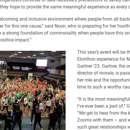
, they hope to provide the same meaningful experience as every o
 welcoming and inclusive environment where people from all bac
r for this one cause,” said Noon, who is preparing for her fourth
uch a strong foundation of commonality when people have this on
ositive impact.”
This year’s event will be the
Elonthon experience for 
Gartner ’23. Gartner, the o
director of morale, is pas
her role and the opportuni
time to such a worthy cau
“It is the most meaningful
I’ve ever been a part of,” G
“We get to hear from the 
Zooms with them – and we
such great relationships 