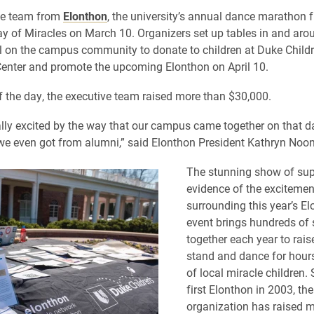
ve team from
Elonthon
, the university’s annual dance marathon f
ay of Miracles on March 10. Organizers set up tables in and ar
ll on the campus community to donate to children at Duke Childr
enter and promote the upcoming Elonthon on April 10.
f the day, the executive team raised more than $30,000.
lly excited by the way that our campus came together on that d
we even got from alumni,” said Elonthon President Kathryn Noon
The stunning show of sup
evidence of the excitemen
surrounding this year’s E
event brings hundreds of 
together each year to rai
stand and dance for hours
of local miracle children. 
first Elonthon in 2003, the
organization has raised 