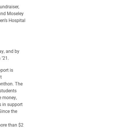
undraiser,
ound Moseley
en’s Hospital
ay, and by
 ’21.
port is
t
lonthon. The
students
se money,
 in support
Since the
more than $2