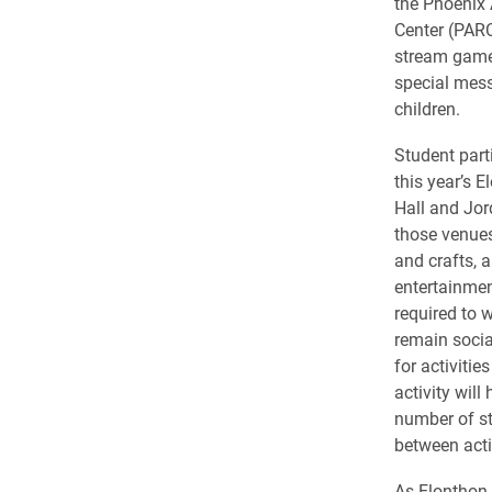
the Phoenix 
Center (PARC)
stream game
special mes
children.
Student parti
this year’s 
Hall and Jor
those venues
and crafts, 
entertainmen
required to 
remain socia
for activitie
activity will
number of st
between activ
As Elonthon 