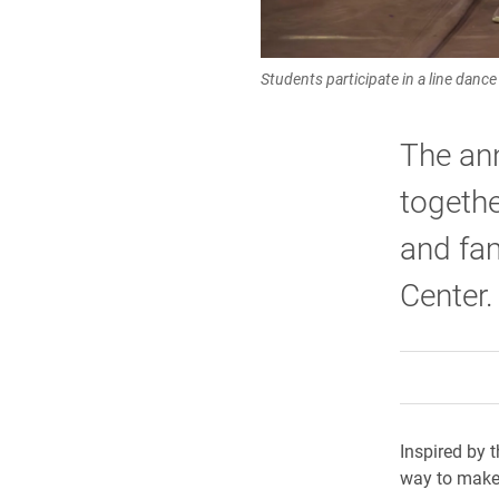
Students participate in a line danc
The ann
togethe
and fam
Center.
Inspired by t
way to make 