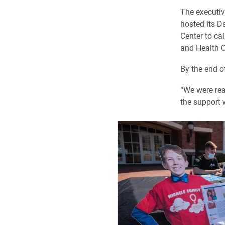
The executi
hosted its D
Center to ca
and Health C
By the end o
“We were rea
the support 