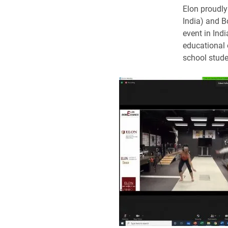
Elon proudly
India) and B
event in Ind
educational 
school stude