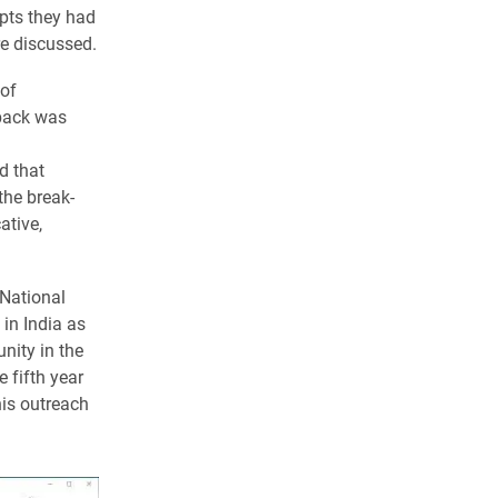
pts they had
re discussed.
 of
back was
d that
the break-
ative,
 National
in India as
nity in the
e fifth year
his outreach