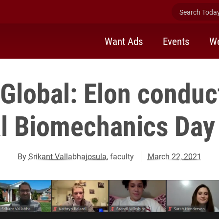
Search Today 
Want Ads
Events
We
Global: Elon conduct
l Biomechanics Day 
By
Srikant Vallabhajosula
, faculty
March 22, 2021