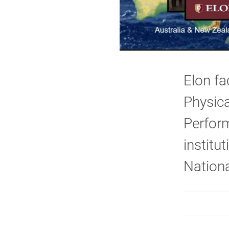
Elon fa
Physica
Perform
institut
Nationa