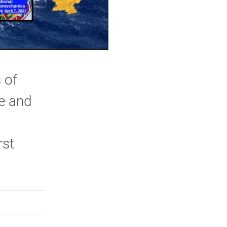
 of
ce and
rst
rly Twitter)
kedIn
a friend