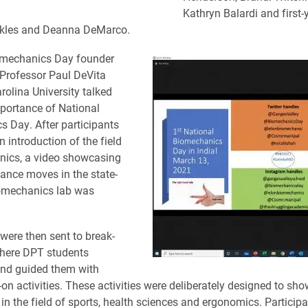
Kathryn Balardi and first-
ckles and Deanna DeMarco.
omechanics Day founder
 Professor Paul DeVita
rolina University talked
portance of National
 Day. After participants
 introduction of the field
nics, a video showcasing
dance moves in the state-
iomechanics lab was
 were then sent to break-
here DPT students
nd guided them with
n activities. These activities were deliberately designed to sho
 in the field of sports, health sciences and ergonomics. Particip