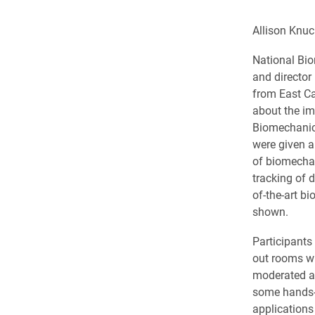
Allison Knu
National Bi
and director
from East Ca
about the im
Biomechanics
were given an
of biomecha
tracking of 
of-the-art b
shown.
Participants
out rooms w
moderated a
some hands-o
applications