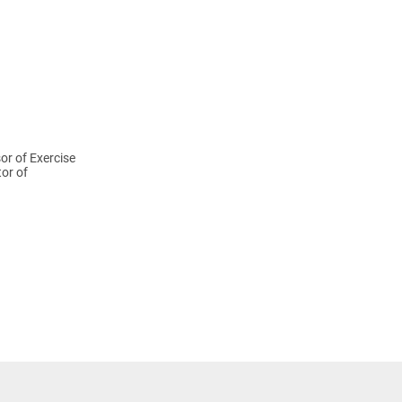
or of Exercise
tor of