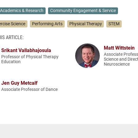
Academics & Research
Community Engagement & Service
ercise Science
Performing Arts
Physical Therapy
STEM
IS ARTICLE:
Matt Wittstein
Srikant Vallabhajosula
Associate Profess
Professor of Physical Therapy
Science and Direc
Education
Neuroscience
Jen Guy Metcalf
Associate Professor of Dance