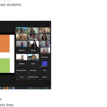
year students
w
ants then