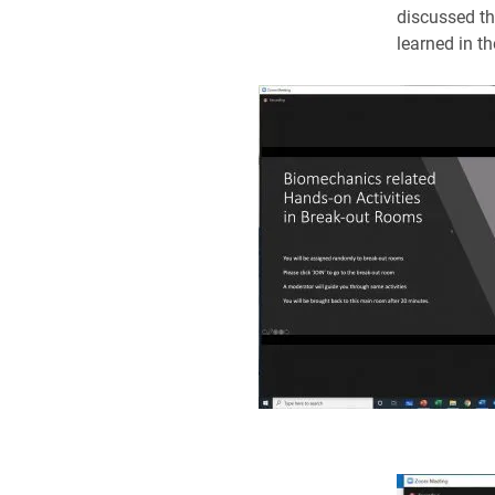
discussed th
learned in th