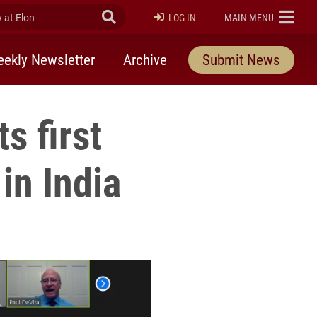
at Elon
Submit Search
ELON
LOG IN
MAIN MENU
ekly Newsletter
Archive
Submit News
s first
in India