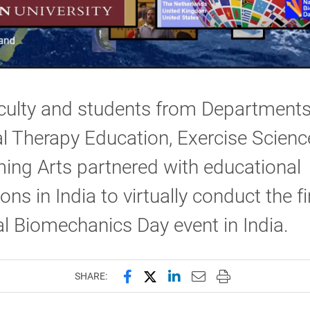
culty and students from Departments
l Therapy Education, Exercise Scien
ing Arts partnered with educational
ions in India to virtually conduct the fi
l Biomechanics Day event in India.
Share this page on Facebook
Share this page on X (forme
Share this page on Lin
Email this page to 
Print this page
SHARE: