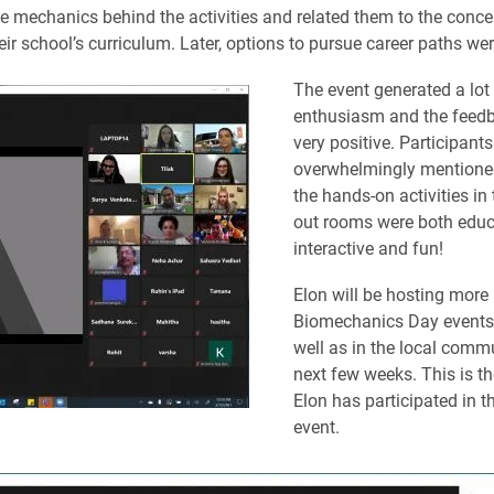
e mechanics behind the activities and related them to the conce
eir school’s curriculum. Later, options to pursue career paths we
The event generated a lot
enthusiasm and the feed
very positive. Participants
overwhelmingly mentione
the hands-on activities in 
out rooms were both educ
interactive and fun!
Elon will be hosting more
Biomechanics Day events 
well as in the local commu
next few weeks. This is th
Elon has participated in t
event.