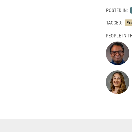
POSTED IN:
TAGGED:
Ex
PEOPLE IN TH