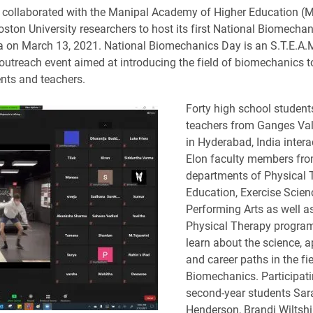
 collaborated with the Manipal Academy of Higher Education (M
oston University researchers to host its first National Biomecha
ia on March 13, 2021. National Biomechanics Day is an S.T.E.A.
outreach event aimed at introducing the field of biomechanics t
nts and teachers.
Forty high school student
teachers from Ganges Val
in Hyderabad, India intera
Elon faculty members fro
departments of Physical 
Education, Exercise Scien
Performing Arts as well a
Physical Therapy program
learn about the science, a
and career paths in the fie
Biomechanics. Participat
second-year students Sar
Henderson, Brandi Wiltshi