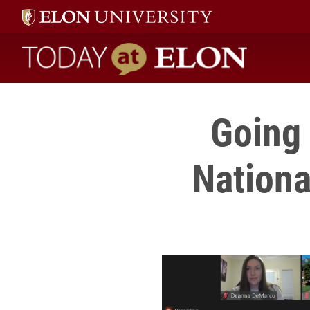
Today at Elon home
Going 
Nationa