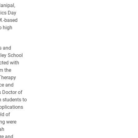
anipal,
nics Day
M.-based
o high
s and
ley School
cted with
m the
Therapy
ce and
s Doctor of
 students to
pplications
ld of
ing were
ah
re and