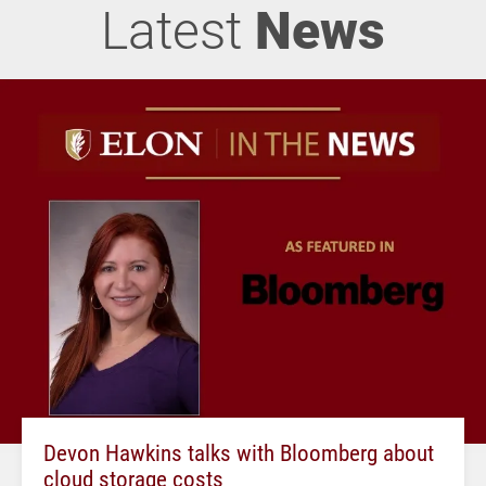
Latest
News
Devon Hawkins talks with Bloomberg about
cloud storage costs