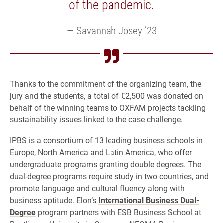
of the pandemic.
Savannah Josey ’23
Thanks to the commitment of the organizing team, the
jury and the students, a total of €2,500 was donated on
behalf of the winning teams to OXFAM projects tackling
sustainability issues linked to the case challenge.
IPBS is a consortium of 13 leading business schools in
Europe, North America and Latin America, who offer
undergraduate programs granting double degrees. The
dual-degree programs require study in two countries, and
promote language and cultural fluency along with
business aptitude. Elon’s
International Business Dual-
Degree
program partners with ESB Business School at