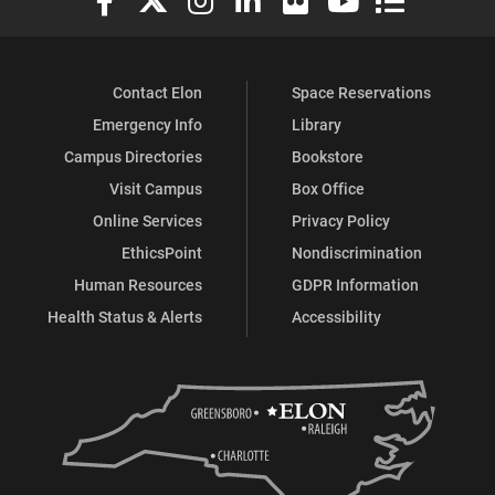
Contact Elon
Space Reservations
Emergency Info
Library
Campus Directories
Bookstore
Visit Campus
Box Office
Online Services
Privacy Policy
EthicsPoint
Nondiscrimination
Human Resources
GDPR Information
Health Status & Alerts
Accessibility