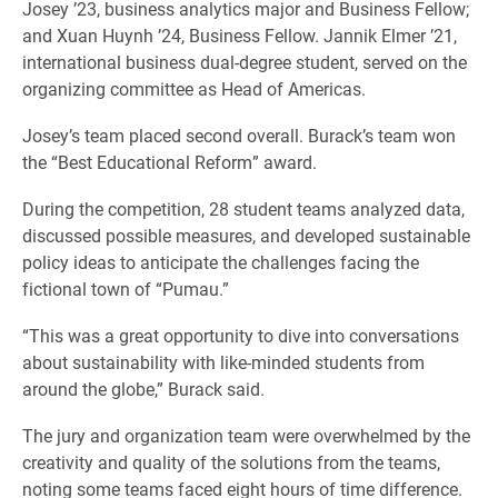
Josey ’23, business analytics major and Business Fellow;
and Xuan Huynh ’24, Business Fellow. Jannik Elmer ’21,
international business dual-degree student, served on the
organizing committee as Head of Americas.
Josey’s team placed second overall. Burack’s team won
the “Best Educational Reform” award.
During the competition, 28 student teams analyzed data,
discussed possible measures, and developed sustainable
policy ideas to anticipate the challenges facing the
fictional town of “Pumau.”
“This was a great opportunity to dive into conversations
about sustainability with like-minded students from
around the globe,” Burack said.
The jury and organization team were overwhelmed by the
creativity and quality of the solutions from the teams,
noting some teams faced eight hours of time difference.