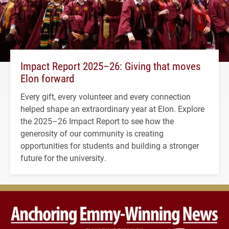
Impact Report 2025–26: Giving that moves
Elon forward
Every gift, every volunteer and every connection
helped shape an extraordinary year at Elon. Explore
the 2025–26 Impact Report to see how the
generosity of our community is creating
opportunities for students and building a stronger
future for the university.