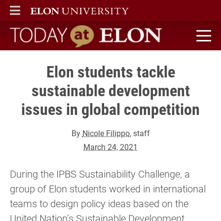
ELON
MAIN MENU
Today at Elon home
Elon students tackle
sustainable development
issues in global competition
By
Nicole Filippo
, staff
March 24, 2021
During the IPBS Sustainability Challenge, a
group of Elon students worked in international
teams to design policy ideas based on the
United Nation’s Sustainable Development