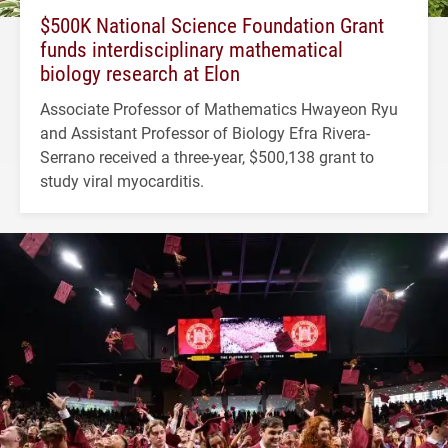
$500K National Science Foundation Grant
funds interdisciplinary mathematical
biology research at Elon
Associate Professor of Mathematics Hwayeon Ryu
and Assistant Professor of Biology Efra Rivera-
Serrano received a three-year, $500,138 grant to
study viral myocarditis.