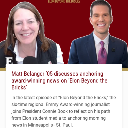
Matt Belanger ’05 discusses anchoring
award-winning news on ‘Elon Beyond the
Bricks’
In the latest episode of “Elon Beyond the Bricks,” the
six-time regional Emmy Award-winning journalist
joins President Connie Book to reflect on his path
from Elon student media to anchoring morning
news in Minneapolis–St. Paul.