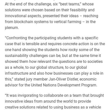
At the end of the challenge, six “best teams,” whose
solutions were chosen based on their feasibility and
innovational aspects, presented their ideas – reaching
from blockchain systems to vertical farming – in the
plenum.
“Confronting the participating students with a specific
case that is tensible and requires concrete action is on the
one hand showing the students how rocky some of the
sustainability challenges can be, but at the same time it
showed them how relevant the questions are to societies
as a whole, to our global structure, to our global
infrastructure and also how businesses can play a role in
this,” stated jury member Jan-Oliver Distler, economic
advisor for the United Nations Development Program.
“It was invigorating to collaborate on a team that brought
innovative ideas from around the world to provide
creative solutions related to using business as a vehicle