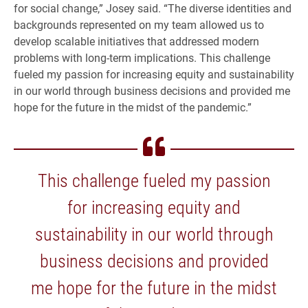
for social change,” Josey said. “The diverse identities and
backgrounds represented on my team allowed us to
develop scalable initiatives that addressed modern
problems with long-term implications. This challenge
fueled my passion for increasing equity and sustainability
in our world through business decisions and provided me
hope for the future in the midst of the pandemic.”
This challenge fueled my passion
for increasing equity and
sustainability in our world through
business decisions and provided
me hope for the future in the midst