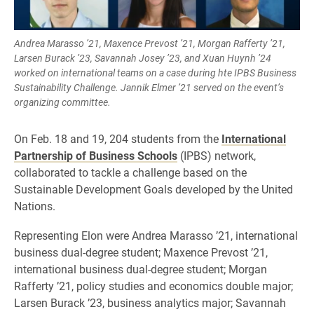
Andrea Marasso ’21, Maxence Prevost ’21, Morgan Rafferty ’21,
Larsen Burack ’23, Savannah Josey ’23, and Xuan Huynh ’24
worked on international teams on a case during hte IPBS Business
Sustainability Challenge. Jannik Elmer ’21 served on the event’s
organizing committee.
On Feb. 18 and 19, 204 students from the
International
Partnership of Business Schools
(IPBS) network,
collaborated to tackle a challenge based on the
Sustainable Development Goals developed by the United
Nations.
Representing Elon were Andrea Marasso ’21, international
business dual-degree student; Maxence Prevost ’21,
international business dual-degree student; Morgan
Rafferty ’21, policy studies and economics double major;
Larsen Burack ’23, business analytics major; Savannah