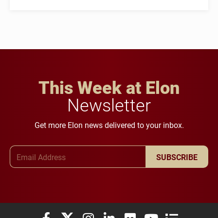
This Week at Elon
Newsletter
Get more Elon news delivered to your inbox.
Email Address
SUBSCRIBE
Elon University Facebook
Elon University X (formerly Twitter)
Elon University Instagram
Elon University LinkedIn
Elon University Flickr
Elon University You
Elon Universit