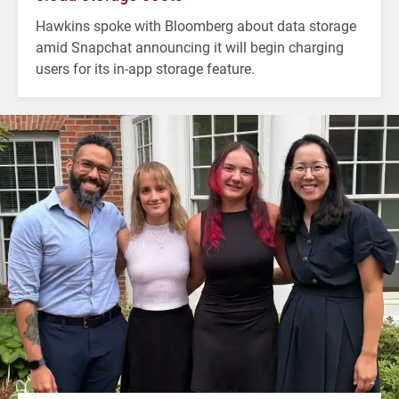
Hawkins spoke with Bloomberg about data storage
amid Snapchat announcing it will begin charging
users for its in-app storage feature.