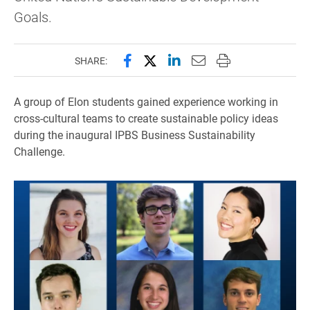
Goals.
Share this page on Facebook
Share this page on X (forme
Share this page on Lin
Email this page to 
Print this page
SHARE:
A group of Elon students gained experience working in
cross-cultural teams to create sustainable policy ideas
during the inaugural IPBS Business Sustainability
Challenge.