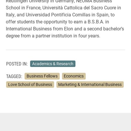
Reutlingen University in Germany, NEOMA Business
School in France, Università Cattolica del Sacro Cuore in
Italy, and Universidad Pontificia Comillas in Spain, to
offer students the opportunity to earn a B.S.B.A. in
International Business from Elon and a second bachelor’s
degree from a partner institution in four years.
POSTED IN:
Academics & Research
TAGGED:
Business Fellows
Economics
Love School of Business
Marketing & International Business