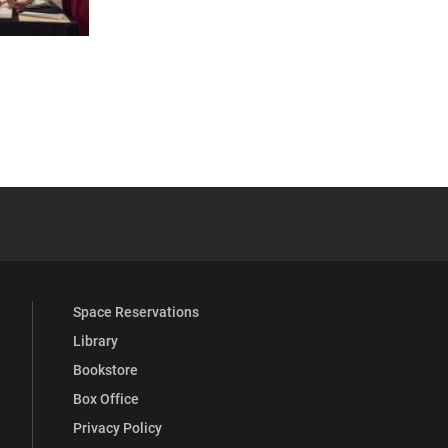
 YouTube
versity Full Social Media List
Space Reservations
Library
Bookstore
Box Office
Privacy Policy