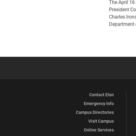
The April 16
President C
Charles Irons
Department 
Contact Elon
Emergency Info
Campus Directories
Visit Campus
Online Services