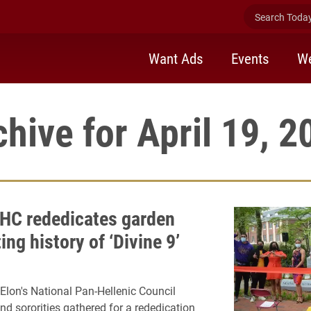
Search Today 
Want Ads
Events
We
chive for April 19, 2
HC rededicates garden
ing history of ‘Divine 9’
lon's National Pan-Hellenic Council
and sororities gathered for a rededication