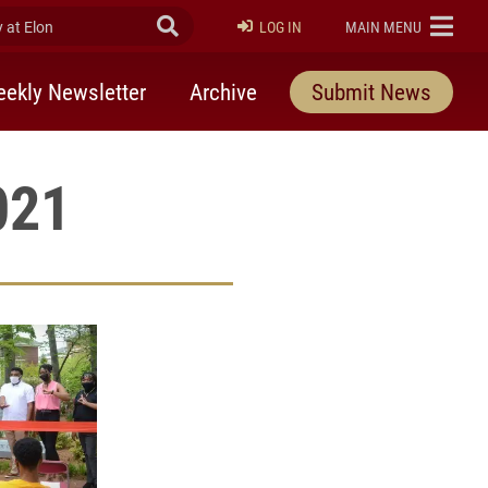
at Elon
Submit Search
ELON
LOG IN
MAIN MENU
ekly Newsletter
Archive
Submit News
021