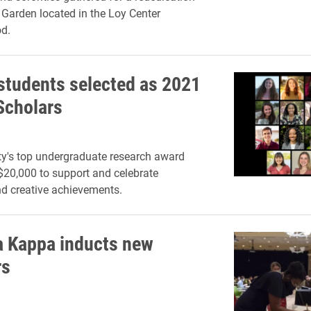
Garden located in the Loy Center
d.
 students selected as 2021
Scholars
ty's top undergraduate research award
20,000 to support and celebrate
d creative achievements.
a Kappa inducts new
s