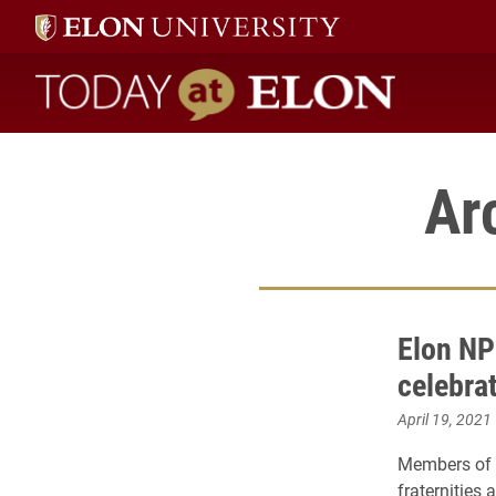
Today at Elon home
Ar
Elon NP
celebrat
April 19, 2021
Members of E
fraternities 