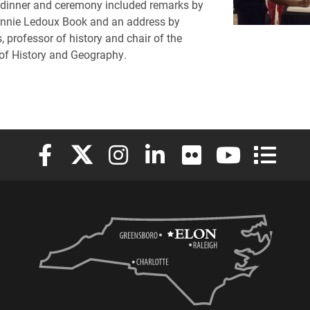
 dinner and ceremony included remarks by
onnie Ledoux Book and an address by
, professor of history and chair of the
of History and Geography.
Elon University Facebook
Elon University X (formerly Twitter)
Elon University Instagram
Elon University LinkedIn
Elon University Flickr
Elon University
Elon Uni