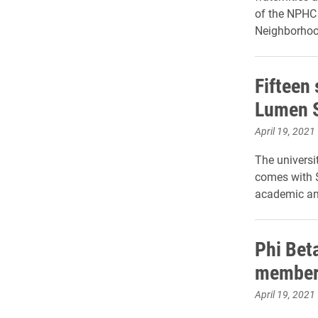
of the NPHC 
Neighborhoo
Fifteen
Lumen 
April 19, 2021
The universi
comes with $
academic an
Phi Bet
member
April 19, 2021