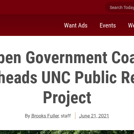
Search Today 
Want Ads
Events
We
en Government Coa
heads UNC Public R
Project
By
Brooks Fuller
, staff
June 21, 2021