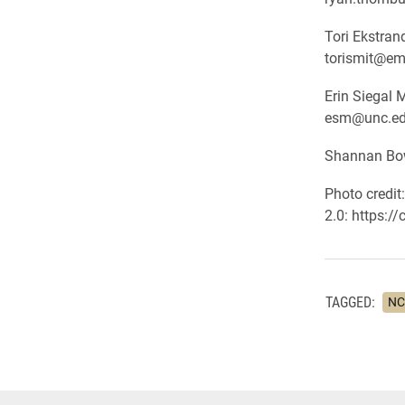
Tori Ekstra
torismit@em
Erin Siegal 
esm@unc.e
Shannan Bow
Photo credit
2.0: https:/
TAGGED:
NC