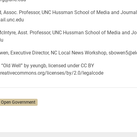
nd, Assoc. Professor, UNC Hussman School of Media and Journal
ail.unc.edu
McIntyre, Asst. Professor, UNC Hussman School of Media and Jo
du
en, Executive Director, NC Local News Workshop, sbowen5@el
: “Old Well” by yeungb, licensed under CC BY
/creativecommons.org/licenses/by/2.0/legalcode
 Open Government