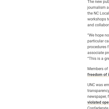
The new publ
journalism a
the NC Local
workshops to
and collabor
“We hope not
particular c
procedures f
associate p
“This is a g
Members of 
freedom of 
UNC was embr
transparency
newspaper, 
violated op
Confederate