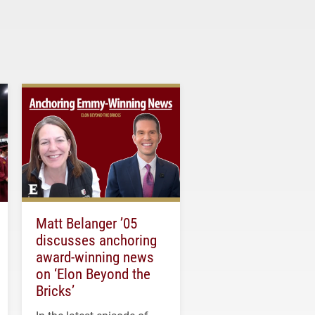
Matt Belanger ’05
discusses anchoring
award-winning news
on ‘Elon Beyond the
Bricks’