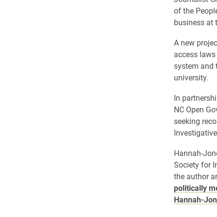
of the People
business at t
A new projec
access laws 
system and t
university.
In partnershi
NC Open Gove
seeking reco
Investigati
Hannah-Jones
Society for 
the author a
politically 
Hannah-Jone