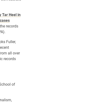
y Tar Heel in
 cases
 the records
PA).
ks Fuller,
recent
from all over
ic records
 School of
nalism,