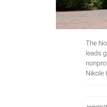
The No
leads g
nonprof
Nikole 
Journalist C