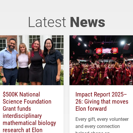
Latest
News
$500K National
Impact Report 2025–
Science Foundation
26: Giving that moves
Grant funds
Elon forward
interdisciplinary
Every gift, every volunteer
mathematical biology
and every connection
research at Elon