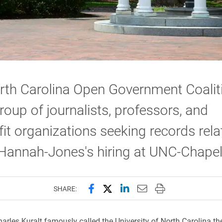
rth Carolina Open Government Coalit
roup of journalists, professors, and
it organizations seeking records rela
Hannah-Jones's hiring at UNC-Chapel 
Share this page on Facebook
Share this page on X (forme
Share this page on Lin
Email this page to 
Print this page
SHARE:
harles Kuralt famously called the University of North Carolina th