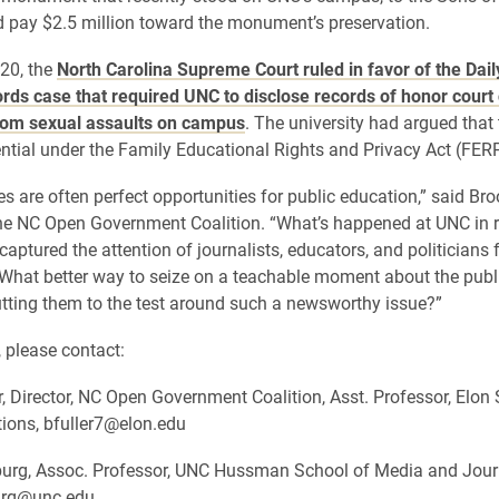
 pay $2.5 million toward the monument’s preservation.
20, the
North Carolina Supreme Court ruled in favor of the Dail
ords case that required UNC to disclose records of honor court
om sexual assaults on campus
. The university had argued that
ntial under the Family Educational Rights and Privacy Act (FER
s are often perfect opportunities for public education,” said Broo
the NC Open Government Coalition. “What’s happened at UNC in 
aptured the attention of journalists, educators, and politicians 
 What better way to seize on a teachable moment about the publ
tting them to the test around such a newsworthy issue?”
, please contact:
r, Director, NC Open Government Coalition, Asst. Professor, Elon
ons, bfuller7@elon.edu
urg, Assoc. Professor, UNC Hussman School of Media and Jour
urg@unc.edu