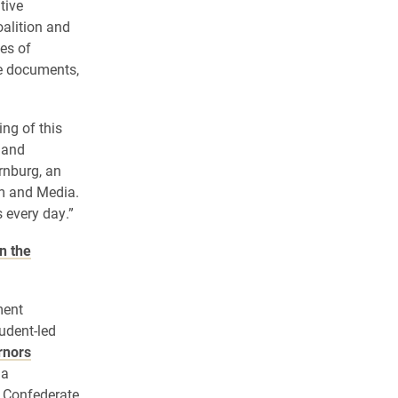
tive
alition and
es of
ze documents,
ng of this
 and
rnburg, an
m and Media.
s every day.”
n the
ment
udent-led
rnors
 a
 Confederate