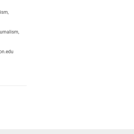
ism,
urnalism,
on.edu