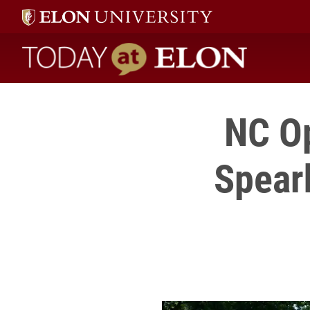
Today at Elon home
NC Op
Spear