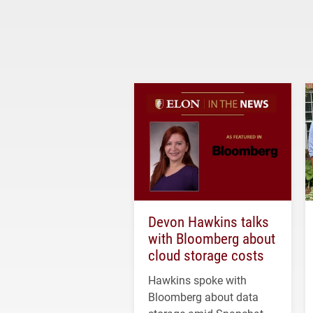
Devon Hawkins talks
with Bloomberg about
cloud storage costs
Hawkins spoke with
Bloomberg about data