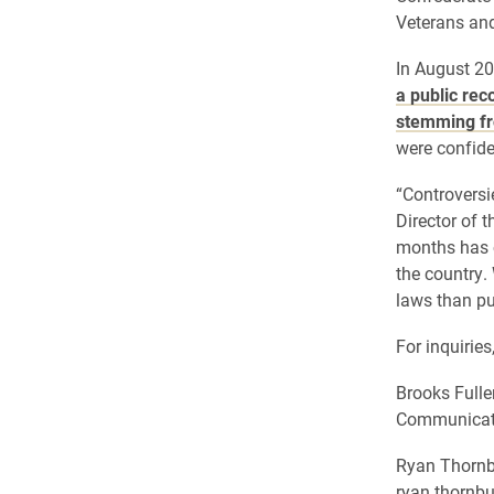
Veterans and
In August 20
a public rec
stemming fr
were confide
“Controversie
Director of 
months has c
the country.
laws than pu
For inquiries
Brooks Fulle
Communicati
Ryan Thornb
ryan.thornb