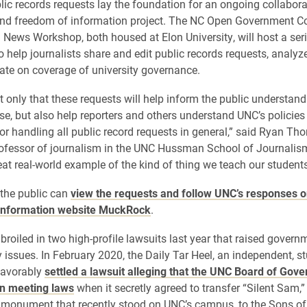
ic records requests lay the foundation for an ongoing collabora
nd freedom of information project. The NC Open Government Co
 News Workshop, both housed at Elon University, will host a seri
 help journalists share and edit public records requests, analy
ate on coverage of university governance.
 only that these requests will help inform the public understandi
ase, but also help reporters and others understand UNC’s policies
or handling all public record requests in general,” said Ryan Tho
rofessor of journalism in the UNC Hussman School of Journalis
reat real-world example of the kind of thing we teach our student
the public can
view the requests and follow UNC’s responses o
information website MuckRock
.
oiled in two high-profile lawsuits last year that raised govern
 issues. In February 2020, the Daily Tar Heel, an independent, st
favorably
settled a lawsuit alleging that the UNC Board of Gove
en meeting laws
when it secretly agreed to transfer “Silent Sam,”
 monument that recently stood on UNC’s campus, to the Sons of