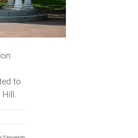
ion
ted to
Hill.
rly Twitter)
kedIn
a friend
e “University