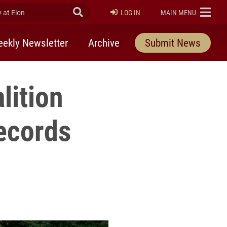
at Elon
Submit Search
ELON
LOG IN
MAIN MENU
ekly Newsletter
Archive
Submit News
lition
ecords