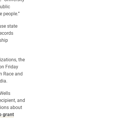
public
e people.”
use state
records
ship
izations, the
on Friday
in Race and
dia.
 Wells
ecipient, and
tions about
o grant