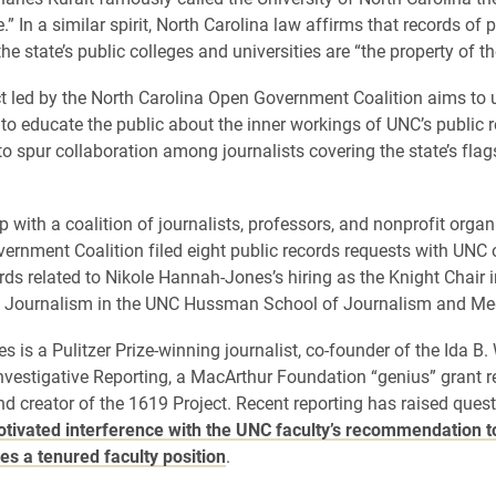
.” In a similar spirit, North Carolina law affirms that records of 
he state’s public colleges and universities are “the property of th
t led by the North Carolina Open Government Coalition aims to 
to educate the public about the inner workings of UNC’s public 
o spur collaboration among journalists covering the state’s flag
p with a coalition of journalists, professors, and nonprofit organ
rnment Coalition filed eight public records requests with UNC 
rds related to Nikole Hannah-Jones’s hiring as the Knight Chair 
ve Journalism in the UNC Hussman School of Journalism and Me
 is a Pulitzer Prize-winning journalist, co-founder of the Ida B.
Investigative Reporting, a MacArthur Foundation “genius” grant r
nd creator of the 1619 Project. Recent reporting has raised ques
motivated interference with the UNC faculty’s recommendation t
s a tenured faculty position
.