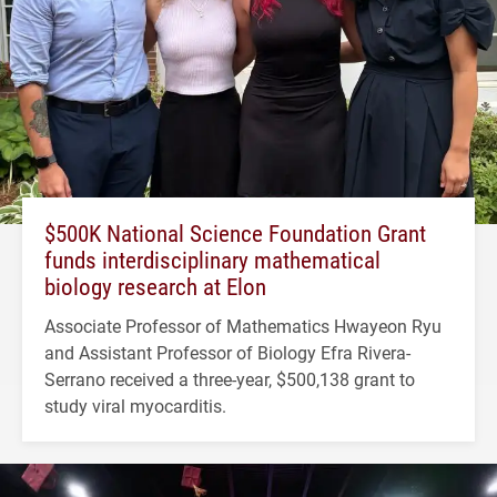
$500K National Science Foundation Grant
funds interdisciplinary mathematical
biology research at Elon
Associate Professor of Mathematics Hwayeon Ryu
and Assistant Professor of Biology Efra Rivera-
Serrano received a three-year, $500,138 grant to
study viral myocarditis.