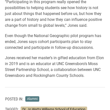
“Participating in this program really opened the
possibilities to helping students see how history is not
just about things that happened before us, but how they
are a part of history and how they can influence positive
change from small to global levels,” Jones said.
Even though the National Geographic pilot program has
ended, Jones says cohort participants plan to stay
connected and participate in follow-up discussions.
Jones received her master’s in gifted education from Elon
in 2019 and is an educator at UNC Greensboro’s Moss
Street Partnership School, a collaboration between UNC
Greensboro and Rockingham County Schools.
POSTED IN:
Alumni
TAGGED:
Dr. Jo Watts Williams School of Education