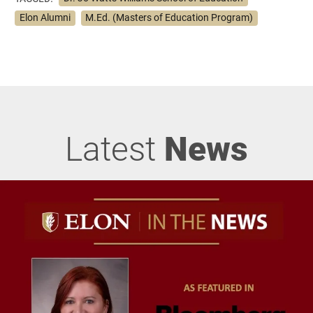
Elon Alumni
M.Ed. (Masters of Education Program)
Latest
News