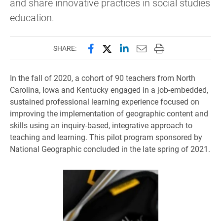
and share innovative practices in social studies
education.
Share this page on Facebook
Share this page on X (forme
Share this page on Lin
Email this page to 
Print this page
SHARE:
In the fall of 2020, a cohort of 90 teachers from North
Carolina, Iowa and Kentucky engaged in a job-embedded,
sustained professional learning experience focused on
improving the implementation of geographic content and
skills using an inquiry-based, integrative approach to
teaching and learning. This pilot program sponsored by
National Geographic concluded in the late spring of 2021.