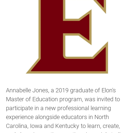
Annabelle Jones, a 2019 graduate of Elon's
Master of Education program, was invited to
participate in a new professional learning
experience alongside educators in North
Carolina, Iowa and Kentucky to learn, create,