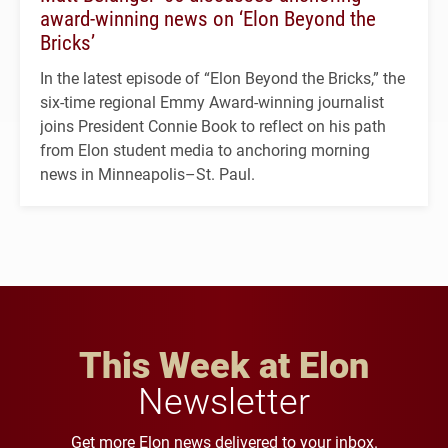
award-winning news on ‘Elon Beyond the
Bricks’
In the latest episode of “Elon Beyond the Bricks,” the
six-time regional Emmy Award-winning journalist
joins President Connie Book to reflect on his path
from Elon student media to anchoring morning
news in Minneapolis–St. Paul.
This Week at Elon
Newsletter
Get more Elon news delivered to your inbox.