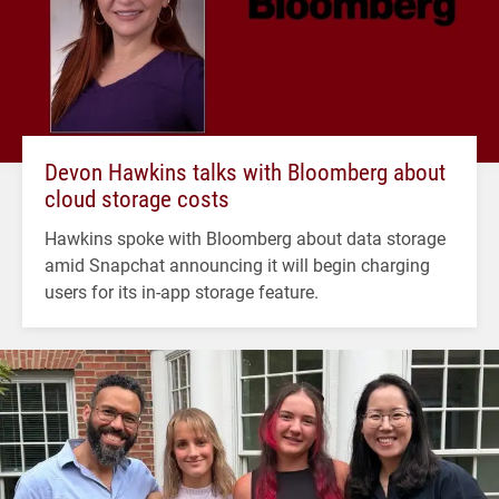
Devon Hawkins talks with Bloomberg about
cloud storage costs
Hawkins spoke with Bloomberg about data storage
amid Snapchat announcing it will begin charging
users for its in-app storage feature.