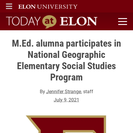
ELON
MAIN MENU
Today at Elon home
M.Ed. alumna participates in
National Geographic
Elementary Social Studies
Program
By
Jennifer Strange
, staff
July 9, 2021