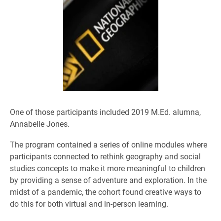
One of those participants included 2019 M.Ed. alumna,
Annabelle Jones.
The program contained a series of online modules where
participants connected to rethink geography and social
studies concepts to make it more meaningful to children
by providing a sense of adventure and exploration. In the
midst of a pandemic, the cohort found creative ways to
do this for both virtual and in-person learning.