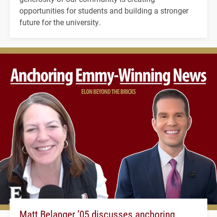
opportunities for students and building a stronger
future for the university.
Matt Belanger ’05 discusses anchoring