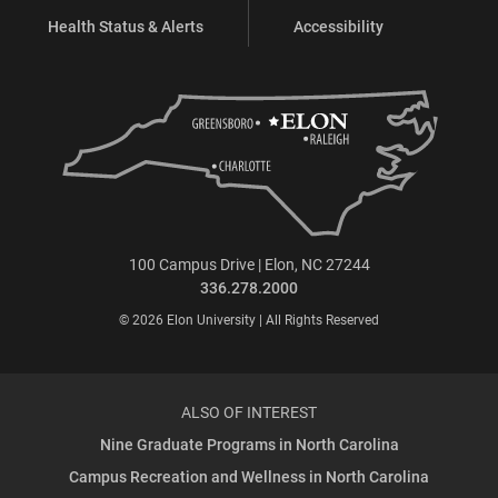
Health Status & Alerts
Accessibility
100 Campus Drive | Elon, NC 27244
336.278.2000
© 2026 Elon University | All Rights Reserved
ALSO OF INTEREST
Nine Graduate Programs in North Carolina
Campus Recreation and Wellness in North Carolina