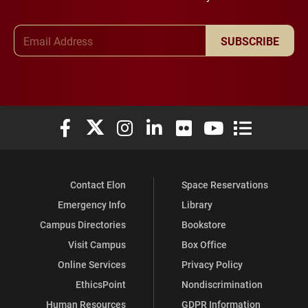
Email Address
SUBSCRIBE
Elon University Facebook
Elon University X (formerly Twitter)
Elon University Instagram
Elon University LinkedIn
Elon University Flickr
Elon University You
Elon Universit
Contact Elon
Space Reservations
Emergency Info
Library
Campus Directories
Bookstore
Visit Campus
Box Office
Online Services
Privacy Policy
EthicsPoint
Nondiscrimination
Human Resources
GDPR Information