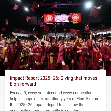
Impact Report 2025–26: Giving that moves
Elon forward
Every gift, every volunteer and every connection
helped shape an extraordinary year at Elon. Explore
the 2025–26 Impact Report to see how the
generosity of our community is creating