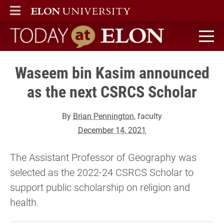
ELON
MAIN MENU
Today at Elon home
Waseem bin Kasim announced
as the next CSRCS Scholar
By
Brian Pennington
, faculty
December 14, 2021
The Assistant Professor of Geography was
selected as the 2022-24 CSRCS Scholar to
support public scholarship on religion and
health.