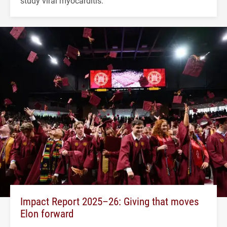
study viral myocarditis.
Impact Report 2025–26: Giving that moves
Elon forward