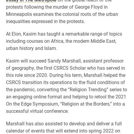
protests following the murder of George Floyd in
Minneapolis examines the colonial roots of the urban
inequalities expressed in the protests.
At Elon, Kasim has taught a remarkable range of topics
including courses on Africa, the modern Middle East,
urban history and Islam.
Kasim will succeed Sandy Marshall, assistant professor
of geography, the first CSRCS Scholar who has served in
this role since 2020. During his term, Marshall helped the
CSRCS transition its operations to the fluid conditions of
the pandemic, converting the “Religion Trending” series to
an engaging online format and helping to retool the 2021
On the Edge Symposium, “Religion at the Borders,” into a
successful virtual conference.
Marshall has also assisted to develop and deliver a full
calendar of events that will extend into spring 2022 on