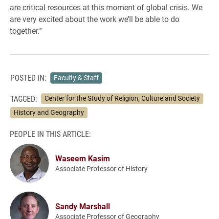
are critical resources at this moment of global crisis. We
are very excited about the work we’ll be able to do
together.”
POSTED IN:
Faculty & Staff
TAGGED:
Center for the Study of Religion, Culture and Society
History and Geography
PEOPLE IN THIS ARTICLE:
Waseem Kasim
Associate Professor of History
Sandy Marshall
Associate Professor of Geography