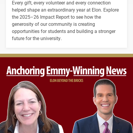
Every gift, every volunteer and every connection
helped shape an extraordinary year at Elon. Explore
the 2025–26 Impact Report to see how the
generosity of our community is creating
opportunities for students and building a stronger
future for the university.