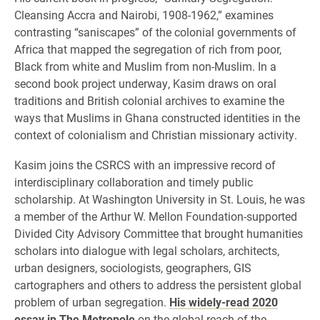
Cleansing Accra and Nairobi, 1908-1962,” examines
contrasting “saniscapes” of the colonial governments of
Africa that mapped the segregation of rich from poor,
Black from white and Muslim from non-Muslim. In a
second book project underway, Kasim draws on oral
traditions and British colonial archives to examine the
ways that Muslims in Ghana constructed identities in the
context of colonialism and Christian missionary activity.
Kasim joins the CSRCS with an impressive record of
interdisciplinary collaboration and timely public
scholarship. At Washington University in St. Louis, he was
a member of the Arthur W. Mellon Foundation-supported
Divided City Advisory Committee that brought humanities
scholars into dialogue with legal scholars, architects,
urban designers, sociologists, geographers, GIS
cartographers and others to address the persistent global
problem of urban segregation.
His widely-read 2020
essay in The Metropole
on the global reach of the