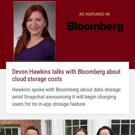
Devon Hawkins talks with Bloomberg about
cloud storage costs
Hawkins spoke with Bloomberg about data storage
amid Snapchat announcing it will begin charging
users for its in-app storage feature.