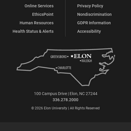
Online Services
Privacy Policy
EthicsPoint
Nondiscrimination
Human Resources
GDPR Information
Health Status & Alerts
Accessibility
100 Campus Drive | Elon, NC 27244
336.278.2000
© 2026 Elon University | All Rights Reserved