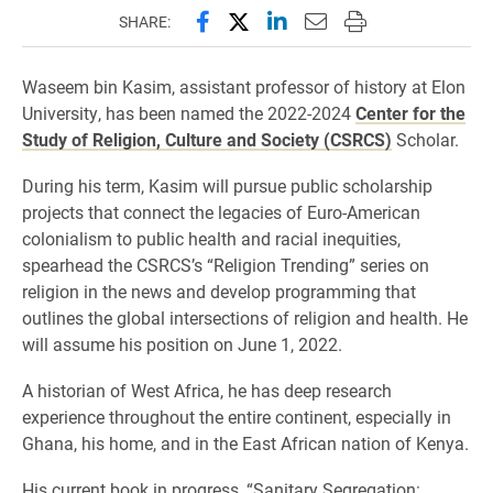
Share this page on Facebook
Share this page on X (forme
Share this page on Lin
Email this page to 
Print this page
SHARE:
Waseem bin Kasim, assistant professor of history at Elon
University, has been named the 2022-2024
Center for the
Study of Religion, Culture and Society (CSRCS)
Scholar.
During his term, Kasim will pursue public scholarship
projects that connect the legacies of Euro-American
colonialism to public health and racial inequities,
spearhead the CSRCS’s “Religion Trending” series on
religion in the news and develop programming that
outlines the global intersections of religion and health. He
will assume his position on June 1, 2022.
A historian of West Africa, he has deep research
experience throughout the entire continent, especially in
Ghana, his home, and in the East African nation of Kenya.
His current book in progress, “Sanitary Segregation: