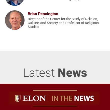
Brian Pennington
Director of the Center for the Study of Religion,
Culture, and Society and Professor of Religious
Studies
Latest
News