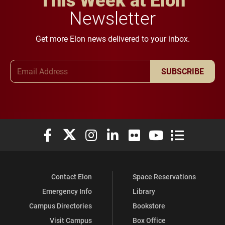
Newsletter
Get more Elon news delivered to your inbox.
Email Address
SUBSCRIBE
Elon University Facebook
Elon University X (formerly Twitter)
Elon University Instagram
Elon University LinkedIn
Elon University Flickr
Elon University You
Elon Universit
Contact Elon
Space Reservations
Emergency Info
Library
Campus Directories
Bookstore
Visit Campus
Box Office