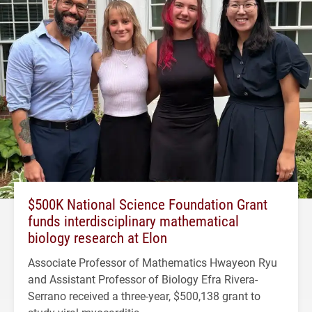
$500K National Science Foundation Grant
funds interdisciplinary mathematical
biology research at Elon
Associate Professor of Mathematics Hwayeon Ryu
and Assistant Professor of Biology Efra Rivera-
Serrano received a three-year, $500,138 grant to