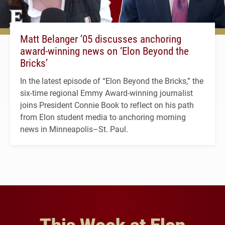
Matt Belanger ’05 discusses anchoring
award-winning news on ‘Elon Beyond the
Bricks’
In the latest episode of “Elon Beyond the Bricks,” the
six-time regional Emmy Award-winning journalist
joins President Connie Book to reflect on his path
from Elon student media to anchoring morning
news in Minneapolis–St. Paul.
This Week at Elon