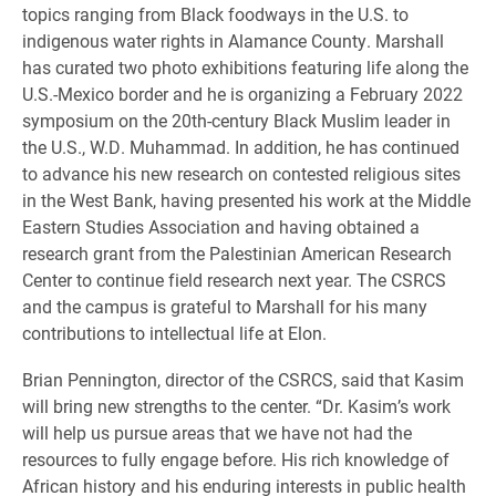
topics ranging from Black foodways in the U.S. to
indigenous water rights in Alamance County. Marshall
has curated two photo exhibitions featuring life along the
U.S.-Mexico border and he is organizing a February 2022
symposium on the 20th-century Black Muslim leader in
the U.S., W.D. Muhammad. In addition, he has continued
to advance his new research on contested religious sites
in the West Bank, having presented his work at the Middle
Eastern Studies Association and having obtained a
research grant from the Palestinian American Research
Center to continue field research next year. The CSRCS
and the campus is grateful to Marshall for his many
contributions to intellectual life at Elon.
Brian Pennington, director of the CSRCS, said that Kasim
will bring new strengths to the center. “Dr. Kasim’s work
will help us pursue areas that we have not had the
resources to fully engage before. His rich knowledge of
African history and his enduring interests in public health