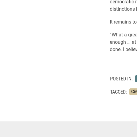
democratic r
distinctions 
It remains to
“What a grea
enough … at 
done. I believ
POSTED IN:
TAGGED:
Ci