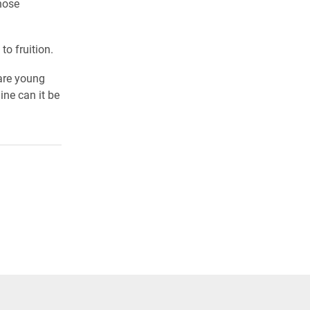
hose
to fruition.
 are young
ne can it be