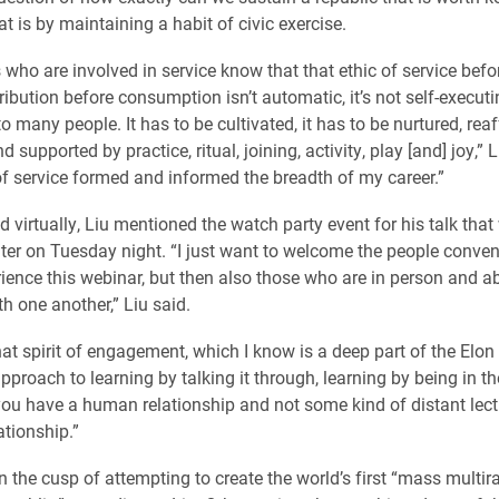
t is by maintaining a habit of civic exercise.
who are involved in service know that that ethic of service befor
ribution before consumption isn’t automatic, it’s not self-execut
to many people. It has to be cultivated, it has to be nurtured, rea
d supported by practice, ritual, joining, activity, play [and] joy,” L
 of service formed and informed the breadth of my career.”
 virtually, Liu mentioned the watch party event for his talk that
er on Tuesday night. “I just want to welcome the people conven
rience this webinar, but then also those who are in person and ab
th one another,” Liu said.
that spirit of engagement, which I know is a deep part of the Elon 
approach to learning by talking it through, learning by being in 
u have a human relationship and not some kind of distant lect
ationship.”
n the cusp of attempting to create the world’s first “mass multira