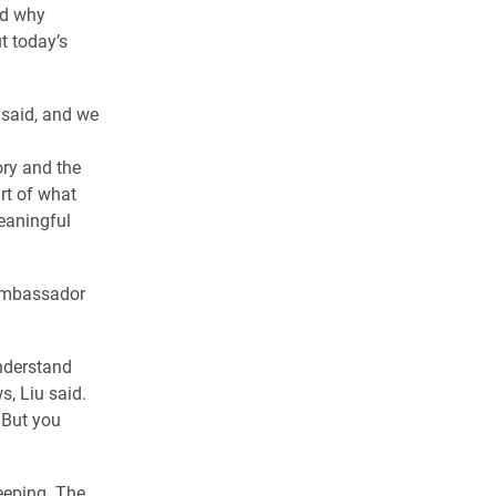
and why
t today’s
u said, and we
ory and the
rt of what
eaningful
 ambassador
understand
s, Liu said.
 But you
eeping. The