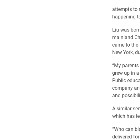
attempts to m
happening t
Liu was born
mainland Chi
came to the 
New York, du
“My parents b
grew up in a
Public educa
company and
and possibil
A similar se
which has le
“Who can bla
delivered fo