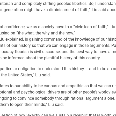
ritarian and completely stifling people’s liberties. So, I underst
ur generation might have a diminishment of faith,” Liu said abou
at confidence, we as a society have to a “civic leap of faith,” Li
using on “the what, the why and the how.”
Liu explained, is gaining command of the knowledge of our hist
ts of our history so that we can engage in those arguments. Pa
cracy flourish is civil discourse, and the best way to have a m
o be informed about the plentiful history of this country.
particular obligation to understand this history … and to be an
f the United States,” Liu said.
lates to our ability to be curious and empathic so that we can 
tional and psychological drivers are of other people’s worldview
r going to convince somebody through rational argument alone.
them to open their minds,” Liu said.
uestion of how exactly can we sustain a republic that is worth k