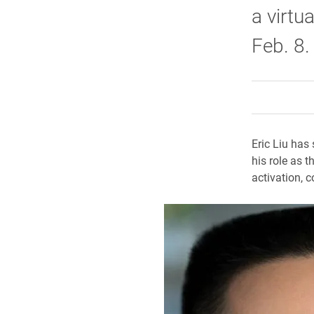
a virtu
Feb. 8.
Eric Liu has 
his role as 
activation, 