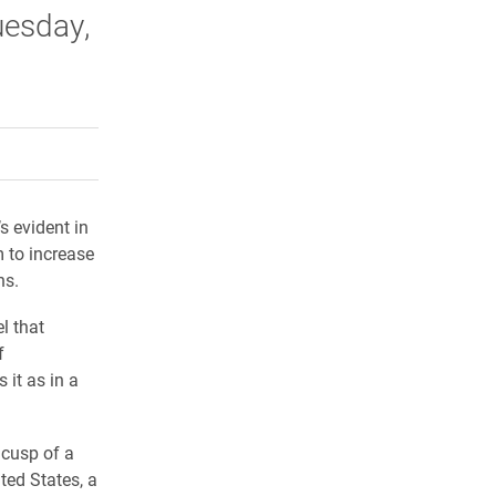
uesday,
rly Twitter)
kedIn
a friend
s evident in
m to increase
ns.
l that
f
 it as in a
 cusp of a
ted States, a