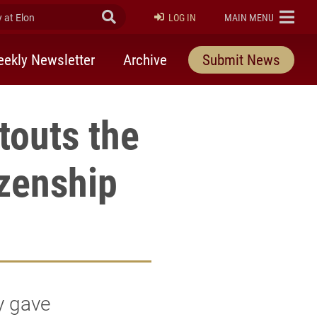
at Elon
Submit Search
ELON
LOG IN
MAIN MENU
ekly Newsletter
Archive
Submit News
 touts the
izenship
y gave