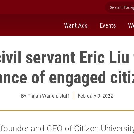
Search Today 
Want Ads
Events
We
ivil servant Eric Liu
nce of engaged cit
By
Trajan Warren
, staff
February 9, 2022
founder and CEO of Citizen Universit