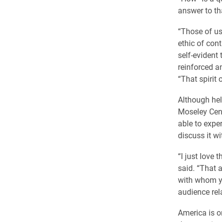
answer to tha
“Those of us 
ethic of cont
self-evident 
reinforced an
“That spirit
Although held
Moseley Cent
able to expe
discuss it wi
“I just love 
said. “That 
with whom yo
audience rel
America is o