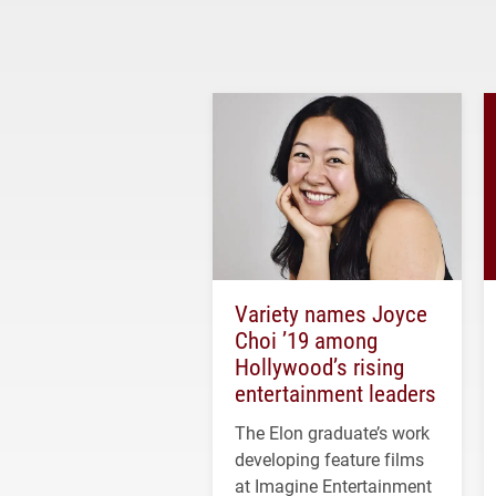
Variety names Joyce
Choi ’19 among
Hollywood’s rising
entertainment leaders
The Elon graduate’s work
developing feature films
at Imagine Entertainment