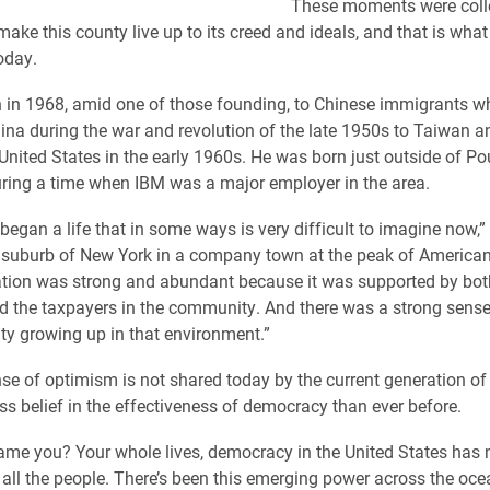
These moments were coll
ake this county live up to its creed and ideals, and that is what 
oday.
 in 1968, amid one of those founding, to Chinese immigrants w
na during the war and revolution of the late 1950s to Taiwan a
United States in the early 1960s. He was born just outside of P
ring a time when IBM was a major employer in the area.
egan a life that in some ways is very difficult to imagine now,” 
 suburb of New York in a company town at the peak of America
tion was strong and abundant because it was supported by bot
 the taxpayers in the community. And there was a strong sense
ity growing up in that environment.”
nse of optimism is not shared today by the current generation of
ss belief in the effectiveness of democracy than ever before.
me you? Your whole lives, democracy in the United States has n
r all the people. There’s been this emerging power across the oce