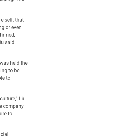
e self, that
ing or even
ffirmed,
iu said.
 was held the
ing to be
le to
culture,” Liu
the company
ure to
cial