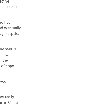
ective
Liu said is
ho fled
nd eventually
oughkeepsie,
he said. “I
n power.
h the
 of hope
 youth,
ot really
an in China