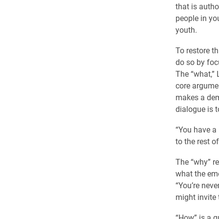
that is autho
people in yo
youth.
To restore th
do so by foc
The “what,” 
core argumen
makes a demo
dialogue is t
“You have a 
to the rest o
The “why” re
what the emo
“You’re neve
might invite 
“How” is a q