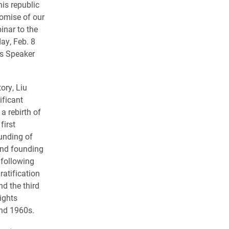
is republic
romise of our
binar to the
ay, Feb. 8
y’s Speaker
ory, Liu
ificant
a rebirth of
first
unding of
ond founding
 following
ratification
d the third
ights
nd 1960s.