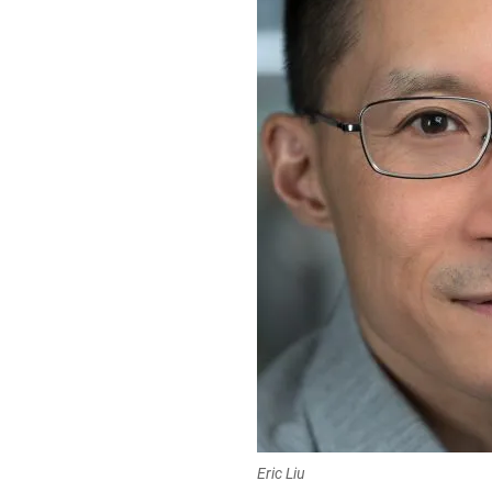
Eric Liu