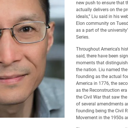
new push to ensure that th
actually delivers on the p
ideals,” Liu said in his we
Elon community on Tuesd
as a part of the universit
Series.
Throughout America’s hist
said, there have been sign
moments that distinguish 
the nation. Liu named the 
founding as the actual fo
America in 1776, the sec
as the Reconstruction era
the Civil War that saw the 
of several amendments an
founding being the Civil R
Movement in the 1950s a