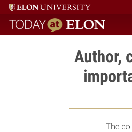
Today at Elon home
Author, c
importa
The co-