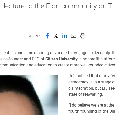
al lecture to the Elon community on T
Share this page on Facebook
Share this page on X (forme
Share this page on Lin
Email this page to 
Print this page
SHARE:
spent his career as a strong advocate for engaged citizenship. It’
the co-founder and CEO of
Citizen University
, a nonprofit platfor
communication and education to create more well-rounded citize
He’s noticed that many fee
democracy is in a stage o
disintegration, but Liu sees
state of reawaking.
“I do believe we are at the
fourth founding of the Uni