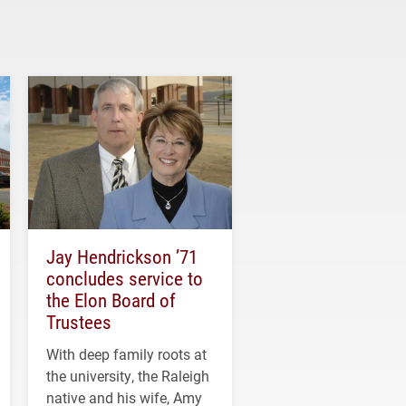
Jay Hendrickson ’71
concludes service to
the Elon Board of
Trustees
With deep family roots at
the university, the Raleigh
native and his wife, Amy