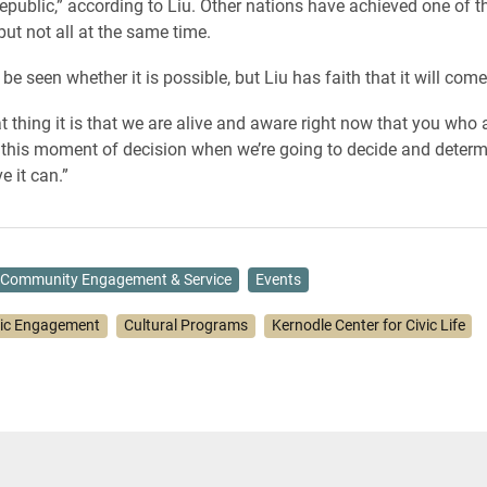
epublic,” according to Liu. Other nations have achieved one of t
but not all at the same time.
 be seen whether it is possible, but Liu has faith that it will come 
t thing it is that we are alive and aware right now that you who
this moment of decision when we’re going to decide and determi
e it can.”
Community Engagement & Service
Events
vic Engagement
Cultural Programs
Kernodle Center for Civic Life