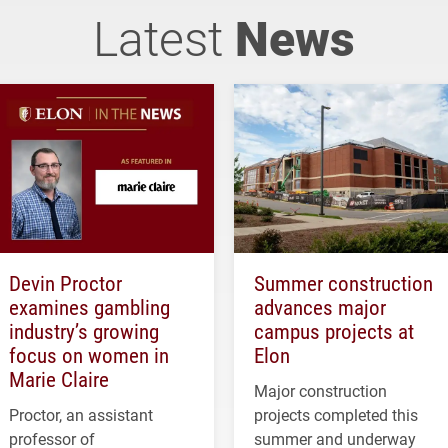
Latest
News
Devin Proctor
Summer construction
examines gambling
advances major
industry’s growing
campus projects at
focus on women in
Elon
Marie Claire
Major construction
Proctor, an assistant
projects completed this
professor of
summer and underway