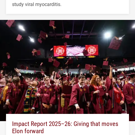
study viral myocarditis.
Impact Report 2025–26: Giving that moves
Elon forward