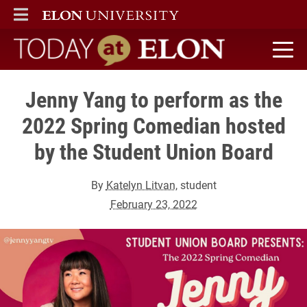
ELON
MAIN MENU
Today at Elon home
Jenny Yang to perform as the
2022 Spring Comedian hosted
by the Student Union Board
By
Katelyn Litvan
, student
February 23, 2022