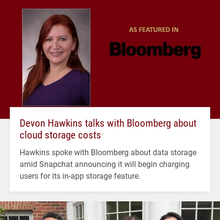
Devon Hawkins talks with Bloomberg about
cloud storage costs
Hawkins spoke with Bloomberg about data storage
amid Snapchat announcing it will begin charging
users for its in-app storage feature.