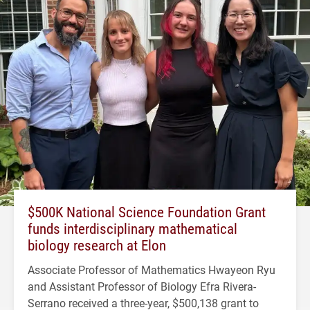
$500K National Science Foundation Grant
funds interdisciplinary mathematical
biology research at Elon
Associate Professor of Mathematics Hwayeon Ryu
and Assistant Professor of Biology Efra Rivera-
Serrano received a three-year, $500,138 grant to