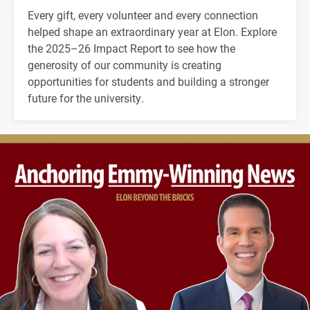
Every gift, every volunteer and every connection
helped shape an extraordinary year at Elon. Explore
the 2025–26 Impact Report to see how the
generosity of our community is creating
opportunities for students and building a stronger
future for the university.