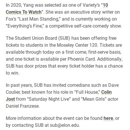
In 2020, Yang was selected as one of Variety’s “
10
Comics To Watch
”. She was an executive story writer on
Fox’s “Last Man Standing,” and is currently working on
“Everything’s Fine,” a competitive self-care comedy show.
The Student Union Board (SUB) has been offering free
tickets to students in the Moseley Center 120. Tickets are
available through today on a first come, first-serve basis,
and one ticket is available per Phoenix Card. Additionally,
SUB has door prizes that every ticket holder has a chance
to win.
In past years, SUB has invited comedians such as Dave
Coulier, best known for his role in “Full House,”
Colin
Jost
from “Saturday Night Live” and “Mean Girls” actor
Daniel Franzese.
More information about the event can be found
here
, or
by contacting SUB at sub@elon.edu.