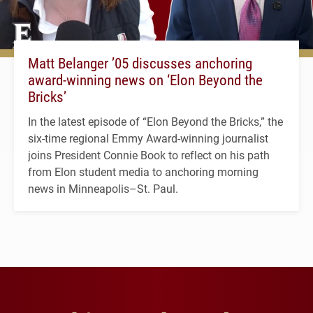
Matt Belanger ’05 discusses anchoring
award-winning news on ‘Elon Beyond the
Bricks’
In the latest episode of “Elon Beyond the Bricks,” the
six-time regional Emmy Award-winning journalist
joins President Connie Book to reflect on his path
from Elon student media to anchoring morning
news in Minneapolis–St. Paul.