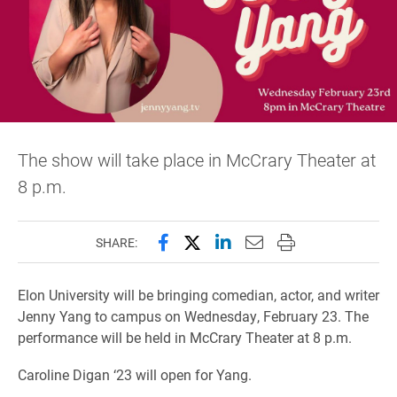
The show will take place in McCrary Theater at
8 p.m.
Share this page on Facebook
Share this page on X (forme
Share this page on Lin
Email this page to 
Print this page
SHARE:
Elon University will be bringing comedian, actor, and writer
Jenny Yang to campus on Wednesday, February 23. The
performance will be held in McCrary Theater at 8 p.m.
Caroline Digan ‘23 will open for Yang.