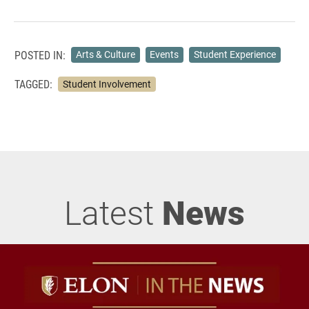
POSTED IN:
Arts & Culture
Events
Student Experience
TAGGED:
Student Involvement
Latest
News