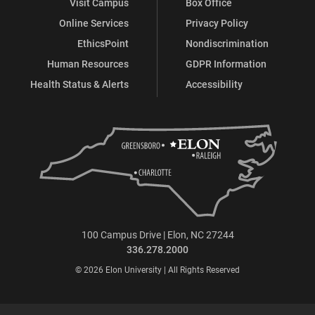
Visit Campus
Box Office
Online Services
Privacy Policy
EthicsPoint
Nondiscrimination
Human Resources
GDPR Information
Health Status & Alerts
Accessibility
100 Campus Drive | Elon, NC 27244
336.278.2000
© 2026 Elon University | All Rights Reserved