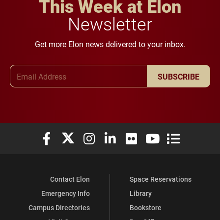
This Week at Elon
Newsletter
Get more Elon news delivered to your inbox.
Email Address
SUBSCRIBE
Elon University Facebook
Elon University X (formerly Twitter)
Elon University Instagram
Elon University LinkedIn
Elon University Flickr
Elon University You
Elon Universit
Contact Elon
Space Reservations
Emergency Info
Library
Campus Directories
Bookstore