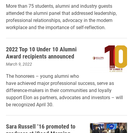
More than 75 students, alumni and industry guests
attended the alumni panel that addressed leadership,
professional relationships, advocacy in the modern
workplace and the importance of self-reflection.
2022 Top 10 Under 10 Alumni
Award recipients announced
March 9, 2022
The honorees – young alumni who
have achieved major professional success, serve as
difference-makers in their communities and loyally
support Elon as partners, advocates and investors – will
be recognized April 30.
Sara Russell ‘16 promoted to