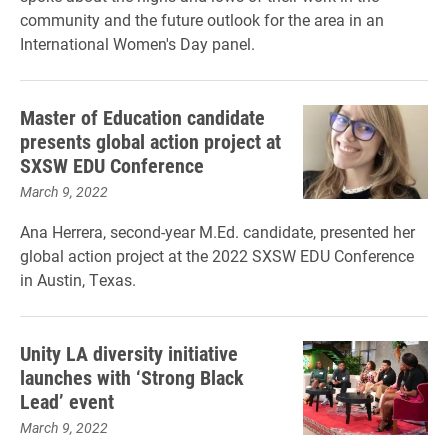
community and the future outlook for the area in an
International Women's Day panel.
Master of Education candidate
presents global action project at
SXSW EDU Conference
March 9, 2022
Ana Herrera, second-year M.Ed. candidate, presented her
global action project at the 2022 SXSW EDU Conference
in Austin, Texas.
Unity LA diversity initiative
launches with ‘Strong Black
Lead’ event
March 9, 2022