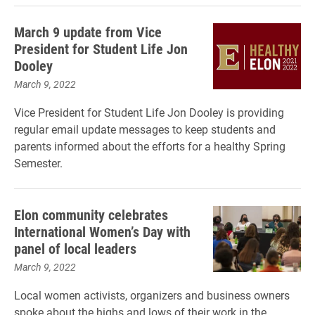
March 9 update from Vice
President for Student Life Jon
Dooley
March 9, 2022
Vice President for Student Life Jon Dooley is providing
regular email update messages to keep students and
parents informed about the efforts for a healthy Spring
Semester.
Elon community celebrates
International Women’s Day with
panel of local leaders
March 9, 2022
Local women activists, organizers and business owners
spoke about the highs and lows of their work in the