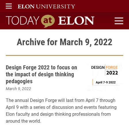
ELON
MAIN MENU
Today at Elon home
Archive for March 9, 2022
Design Forge 2022 to focus on
the impact of design thinking
pedagogies
March 9, 2022
The annual Design Forge will last from April 7 through
April 9 with a series of discussion and events featuring
Elon faculty and design thinking professionals from
around the world.