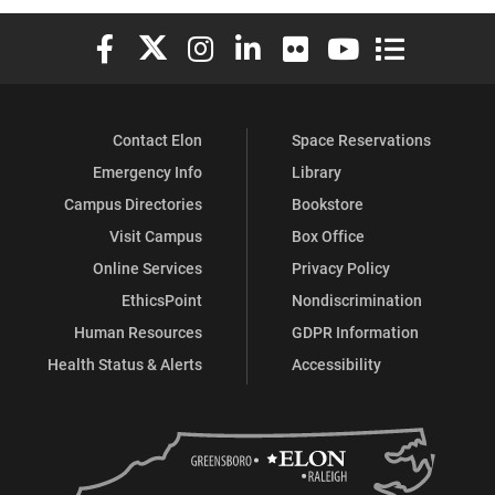
Elon University Facebook
Elon University X (formerly Twitter)
Elon University Instagram
Elon University LinkedIn
Elon University Flickr
Elon University You
Elon Universit
Contact Elon
Space Reservations
Emergency Info
Library
Campus Directories
Bookstore
Visit Campus
Box Office
Online Services
Privacy Policy
EthicsPoint
Nondiscrimination
Human Resources
GDPR Information
Health Status & Alerts
Accessibility