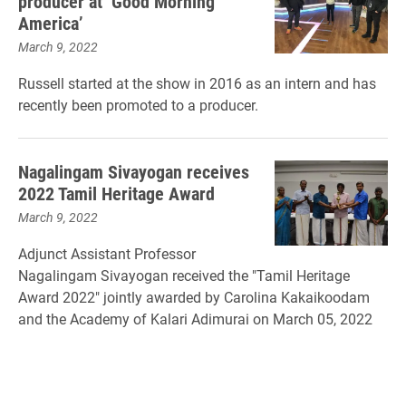
producer at ‘Good Morning
America’
March 9, 2022
Russell started at the show in 2016 as an intern and has
recently been promoted to a producer.
Nagalingam Sivayogan receives
2022 Tamil Heritage Award
March 9, 2022
Adjunct Assistant Professor
Nagalingam Sivayogan received the "Tamil Heritage
Award 2022" jointly awarded by Carolina Kakaikoodam
and the Academy of Kalari Adimurai on March 05, 2022