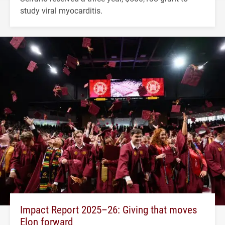
study viral myocarditis.
Impact Report 2025–26: Giving that moves
Elon forward