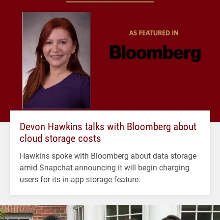
Devon Hawkins talks with Bloomberg about
cloud storage costs
Hawkins spoke with Bloomberg about data storage
amid Snapchat announcing it will begin charging
users for its in-app storage feature.