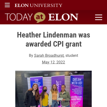
ELON
MAIN MENU
Today at Elon home
Heather Lindenman was
awarded CPI grant
By
Sarah Broadhurst
, student
May 12, 2022