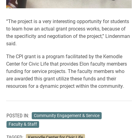
“The project is a very interesting opportunity for students
to learn how an actual grant process works, because of
the specificity and negotiation of the project,” Lindenman
said.
The CPI grant is a program facilitated by the Kernodle
Center for Civic Life that provides Elon faculty members
funding for service projects. The faculty members who
are awarded this grant utilize these funds and their
resources for a dynamic project within the community.
POSTED IN:
Community Engagement & Service
Faculty & Staff
TAGGED:
Kernodle Center for Civic Life