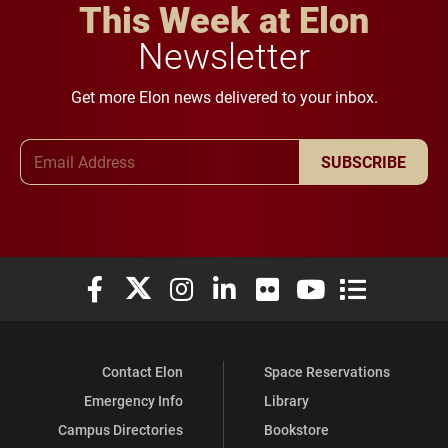
This Week at Elon
Newsletter
Get more Elon news delivered to your inbox.
Email Address
SUBSCRIBE
Elon University Facebook
Elon University X (formerly Twitter)
Elon University Instagram
Elon University LinkedIn
Elon University Flickr
Elon University You
Elon Universit
Contact Elon
Space Reservations
Emergency Info
Library
Campus Directories
Bookstore