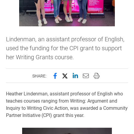
Lindenman, an assistant professor of English,
used the funding for the CPI grant to support
her Writing Grants course.
Share this page on Facebook
Share this page on X (forme
Share this page on Lin
Email this page to 
Print this page
SHARE:
Heather Lindenman, assistant professor of English who
teaches courses ranging from Writing: Argument and
Inquiry to Writing Civic Action, was awarded a Community
Partner Initiative (CPI) grant this year.