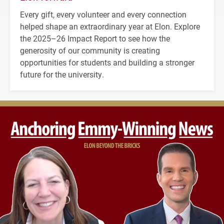
Every gift, every volunteer and every connection
helped shape an extraordinary year at Elon. Explore
the 2025–26 Impact Report to see how the
generosity of our community is creating
opportunities for students and building a stronger
future for the university.