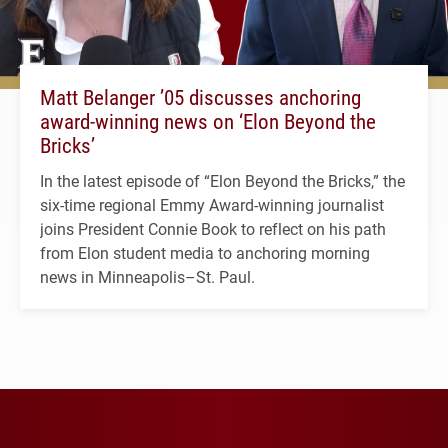
Matt Belanger ’05 discusses anchoring
award-winning news on ‘Elon Beyond the
Bricks’
In the latest episode of “Elon Beyond the Bricks,” the
six-time regional Emmy Award-winning journalist
joins President Connie Book to reflect on his path
from Elon student media to anchoring morning
news in Minneapolis–St. Paul.