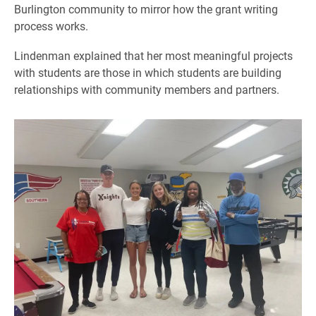
Burlington community to mirror how the grant writing
process works.
Lindenman explained that her most meaningful projects
with students are those in which students are building
relationships with community members and partners.