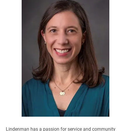
Lindenman has a passion for service and community