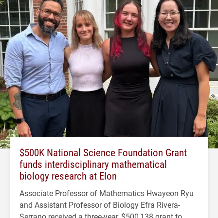
$500K National Science Foundation Grant
funds interdisciplinary mathematical
biology research at Elon
Associate Professor of Mathematics Hwayeon Ryu
and Assistant Professor of Biology Efra Rivera-
Serrano received a three-year, $500,138 grant to