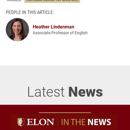
PEOPLE IN THIS ARTICLE:
Heather Lindenman
Associate Professor of English
Latest
News