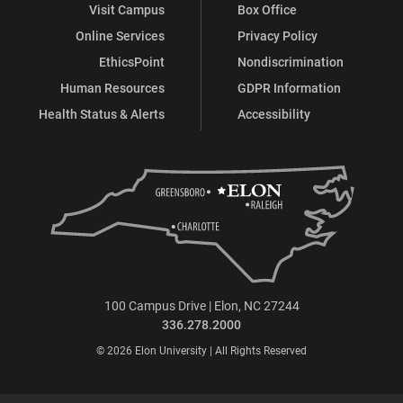
Visit Campus
Box Office
Online Services
Privacy Policy
EthicsPoint
Nondiscrimination
Human Resources
GDPR Information
Health Status & Alerts
Accessibility
100 Campus Drive | Elon, NC 27244
336.278.2000
© 2026 Elon University | All Rights Reserved