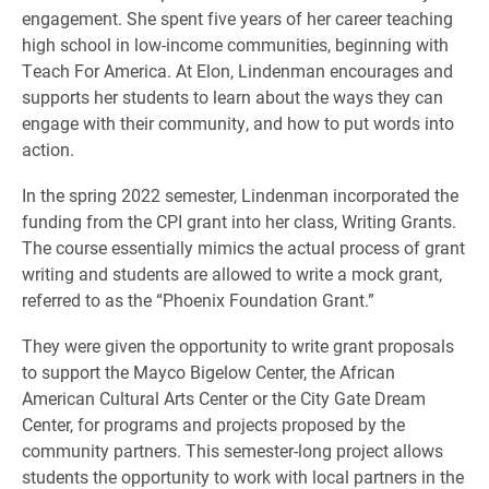
engagement. She spent five years of her career teaching
high school in low-income communities, beginning with
Teach For America. At Elon, Lindenman encourages and
supports her students to learn about the ways they can
engage with their community, and how to put words into
action.
In the spring 2022 semester, Lindenman incorporated the
funding from the CPI grant into her class, Writing Grants.
The course essentially mimics the actual process of grant
writing and students are allowed to write a mock grant,
referred to as the “Phoenix Foundation Grant.”
They were given the opportunity to write grant proposals
to support the Mayco Bigelow Center, the African
American Cultural Arts Center or the City Gate Dream
Center, for programs and projects proposed by the
community partners. This semester-long project allows
students the opportunity to work with local partners in the