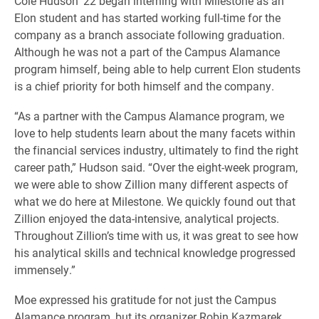
Cole Hudson ’22 began interning with Milestone as an
Elon student and has started working full-time for the
company as a branch associate following graduation.
Although he was not a part of the Campus Alamance
program himself, being able to help current Elon students
is a chief priority for both himself and the company.
“As a partner with the Campus Alamance program, we
love to help students learn about the many facets within
the financial services industry, ultimately to find the right
career path,” Hudson said. “Over the eight-week program,
we were able to show Zillion many different aspects of
what we do here at Milestone. We quickly found out that
Zillion enjoyed the data-intensive, analytical projects.
Throughout Zillion’s time with us, it was great to see how
his analytical skills and technical knowledge progressed
immensely.”
Moe expressed his gratitude for not just the Campus
Alamance program, but its organizer Robin Kazmarek,