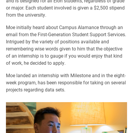
and is designed for all Elon students, regardless of grade
or major. Each student involved is given a $2,500 stipend
from the university.
Moe initially heard about Campus Alamance through an
email from the First-Generation Student Support Services.
Intrigued by the variety of positions available and
remembering wise words given to him that the objective
of an internship is to gauge if you would enjoy that kind
of work, he decided to apply.
Moe landed an internship with Milestone and in the eight-
week program, has been responsible for taking on several
projects regarding data sets.