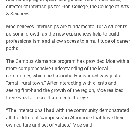
director of internships for Elon College, the College of Arts
& Sciences.
Moe believes internships are fundamental for a student’s
personal growth as the new experiences help to build
professionalism and allow access to a multitude of career
paths.
The Campus Alamance program has provided Moe with a
more comprehensive understanding of the local
community, which he has initially assumed was just a
“small, rural town.” After interacting with clients and
seeing first-hand the growth of the region, Moe realized
there was far more than meets the eye.
“The interactions I had with the community demonstrated
all the different ‘campuses’ in Alamance that have their
own culture and set of values,” Moe said.