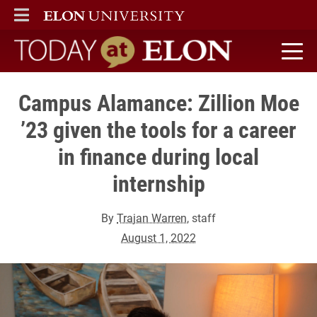
ELON
MAIN MENU
Today at Elon home
Campus Alamance: Zillion Moe
’23 given the tools for a career
in finance during local
internship
By
Trajan Warren
, staff
August 1, 2022