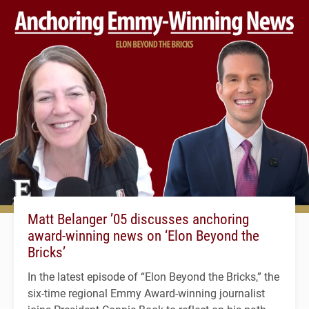
Matt Belanger ’05 discusses anchoring
award-winning news on ‘Elon Beyond the
Bricks’
In the latest episode of “Elon Beyond the Bricks,” the
six-time regional Emmy Award-winning journalist