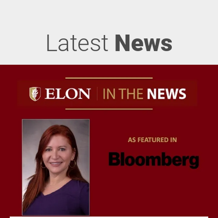
Latest
News