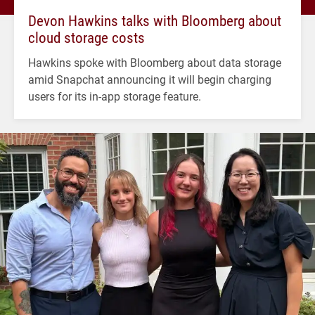
Devon Hawkins talks with Bloomberg about
cloud storage costs
Hawkins spoke with Bloomberg about data storage
amid Snapchat announcing it will begin charging
users for its in-app storage feature.