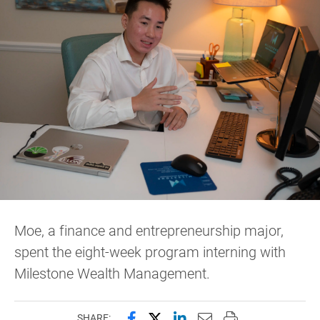
Moe, a finance and entrepreneurship major,
spent the eight-week program interning with
Milestone Wealth Management.
Share this page on Facebook
Share this page on X (forme
Share this page on Lin
Email this page to 
Print this page
SHARE: