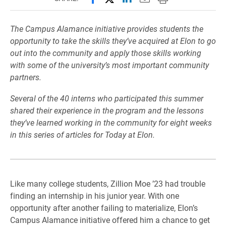
The Campus Alamance initiative provides students the
opportunity to take the skills they’ve acquired at Elon to go
out into the community and apply those skills working
with some of the university’s most important community
partners.
Several of the 40 interns who participated this summer
shared their experience in the program and the lessons
they’ve learned working in the community for eight weeks
in this series of articles for Today at Elon.
Like many college students, Zillion Moe ’23 had trouble
finding an internship in his junior year. With one
opportunity after another failing to materialize, Elon’s
Campus Alamance initiative offered him a chance to get