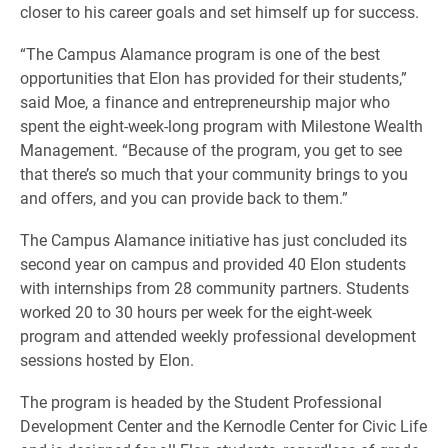
closer to his career goals and set himself up for success.
“The Campus Alamance program is one of the best
opportunities that Elon has provided for their students,”
said Moe, a finance and entrepreneurship major who
spent the eight-week-long program with Milestone Wealth
Management. “Because of the program, you get to see
that there’s so much that your community brings to you
and offers, and you can provide back to them.”
The Campus Alamance initiative has just concluded its
second year on campus and provided 40 Elon students
with internships from 28 community partners. Students
worked 20 to 30 hours per week for the eight-week
program and attended weekly professional development
sessions hosted by Elon.
The program is headed by the Student Professional
Development Center and the Kernodle Center for Civic Life