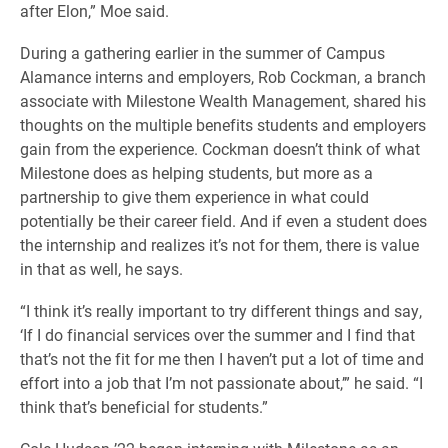
after Elon,” Moe said.
During a gathering earlier in the summer of Campus
Alamance interns and employers, Rob Cockman, a branch
associate with Milestone Wealth Management, shared his
thoughts on the multiple benefits students and employers
gain from the experience. Cockman doesn’t think of what
Milestone does as helping students, but more as a
partnership to give them experience in what could
potentially be their career field. And if even a student does
the internship and realizes it’s not for them, there is value
in that as well, he says.
“I think it’s really important to try different things and say,
‘If I do financial services over the summer and I find that
that’s not the fit for me then I haven’t put a lot of time and
effort into a job that I’m not passionate about,’” he said. “I
think that’s beneficial for students.”