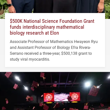
$500K National Science Foundation Grant
funds interdisciplinary mathematical
biology research at Elon
Associate Professor of Mathematics Hwayeon Ryu
and Assistant Professor of Biology Efra Rivera-
Serrano received a three-year, $500,138 grant to
study viral myocarditis.