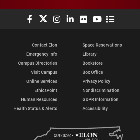
Elon University Facebook
Elon University X (formerly Twitter)
Elon University Instagram
Elon University LinkedIn
Elon University Flickr
Elon University You
Elon Universit
Contact Elon
Space Reservations
Emergency Info
Library
Campus Directories
Bookstore
Visit Campus
Box Office
Online Services
Privacy Policy
EthicsPoint
Nondiscrimination
Human Resources
GDPR Information
Health Status & Alerts
Accessibility