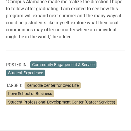
“Campus Alamance made me realize the direction I hope
to follow after graduating. I am excited to see how this
program will expand next summer and the many ways it
could help students like myself explore what their local
communities may offer no matter where an individual
might be in the world,” he added.
POSTED IN:
Community Engagement & Service
Student Experience
TAGGED:
Kernodle Center for Civic Life
Love School of Business
Student Professional Development Center (Career Services)