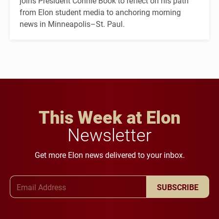
joins President Connie Book to reflect on his path
from Elon student media to anchoring morning
news in Minneapolis–St. Paul.
This Week at Elon
Newsletter
Get more Elon news delivered to your inbox.
Email Address
SUBSCRIBE