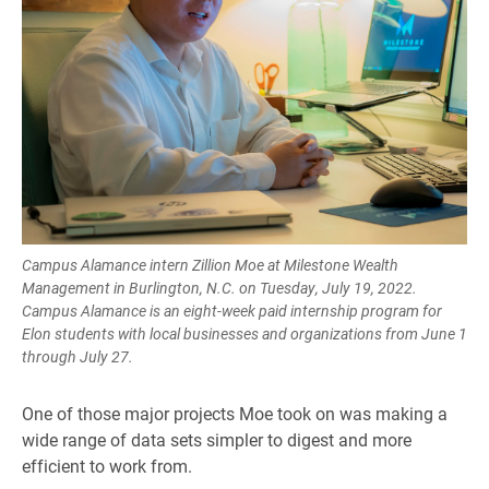
Campus Alamance intern Zillion Moe at Milestone Wealth
Management in Burlington, N.C. on Tuesday, July 19, 2022.
Campus Alamance is an eight-week paid internship program for
Elon students with local businesses and organizations from June 1
through July 27.
One of those major projects Moe took on was making a
wide range of data sets simpler to digest and more
efficient to work from.