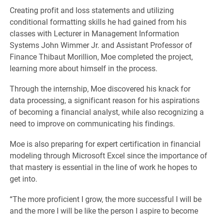
Creating profit and loss statements and utilizing
conditional formatting skills he had gained from his
classes with Lecturer in Management Information
Systems John Wimmer Jr. and Assistant Professor of
Finance Thibaut Morillion, Moe completed the project,
learning more about himself in the process.
Through the internship, Moe discovered his knack for
data processing, a significant reason for his aspirations
of becoming a financial analyst, while also recognizing a
need to improve on communicating his findings.
Moe is also preparing for expert certification in financial
modeling through Microsoft Excel since the importance of
that mastery is essential in the line of work he hopes to
get into.
“The more proficient I grow, the more successful I will be
and the more I will be like the person I aspire to become