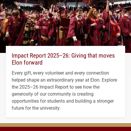
Impact Report 2025–26: Giving that moves
Elon forward
Every gift, every volunteer and every connection
helped shape an extraordinary year at Elon. Explore
the 2025–26 Impact Report to see how the
generosity of our community is creating
opportunities for students and building a stronger
future for the university.