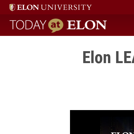
Today at Elon home
Elon LE