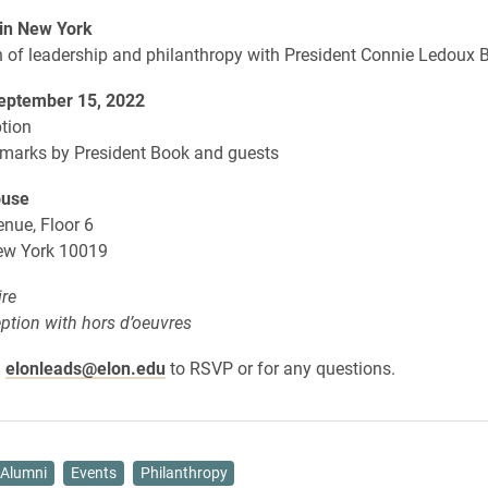
in New York
n of leadership and philanthropy with President Connie Ledoux 
eptember 15, 2022
tion
emarks by President Book and guests
ouse
nue, Floor 6
ew York 10019
ire
eption with hors d’oeuvres
l
elonleads@elon.edu
to RSVP or for any questions.
Alumni
Events
Philanthropy