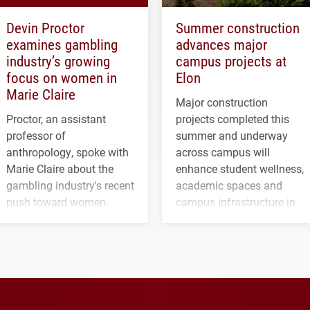
Devin Proctor
Summer construction
examines gambling
advances major
industry’s growing
campus projects at
focus on women in
Elon
Marie Claire
Major construction
Proctor, an assistant
projects completed this
professor of
summer and underway
anthropology, spoke with
across campus will
Marie Claire about the
enhance student wellness,
gambling industry's recent
academic spaces and
push toward women.
campus infrastructure in
the coming years.