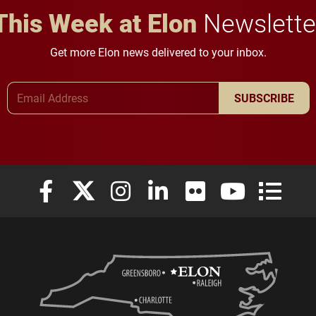
This Week at Elon
Newslette
Get more Elon news delivered to your inbox.
Email Address
SUBSCRIBE
Elon University Facebook
Elon University X (formerly Twitter)
Elon University Instagram
Elon University LinkedIn
Elon University Flickr
Elon University
Elon Uni