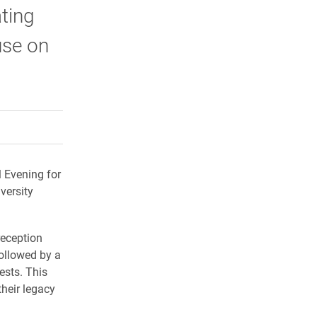
ating
use on
rly Twitter)
kedIn
a friend
l Evening for
versity
reception
followed by a
ests. This
heir legacy