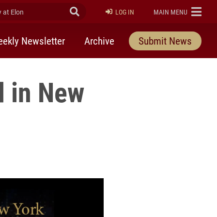
at Elon
Submit Search
ELON
LOG IN
MAIN MENU
ekly Newsletter
Archive
Submit News
d in New