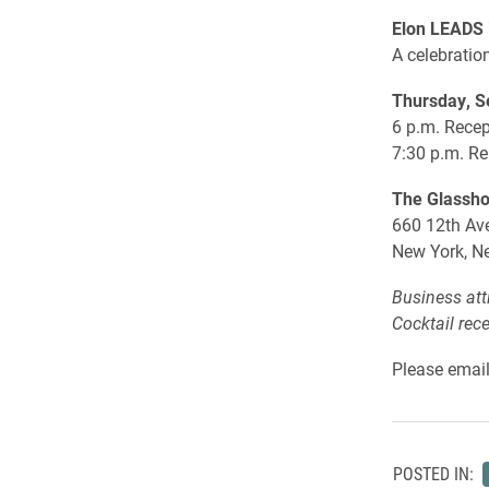
Elon LEADS 
A celebratio
Thursday, S
6 p.m. Recep
7:30 p.m. R
The Glassh
660 12th Ave
New York, N
Business att
Cocktail rec
Please emai
POSTED IN: