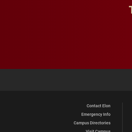
Contact Elon
Emergency Info
Campus Directories
Visit Campus