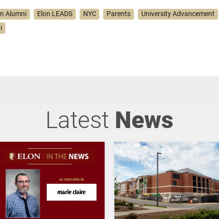
on Alumni
Elon LEADS
NYC
Parents
University Advancement
i
Latest
News