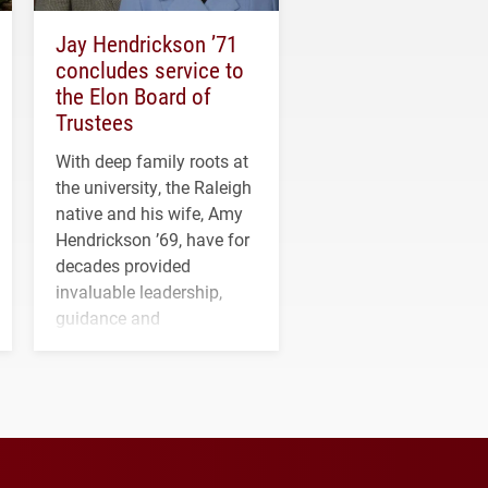
Jay Hendrickson ’71
concludes service to
the Elon Board of
Trustees
With deep family roots at
the university, the Raleigh
native and his wife, Amy
Hendrickson ’69, have for
decades provided
invaluable leadership,
guidance and
transformative support to
Elon and Phoenix
athletics.