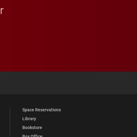
r
 YouTube
versity Full Social Media List
Space Reservations
Library
Bookstore
Box Office