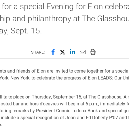
 for a special Evening for Elon celebr
hip and philanthropy at The Glassho
y, Sept. 15.
Share this page on Facebook
Share this page on X (forme
Share this page on Lin
Email this page to 
Print this page
SHARE:
nts and friends of Elon are invited to come together for a specia
York, New York, to celebrate the progress of Elon LEADS: Our Uni
ll take place on Thursday, September 15, at The Glasshouse. A 
hosted bar and hors d’oeuvres will begin at 6 p.m., immediately 
uring remarks by President Connie Ledoux Book and special gu
 include a special recognition of Joan and Ed Doherty P’07 and t
.