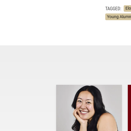
TAGGED:
El
Young Alumn