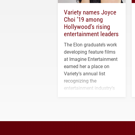
Variety names Joyce
Choi ’19 among
Hollywood’s rising
entertainment leaders
The Elon graduate’s work
developing feature films
at Imagine Entertainment
earned her a place on
Variety's annual list
recognizing the
entertainment industry's
next generation of
influential professionals.