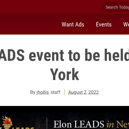
Search Today 
Want Ads
Events
We
ADS event to be hel
York
By
jhollis
, staff
August 2, 2022