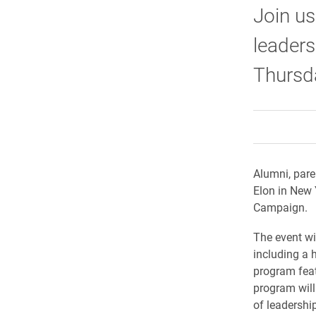
Join us
leaders
Thursda
Alumni, pare
Elon in New 
Campaign.
The event wi
including a 
program feat
program will
of leadership