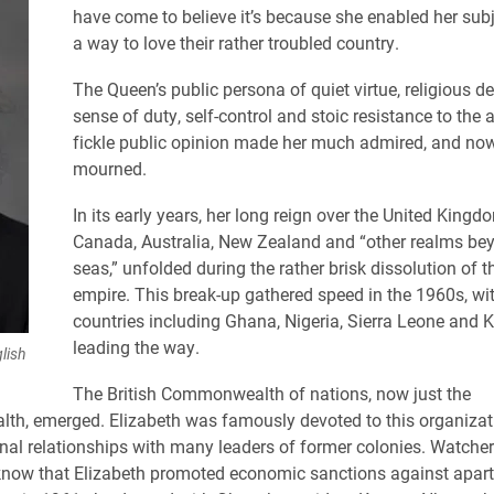
have come to believe it’s because she enabled her subj
a way to love their rather troubled country.
The Queen’s public persona of quiet virtue, religious de
sense of duty, self-control and stoic resistance to the a
fickle public opinion made her much admired, and no
mourned.
In its early years, her long reign over the United Kingd
Canada, Australia, New Zealand and “other realms be
seas,” unfolded during the rather brisk dissolution of th
empire. This break-up gathered speed in the 1960s, wi
countries including Ghana, Nigeria, Sierra Leone and 
leading the way.
lish
The British Commonwealth of nations, now just the
h, emerged. Elizabeth was famously devoted to this organizat
nal relationships with many leaders of former colonies. Watcher
know that Elizabeth promoted economic sanctions against apar