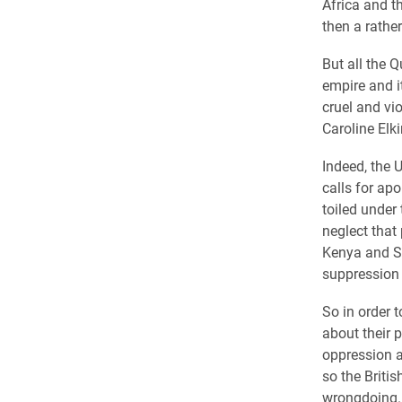
Africa and 
then a rathe
But all the Q
empire and i
cruel and vio
Caroline Elk
Indeed, the 
calls for ap
toiled under
neglect that
Kenya and Sou
suppression 
So in order 
about their 
oppression a
so the Britis
wrongdoing.