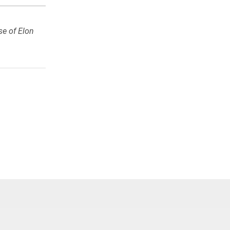
se of Elon