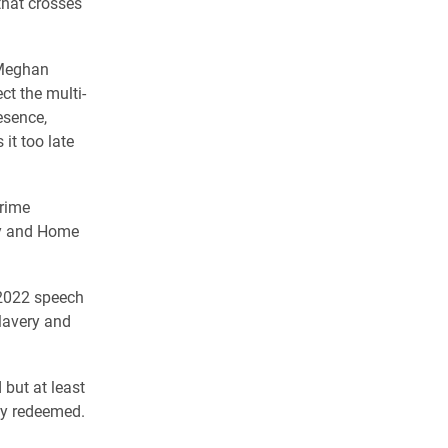
that crosses
, Meghan
ct the multi-
esence,
it too late
prime
ury and Home
 2022 speech
lavery and
 but at least
ly redeemed.