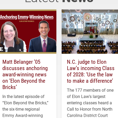
Matt Belanger ’05
N.C. judge to Elon
discusses anchoring
Law’s incoming Class
award-winning news
of 2028: ‘Use the law
on ‘Elon Beyond the
to make a difference’
Bricks’
The 177 members of one
In the latest episode of
of Elon Law's largest
“Elon Beyond the Bricks,”
entering classes heard a
the six-time regional
Call to Honor from North
Emmy Award-winning
Carolina District Court