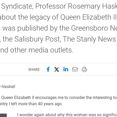
 Syndicate, Professor Rosemary Hask
about the legacy of Queen Elizabeth II
 was published by the Greensboro N
 the Salisbury Post, The Stanly News
nd other media outlets.
Share this page on Facebook
Share this page on X (forme
Share this page on Lin
Email this page to 
Print this page
SHARE:
 Haskell
 Queen Elizabeth II encourages me to consider the interesting to
untry I left more than 40 years ago.
I wonder again about why this woman was so signific