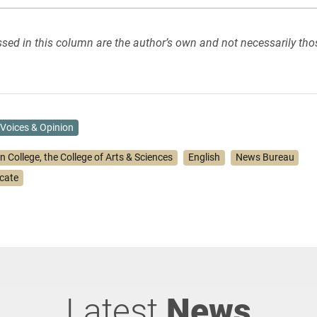
sed in this column are the author’s own and not necessarily tho
Voices & Opinion
n College, the College of Arts & Sciences
English
News Bureau
icate
Latest
News