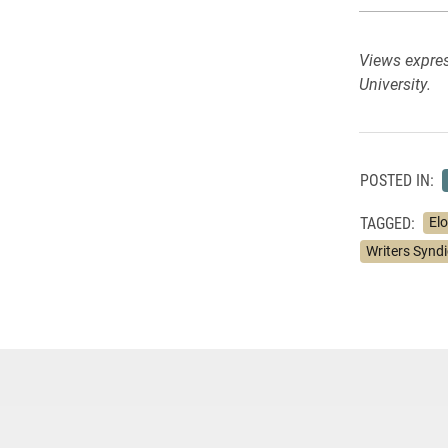
Views expres
University.
POSTED IN:
TAGGED:
Elo
Writers Synd