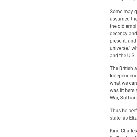
Some may que
assumed the 
the old empi
decency and m
present, and 
universe,” wh
and the U.S.
The British 
Independence
what we can 
was lit here 
War, Suffrag
Thus he perf
state, as Eli
King Charles