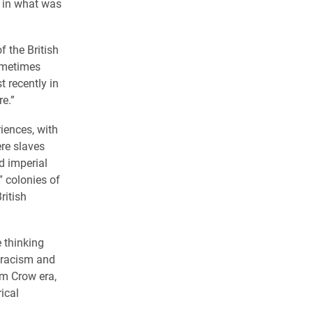
 in what was
f the British
sometimes
t recently in
re.”
iences, with
ere slaves
d imperial
” colonies of
ritish
e thinking
f racism and
im Crow era,
ical