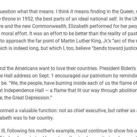
stion what that means. I think it means finding in the Queen, 
throne in 1952, the best parts of an ideal national self. In the 
re and the new Commonwealth, Elizabeth performed for her peop
oral effort. It was an effort to be better than the reality of pas
to approach the far point of Martin Luther King, Jr.’s “arc of the
ich is indeed long, but which I, too, believe “bends toward justic
and the Americans want to love their countries. President Biden’s
 Hall address on Sept. 1 encouraged our patriotism by remindi
be. “We, the people, have burning inside each of us the flame of 
at Independence Hall — a flame that lit our way through abolition,
e, the Great Depression.”
ormed a valuable function: not as chief executive, but rather as
zabeth was to her country.
 III, following his mother’s example, must continue to show his 