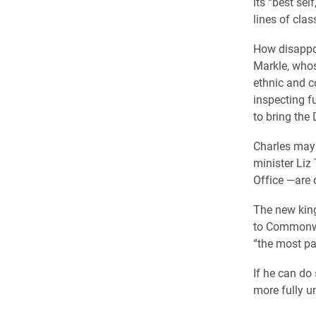
its “best se
lines of cla
How disappoi
Markle, whos
ethnic and c
inspecting f
to bring the
Charles may 
minister Liz
Office —are 
The new king
to Commonwe
“the most pai
If he can do 
more fully u