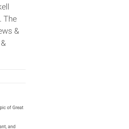
ell
. The
ews &
 &
rly Twitter)
kedIn
a friend
pic of Great
ant, and