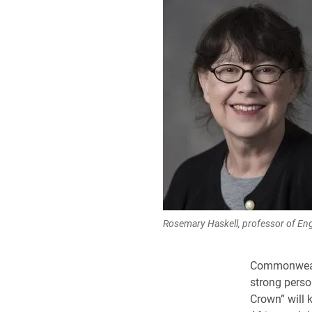
Rosemary Haskell, professor of Eng
Commonwealt
strong perso
Crown” will 