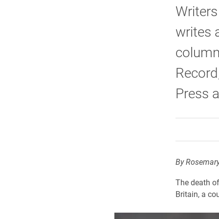
Writers
writes 
column
Record,
Press a
By Rosemary
The death of
Britain, a co