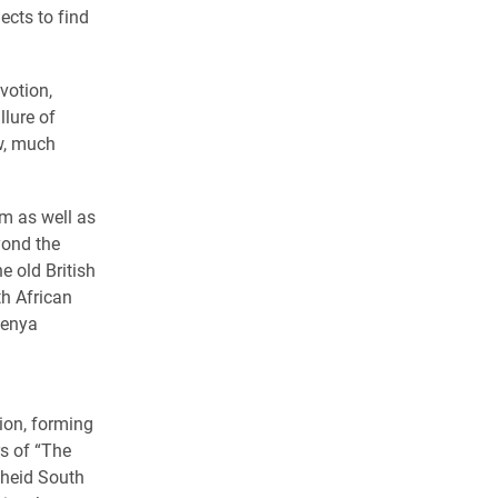
ects to find
votion,
llure of
w, much
om as well as
yond the
e old British
th African
Kenya
ion, forming
s of “The
theid South