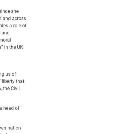
since she
UK and across
les a role of
t and
 moral
e” in the UK
ng us of
liberty that
 the Civil
 a head of
own nation