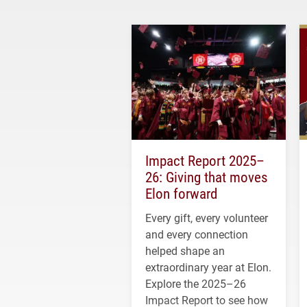
Impact Report 2025–
26: Giving that moves
Elon forward
Every gift, every volunteer
and every connection
helped shape an
extraordinary year at Elon.
Explore the 2025–26
Impact Report to see how