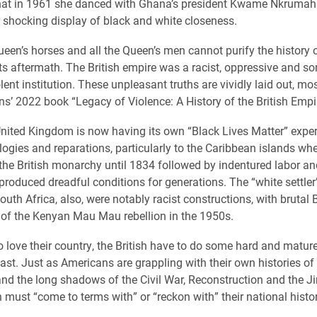
that in 1961 she danced with Ghana’s president Kwame Nkrumah
r shocking display of black and white closeness.
ueen’s horses and all the Queen’s men cannot purify the history o
ts aftermath. The British empire was a racist, oppressive and 
lent institution. These unpleasant truths are vividly laid out, mos
ins’ 2022 book “Legacy of Violence: A History of the British Empi
United Kingdom is now having its own “Black Lives Matter” exper
ologies and reparations, particularly to the Caribbean islands wh
 the British monarchy until 1834 followed by indentured labor an
 produced dreadful conditions for generations. The “white settler
th Africa, also, were notably racist constructions, with brutal B
of the Kenyan Mau Mau rebellion in the 1950s.
to love their country, the British have to do some hard and matur
past. Just as Americans are grappling with their own histories o
nd the long shadows of the Civil War, Reconstruction and the J
h must “come to terms with” or “reckon with” their national histor