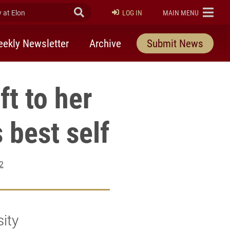
at Elon
Submit Search
ELON
LOG IN
MAIN MENU
ekly Newsletter
Archive
Submit News
ft to her
 best self
2
sity