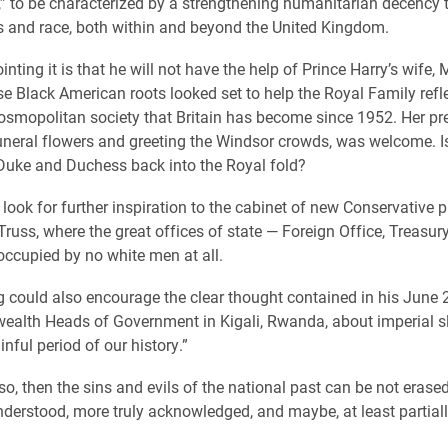
lf,” to be characterized by a strengthening humanitarian decency 
ss and race, both within and beyond the United Kingdom.
nting it is that he will not have the help of Prince Harry’s wife
e Black American roots looked set to help the Royal Family refle
osmopolitan society that Britain has become since 1952. Her pr
uneral flowers and greeting the Windsor crowds, was welcome. Is 
 Duke and Duchess back into the Royal fold?
look for further inspiration to the cabinet of new Conservative 
 Truss, where the great offices of state — Foreign Office, Treas
occupied by no white men at all.
 could also encourage the clear thought contained in his June
alth Heads of Government in Kigali, Rwanda, about imperial s
nful period of our history.”
so, then the sins and evils of the national past can be not erased
nderstood, more truly acknowledged, and maybe, at least partial