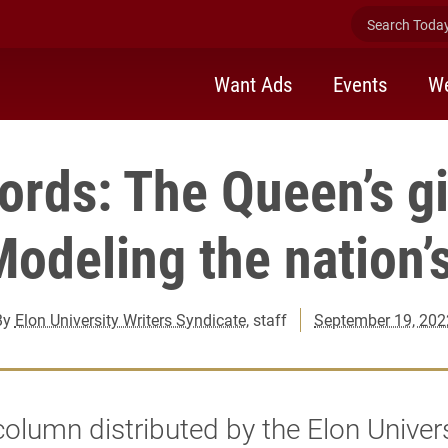
Search Today 
Want Ads
Events
We
rds: The Queen’s gi
odeling the nation’s
By
Elon University Writers Syndicate
, staff
September 19, 202
 column distributed by the Elon Univer