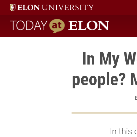
Today at Elon home
In My Wo
people? M
In this