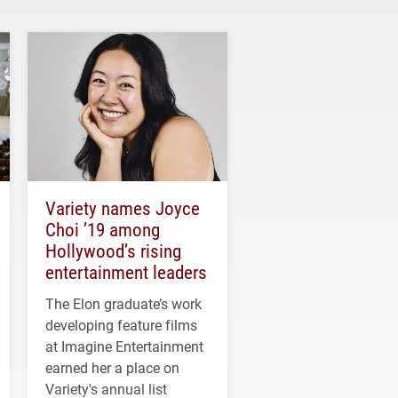
Variety names Joyce
Choi ’19 among
Hollywood’s rising
entertainment leaders
The Elon graduate’s work
developing feature films
at Imagine Entertainment
earned her a place on
Variety's annual list